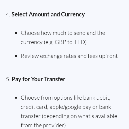
Select Amount and Currency
Choose how much to send and the
currency (e.g. GBP to TTD)
Review exchange rates and fees upfront
Pay for Your Transfer
Choose from options like bank debit,
credit card, apple/google pay or bank
transfer (depending on what's available
from the provider)