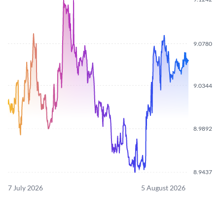
9.0780
9.0344
8.9892
8.9437
7 July 2026
5 August 2026