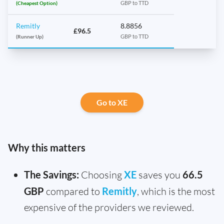
(Cheapest Option)
GBP to TTD
Remitly
8.8856
£96.5
(Runner Up)
GBP to TTD
Go to XE
Why this matters
The Savings:
Choosing
XE
saves you
66.5
GBP
compared to
Remitly
, which is the most
expensive of the providers we reviewed.