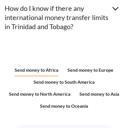
How do I know if there any
international money transfer limits
in Trinidad and Tobago?
Send money to Africa
Send money to Europe
Send money to South America
Send money to North America
Send money to Asia
Send money to Oceania