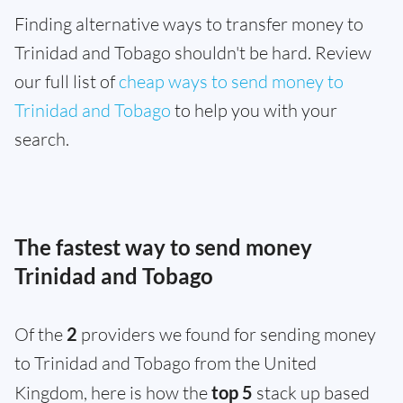
Finding alternative ways to transfer money to
Trinidad and Tobago shouldn't be hard. Review
our full list of
cheap ways to send money to
Trinidad and Tobago
to help you with your
search.
The fastest way to send money
Trinidad and Tobago
Of the
2
providers we found for sending money
to Trinidad and Tobago from the United
Kingdom, here is how the
top 5
stack up based