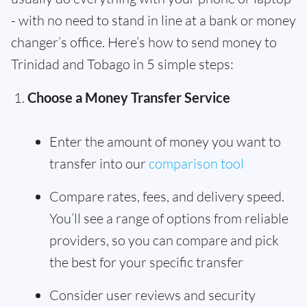
- with no need to stand in line at a bank or money
changer’s office. Here’s how to send money to
Trinidad and Tobago in 5 simple steps:
Choose a Money Transfer Service
Enter the amount of money you want to
transfer into our
comparison tool
Compare rates, fees, and delivery speed.
You’ll see a range of options from reliable
providers, so you can compare and pick
the best for your specific transfer
Consider user reviews and security