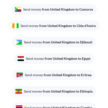
Send money
from United Kingdom to Comoros
Send money
from United Kingdom to Côte d'Ivoire
Send money
from United Kingdom to Djibouti
Send money
from United Kingdom to Egypt
Send money
from United Kingdom to Eritrea
Send money
from United Kingdom to Ethiopia
Send money
from United Kingdom to Gambia