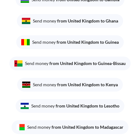
Send money
from United Kingdom to Ghana
Send money
from United Kingdom to Guinea
Send money
from United Kingdom to Guinea-Bissau
Send money
from United Kingdom to Kenya
Send money
from United Kingdom to Lesotho
Send money
from United Kingdom to Madagascar