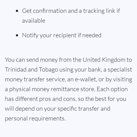
Get confirmation and a tracking link if
available
Notify your recipient if needed
You can send money from the United Kingdom to
Trinidad and Tobago using your bank, a specialist
money transfer service, an e-wallet, or by visiting
a physical money remittance store. Each option
has different pros and cons, so the best for you
will depend on your specific transfer and
personal requirements.