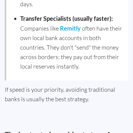
days.
Transfer Specialists (usually faster):
Companies like
Remitly
often have their
own local bank accounts in both
countries. They don't "send" the money
across borders; they pay out from their
local reserves instantly.
If speed is your priority, avoiding traditional
banks is usually the best strategy.