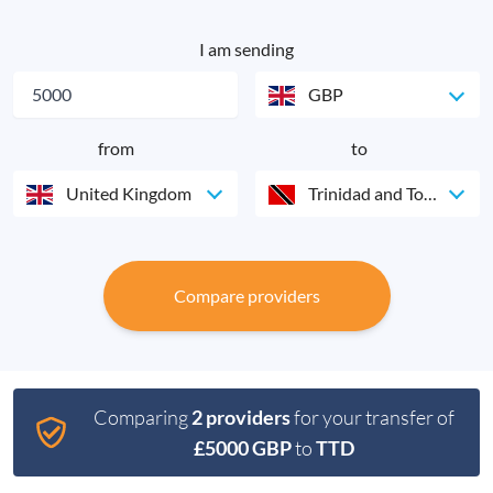
I am sending
GBP
from
to
United Kingdom
Trinidad and Tobago
Compare providers
Comparing
2 providers
for your transfer of
£5000 GBP
to
TTD