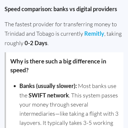
Speed comparison: banks vs digital providers
The fastest provider for transferring money to
Trinidad and Tobago is currently
Remitly
, taking
roughly
0-2 Days
.
Why is there such a big difference in
speed?
Banks (usually slower):
Most banks use
the
SWIFT network
. This system passes
your money through several
intermediaries—like taking a flight with 3
layovers. It typically takes 3-5 working