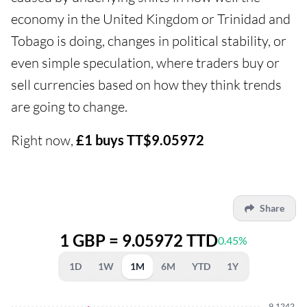
economy in the United Kingdom or Trinidad and
Tobago is doing, changes in political stability, or
even simple speculation, where traders buy or
sell currencies based on how they think trends
are going to change.
Right now,
£1 buys TT$9.05972
Share
1 GBP = 9.05972 TTD
0.45%
1D
1W
1M
6M
YTD
1Y
9.1242