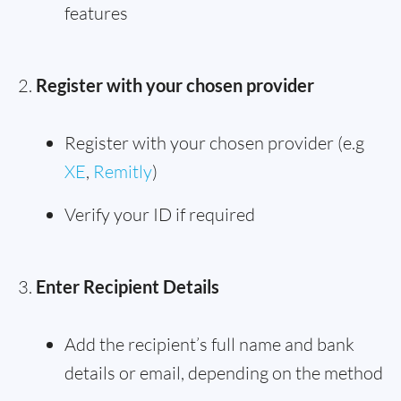
features
Register with your chosen provider
Register with your chosen provider (e.g
XE
,
Remitly
)
Verify your ID if required
Enter Recipient Details
Add the recipient’s full name and bank
details or email, depending on the method