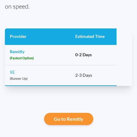
on speed.
Provider
Estimated Time
Remitly
0-2 Days
(Fastest Option)
XE
2-3 Days
(Runner Up)
Go to Remitly