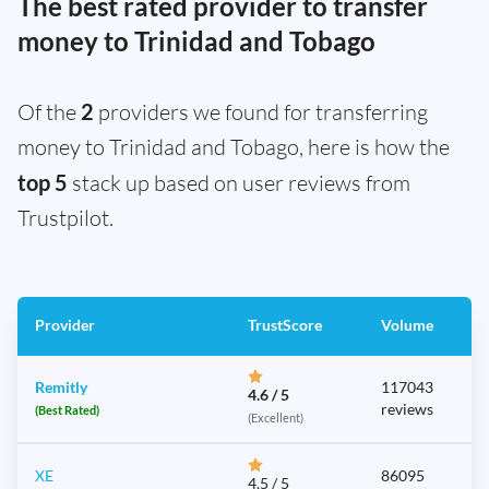
The best rated provider to transfer
money to Trinidad and Tobago
Of the
2
providers we found for transferring
money to Trinidad and Tobago, here is how the
top 5
stack up based on user reviews from
Trustpilot.
Provider
TrustScore
Volume
Remitly
117043
4.6 / 5
reviews
(Best Rated)
(Excellent)
XE
86095
4.5 / 5