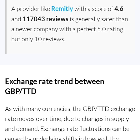
A provider like
Remitly
with a score of
4.6
and
117043 reviews
is generally safer than
a newer company with a perfect 5.0 rating
but only 10 reviews.
Exchange rate trend between
GBP/TTD
As with many currencies, the GBP/TTD exchange
rate moves over time, due to changes in supply
and demand. Exchange rate fluctuations can be
caused by underlying shifts in how well the