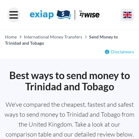
Home
International Money Transfers
Send Money to
Trinidad and Tobago
Disclaimers
Best ways to send money to
Trinidad and Tobago
We've compared the cheapest, fastest and safest
ways to send money to Trinidad and Tobago from
the United Kingdom. Take a look at our
comparison table and our detailed review below.