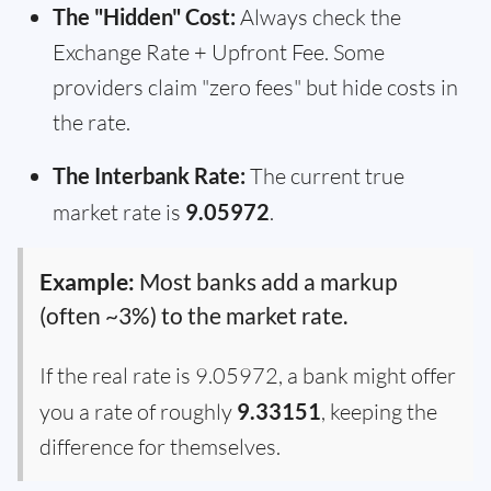
The "Hidden" Cost:
Always check the
Exchange Rate + Upfront Fee. Some
providers claim "zero fees" but hide costs in
the rate.
The Interbank Rate:
The current true
market rate is
9.05972
.
Example:
Most banks add a markup
(often ~3%) to the market rate.
If the real rate is 9.05972, a bank might offer
you a rate of roughly
9.33151
, keeping the
difference for themselves.