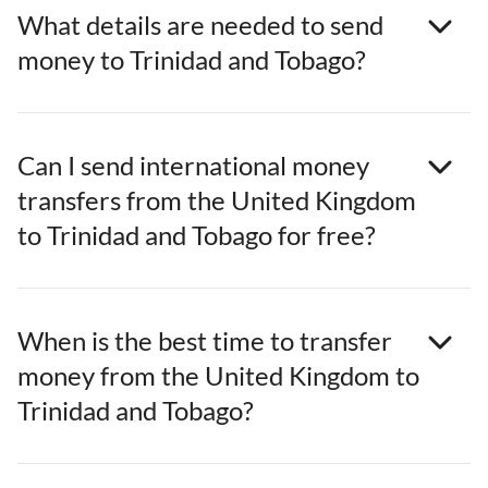
What details are needed to send
money to Trinidad and Tobago?
Can I send international money
transfers from the United Kingdom
to Trinidad and Tobago for free?
When is the best time to transfer
money from the United Kingdom to
Trinidad and Tobago?