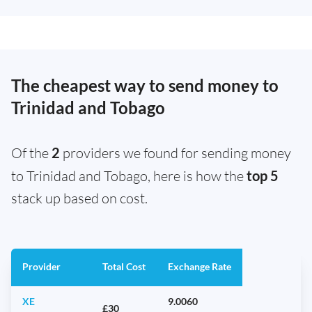
The cheapest way to send money to
Trinidad and Tobago
Of the
2
providers we found for sending money
to Trinidad and Tobago, here is how the
top 5
stack up based on cost.
Provider
Total Cost
Exchange Rate
XE
9.0060
£30