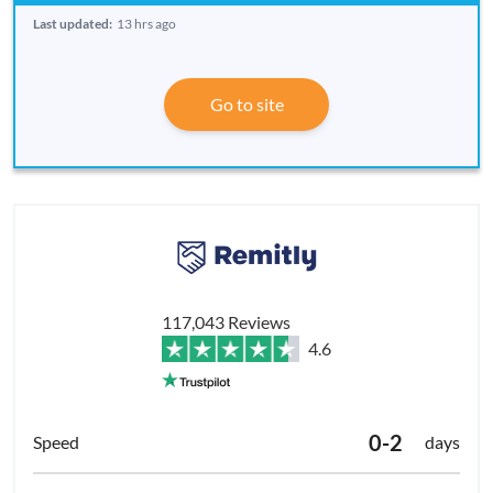
Last updated:
13 hrs ago
Go to site
117,043 Reviews
4.6
0-2
days