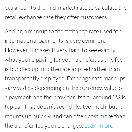
extra fee - to the mid-market rate to calculate the
retail exchange rate they offer customers.
Adding a markup to the exchange rate used for
international payments is very common.
However, it makes it very hard to see exactly
what you’re paying for your transfer, as this fee
is bundled up into the rate applied rather than
transparently displayed. Exchange rate markups
vary widely depending on the currency, value of
a payment, and the provider itself - around 3% is
typical. That doesn’t sound like too much, but it
mounts up quickly, and can often cost more than
the transfer fee you’re charged.
Learn more