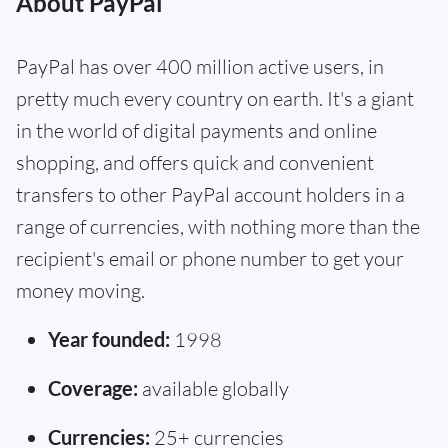
About PayPal
PayPal has over 400 million active users, in
pretty much every country on earth. It's a giant
in the world of digital payments and online
shopping, and offers quick and convenient
transfers to other PayPal account holders in a
range of currencies, with nothing more than the
recipient's email or phone number to get your
money moving.
Year founded:
1998
Coverage:
available globally
Currencies:
25+ currencies