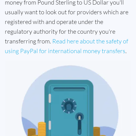
money from Pound Sterling to US Dollar you'll
usually want to look out for providers which are
registered with and operate under the
regulatory authority for the country you're
transferring from.
Read here about the safety of
using PayPal for international money transfers
.