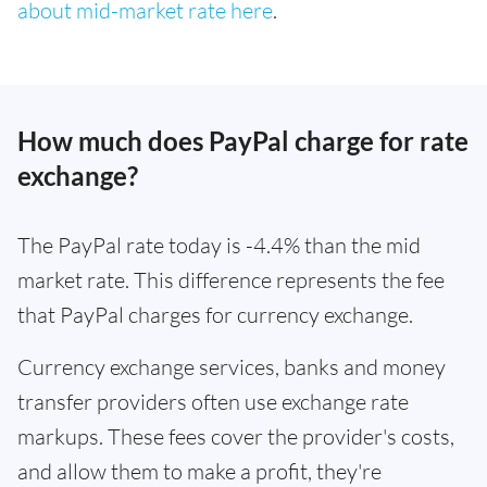
about mid-market rate here
.
How much does PayPal charge for rate
exchange?
The PayPal rate today is -4.4% than the mid
market rate. This difference represents the fee
that PayPal charges for currency exchange.
Currency exchange services, banks and money
transfer providers often use exchange rate
markups. These fees cover the provider's costs,
and allow them to make a profit, they're