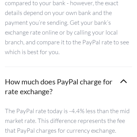
compared to your bank - however, the exact
details depend on your own bank and the
payment you’re sending. Get your bank’s
exchange rate online or by calling your local
branch, and compare it to the PayPal rate to see
which is best for you.
How much does PayPal charge for
rate exchange?
The PayPal rate today is -4.4% less than the mid
market rate. This difference represents the fee
that PayPal charges for currency exchange.