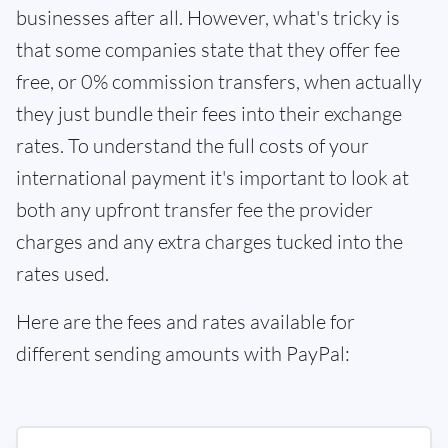
businesses after all. However, what's tricky is
that some companies state that they offer fee
free, or 0% commission transfers, when actually
they just bundle their fees into their exchange
rates. To understand the full costs of your
international payment it's important to look at
both any upfront transfer fee the provider
charges and any extra charges tucked into the
rates used.
Here are the fees and rates available for
different sending amounts with PayPal: