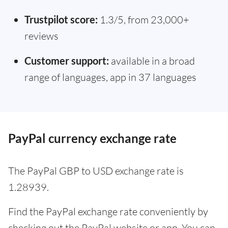
Trustpilot score:
1.3/5, from 23,000+
reviews
Customer support:
available in a broad
range of languages, app in 37 languages
PayPal currency exchange rate
The PayPal GBP to USD exchange rate is
1.28939.
Find the PayPal exchange rate conveniently by
checking out the PayPal website or app. You can