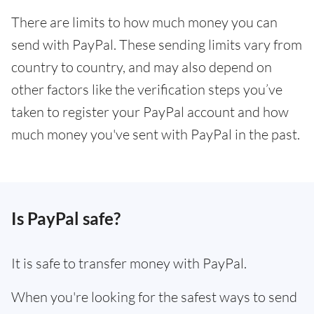
There are limits to how much money you can
send with PayPal. These sending limits vary from
country to country, and may also depend on
other factors like the verification steps you’ve
taken to register your PayPal account and how
much money you've sent with PayPal in the past.
Is PayPal safe?
It is safe to transfer money with PayPal.
When you're looking for the safest ways to send