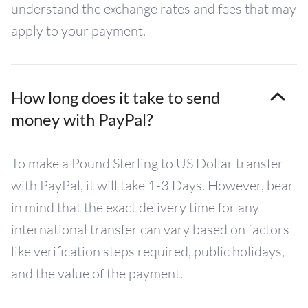
understand the exchange rates and fees that may
apply to your payment.
How long does it take to send
money with PayPal?
To make a Pound Sterling to US Dollar transfer
with PayPal, it will take 1-3 Days. However, bear
in mind that the exact delivery time for any
international transfer can vary based on factors
like verification steps required, public holidays,
and the value of the payment.