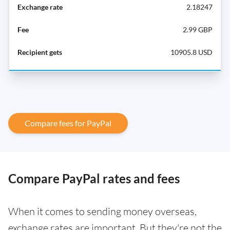
2.18247
2.99 GBP
10905.8 USD
Compare fees for PayPal
Compare PayPal rates and fees
When it comes to sending money overseas,
exchange rates are important. But they're not the