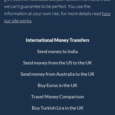
we can’t guarantee to be perfect. You use the
information at your own risk, for more details read
how
our site works
.
International Money Transfers
Send money to India
Send money from the US to the UK
Send money from Australia to the UK
Buy Euros in the UK
Travel Money Comparison
Buy Turkish Lira in the UK