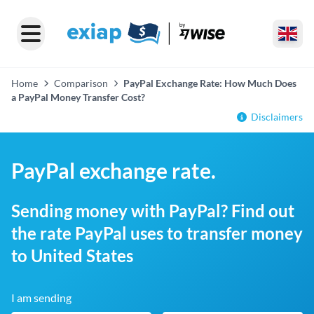
Home
Comparison
PayPal Exchange Rate: How Much Does
a PayPal Money Transfer Cost?
Disclaimers
PayPal exchange rate.
Sending money with PayPal? Find out
the rate PayPal uses to transfer money
to United States
I am sending