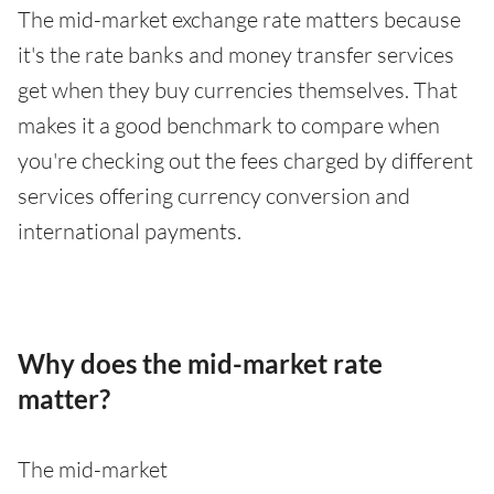
The mid-market exchange rate matters because
it's the rate banks and money transfer services
get when they buy currencies themselves. That
makes it a good benchmark to compare when
you're checking out the fees charged by different
services offering currency conversion and
international payments.
Why does the mid-market rate
matter?
The mid-market