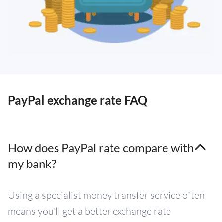
PayPal exchange rate FAQ
How does PayPal rate compare with
my bank?
Using a specialist money transfer service often
means you'll get a better exchange rate