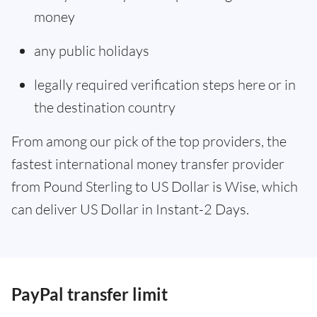
money
any public holidays
legally required verification steps here or in
the destination country
From among our pick of the top providers, the
fastest international money transfer provider
from Pound Sterling to US Dollar is Wise, which
can deliver US Dollar in Instant-2 Days.
PayPal transfer limit