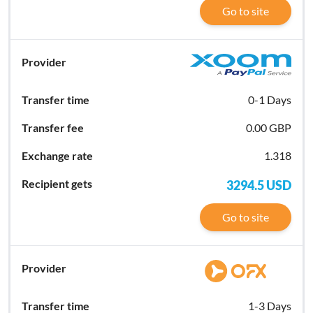
Go to site
0-1 Days
0.00 GBP
1.318
3294.5
USD
Go to site
1-3 Days