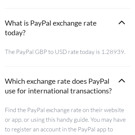
What is PayPal exchange rate
today?
The PayPal GBP to USD rate today is 1.28939.
Which exchange rate does PayPal
use for international transactions?
Find the PayPal exchange rate on their website
or app, or using this handy guide. You may have
to register an account in the PayPal app to