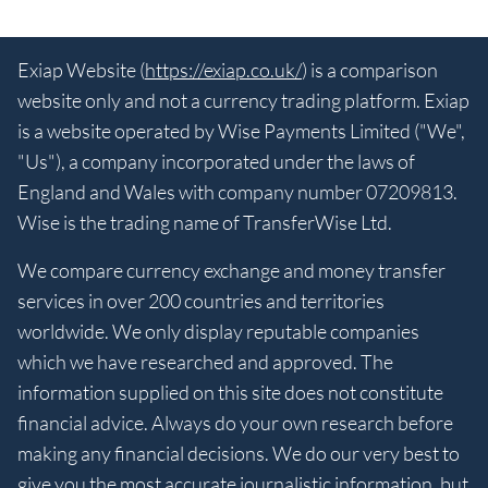
Exiap Website (
https://exiap.co.uk/
) is a comparison
website only and not a currency trading platform. Exiap
is a website operated by Wise Payments Limited ("We",
"Us"), a company incorporated under the laws of
England and Wales with company number 07209813.
Wise is the trading name of TransferWise Ltd.
We compare currency exchange and money transfer
services in over 200 countries and territories
worldwide. We only display reputable companies
which we have researched and approved. The
information supplied on this site does not constitute
financial advice. Always do your own research before
making any financial decisions. We do our very best to
give you the most accurate journalistic information, but