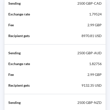
2500 GBP-CAD
1.79524
2.99 GBP
8970.81 USD
2500 GBP-AUD
1.82756
2.99 GBP
9132.35 USD
2500 GBP-NZD