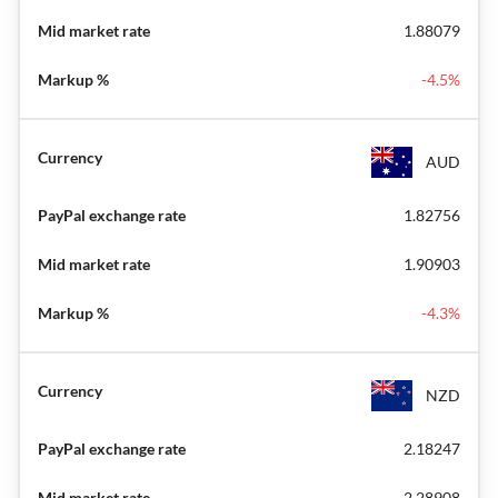
1.88079
-4.5%
AUD
1.82756
1.90903
-4.3%
NZD
2.18247
2.28908