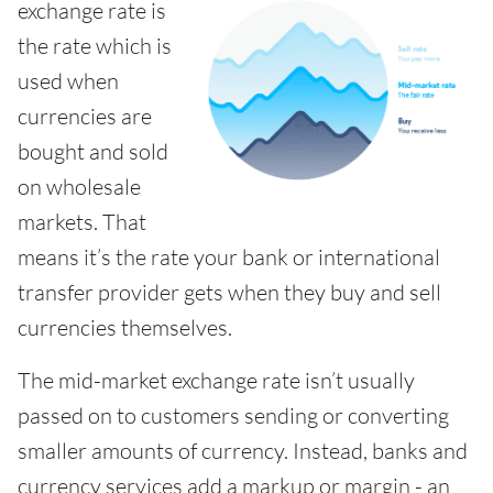
exchange rate is
the rate which is
used when
currencies are
bought and sold
on wholesale
markets. That
means it’s the rate your bank or international
transfer provider gets when they buy and sell
currencies themselves.
The mid-market exchange rate isn’t usually
passed on to customers sending or converting
smaller amounts of currency. Instead, banks and
currency services add a markup or margin - an