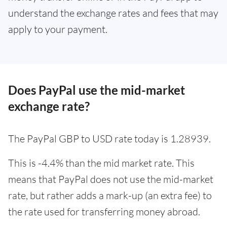
understand the exchange rates and fees that may
apply to your payment.
Does PayPal use the mid-market
exchange rate?
The PayPal GBP to USD rate today is 1.28939.
This is -4.4% than the mid market rate. This
means that PayPal does not use the mid-market
rate, but rather adds a mark-up (an extra fee) to
the rate used for transferring money abroad.