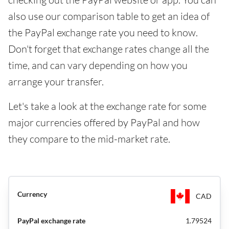
also use our comparison table to get an idea of
the PayPal exchange rate you need to know.
Don't forget that exchange rates change all the
time, and can vary depending on how you
arrange your transfer.
Let's take a look at the exchange rate for some
major currencies offered by PayPal and how
they compare to the mid-market rate.
CAD
1.79524