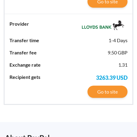
Go to site
1-4 Days
9.50 GBP
1.31
3263.39
USD
Go to site