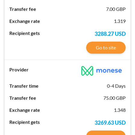
7.00 GBP
1.319
3288.27
USD
Go to site
0-4 Days
75.00 GBP
1.348
3269.63
USD