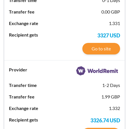
0-1 Days
0.00 GBP
1.331
3327
USD
Go to site
1-2 Days
1.99 GBP
1.332
3326.74
USD