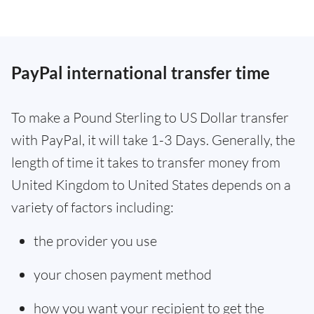
PayPal international transfer time
To make a Pound Sterling to US Dollar transfer
with PayPal, it will take 1-3 Days. Generally, the
length of time it takes to transfer money from
United Kingdom to United States depends on a
variety of factors including:
the provider you use
your chosen payment method
how you want your recipient to get the