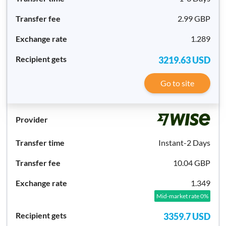
2.99 GBP
1.289
3219.63
USD
Go to site
Instant-2 Days
10.04 GBP
1.349
Mid-market rate 0%
3359.7
USD