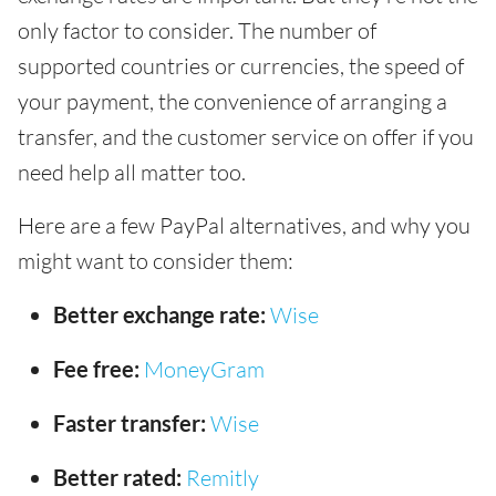
only factor to consider. The number of
supported countries or currencies, the speed of
your payment, the convenience of arranging a
transfer, and the customer service on offer if you
need help all matter too.
Here are a few PayPal alternatives, and why you
might want to consider them:
Better exchange rate:
Wise
Fee free:
MoneyGram
Faster transfer:
Wise
Better rated:
Remitly