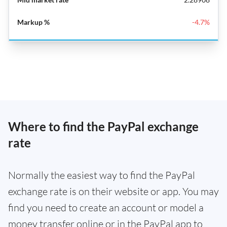
-4.7%
Where to find the PayPal exchange
rate
Normally the easiest way to find the PayPal
exchange rate is on their website or app. You may
find you need to create an account or model a
money transfer online or in the PayPal app to