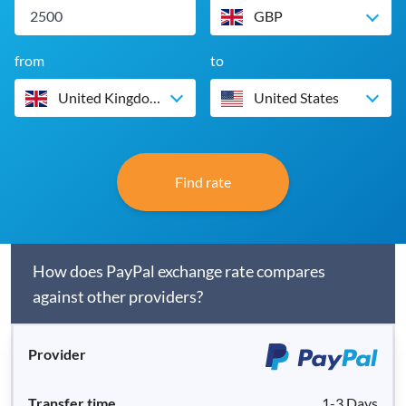
GBP
from
to
United Kingdom
United States
Find rate
How does PayPal exchange rate compares
against other providers?
1-3 Days