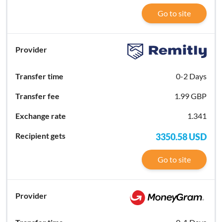
Go to site
0-2 Days
1.99 GBP
1.341
3350.58
USD
Go to site