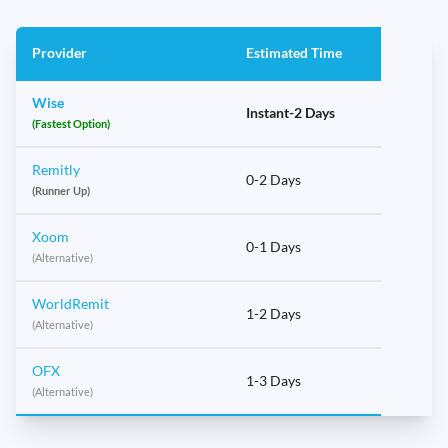
Provider
Estimated Time
Wise
Instant-2 Days
(Fastest Option)
Remitly
0-2 Days
(Runner Up)
Xoom
0-1 Days
(Alternative)
WorldRemit
1-2 Days
(Alternative)
OFX
1-3 Days
(Alternative)