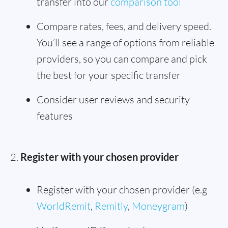
transfer into our
comparison tool
Compare rates, fees, and delivery speed.
You’ll see a range of options from reliable
providers, so you can compare and pick
the best for your specific transfer
Consider user reviews and security
features
Register with your chosen provider
Register with your chosen provider (e.g
WorldRemit
,
Remitly
,
Moneygram
)