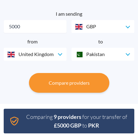
I am sending
GBP
from
to
United Kingdom
Pakistan
Compare providers
Comparing
9 providers
for your transfer of
£5000 GBP
to
PKR