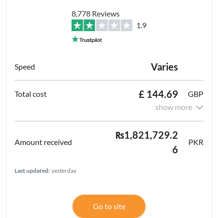
8,778 Reviews
1.9
Varies
£ 144.69
GBP
show more
₨1,821,729.2
PKR
6
Last updated:
yesterday
Go to site