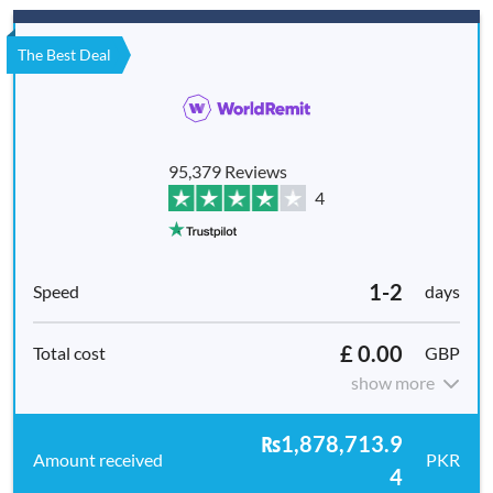
The Best Deal
95,379 Reviews
4
1-2
days
£ 0.00
GBP
show more
₨1,878,713.9
PKR
4