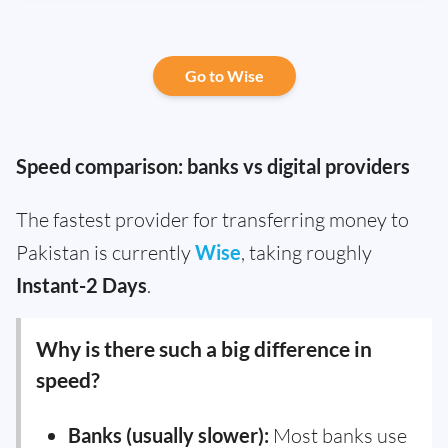
Go to Wise
Speed comparison: banks vs digital providers
The fastest provider for transferring money to
Pakistan is currently
Wise
, taking roughly
Instant-2 Days
.
Why is there such a big difference in
speed?
Banks (usually slower):
Most banks use