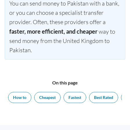
You can send money to Pakistan with a bank,
or you can choose a specialist transfer
provider. Often, these providers offer a
faster, more efficient, and cheaper
way to
send money from the United Kingdom to
Pakistan.
On this page
How to
Cheapest
Fastest
Best Rated
Ex