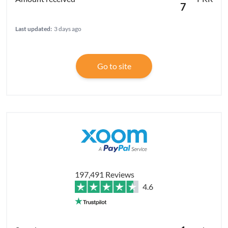
7
Last updated:
3 days ago
Go to site
197,491 Reviews
4.6