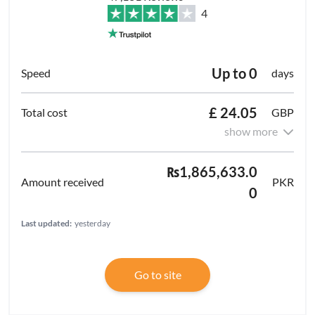
4
Up to 0
days
£ 24.05
GBP
show more
₨1,865,633.0
PKR
0
Last updated:
yesterday
Go to site