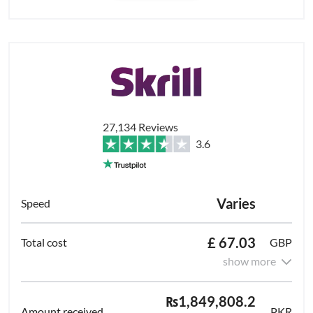
27,134 Reviews
3.6
Varies
£ 67.03
GBP
show more
₨1,849,808.2
PKR