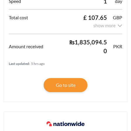
1
day
£ 107.65
GBP
show more
₨1,835,094.5
PKR
0
Last updated:
5 hrs ago
Go to site