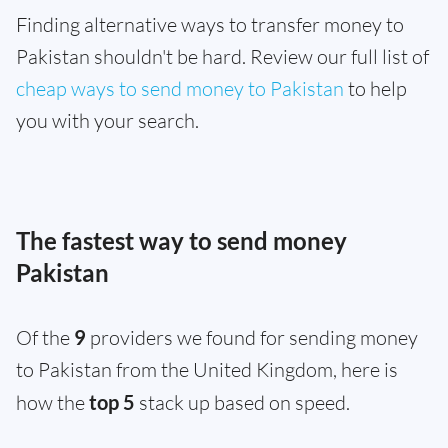
Finding alternative ways to transfer money to
Pakistan shouldn't be hard. Review our full list of
cheap ways to send money to Pakistan
to help
you with your search.
The fastest way to send money
Pakistan
Of the
9
providers we found for sending money
to Pakistan from the United Kingdom, here is
how the
top 5
stack up based on speed.