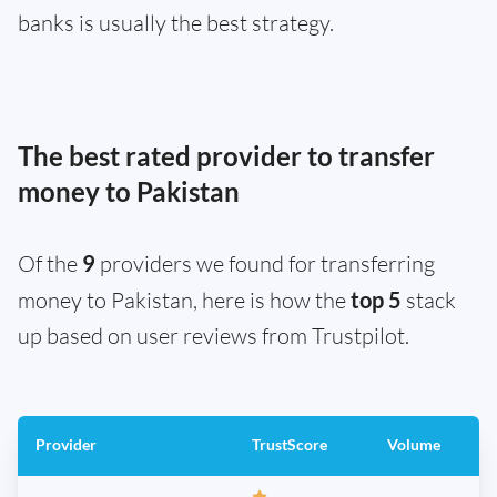
banks is usually the best strategy.
The best rated provider to transfer
money to Pakistan
Of the
9
providers we found for transferring
money to Pakistan, here is how the
top 5
stack
up based on user reviews from Trustpilot.
Provider
TrustScore
Volume