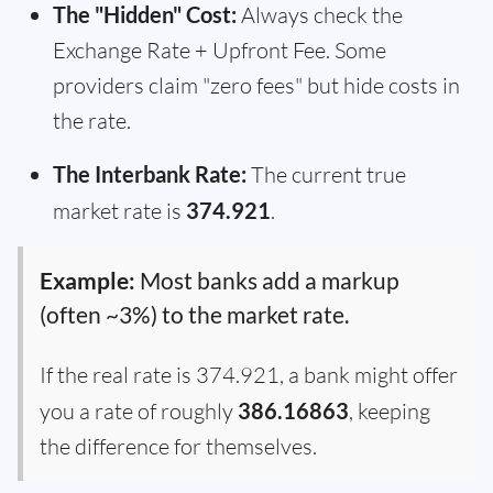
The "Hidden" Cost:
Always check the
Exchange Rate + Upfront Fee. Some
providers claim "zero fees" but hide costs in
the rate.
The Interbank Rate:
The current true
market rate is
374.921
.
Example:
Most banks add a markup
(often ~3%) to the market rate.
If the real rate is 374.921, a bank might offer
you a rate of roughly
386.16863
, keeping
the difference for themselves.