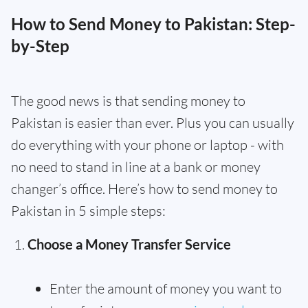
How to Send Money to Pakistan: Step-
by-Step
The good news is that sending money to
Pakistan is easier than ever. Plus you can usually
do everything with your phone or laptop - with
no need to stand in line at a bank or money
changer’s office. Here’s how to send money to
Pakistan in 5 simple steps:
Choose a Money Transfer Service
Enter the amount of money you want to