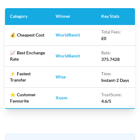
Category
Winner
Key Stats
Total Fees:
💰
Cheapest Cost
WorldRemit
£0
📈
Best Exchange
Rate:
WorldRemit
Rate
375.7428
⚡
Fastest
Time:
Wise
Transfer
Instant-2 Days
⭐
Customer
TrustScore:
Xoom
Favourite
4.6/5