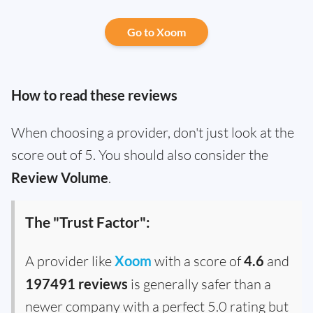
Go to Xoom
How to read these reviews
When choosing a provider, don't just look at the
score out of 5. You should also consider the
Review Volume
.
The "Trust Factor":
A provider like
Xoom
with a score of
4.6
and
197491 reviews
is generally safer than a
newer company with a perfect 5.0 rating but