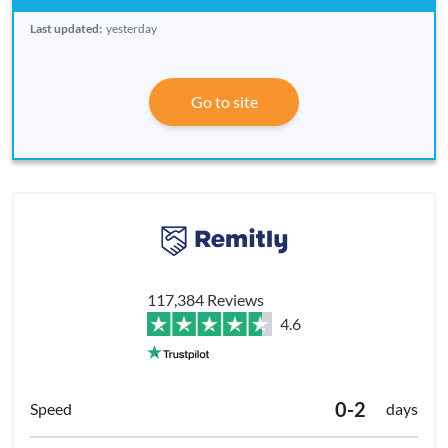
Last updated:
yesterday
Go to site
117,384 Reviews
4.6
0-2
days