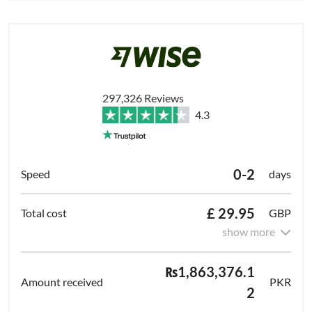
297,326 Reviews
4.3
0-2
days
£ 29.95
GBP
show more
₨1,863,376.1
PKR
2