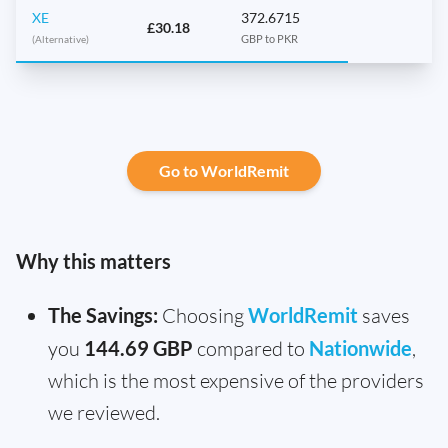
XE
372.6715
£30.18
(Alternative)
GBP to PKR
Go to WorldRemit
Why this matters
The Savings:
Choosing
WorldRemit
saves
you
144.69 GBP
compared to
Nationwide
,
which is the most expensive of the providers
we reviewed.