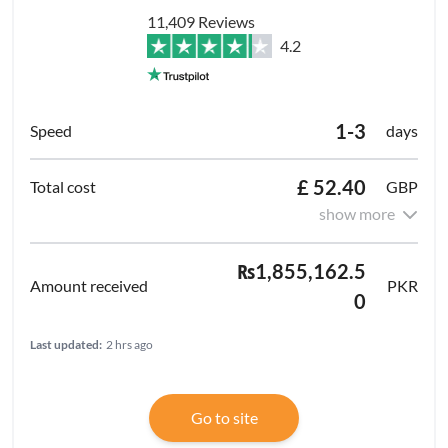
11,409 Reviews
4.2
1-3
days
£ 52.40
GBP
show more
₨1,855,162.5
PKR
0
Last updated:
2 hrs ago
Go to site