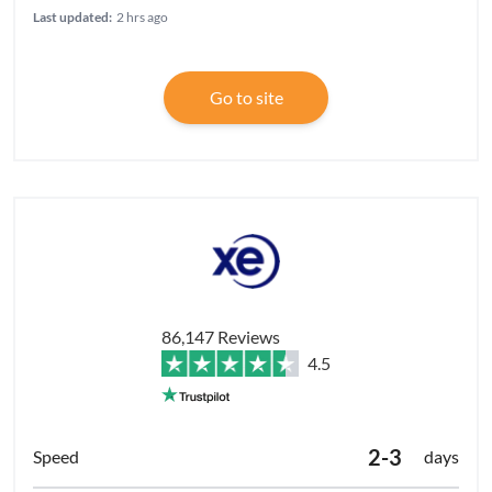
Last updated:
2 hrs ago
Go to site
86,147 Reviews
4.5
2-3
days