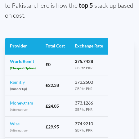
to Pakistan, here is how the
top 5
stack up based
on cost.
Provider
Total Cost
Exchange Rate
WorldRemit
375.7428
£0
(Cheapest Option)
GBP to PKR
Remitly
373.2500
£22.38
(Runner Up)
GBP to PKR
Moneygram
373.1266
£24.05
(Alternative)
GBP to PKR
Wise
374.9210
£29.95
(Alternative)
GBP to PKR