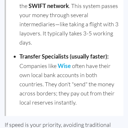
the
SWIFT network
. This system passes
your money through several
intermediaries—like taking a flight with 3
layovers. It typically takes 3-5 working
days.
Transfer Specialists (usually faster):
Companies like
Wise
often have their
own local bank accounts in both
countries. They don't "send" the money
across borders; they pay out from their
local reserves instantly.
If speed is your priority, avoiding traditional