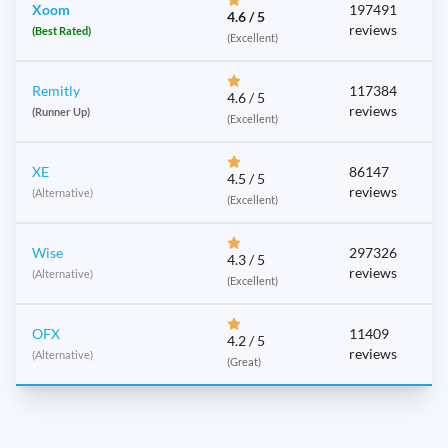
Xoom
197491
4.6 / 5
reviews
(Best Rated)
(Excellent)
Remitly
117384
4.6 / 5
reviews
(Runner Up)
(Excellent)
XE
86147
4.5 / 5
reviews
(Alternative)
(Excellent)
Wise
297326
4.3 / 5
reviews
(Alternative)
(Excellent)
OFX
11409
4.2 / 5
reviews
(Alternative)
(Great)