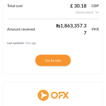
£ 30.18
GBP
show more
₨1,863,357.3
PKR
7
Last updated:
2 hrs ago
Go to site