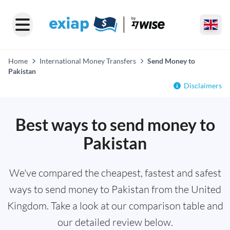
Home
International Money Transfers
Send Money to
Pakistan
Disclaimers
Best ways to send money to
Pakistan
We've compared the cheapest, fastest and safest
ways to send money to Pakistan from the United
Kingdom. Take a look at our comparison table and
our detailed review below.