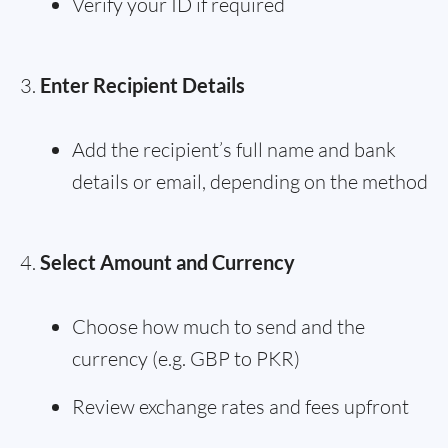
Verify your ID if required
Enter Recipient Details
Add the recipient’s full name and bank
details or email, depending on the method
Select Amount and Currency
Choose how much to send and the
currency (e.g. GBP to PKR)
Review exchange rates and fees upfront