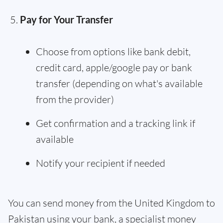
Pay for Your Transfer
Choose from options like bank debit,
credit card, apple/google pay or bank
transfer (depending on what's available
from the provider)
Get confirmation and a tracking link if
available
Notify your recipient if needed
You can send money from the United Kingdom to
Pakistan using your bank, a specialist money