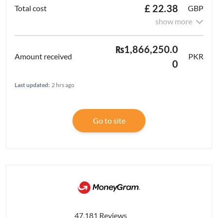
£ 22.38
GBP
show more
₨1,866,250.0
PKR
0
Last updated:
2 hrs ago
Go to site
47,181 Reviews