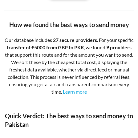
How we found the best ways to send money
Our database includes
27 secure providers
. For your specific
transfer of £5000 from GBP to PKR
, we found
9 providers
that support this route and for the amount you want to send.
We sort these by the cheapest total cost, displaying the
freshest data available, whether via direct feed or manual
collection. This process is never influenced by referral fees,
ensuring you get a fair and transparent comparison every
time.
Learn more
Quick Verdict: The best ways to send money to
Pakistan