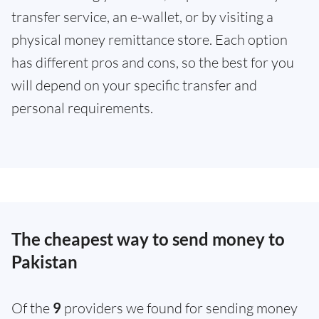
transfer service, an e-wallet, or by visiting a
physical money remittance store. Each option
has different pros and cons, so the best for you
will depend on your specific transfer and
personal requirements.
The cheapest way to send money to
Pakistan
Of the
9
providers we found for sending money