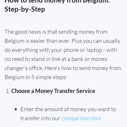
Step-by-Step
The good news is that sending money from
Belgium is easier than ever. Plus you can usually
do everything with your phone or laptop - with
no need to stand in line at a bank or money
changer’s office. Here’s how to send money from
Belgium in 5 simple steps:
Choose a Money Transfer Service
Enter the amount of money you want to
transfer into our
comparison tool