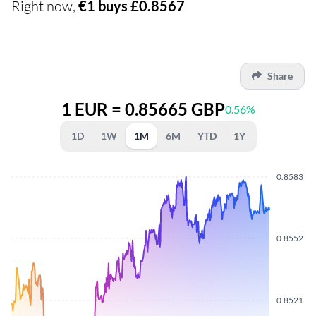
Right now,
€1 buys £0.8567
Share
1 EUR = 0.85665 GBP
0.56%
1D
1W
1M
6M
YTD
1Y
0.8583
0.8552
0.8521