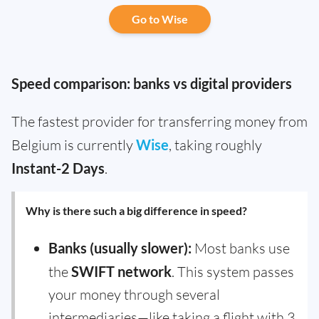
Go to Wise
Speed comparison: banks vs digital providers
The fastest provider for transferring money from
Belgium is currently
Wise
, taking roughly
Instant-2 Days
.
Why is there such a big difference in speed?
Banks (usually slower):
Most banks use
the
SWIFT network
. This system passes
your money through several
intermediaries—like taking a flight with 3