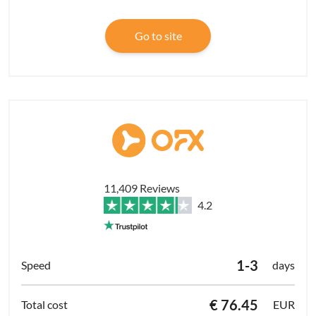
Go to site
11,409 Reviews
4.2
1-3
days
€ 76.45
EUR