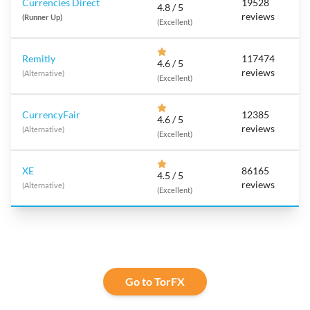
Currencies Direct
19528
4.8 / 5
reviews
(Runner Up)
(Excellent)
Remitly
117474
4.6 / 5
reviews
(Alternative)
(Excellent)
CurrencyFair
12385
4.6 / 5
reviews
(Alternative)
(Excellent)
XE
86165
4.5 / 5
reviews
(Alternative)
(Excellent)
Go to TorFX