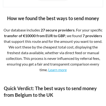
How we found the best ways to send money
Our database includes
27 secure providers
. For your specific
transfer of €10000 from EUR to GBP
, we found
7 providers
that support this route and for the amount you want to send.
We sort these by the cheapest total cost, displaying the
freshest data available, whether via direct feed or manual
collection. This process is never influenced by referral fees,
ensuring you get a fair and transparent comparison every
time.
Learn more
Quick Verdict: The best ways to send money
from Belgium to the UK