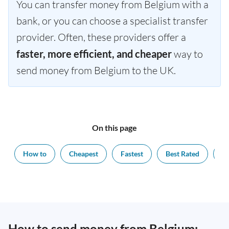
You can transfer money from Belgium with a
bank, or you can choose a specialist transfer
provider. Often, these providers offer a
faster, more efficient, and cheaper
way to
send money from Belgium to the UK.
On this page
How to
Cheapest
Fastest
Best Rated
Ex
How to send money from Belgium: