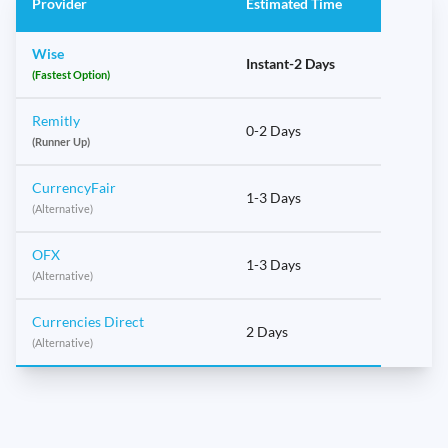
Provider
Estimated Time
Wise
Instant-2 Days
(Fastest Option)
Remitly
0-2 Days
(Runner Up)
CurrencyFair
1-3 Days
(Alternative)
OFX
1-3 Days
(Alternative)
Currencies Direct
2 Days
(Alternative)