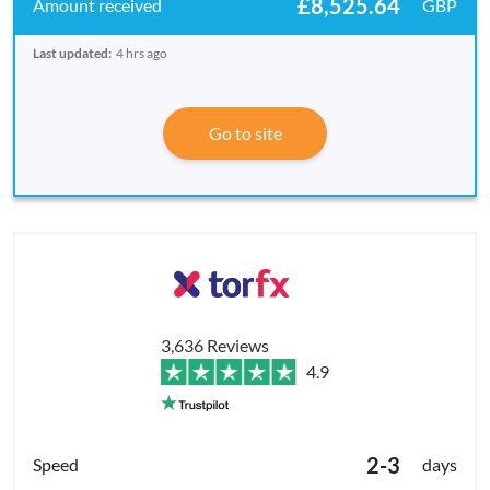
£8,525.64
GBP
Last updated:
4 hrs ago
Go to site
3,636 Reviews
4.9
2-3
days