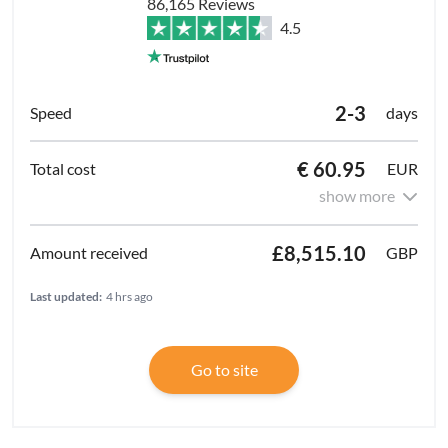
86,165 Reviews
4.5
2-3
days
€ 60.95
EUR
show more
£8,515.10
GBP
Last updated:
4 hrs ago
Go to site