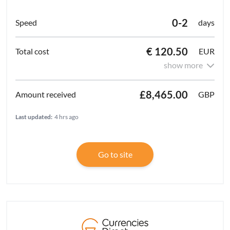
0-2
days
€ 120.50
EUR
show more
£8,465.00
GBP
Last updated:
4 hrs ago
Go to site