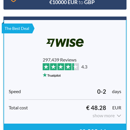
€10000 EUR
to
GBP
The Best Deal
297,439 Reviews
4.3
0-2
days
€ 48.28
EUR
show more