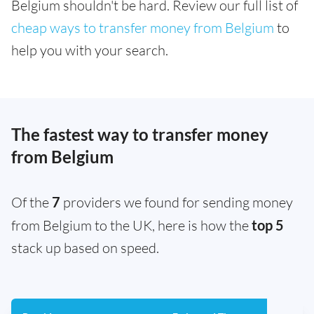
Belgium shouldn't be hard. Review our full list of
cheap ways to transfer money from Belgium
to
help you with your search.
The fastest way to transfer money
from Belgium
Of the
7
providers we found for sending money
from Belgium to the UK, here is how the
top 5
stack up based on speed.