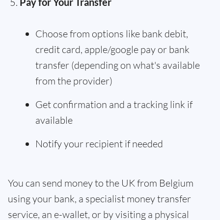
Pay for Your Transfer
Choose from options like bank debit,
credit card, apple/google pay or bank
transfer (depending on what's available
from the provider)
Get confirmation and a tracking link if
available
Notify your recipient if needed
You can send money to the UK from Belgium
using your bank, a specialist money transfer
service, an e-wallet, or by visiting a physical