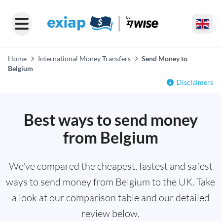
Home
International Money Transfers
Send Money to
Belgium
Disclaimers
Best ways to send money
from Belgium
We've compared the cheapest, fastest and safest
ways to send money from Belgium to the UK. Take
a look at our comparison table and our detailed
review below.