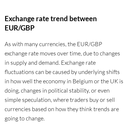
Exchange rate trend between
EUR/GBP
As with many currencies, the EUR/GBP
exchange rate moves over time, due to changes
in supply and demand. Exchange rate
fluctuations can be caused by underlying shifts
in how well the economy in Belgium or the UK is
doing, changes in political stability, or even
simple speculation, where traders buy or sell
currencies based on how they think trends are
going to change.