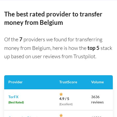
The best rated provider to transfer
money from Belgium
Of the
7
providers we found for transferring
money from Belgium, here is how the
top 5
stack
up based on user reviews from Trustpilot.
Provider
TrustScore
Volume
TorFX
3636
4.9 / 5
reviews
(Best Rated)
(Excellent)