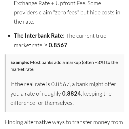
Exchange Rate + Upfront Fee. Some
providers claim "zero fees" but hide costs in
the rate.
The Interbank Rate:
The current true
market rate is
0.8567
.
Example:
Most banks add a markup (often ~3%) to the
market rate.
If the real rate is 0.8567, a bank might offer
you a rate of roughly
0.8824
, keeping the
difference for themselves.
Finding alternative ways to transfer money from