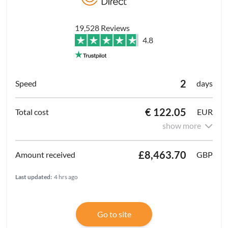
19,528 Reviews
4.8
2
days
€ 122.05
EUR
show more
£8,463.70
GBP
Last updated:
4 hrs ago
Go to site