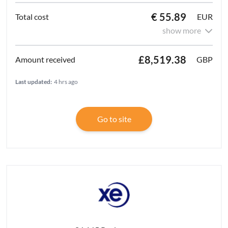
€ 55.89
EUR
show more
£8,519.38
GBP
Last updated:
4 hrs ago
Go to site