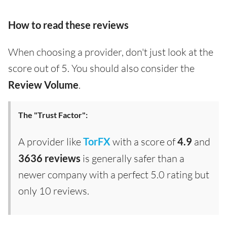
How to read these reviews
When choosing a provider, don't just look at the
score out of 5. You should also consider the
Review Volume
.
The "Trust Factor":
A provider like
TorFX
with a score of
4.9
and
3636 reviews
is generally safer than a
newer company with a perfect 5.0 rating but
only 10 reviews.