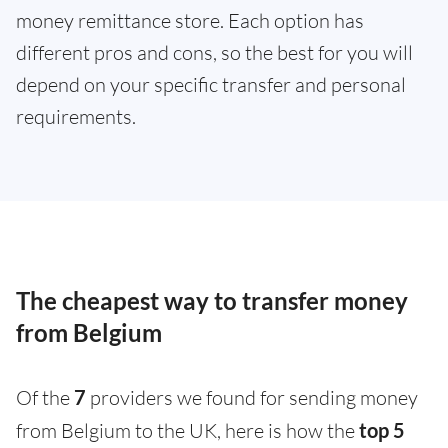
money remittance store. Each option has
different pros and cons, so the best for you will
depend on your specific transfer and personal
requirements.
The cheapest way to transfer money
from Belgium
Of the
7
providers we found for sending money
from Belgium to the UK, here is how the
top 5