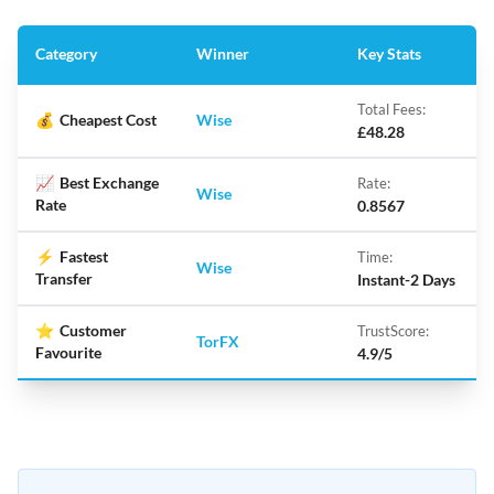
Category
Winner
Key Stats
Total Fees:
💰
Cheapest Cost
Wise
£48.28
📈
Best Exchange
Rate:
Wise
Rate
0.8567
⚡
Fastest
Time:
Wise
Transfer
Instant-2 Days
⭐
Customer
TrustScore:
TorFX
Favourite
4.9/5