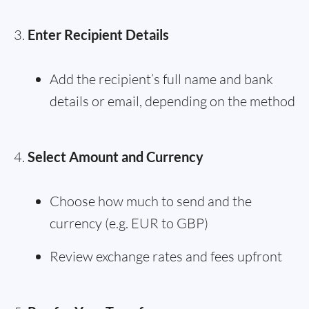
Enter Recipient Details
Add the recipient’s full name and bank
details or email, depending on the method
Select Amount and Currency
Choose how much to send and the
currency (e.g. EUR to GBP)
Review exchange rates and fees upfront