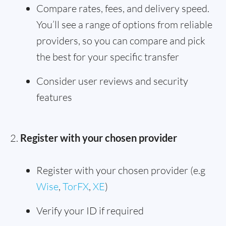
Compare rates, fees, and delivery speed.
You’ll see a range of options from reliable
providers, so you can compare and pick
the best for your specific transfer
Consider user reviews and security
features
Register with your chosen provider
Register with your chosen provider (e.g
Wise
,
TorFX
,
XE
)
Verify your ID if required