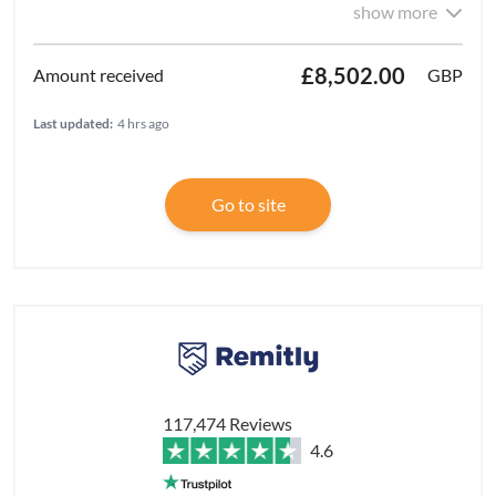
show more
£8,502.00
GBP
Last updated:
4 hrs ago
Go to site
117,474 Reviews
4.6