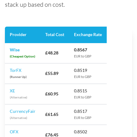
stack up based on cost.
Provider
Total Cost
Exchange Rate
Wise
0.8567
£48.28
(Cheapest Option)
EUR to GBP
TorFX
0.8519
£55.89
(Runner Up)
EUR to GBP
XE
0.8515
£60.95
(Alternative)
EUR to GBP
CurrencyFair
0.8517
£61.65
(Alternative)
EUR to GBP
OFX
0.8502
£76.45