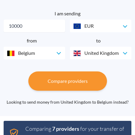
I am sending
EUR
from
to
Belgium
United Kingdom
Compare providers
Looking to send money from United Kingdom to Belgium instead?
Comparing
7 providers
for your transfer of