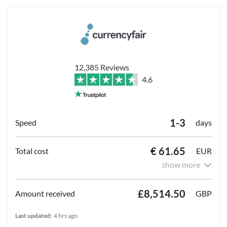
12,385 Reviews
4.6
1-3
days
€ 61.65
EUR
show more
£8,514.50
GBP
Last updated:
4 hrs ago