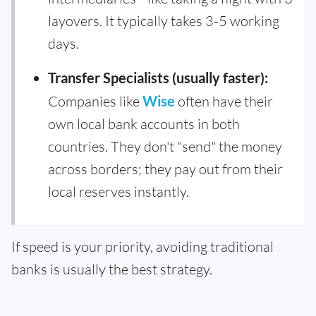
layovers. It typically takes 3-5 working
days.
Transfer Specialists (usually faster):
Companies like
Wise
often have their
own local bank accounts in both
countries. They don't "send" the money
across borders; they pay out from their
local reserves instantly.
If speed is your priority, avoiding traditional
banks is usually the best strategy.