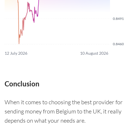
0.8491
0.8460
12 July 2026
10 August 2026
Conclusion
When it comes to choosing the best provider for
sending money from Belgium to the UK, it really
depends on what your needs are.