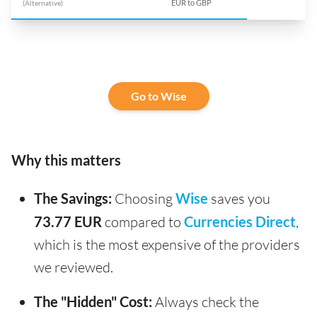
(Alternative)
EUR to GBP
Go to Wise
Why this matters
The Savings:
Choosing
Wise
saves you
73.77 EUR
compared to
Currencies Direct
,
which is the most expensive of the providers
we reviewed.
The "Hidden" Cost:
Always check the