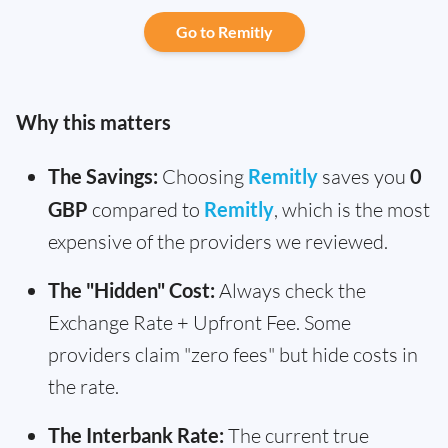
Go to Remitly
Why this matters
The Savings:
Choosing
Remitly
saves you
0
GBP
compared to
Remitly
, which is the most
expensive of the providers we reviewed.
The "Hidden" Cost:
Always check the
Exchange Rate + Upfront Fee. Some
providers claim "zero fees" but hide costs in
the rate.
The Interbank Rate:
The current true