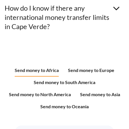
How do I know if there any
international money transfer limits
in Cape Verde?
Send money to Africa
Send money to Europe
Send money to South America
Send money to North America
Send money to Asia
Send money to Oceania