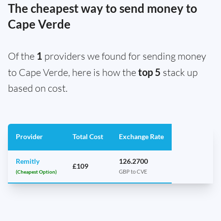
The cheapest way to send money to
Cape Verde
Of the
1
providers we found for sending money
to Cape Verde, here is how the
top 5
stack up
based on cost.
Provider
Total Cost
Exchange Rate
Remitly
126.2700
£109
(Cheapest Option)
GBP to CVE