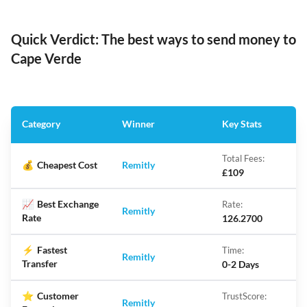
Quick Verdict: The best ways to send money to
Cape Verde
Category
Winner
Key Stats
Total Fees:
💰
Cheapest Cost
Remitly
£109
📈
Best Exchange
Rate:
Remitly
Rate
126.2700
⚡
Fastest
Time:
Remitly
Transfer
0-2 Days
⭐
Customer
TrustScore:
Remitly