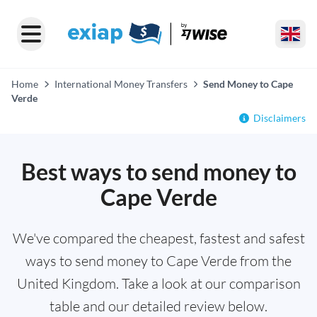
Home
International Money Transfers
Send Money to Cape
Verde
Disclaimers
Best ways to send money to
Cape Verde
We've compared the cheapest, fastest and safest
ways to send money to Cape Verde from the
United Kingdom. Take a look at our comparison
table and our detailed review below.