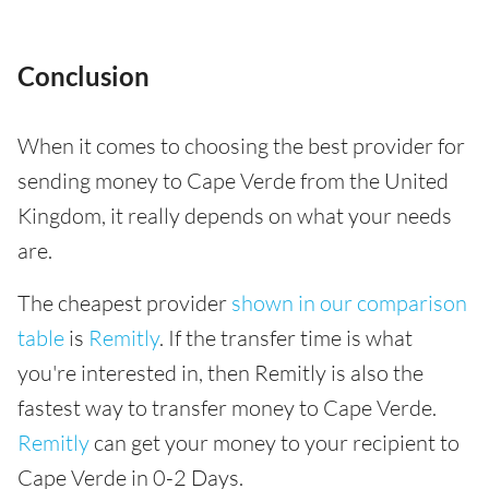
Conclusion
When it comes to choosing the best provider for
sending money to Cape Verde from the United
Kingdom, it really depends on what your needs
are.
The cheapest provider
shown in our comparison
table
is
Remitly
. If the transfer time is what
you're interested in, then Remitly is also the
fastest way to transfer money to Cape Verde.
Remitly
can get your money to your recipient to
Cape Verde in 0-2 Days.