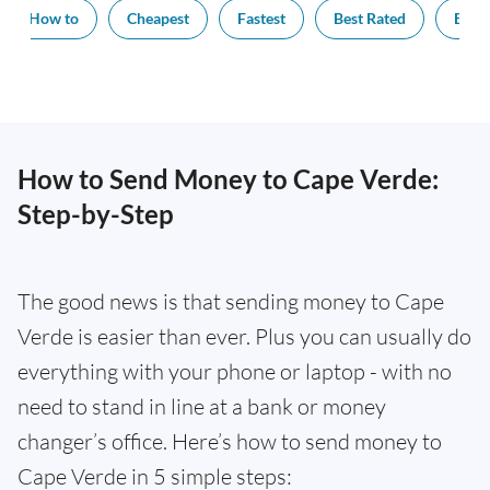
How to
Cheapest
Fastest
Best Rated
Exch
How to Send Money to Cape Verde:
Step-by-Step
The good news is that sending money to Cape
Verde is easier than ever. Plus you can usually do
everything with your phone or laptop - with no
need to stand in line at a bank or money
changer’s office. Here’s how to send money to
Cape Verde in 5 simple steps: