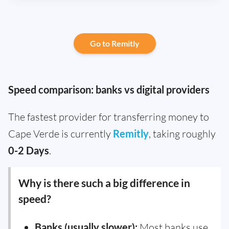
Go to Remitly
Speed comparison: banks vs digital providers
The fastest provider for transferring money to
Cape Verde is currently
Remitly
, taking roughly
0-2 Days
.
Why is there such a big difference in
speed?
Banks (usually slower):
Most banks use