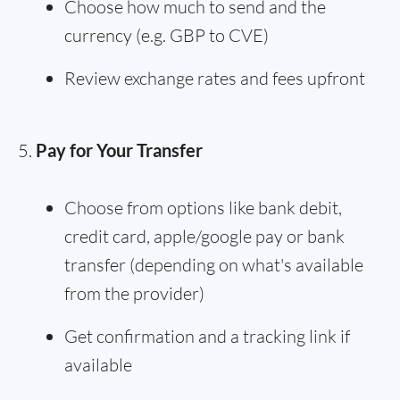
Choose how much to send and the
currency (e.g. GBP to CVE)
Review exchange rates and fees upfront
Pay for Your Transfer
Choose from options like bank debit,
credit card, apple/google pay or bank
transfer (depending on what's available
from the provider)
Get confirmation and a tracking link if
available