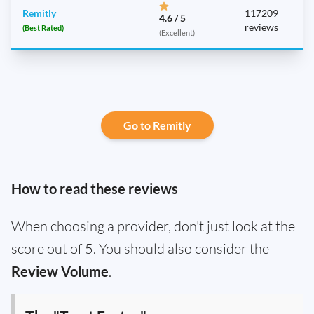
Remitly
117209
4.6 / 5
reviews
(Best Rated)
(Excellent)
Go to Remitly
How to read these reviews
When choosing a provider, don't just look at the
score out of 5. You should also consider the
Review Volume
.