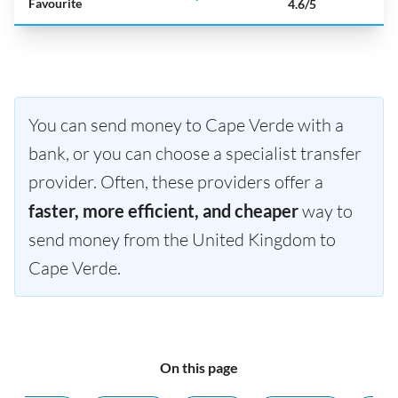
Favourite
4.6/5
You can send money to Cape Verde with a
bank, or you can choose a specialist transfer
provider. Often, these providers offer a
faster, more efficient, and cheaper
way to
send money from the United Kingdom to
Cape Verde.
On this page