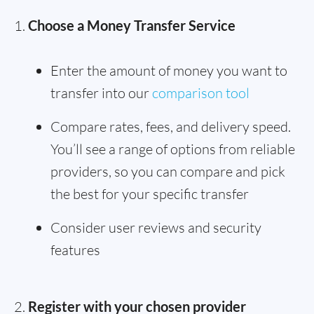
Choose a Money Transfer Service
Enter the amount of money you want to
transfer into our
comparison tool
Compare rates, fees, and delivery speed.
You’ll see a range of options from reliable
providers, so you can compare and pick
the best for your specific transfer
Consider user reviews and security
features
Register with your chosen provider