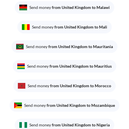
Send money
from United Kingdom to Malawi
Send money
from United Kingdom to Mali
Send money
from United Kingdom to Mauritania
Send money
from United Kingdom to Mauritius
Send money
from United Kingdom to Morocco
Send money
from United Kingdom to Mozambique
Send money
from United Kingdom to Nigeria