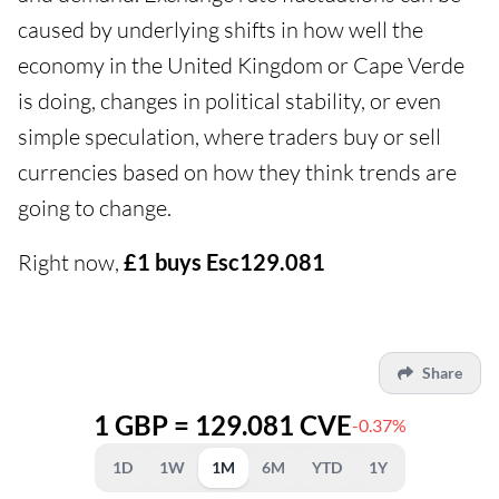
caused by underlying shifts in how well the
economy in the United Kingdom or Cape Verde
is doing, changes in political stability, or even
simple speculation, where traders buy or sell
currencies based on how they think trends are
going to change.
Right now,
£1 buys Esc129.081
Share
1 GBP = 129.081 CVE
-0.37%
1D
1W
1M
6M
YTD
1Y