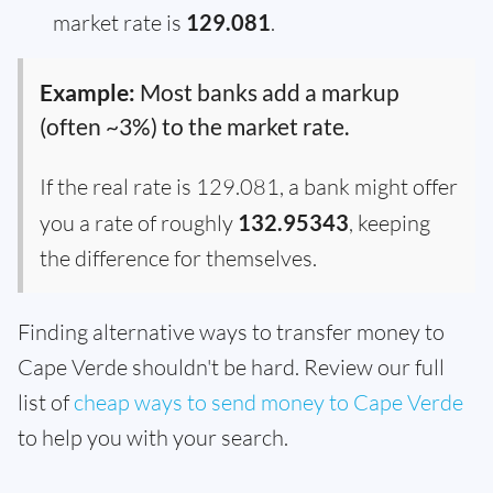
market rate is
129.081
.
Example:
Most banks add a markup
(often ~3%) to the market rate.
If the real rate is 129.081, a bank might offer
you a rate of roughly
132.95343
, keeping
the difference for themselves.
Finding alternative ways to transfer money to
Cape Verde shouldn't be hard. Review our full
list of
cheap ways to send money to Cape Verde
to help you with your search.