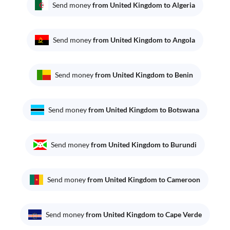
Send money
from United Kingdom to Algeria
Send money
from United Kingdom to Angola
Send money
from United Kingdom to Benin
Send money
from United Kingdom to Botswana
Send money
from United Kingdom to Burundi
Send money
from United Kingdom to Cameroon
Send money
from United Kingdom to Cape Verde