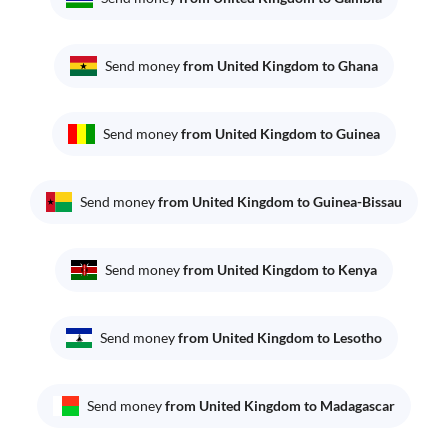
Send money
from United Kingdom to Ghana
Send money
from United Kingdom to Guinea
Send money
from United Kingdom to Guinea-Bissau
Send money
from United Kingdom to Kenya
Send money
from United Kingdom to Lesotho
Send money
from United Kingdom to Madagascar