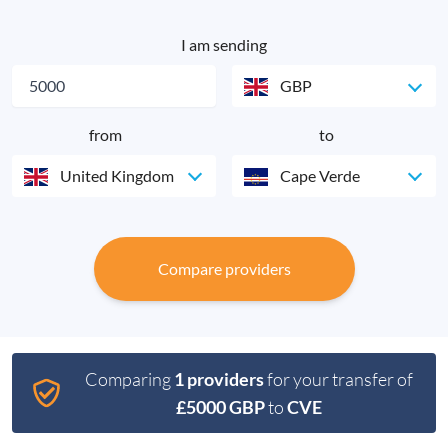
I am sending
GBP
from
to
United Kingdom
Cape Verde
Compare providers
Comparing
1 providers
for your transfer of
£5000 GBP
to
CVE