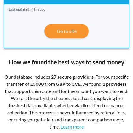
Last updated:
4 hrs ago
Go to site
How we found the best ways to send money
Our database includes
27 secure providers
. For your specific
transfer of £5000 from GBP to CVE
, we found
1 providers
that support this route and for the amount you want to send.
We sort these by the cheapest total cost, displaying the
freshest data available, whether via direct feed or manual
collection. This process is never influenced by referral fees,
ensuring you get a fair and transparent comparison every
time.
Learn more