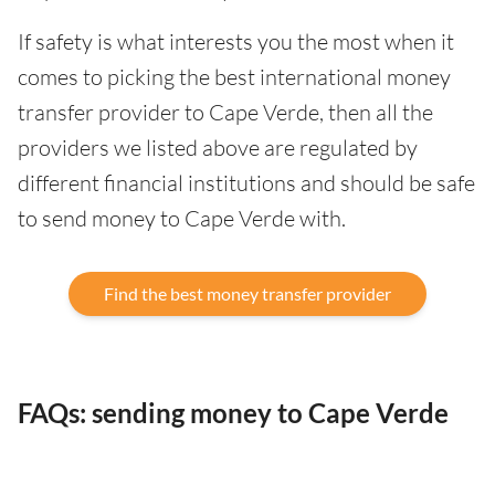
If safety is what interests you the most when it
comes to picking the best international money
transfer provider to Cape Verde, then all the
providers we listed above are regulated by
different financial institutions and should be safe
to send money to Cape Verde with.
Find the best money transfer provider
FAQs: sending money to Cape Verde