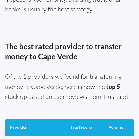
banks is usually the best strategy.
The best rated provider to transfer
money to Cape Verde
Of the
1
providers we found for transferring
money to Cape Verde, here is how the
top 5
stack up based on user reviews from Trustpilot.
Provider
TrustScore
Volume