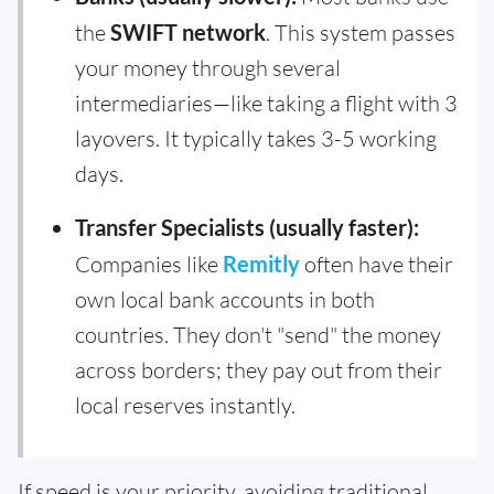
the
SWIFT network
. This system passes
your money through several
intermediaries—like taking a flight with 3
layovers. It typically takes 3-5 working
days.
Transfer Specialists (usually faster):
Companies like
Remitly
often have their
own local bank accounts in both
countries. They don't "send" the money
across borders; they pay out from their
local reserves instantly.
If speed is your priority, avoiding traditional