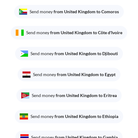
Send money
from United Kingdom to Comoros
Send money
from United Kingdom to Côte d'Ivoire
Send money
from United Kingdom to Djibouti
Send money
from United Kingdom to Egypt
Send money
from United Kingdom to Eritrea
Send money
from United Kingdom to Ethiopia
Send money
from United Kingdom to Gambia