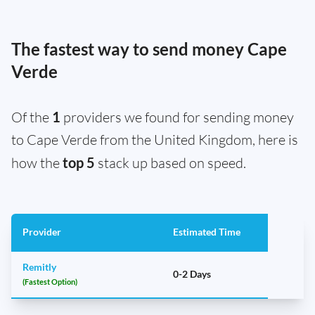
The fastest way to send money Cape
Verde
Of the
1
providers we found for sending money
to Cape Verde from the United Kingdom, here is
how the
top 5
stack up based on speed.
Provider
Estimated Time
Remitly
0-2 Days
(Fastest Option)