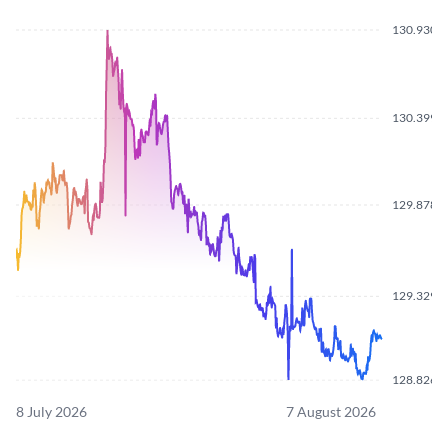
130.9300
130.3990
129.8780
129.3290
128.8260
8 July 2026
7 August 2026