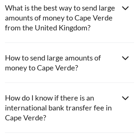
What is the best way to send large
amounts of money to Cape Verde
from the United Kingdom?
How to send large amounts of
money to Cape Verde?
How do I know if there is an
international bank transfer fee in
Cape Verde?