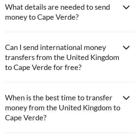
What details are needed to send
money to Cape Verde?
Can I send international money
transfers from the United Kingdom
to Cape Verde for free?
When is the best time to transfer
money from the United Kingdom to
Cape Verde?