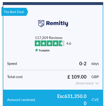
The Best Deal
117,209 Reviews
4.6
0-2
days
£ 109.00
GBP
show more
Esc631,350.0
CVE
0