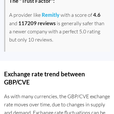
The "Trust Factor":
A provider like
Remitly
with a score of
4.6
and
117209 reviews
is generally safer than
a newer company with a perfect 5.0 rating
but only 10 reviews.
Exchange rate trend between
GBP/CVE
As with many currencies, the GBP/CVE exchange
rate moves over time, due to changes in supply
and demand. Exchange rate fluctuations can be