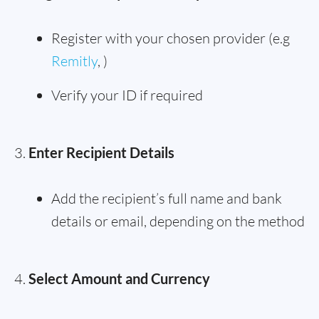
Register with your chosen provider (e.g
Remitly
, )
Verify your ID if required
Enter Recipient Details
Add the recipient’s full name and bank
details or email, depending on the method
Select Amount and Currency