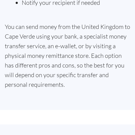
Notify your recipient if needed
You can send money from the United Kingdom to
Cape Verde using your bank, a specialist money
transfer service, an e-wallet, or by visiting a
physical money remittance store. Each option
has different pros and cons, so the best for you
will depend on your specific transfer and
personal requirements.