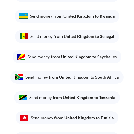
Send money
from United Kingdom to Rwanda
Send money
from United Kingdom to Senegal
Send money
from United Kingdom to Seychelles
Send money
from United Kingdom to South Africa
Send money
from United Kingdom to Tanzania
Send money
from United Kingdom to Tunisia