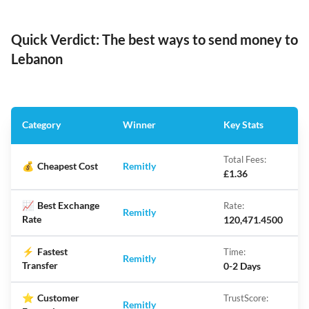
Quick Verdict: The best ways to send money to
Lebanon
Category
Winner
Key Stats
Total Fees:
💰
Cheapest Cost
Remitly
£1.36
📈
Best Exchange
Rate:
Remitly
Rate
120,471.4500
⚡
Fastest
Time:
Remitly
Transfer
0-2 Days
⭐
Customer
TrustScore:
Remitly