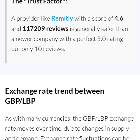
The "Trust Factor":
A provider like
Remitly
with a score of
4.6
and
117209 reviews
is generally safer than
a newer company with a perfect 5.0 rating
but only 10 reviews.
Exchange rate trend between
GBP/LBP
As with many currencies, the GBP/LBP exchange
rate moves over time, due to changes in supply
and demand. Exchange rate fluctuations can be