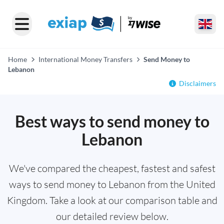
Home
International Money Transfers
Send Money to
Lebanon
Disclaimers
Best ways to send money to
Lebanon
We've compared the cheapest, fastest and safest
ways to send money to Lebanon from the United
Kingdom. Take a look at our comparison table and
our detailed review below.