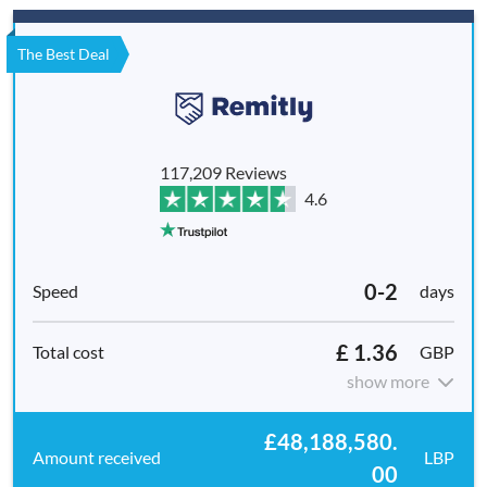
The Best Deal
117,209 Reviews
4.6
0-2
days
£ 1.36
GBP
show more
£48,188,580.
LBP
00