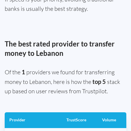
banks is usually the best strategy.
The best rated provider to transfer
money to Lebanon
Of the
1
providers we found for transferring
money to Lebanon, here is how the
top 5
stack
up based on user reviews from Trustpilot.
Provider
TrustScore
Volume