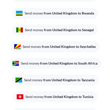
Send money
from United Kingdom to Rwanda
Send money
from United Kingdom to Senegal
Send money
from United Kingdom to Seychelles
Send money
from United Kingdom to South Africa
Send money
from United Kingdom to Tanzania
Send money
from United Kingdom to Tunisia