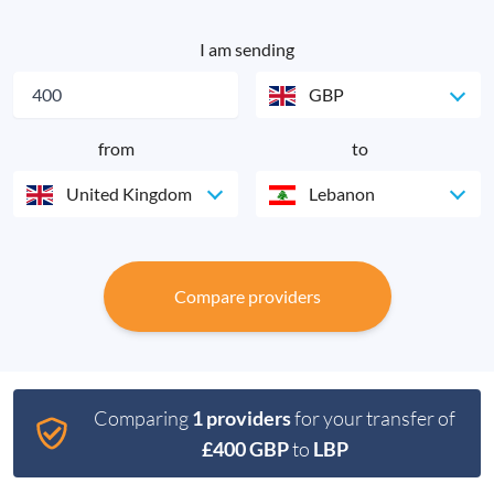
I am sending
GBP
from
to
United Kingdom
Lebanon
Compare providers
Comparing
1 providers
for your transfer of
£400 GBP
to
LBP