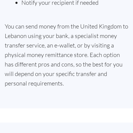
Notify your recipient if needed
You can send money from the United Kingdom to
Lebanon using your bank, a specialist money
transfer service, an e-wallet, or by visiting a
physical money remittance store. Each option
has different pros and cons, so the best for you
will depend on your specific transfer and
personal requirements.