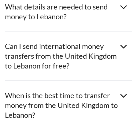
What details are needed to send
money to Lebanon?
Can I send international money
transfers from the United Kingdom
to Lebanon for free?
When is the best time to transfer
money from the United Kingdom to
Lebanon?