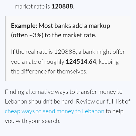
market rate is
120888
.
Example:
Most banks add a markup
(often ~3%) to the market rate.
If the real rate is 120888, a bank might offer
you a rate of roughly
124514.64
, keeping
the difference for themselves.
Finding alternative ways to transfer money to
Lebanon shouldn't be hard. Review our full list of
cheap ways to send money to Lebanon
to help
you with your search.