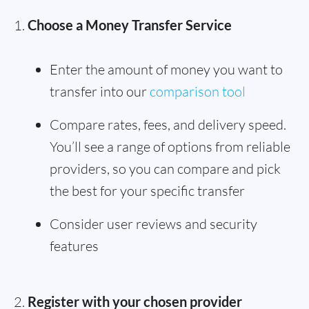
Choose a Money Transfer Service
Enter the amount of money you want to
transfer into our
comparison tool
Compare rates, fees, and delivery speed.
You’ll see a range of options from reliable
providers, so you can compare and pick
the best for your specific transfer
Consider user reviews and security
features
Register with your chosen provider