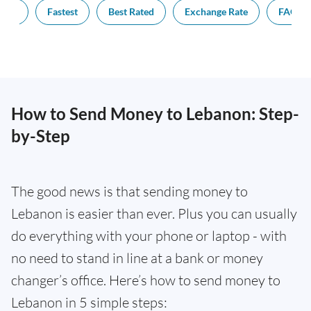
pest
Fastest
Best Rated
Exchange Rate
FAQs
How to Send Money to Lebanon: Step-
by-Step
The good news is that sending money to
Lebanon is easier than ever. Plus you can usually
do everything with your phone or laptop - with
no need to stand in line at a bank or money
changer’s office. Here’s how to send money to
Lebanon in 5 simple steps: