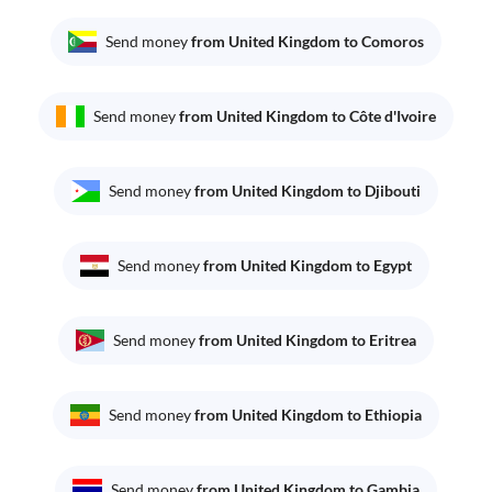
Send money
from United Kingdom to Comoros
Send money
from United Kingdom to Côte d'Ivoire
Send money
from United Kingdom to Djibouti
Send money
from United Kingdom to Egypt
Send money
from United Kingdom to Eritrea
Send money
from United Kingdom to Ethiopia
Send money
from United Kingdom to Gambia