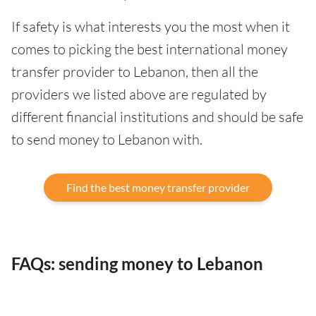
If safety is what interests you the most when it
comes to picking the best international money
transfer provider to Lebanon, then all the
providers we listed above are regulated by
different financial institutions and should be safe
to send money to Lebanon with.
Find the best money transfer provider
FAQs: sending money to Lebanon