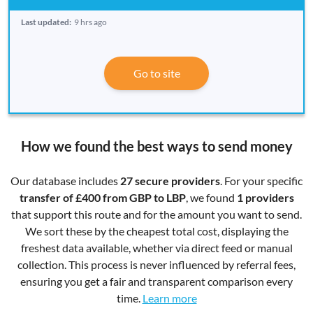
Last updated:
9 hrs ago
Go to site
How we found the best ways to send money
Our database includes
27 secure providers
. For your specific
transfer of £400 from GBP to LBP
, we found
1 providers
that support this route and for the amount you want to send.
We sort these by the cheapest total cost, displaying the
freshest data available, whether via direct feed or manual
collection. This process is never influenced by referral fees,
ensuring you get a fair and transparent comparison every
time.
Learn more