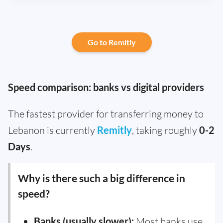
Go to Remitly
Speed comparison: banks vs digital providers
The fastest provider for transferring money to
Lebanon is currently
Remitly
, taking roughly
0-2
Days
.
Why is there such a big difference in
speed?
Banks (usually slower):
Most banks use