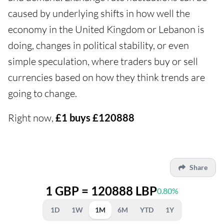
caused by underlying shifts in how well the
economy in the United Kingdom or Lebanon is
doing, changes in political stability, or even
simple speculation, where traders buy or sell
currencies based on how they think trends are
going to change.
Right now,
£1 buys £120888
Share
1 GBP = 120888 LBP
0.80%
1D
1W
1M
6M
YTD
1Y