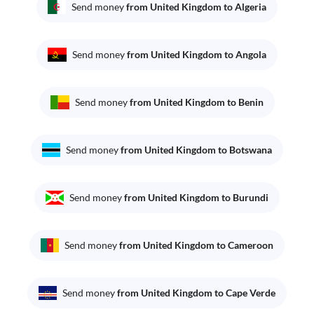
Send money
from United Kingdom to Algeria
Send money
from United Kingdom to Angola
Send money
from United Kingdom to Benin
Send money
from United Kingdom to Botswana
Send money
from United Kingdom to Burundi
Send money
from United Kingdom to Cameroon
Send money
from United Kingdom to Cape Verde