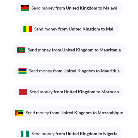
Send money
from United Kingdom to Malawi
Send money
from United Kingdom to Mali
Send money
from United Kingdom to Mauritania
Send money
from United Kingdom to Mauritius
Send money
from United Kingdom to Morocco
Send money
from United Kingdom to Mozambique
Send money
from United Kingdom to Nigeria