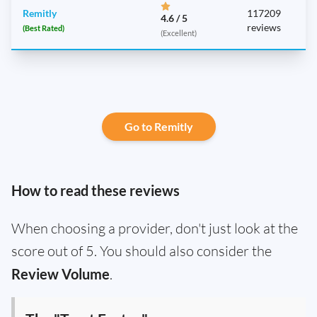
Remitly
117209
4.6 / 5
reviews
(Best Rated)
(Excellent)
Go to Remitly
How to read these reviews
When choosing a provider, don't just look at the
score out of 5. You should also consider the
Review Volume
.