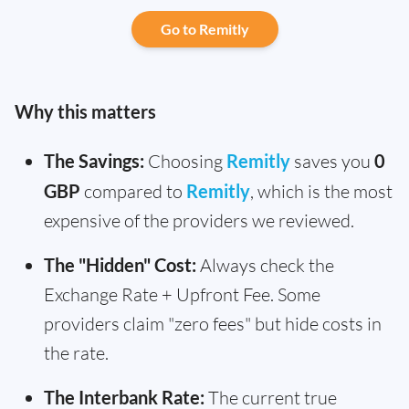
Go to Remitly
Why this matters
The Savings:
Choosing
Remitly
saves you
0
GBP
compared to
Remitly
, which is the most
expensive of the providers we reviewed.
The "Hidden" Cost:
Always check the
Exchange Rate + Upfront Fee. Some
providers claim "zero fees" but hide costs in
the rate.
The Interbank Rate:
The current true