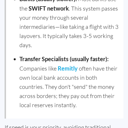
the
SWIFT network
. This system passes
your money through several
intermediaries—like taking a flight with 3
layovers. It typically takes 3-5 working
days.
Transfer Specialists (usually faster):
Companies like
Remitly
often have their
own local bank accounts in both
countries. They don't "send" the money
across borders; they pay out from their
local reserves instantly.
If speed is your priority, avoiding traditional