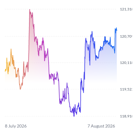
121,318.
120,709.
120,118.
119,522.
118,918.
8 July 2026
7 August 2026