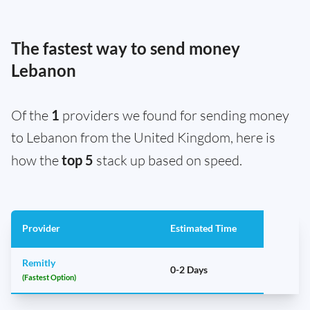
The fastest way to send money
Lebanon
Of the
1
providers we found for sending money
to Lebanon from the United Kingdom, here is
how the
top 5
stack up based on speed.
Provider
Estimated Time
Remitly
0-2 Days
(Fastest Option)