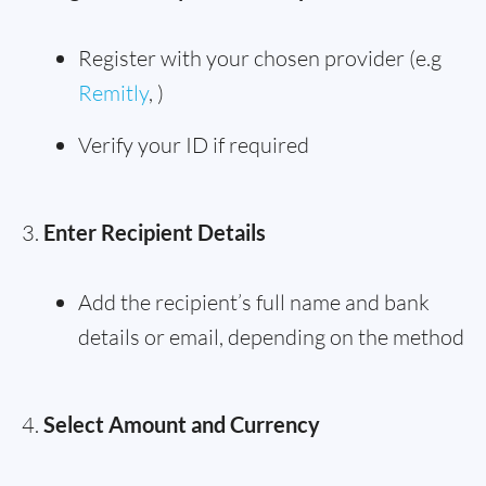
Register with your chosen provider (e.g
Remitly
, )
Verify your ID if required
Enter Recipient Details
Add the recipient’s full name and bank
details or email, depending on the method
Select Amount and Currency