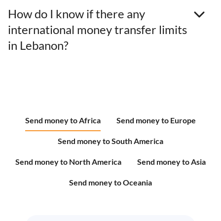
How do I know if there any
international money transfer limits
in Lebanon?
Send money to Africa
Send money to Europe
Send money to South America
Send money to North America
Send money to Asia
Send money to Oceania