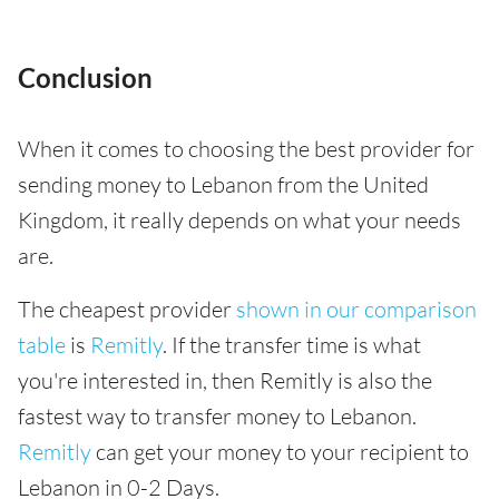
Conclusion
When it comes to choosing the best provider for
sending money to Lebanon from the United
Kingdom, it really depends on what your needs
are.
The cheapest provider
shown in our comparison
table
is
Remitly
. If the transfer time is what
you're interested in, then Remitly is also the
fastest way to transfer money to Lebanon.
Remitly
can get your money to your recipient to
Lebanon in 0-2 Days.