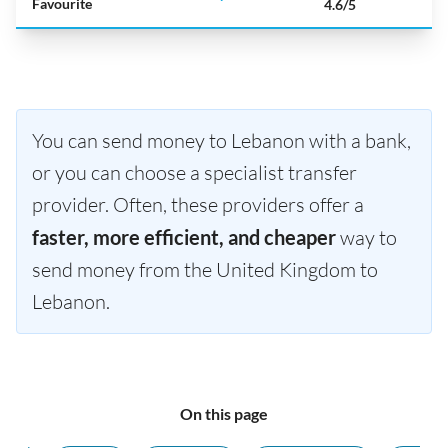
Favourite
4.6/5
You can send money to Lebanon with a bank,
or you can choose a specialist transfer
provider. Often, these providers offer a
faster, more efficient, and cheaper
way to
send money from the United Kingdom to
Lebanon.
On this page