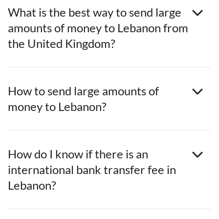
What is the best way to send large
amounts of money to Lebanon from
the United Kingdom?
How to send large amounts of
money to Lebanon?
How do I know if there is an
international bank transfer fee in
Lebanon?