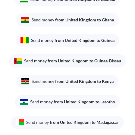
Send money
from United Kingdom to Ghana
Send money
from United Kingdom to Guinea
Send money
from United Kingdom to Guinea-Bissau
Send money
from United Kingdom to Kenya
Send money
from United Kingdom to Lesotho
Send money
from United Kingdom to Madagascar