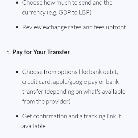
Choose how much to send and the
currency (e.g. GBP to LBP)
Review exchange rates and fees upfront
Pay for Your Transfer
Choose from options like bank debit,
credit card, apple/google pay or bank
transfer (depending on what's available
from the provider)
Get confirmation and a tracking link if
available