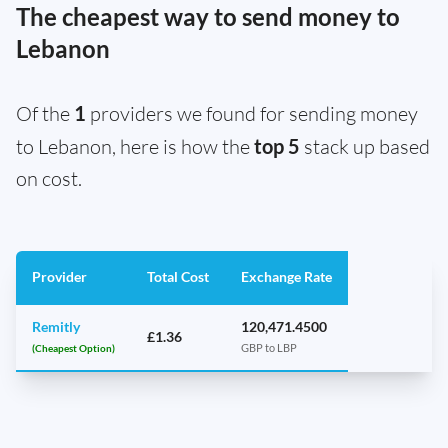
The cheapest way to send money to
Lebanon
Of the
1
providers we found for sending money
to Lebanon, here is how the
top 5
stack up based
on cost.
Provider
Total Cost
Exchange Rate
Remitly
120,471.4500
£1.36
(Cheapest Option)
GBP to LBP