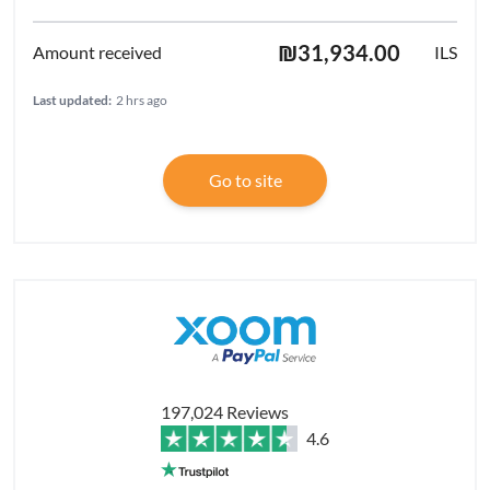
₪31,934.00
ILS
Last updated:
2 hrs ago
Go to site
197,024 Reviews
4.6