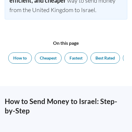
efficient, and cheaper
way to send money
from the United Kingdom to Israel.
On this page
How to
Cheapest
Fastest
Best Rated
Ex
How to Send Money to Israel: Step-
by-Step