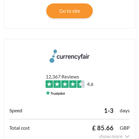
Go to site
12,367 Reviews
4.6
1-3
days
£ 85.66
GBP
show more