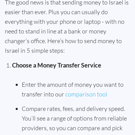
The good news is that sending money to Israel is
easier than ever. Plus you can usually do
everything with your phone or laptop - with no
need to stand in line at a bank or money
changer’s office. Here’s how to send money to
Israel in 5 simple steps:
Choose a Money Transfer Service
Enter the amount of money you want to
transfer into our
comparison tool
Compare rates, fees, and delivery speed.
You’ll see a range of options from reliable
providers, so you can compare and pick