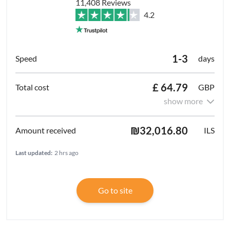
11,408 Reviews
4.2
1-3
days
£ 64.79
GBP
show more
₪32,016.80
ILS
Last updated:
2 hrs ago
Go to site