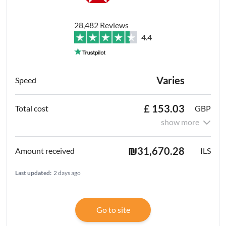
28,482 Reviews
4.4
Varies
£ 153.03
GBP
show more
₪31,670.28
ILS
Last updated:
2 days ago
Go to site