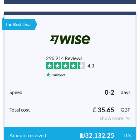
The Best Deal
296,914 Reviews
4.3
0-2
days
£ 35.65
GBP
show more
₪32,132.25
ILS