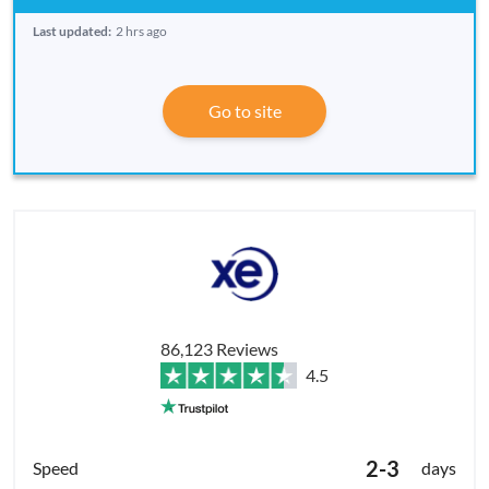
Last updated:
2 hrs ago
Go to site
86,123 Reviews
4.5
2-3
days