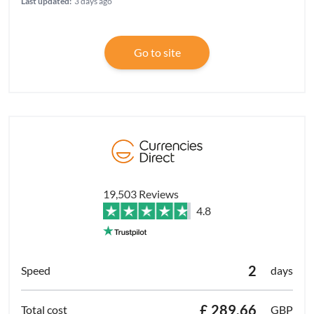
Last updated:
3 days ago
Go to site
19,503 Reviews
4.8
2
days
£ 289.66
GBP