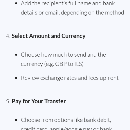
Add the recipient’s full name and bank
details or email, depending on the method
Select Amount and Currency
Choose how much to send and the
currency (e.g. GBP to ILS)
Review exchange rates and fees upfront
Pay for Your Transfer
Choose from options like bank debit,
credit card, apple/google pay or bank