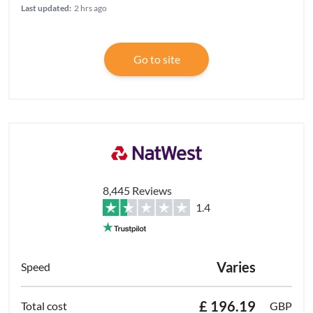
Last updated:
2 hrs ago
Go to site
8,445 Reviews
1.4
Varies
£ 196.19
GBP