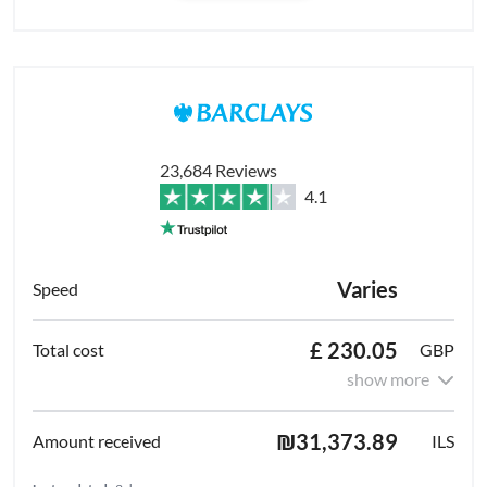
23,684 Reviews
4.1
Varies
£ 230.05
GBP
show more
₪31,373.89
ILS