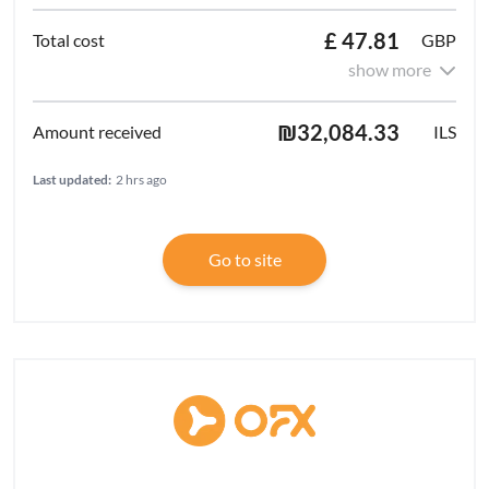
£ 47.81
GBP
show more
₪32,084.33
ILS
Last updated:
2 hrs ago
Go to site