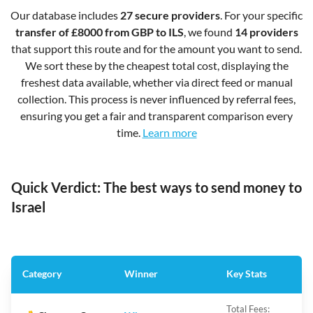
Our database includes
27 secure providers
. For your specific
transfer of £8000 from GBP to ILS
, we found
14 providers
that support this route and for the amount you want to send.
We sort these by the cheapest total cost, displaying the
freshest data available, whether via direct feed or manual
collection. This process is never influenced by referral fees,
ensuring you get a fair and transparent comparison every
time.
Learn more
Quick Verdict: The best ways to send money to
Israel
Category
Winner
Key Stats
Total Fees: