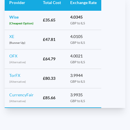
Provider
Total Cost
Exchange Rate
Wise
4.0345
£35.65
(Cheapest Option)
GBP to ILS
XE
4.0105
£47.81
(Runner Up)
GBP to ILS
OFX
4.0021
£64.79
(Alternative)
GBP to ILS
TorFX
3.9944
£80.33
(Alternative)
GBP to ILS
CurrencyFair
3.9935
£85.66
(Alternative)
GBP to ILS