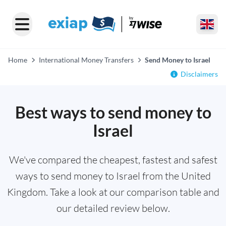
Home
International Money Transfers
Send Money to Israel
Disclaimers
Best ways to send money to
Israel
We've compared the cheapest, fastest and safest
ways to send money to Israel from the United
Kingdom. Take a look at our comparison table and
our detailed review below.