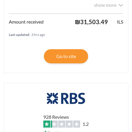
show more
₪31,503.49
ILS
Last updated:
3 hrs ago
Go to site
928 Reviews
1.2