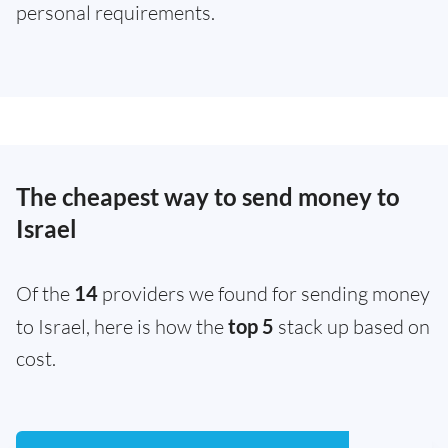
personal requirements.
The cheapest way to send money to
Israel
Of the
14
providers we found for sending money
to Israel, here is how the
top 5
stack up based on
cost.