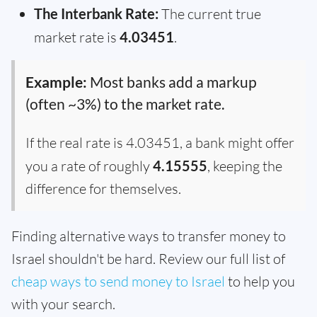
The Interbank Rate:
The current true
market rate is
4.03451
.
Example:
Most banks add a markup
(often ~3%) to the market rate.
If the real rate is 4.03451, a bank might offer
you a rate of roughly
4.15555
, keeping the
difference for themselves.
Finding alternative ways to transfer money to
Israel shouldn't be hard. Review our full list of
cheap ways to send money to Israel
to help you
with your search.