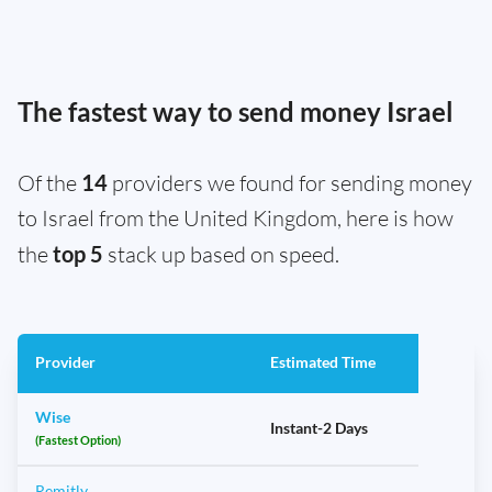
The fastest way to send money Israel
Of the
14
providers we found for sending money
to Israel from the United Kingdom, here is how
the
top 5
stack up based on speed.
Provider
Estimated Time
Wise
Instant-2 Days
(Fastest Option)
Remitly