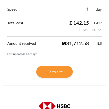
1
day
£ 142.15
GBP
show more
₪31,712.58
ILS
Last updated:
4 hrs ago
Go to site