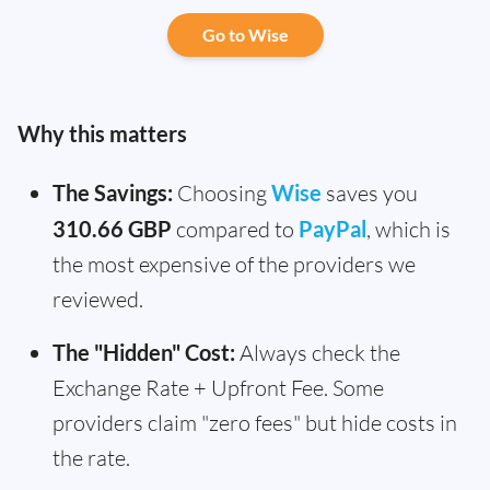
Go to Wise
Why this matters
The Savings:
Choosing
Wise
saves you
310.66 GBP
compared to
PayPal
, which is
the most expensive of the providers we
reviewed.
The "Hidden" Cost:
Always check the
Exchange Rate + Upfront Fee. Some
providers claim "zero fees" but hide costs in
the rate.