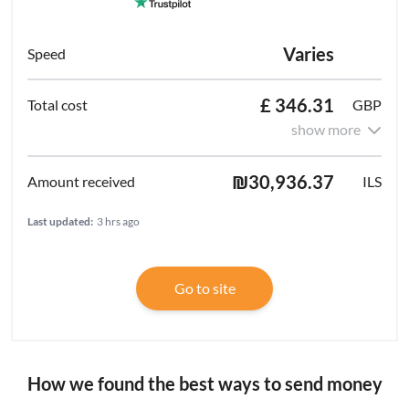
Varies
£ 346.31
GBP
show more
₪30,936.37
ILS
Last updated:
3 hrs ago
Go to site
How we found the best ways to send money