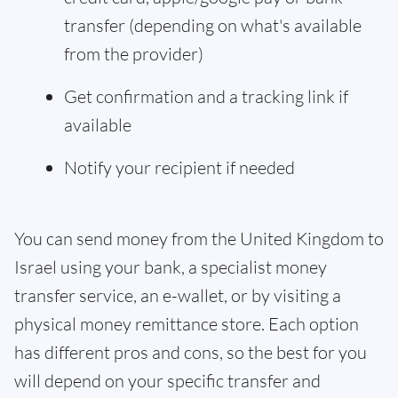
transfer (depending on what's available
from the provider)
Get confirmation and a tracking link if
available
Notify your recipient if needed
You can send money from the United Kingdom to
Israel using your bank, a specialist money
transfer service, an e-wallet, or by visiting a
physical money remittance store. Each option
has different pros and cons, so the best for you
will depend on your specific transfer and