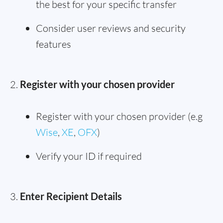
the best for your specific transfer
Consider user reviews and security
features
Register with your chosen provider
Register with your chosen provider (e.g
Wise
,
XE
,
OFX
)
Verify your ID if required
Enter Recipient Details