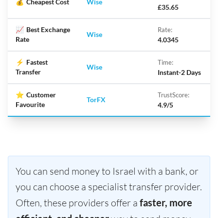
💰
Cheapest Cost
Wise
£35.65
📈
Best Exchange
Rate:
Wise
Rate
4.0345
⚡
Fastest
Time:
Wise
Transfer
Instant-2 Days
⭐
Customer
TrustScore:
TorFX
Favourite
4.9/5
You can send money to Israel with a bank, or
you can choose a specialist transfer provider.
Often, these providers offer a
faster, more