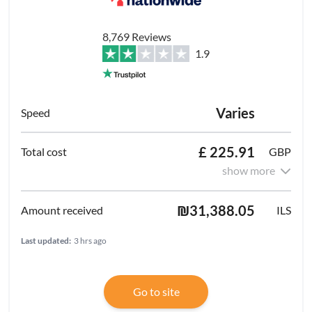
8,769 Reviews
1.9
Varies
£ 225.91
GBP
show more
₪31,388.05
ILS
Last updated:
3 hrs ago
Go to site