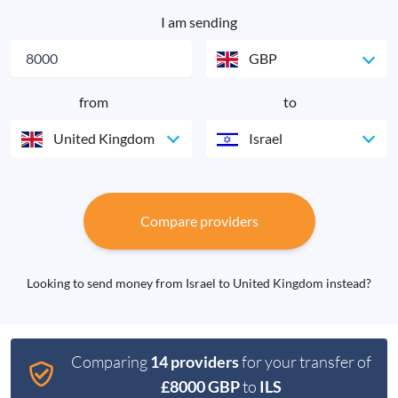
I am sending
GBP
from
to
United Kingdom
Israel
Compare providers
Looking to send money from Israel to United Kingdom instead?
Comparing
14 providers
for your transfer of
£8000 GBP
to
ILS