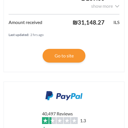
show more
₪31,148.27
ILS
Last updated:
2 hrs ago
Go to site
40,497 Reviews
1.3