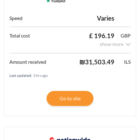
Varies
£ 196.19
GBP
show more
₪31,503.49
ILS
Last updated:
3 hrs ago
Go to site