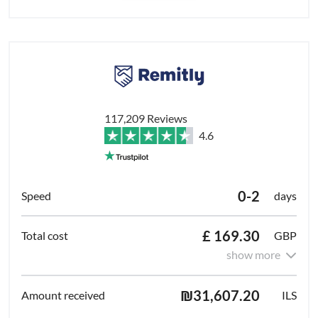
117,209 Reviews
4.6
0-2
days
£ 169.30
GBP
show more
₪31,607.20
ILS