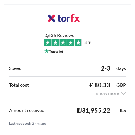
3,636 Reviews
4.9
2-3
days
£ 80.33
GBP
show more
₪31,955.22
ILS
Last updated:
2 hrs ago