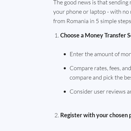
The good news is that sending 
your phone or laptop - with no 
from Romania in 5 simple steps
Choose a Money Transfer S
Enter the amount of mon
Compare rates, fees, and 
compare and pick the bes
Consider user reviews an
Register with your chosen 