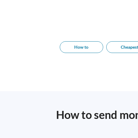
How to
Cheapes
How to send mon