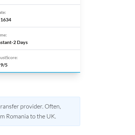
ate:
.1634
ime:
nstant-2 Days
rustScore:
.9/5
ransfer provider. Often,
m Romania to the UK.