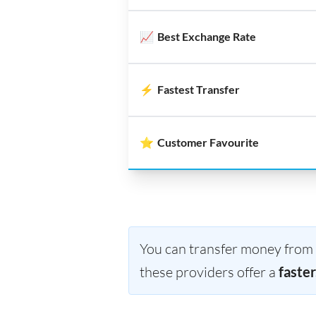
📈
Best Exchange Rate
⚡
Fastest Transfer
⭐
Customer Favourite
You can transfer money from R
these providers offer a
faster