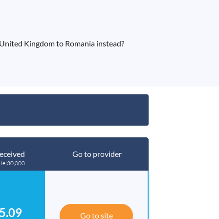
 United Kingdom to Romania instead?
eceived
Go to provider
 lei30,000
5.09
Go to site