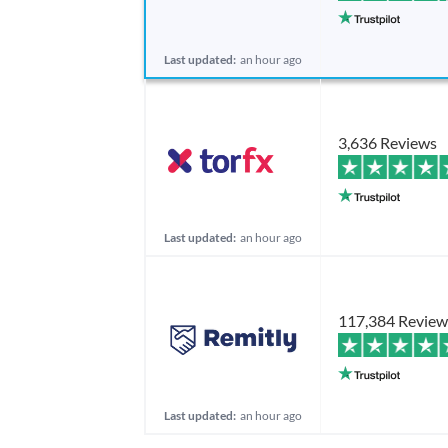
Last updated:
an hour ago
3,636 Reviews
Last updated:
an hour ago
117,384 Review
Last updated:
an hour ago