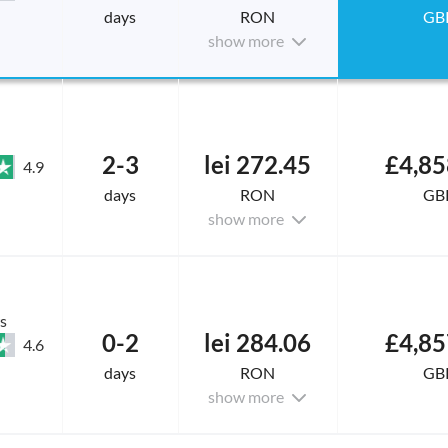
days
RON
GB
show more
2-3
lei 272.45
£4,85
4.9
days
RON
GB
show more
s
0-2
lei 284.06
£4,85
4.6
days
RON
GB
show more