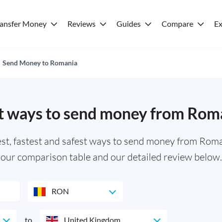
ransfer Money
Reviews
Guides
Compare
Ex
Send Money to Romania
t ways to send money from Rom
, fastest and safest ways to send money from Roman
our comparison table and our detailed review below.
RON
to
United Kingdom