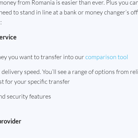
money from Romania is easier than ever. Plus you can
need to stand in line at a bank or money changer’s o
:
ervice
ey you want to transfer into our
comparison tool
delivery speed. You’ll see a range of options from rel
t for your specific transfer
d security features
provider