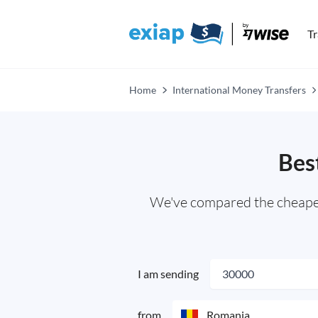
T
Home
International Money Transfers
Bes
We've compared the cheapest
I am sending
from
Romania