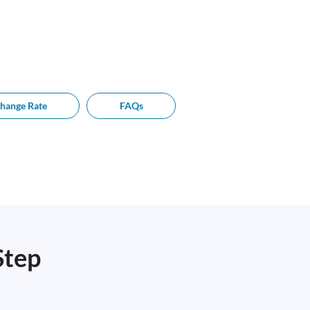
hange Rate
FAQs
Step