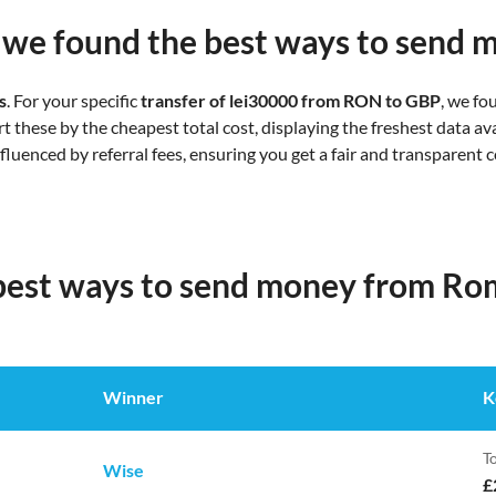
we found the best ways to send 
s
. For your specific
transfer of lei30000 from RON to GBP
, we f
 these by the cheapest total cost, displaying the freshest data ava
influenced by referral fees, ensuring you get a fair and transparent
 best ways to send money from Ro
Winner
K
To
Wise
£