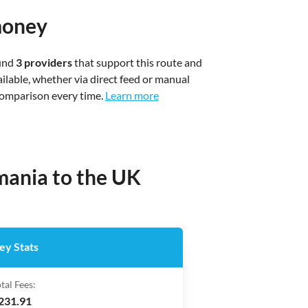
money
ound
3 providers
that support this route and
ilable, whether via direct feed or manual
 comparison every time.
Learn more
mania to the UK
ey Stats
tal Fees:
231.91