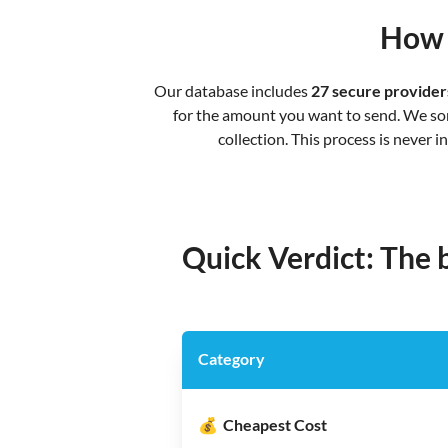
How 
Our database includes
27 secure provider
for the amount you want to send. We sort
collection. This process is never 
Quick Verdict: The
Category
💰
Cheapest Cost