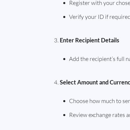
Register with your chose
Verify your ID if require
Enter Recipient Details
Add the recipient’s full
Select Amount and Curren
Choose how much to sen
Review exchange rates a