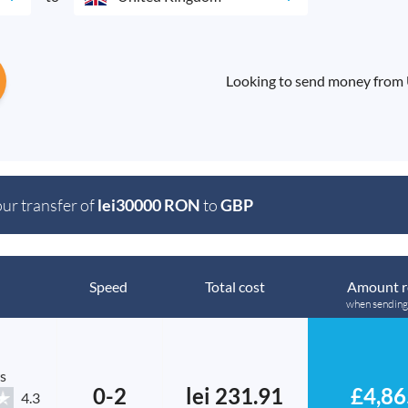
Looking to send money from
our transfer of
lei30000 RON
to
GBP
Speed
Total cost
Amount r
when sending
s
0-2
lei 231.91
£4,86
4.3