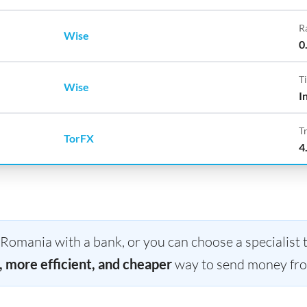
R
Wise
0
T
Wise
I
T
TorFX
4
omania with a bank, or you can choose a specialist t
, more efficient, and cheaper
way to send money fro