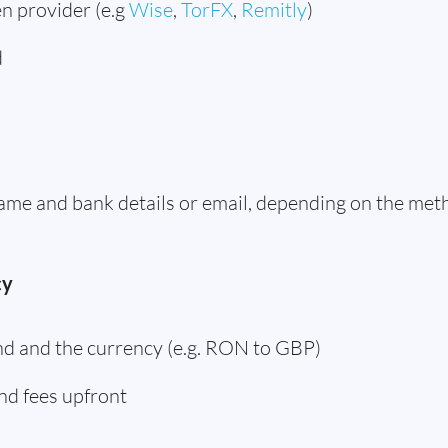
n provider (e.g
Wise
,
TorFX
,
Remitly
)
d
 name and bank details or email, depending on the me
cy
d and the currency (e.g. RON to GBP)
nd fees upfront