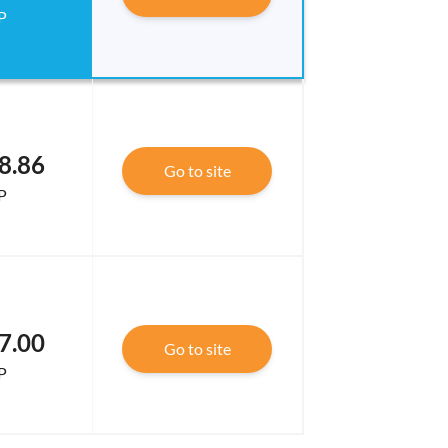
P
8.86
Go to site
P
7.00
Go to site
P