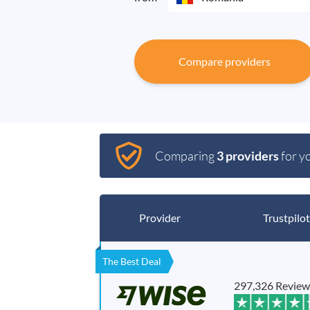
Compare providers
Comparing
3 providers
for y
Provider
Trustpilot
The Best Deal
297,326 Review