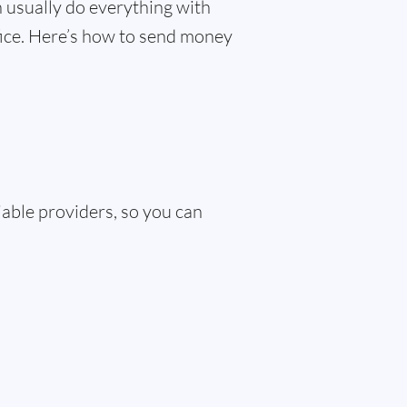
 usually do everything with
ffice. Here’s how to send money
iable providers, so you can