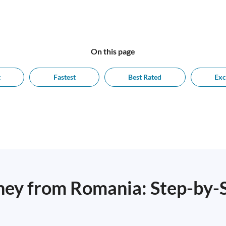
On this page
t
Fastest
Best Rated
Exc
ey from Romania: Step-by-