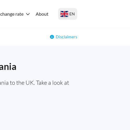
change rate
About
EN
Disclaimers
ania
ia to the UK. Take a look at