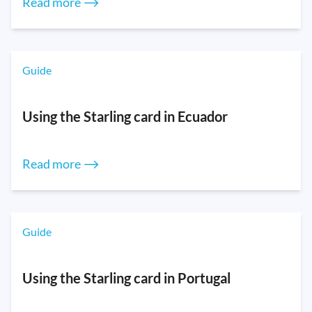
Read more ⟶
Guide
Using the Starling card in Ecuador
Read more ⟶
Guide
Using the Starling card in Portugal