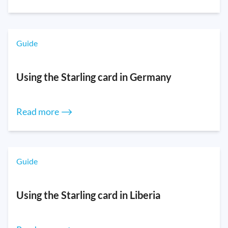
Guide
Using the Starling card in Germany
Read more ⟶
Guide
Using the Starling card in Liberia