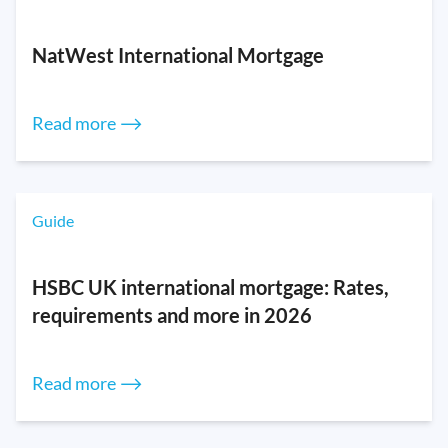
NatWest International Mortgage
Read more ⟶
Guide
HSBC UK international mortgage: Rates,
requirements and more in 2026
Read more ⟶