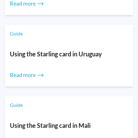
Read more ⟶
Guide
Using the Starling card in Uruguay
Read more ⟶
Guide
Using the Starling card in Mali