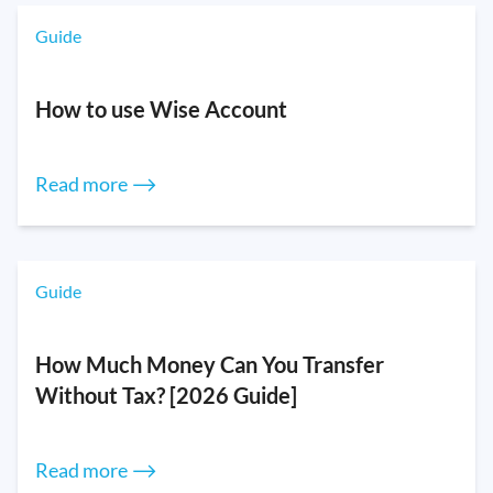
Guide
How to use Wise Account
Read more ⟶
Guide
How Much Money Can You Transfer
Without Tax? [2026 Guide]
Read more ⟶