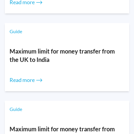
Read more ⟶
Guide
Maximum limit for money transfer from
the UK to India
Read more ⟶
Guide
Maximum limit for money transfer from