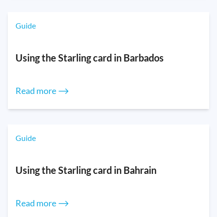
Guide
Using the Starling card in Barbados
Read more ⟶
Guide
Using the Starling card in Bahrain
Read more ⟶