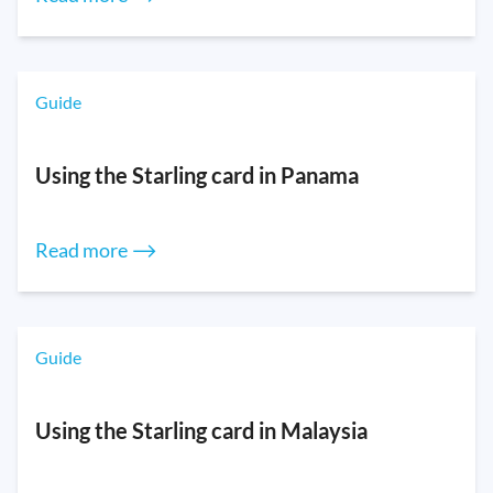
Guide
Using the Starling card in Panama
Read more ⟶
Guide
Using the Starling card in Malaysia