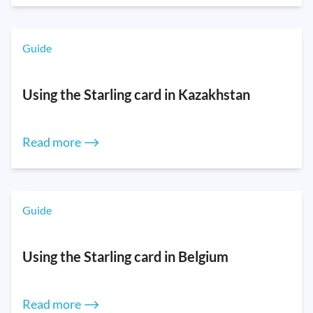
Guide
Using the Starling card in Kazakhstan
Read more ⟶
Guide
Using the Starling card in Belgium
Read more ⟶