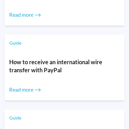
Read more ⟶
Guide
How to receive an international wire
transfer with PayPal
Read more ⟶
Guide