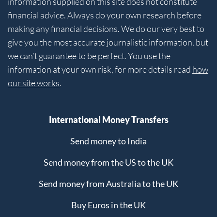
information supplied on this site does not constitute
financial advice. Always do your own research before
making any financial decisions. We do our very best to
give you the most accurate journalistic information, but
we can’t guarantee to be perfect. You use the
information at your own risk, for more details read
how
our site works
.
International Money Transfers
Send money to India
Send money from the US to the UK
Send money from Australia to the UK
Buy Euros in the UK