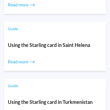
Read more ⟶
Guide
Using the Starling card in Saint Helena
Read more ⟶
Guide
Using the Starling card in Turkmenistan