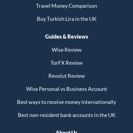
Travel Money Comparison
Buy Turkish Lira in the UK
Guides & Reviews
Wise Review
TorFX Review
Revolut Review
Wise Personal vs Business Account
Best ways to receive money internationally
Best non-resident bank accounts in the UK
About Us