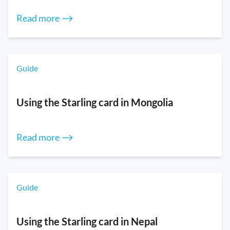
Read more ⟶
Guide
Using the Starling card in Mongolia
Read more ⟶
Guide
Using the Starling card in Nepal