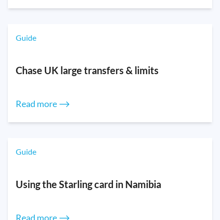
Guide
Chase UK large transfers & limits
Read more ⟶
Guide
Using the Starling card in Namibia
Read more ⟶