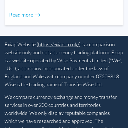
Read more ⟶
Exiap Website (
https://exiap.co.uk/
) is a comparison
website only and not a currency trading platform. Exiap
is a website operated by Wise Payments Limited ("We",
"Us"), a company incorporated under the laws of
England and Wales with company number 07209813.
Wise is the trading name of TransferWise Ltd.
We compare currency exchange and money transfer
services in over 200 countries and territories
worldwide. We only display reputable companies
which we have researched and approved. The