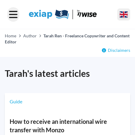
Home
Author
Tarah Ren - Freelance Copywriter and Content
Editor
Disclaimers
Tarah's latest articles
Guide
How to receive an international wire
transfer with Monzo