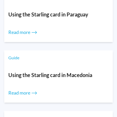
Using the Starling card in Paraguay
Read more ⟶
Guide
Using the Starling card in Macedonia
Read more ⟶