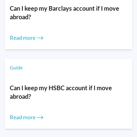
Can I keep my Barclays account if I move
abroad?
Read more ⟶
Guide
Can I keep my HSBC account if I move
abroad?
Read more ⟶