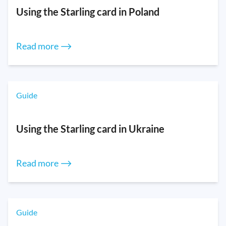
Using the Starling card in Poland
Read more ⟶
Guide
Using the Starling card in Ukraine
Read more ⟶
Guide