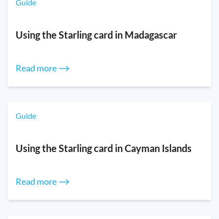
Guide
Using the Starling card in Madagascar
Read more ⟶
Guide
Using the Starling card in Cayman Islands
Read more ⟶