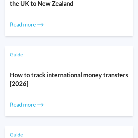
the UK to New Zealand
Read more ⟶
Guide
How to track international money transfers
[2026]
Read more ⟶
Guide