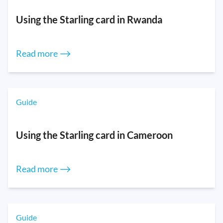
Using the Starling card in Rwanda
Read more ⟶
Guide
Using the Starling card in Cameroon
Read more ⟶
Guide