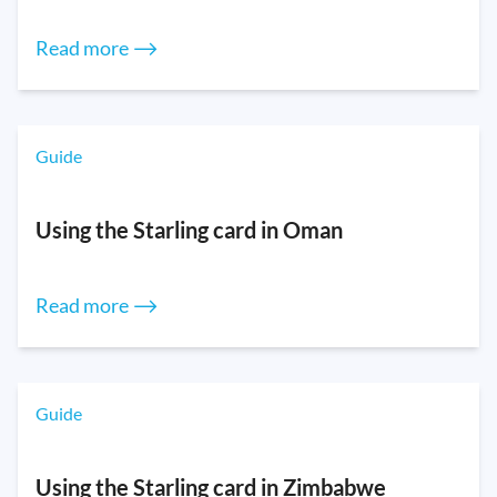
Read more ⟶
Guide
Using the Starling card in Oman
Read more ⟶
Guide
Using the Starling card in Zimbabwe