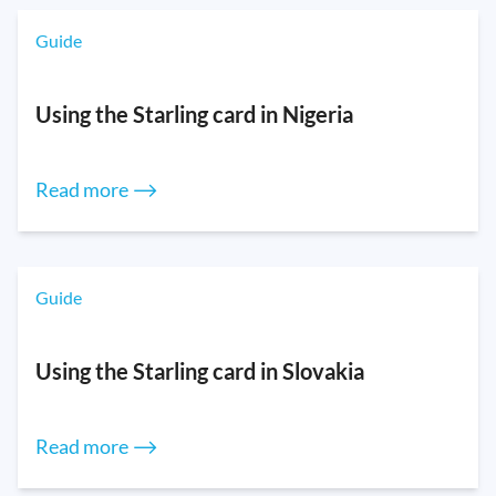
Guide
Using the Starling card in Nigeria
Read more ⟶
Guide
Using the Starling card in Slovakia
Read more ⟶