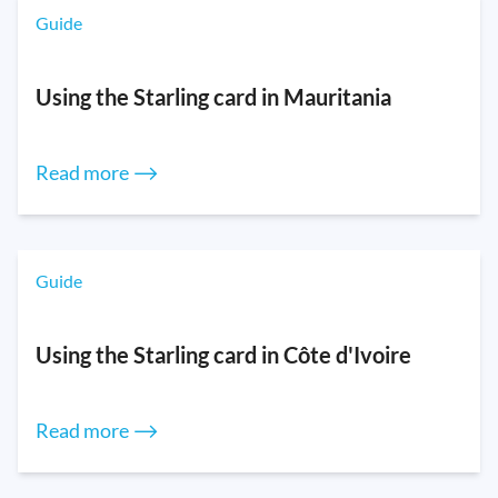
Guide
Using the Starling card in Mauritania
Read more ⟶
Guide
Using the Starling card in Côte d'Ivoire
Read more ⟶