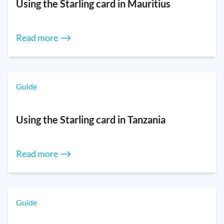
Using the Starling card in Mauritius
Read more ⟶
Guide
Using the Starling card in Tanzania
Read more ⟶
Guide