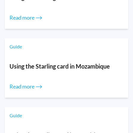
Read more ⟶
Guide
Using the Starling card in Mozambique
Read more ⟶
Guide