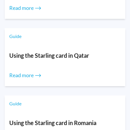
Read more ⟶
Guide
Using the Starling card in Qatar
Read more ⟶
Guide
Using the Starling card in Romania