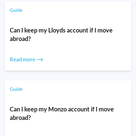
Guide
Can I keep my Lloyds account if I move
abroad?
Read more ⟶
Guide
Can I keep my Monzo account if I move
abroad?