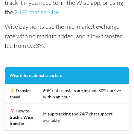
track it if you need to, in the Wise app, or using
the
24/7 chat service
.
Wise payments use the mid-market exchange
rate with no markup added, and a low transfer
fee from 0.33%.
Wise international transfers
⚡ Transfer
60%+ of transfers are instant, 80%+ arrive
speed
within an hour*
❓ How to
In app tracking and 24/7 chat support
track a Wise
available
transfer