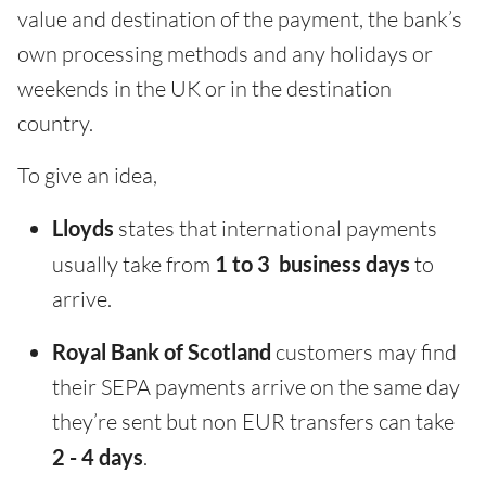
value and destination of the payment, the bank’s
own processing methods and any holidays or
weekends in the UK or in the destination
country.
To give an idea,
Lloyds
states that international payments
usually take from
1 to 3 business days
to
arrive.
Royal Bank of Scotland
customers may find
their SEPA payments arrive on the same day
they’re sent but non EUR transfers can take
2 - 4 days
.