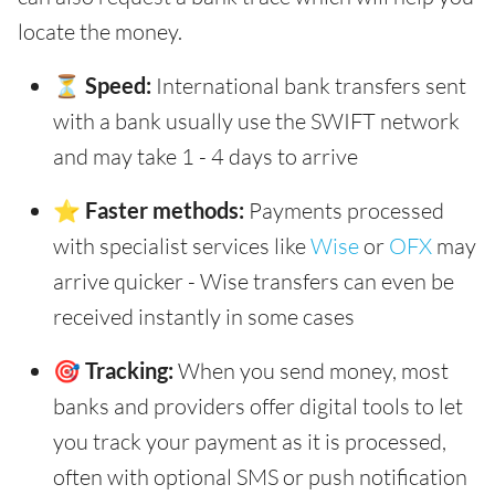
locate the money.
⏳ Speed:
International bank transfers sent
with a bank usually use the SWIFT network
and may take 1 - 4 days to arrive
⭐ Faster methods:
Payments processed
with specialist services like
Wise
or
OFX
may
arrive quicker - Wise transfers can even be
received instantly in some cases
🎯 Tracking:
When you send money, most
banks and providers offer digital tools to let
you track your payment as it is processed,
often with optional SMS or push notification