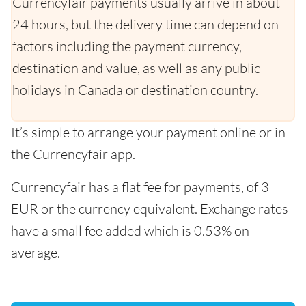
Currencyfair payments usually arrive in about
24 hours, but the delivery time can depend on
factors including the payment currency,
destination and value, as well as any public
holidays in Canada or destination country.
It’s simple to arrange your payment online or in
the Currencyfair app.
Currencyfair has a flat fee for payments, of 3
EUR or the currency equivalent. Exchange rates
have a small fee added which is 0.53% on
average.