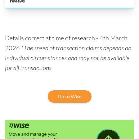
reviews
Details correct at time of research - 4th March
2026 *
The speed of transaction claims depends on
individual circumstances and may not be available
for all transactions
Go to Wise