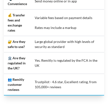
Send money online or in app
Convenience
💰 Transfer
Variable fees based on payment details
fees and
exchange
Rates may include a markup
rates
🔐 Are they
Large global provider with high levels of
safe to use?
security as standard
🏛️ Are they
Yes. Remitly is regulated by the FCA in the
regulated in
UK
the UK?
👥 Remitly
Trustpilot - 4.6 star, Excellent rating, from
customer
105,000+ reviews
reviews