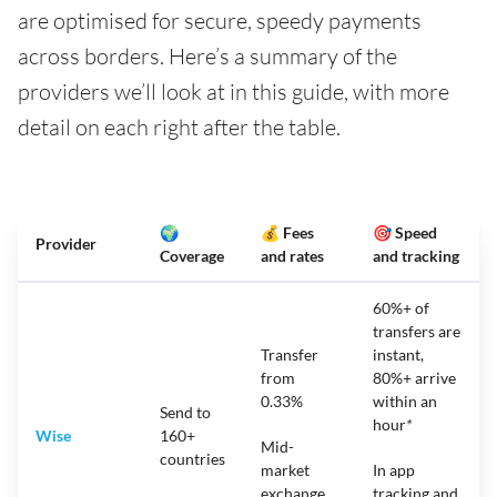
are optimised for secure, speedy payments
across borders. Here’s a summary of the
providers we’ll look at in this guide, with more
detail on each right after the table.
🌍
💰 Fees
🎯 Speed
Provider
Coverage
and rates
and tracking
60%+ of
transfers are
Transfer
instant,
from
80%+ arrive
0.33%
within an
Send to
hour
*
Wise
160+
Mid-
countries
market
In app
exchange
tracking and