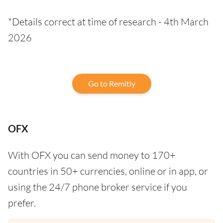
*Details correct at time of research - 4th March
2026
Go to Remitly
OFX
With OFX you can send money to 170+
countries in 50+ currencies, online or in app, or
using the 24/7 phone broker service if you
prefer.