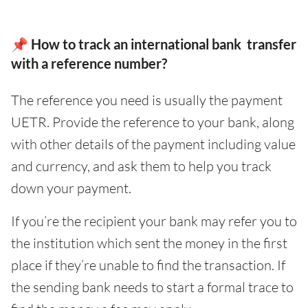
📌 How to track an international bank transfer
with a reference number?
The reference you need is usually the payment
UETR. Provide the reference to your bank, along
with other details of the payment including value
and currency, and ask them to help you track
down your payment.
If you’re the recipient your bank may refer you to
the institution which sent the money in the first
place if they’re unable to find the transaction. If
the sending bank needs to start a formal trace to