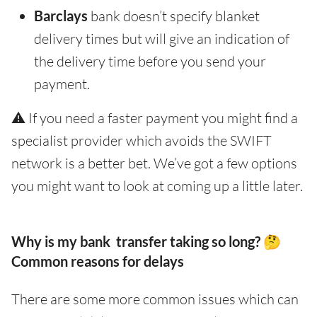
Barclays
bank doesn’t specify blanket
delivery times but will give an indication of
the delivery time before you send your
payment.
⚠️ If you need a faster payment you might find a
specialist provider which avoids the SWIFT
network is a better bet. We’ve got a few options
you might want to look at coming up a little later.
Why is my bank transfer taking so long? 🤔
Common reasons for delays
There are some more common issues which can