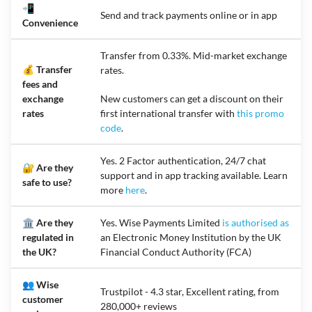
📲
Send and track payments online or in app
Convenience
Transfer from 0.33%. Mid-market exchange
💰 Transfer
rates.
fees and
exchange
New customers can get a discount on their
rates
first international transfer with
this promo
code
.
Yes. 2 Factor authentication, 24/7 chat
🔐 Are they
support and in app tracking available. Learn
safe to use?
more
here
.
🏛️ Are they
Yes. Wise Payments Limited
is authorised as
regulated in
an Electronic Money Institution by the UK
the UK?
Financial Conduct Authority (FCA)
👥 Wise
Trustpilot - 4.3 star, Excellent rating, from
customer
280,000+ reviews