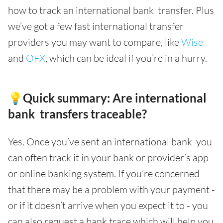
how to track an international bank transfer. Plus
we’ve got a few fast international transfer
providers you may want to compare, like
Wise
and
OFX
, which can be ideal if you’re in a hurry.
💡Quick summary: Are international
bank transfers traceable?
Yes. Once you’ve sent an international bank you
can often track it in your bank or provider’s app
or online banking system. If you’re concerned
that there may be a problem with your payment -
or if it doesn’t arrive when you expect it to - you
can also request a bank trace which will help you