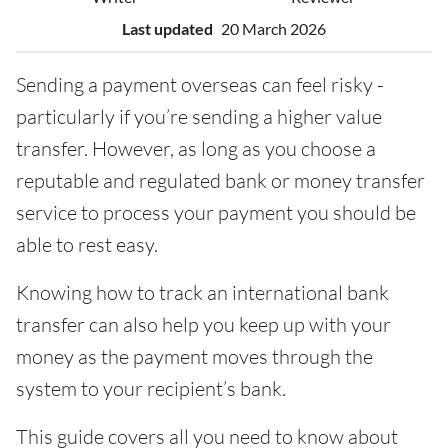
Last updated
20 March 2026
Sending a payment overseas can feel risky -
particularly if you’re sending a higher value
transfer. However, as long as you choose a
reputable and regulated bank or money transfer
service to process your payment you should be
able to rest easy.
Knowing how to track an international bank
transfer can also help you keep up with your
money as the payment moves through the
system to your recipient’s bank.
This guide covers all you need to know about