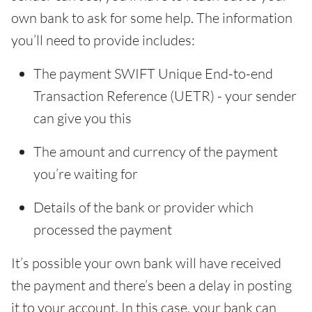
own bank to ask for some help. The information
you’ll need to provide includes:
The payment SWIFT Unique End-to-end
Transaction Reference (UETR) - your sender
can give you this
The amount and currency of the payment
you’re waiting for
Details of the bank or provider which
processed the payment
It’s possible your own bank will have received
the payment and there’s been a delay in posting
it to your account. In this case, your bank can