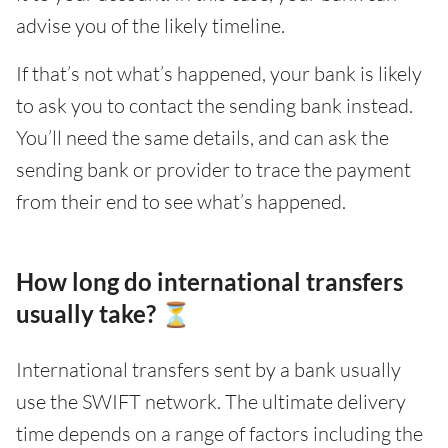
advise you of the likely timeline.
If that’s not what’s happened, your bank is likely
to ask you to contact the sending bank instead.
You’ll need the same details, and can ask the
sending bank or provider to trace the payment
from their end to see what’s happened.
How long do international transfers
usually take? ⏳
International transfers sent by a bank usually
use the SWIFT network. The ultimate delivery
time depends on a range of factors including the