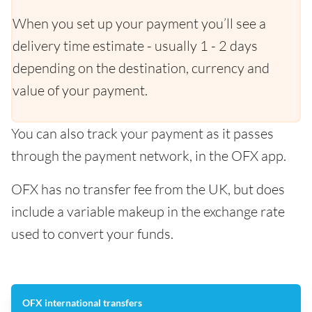
When you set up your payment you’ll see a
delivery time estimate - usually 1 - 2 days
depending on the destination, currency and
value of your payment.
You can also track your payment as it passes
through the payment network, in the OFX app.
OFX has no transfer fee from the UK, but does
include a variable makeup in the exchange rate
used to convert your funds.
OFX international transfers