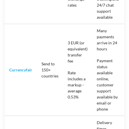
rates
24/7 chat
support
available
Many
payments
3 EUR (or
arrive in 24
equivalent)
hours
transfer
Payment
fee
Send to
status
Currencyfair
150+
Rate
available
countries
includes a
online,
markup -
customer
average
support
0.53%
available by
email or
phone
Delivery
times