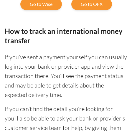
Go to Wise
Go to OFX
How to track an international money
transfer
If you’ve sent a payment yourself you can usually
log into your bank or provider app and view the
transaction there. You’ll see the payment status
and may be able to get details about the
expected delivery time.
If you can’t find the detail you’re looking for
you’ll also be able to ask your bank or provider’s
customer service team for help, by giving them