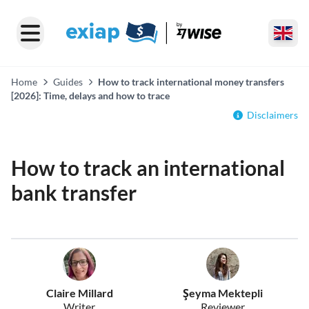
Home
Guides
How to track international money transfers
[2026]: Time, delays and how to trace
Disclaimers
How to track an international
bank transfer
Claire Millard
Şeyma Mektepli
Writer
Reviewer