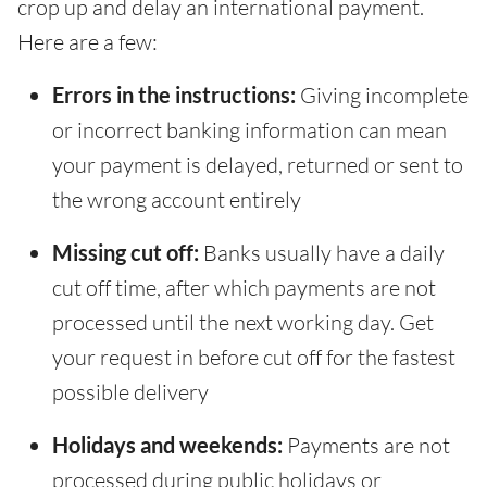
crop up and delay an international payment.
Here are a few:
Errors in the instructions:
Giving incomplete
or incorrect banking information can mean
your payment is delayed, returned or sent to
the wrong account entirely
Missing cut off:
Banks usually have a daily
cut off time, after which payments are not
processed until the next working day. Get
your request in before cut off for the fastest
possible delivery
Holidays and weekends:
Payments are not
processed during public holidays or