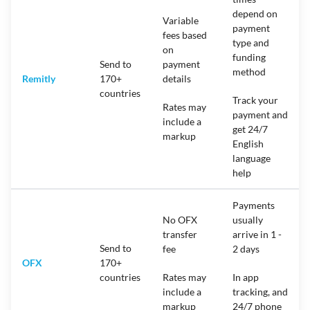
depend on
Variable
payment
fees based
type and
on
funding
Send to
payment
method
Remitly
170+
details
countries
Track your
Rates may
payment and
include a
get 24/7
markup
English
language
help
Payments
No OFX
usually
transfer
arrive in 1 -
Send to
fee
2 days
OFX
170+
countries
Rates may
In app
include a
tracking, and
markup
24/7 phone