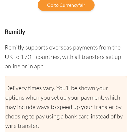
Go to Currencyfair
Remitly
Remitly supports overseas payments from the
UK to 170+ countries, with all transfers set up
online or in app.
Delivery times vary. You’ll be shown your
options when you set up your payment, which
may include ways to speed up your transfer by
choosing to pay using a bank card instead of by
wire transfer.