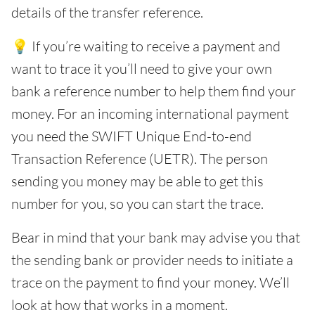
details of the transfer reference.
💡 If you’re waiting to receive a payment and
want to trace it you’ll need to give your own
bank a reference number to help them find your
money. For an incoming international payment
you need the SWIFT Unique End-to-end
Transaction Reference (UETR). The person
sending you money may be able to get this
number for you, so you can start the trace.
Bear in mind that your bank may advise you that
the sending bank or provider needs to initiate a
trace on the payment to find your money. We’ll
look at how that works in a moment.