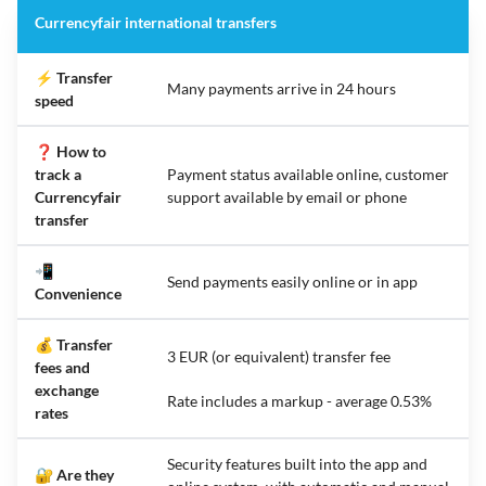
Currencyfair international transfers
⚡ Transfer
Many payments arrive in 24 hours
speed
❓ How to
track a
Payment status available online, customer
Currencyfair
support available by email or phone
transfer
📲
Send payments easily online or in app
Convenience
💰 Transfer
3 EUR (or equivalent) transfer fee
fees and
exchange
Rate includes a markup - average 0.53%
rates
Security features built into the app and
🔐 Are they