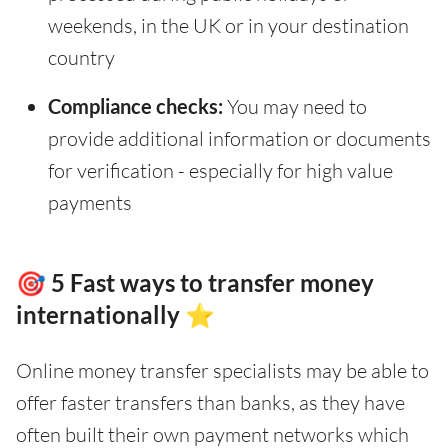
weekends, in the UK or in your destination
country
Compliance checks:
You may need to
provide additional information or documents
for verification - especially for high value
payments
🎯 5 Fast ways to transfer money
internationally ⭐
Online money transfer specialists may be able to
offer faster transfers than banks, as they have
often built their own payment networks which