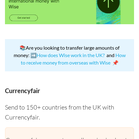
📚Are you looking to transfer large amounts of
money: ➡️
How does Wise work in the UK?
and
How
to receive money from overseas with Wise
📌
Currencyfair
Send to 150+ countries from the UK with
Currencyfair.