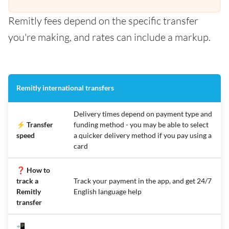
Remitly fees depend on the specific transfer
you're making, and rates can include a markup.
Remitly international transfers
Delivery times depend on payment type and
⚡ Transfer
funding method - you may be able to select
speed
a quicker delivery method if you pay using a
card
❓ How to
track a
Track your payment in the app, and get 24/7
Remitly
English language help
transfer
📲