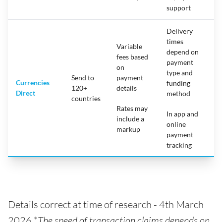
support
Delivery
times
Variable
depend on
fees based
payment
on
type and
Send to
payment
Currencies
funding
120+
details
Direct
method
countries
Rates may
In app and
include a
online
markup
payment
tracking
Details correct at time of research - 4th March
2026 *
The speed of transaction claims depends on