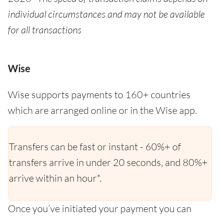
individual circumstances and may not be available
for all transactions
Wise
Wise supports payments to 160+ countries
which are arranged online or in the Wise app.
Transfers can be fast or instant - 60%+ of
transfers arrive in under 20 seconds, and 80%+
arrive within an hour*.
Once you’ve initiated your payment you can