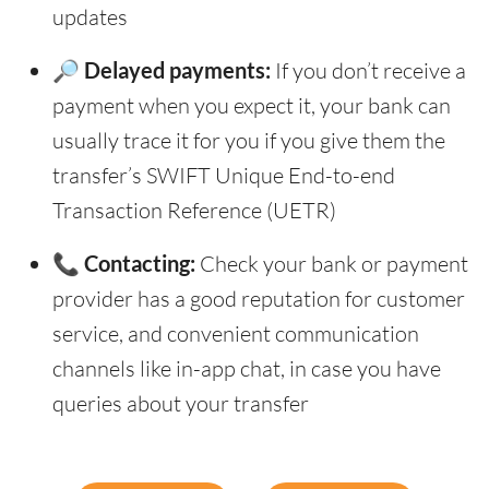
updates
🔎 Delayed payments:
If you don’t receive a
payment when you expect it, your bank can
usually trace it for you if you give them the
transfer’s SWIFT Unique End-to-end
Transaction Reference (UETR)
📞 Contacting:
Check your bank or payment
provider has a good reputation for customer
service, and convenient communication
channels like in-app chat, in case you have
queries about your transfer