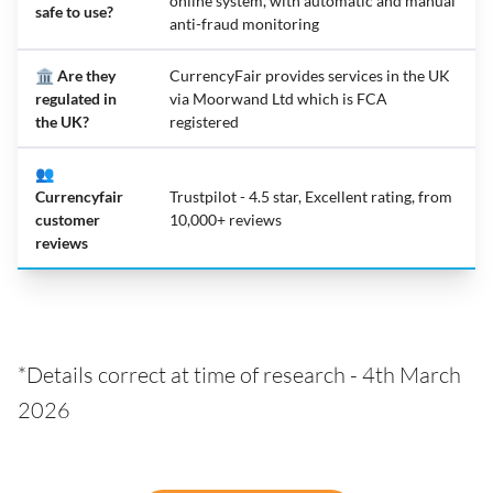
online system, with automatic and manual
safe to use?
anti-fraud monitoring
🏛️ Are they
CurrencyFair provides services in the UK
regulated in
via Moorwand Ltd which is FCA
the UK?
registered
👥
Currencyfair
Trustpilot - 4.5 star, Excellent rating, from
customer
10,000+ reviews
reviews
*Details correct at time of research - 4th March
2026