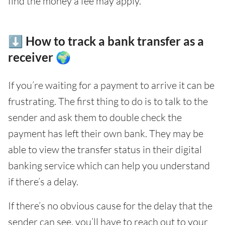
find the money a fee may apply.
⬇️ How to track a bank transfer as a
receiver 🌍
If you’re waiting for a payment to arrive it can be
frustrating. The first thing to do is to talk to the
sender and ask them to double check the
payment has left their own bank. They may be
able to view the transfer status in their digital
banking service which can help you understand
if there’s a delay.
If there’s no obvious cause for the delay that the
sender can see, you’ll have to reach out to your