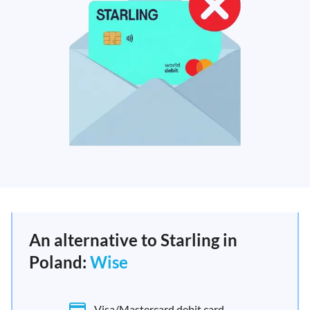
An alternative to Starling in
Poland:
Wise
Visa/Mastercard debit card