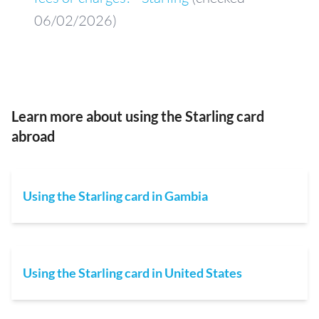
06/02/2026)
Learn more about using the Starling card
abroad
Using the Starling card in Gambia
Using the Starling card in United States