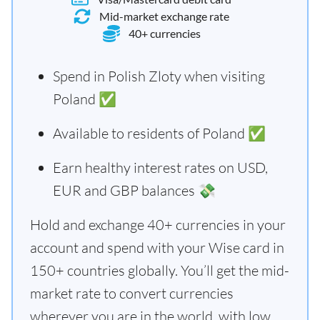
Mid-market exchange rate
40+ currencies
Spend in Polish Zloty when visiting
Poland ✅
Available to residents of Poland ✅
Earn healthy interest rates on USD,
EUR and GBP balances 💸
Hold and exchange 40+ currencies in your
account and spend with your Wise card in
150+ countries globally. You’ll get the mid-
market rate to convert currencies
wherever you are in the world, with low