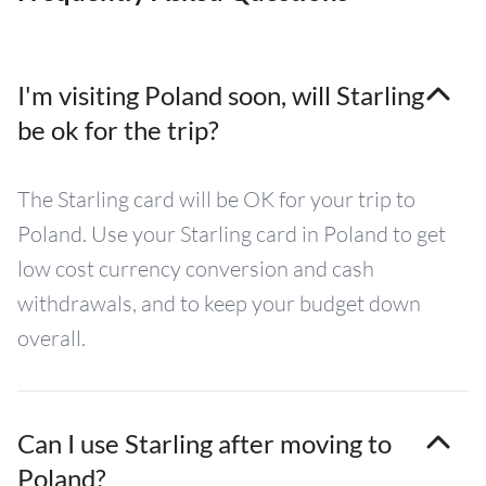
I'm visiting Poland soon, will Starling
be ok for the trip?
The Starling card will be OK for your trip to
Poland. Use your Starling card in Poland to get
low cost currency conversion and cash
withdrawals, and to keep your budget down
overall.
Can I use Starling after moving to
Poland?