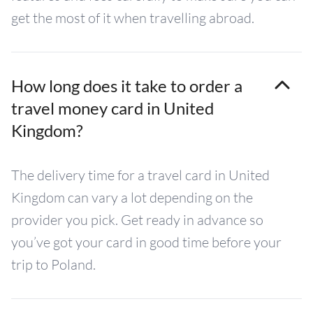
get the most of it when travelling abroad.
How long does it take to order a
travel money card in United
Kingdom?
The delivery time for a travel card in United
Kingdom can vary a lot depending on the
provider you pick. Get ready in advance so
you’ve got your card in good time before your
trip to Poland.