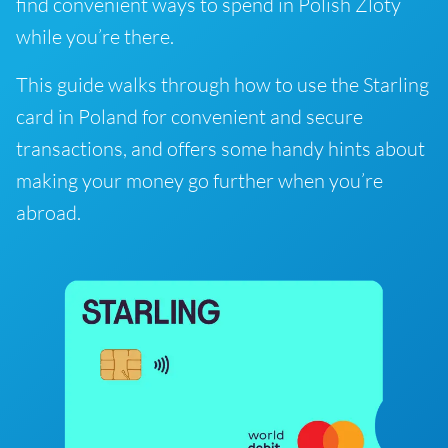
find convenient ways to spend in Polish Zloty
while you’re there.
This guide walks through how to use the Starling
card in Poland for convenient and secure
transactions, and offers some handy hints about
making your money go further when you’re
abroad.