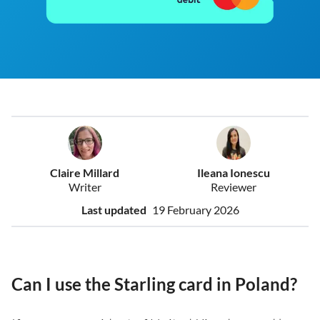
Claire Millard
Ileana Ionescu
Writer
Reviewer
Last updated
19 February 2026
Can I use the Starling card in Poland?