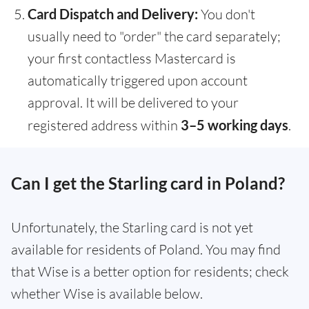
Card Dispatch and Delivery:
You don't
usually need to "order" the card separately;
your first contactless Mastercard is
automatically triggered upon account
approval. It will be delivered to your
registered address within
3–5 working days
.
Can I get the Starling card in Poland?
Unfortunately, the Starling card is not yet
available for residents of Poland. You may find
that Wise is a better option for residents; check
whether Wise is available below.