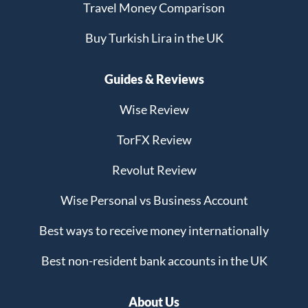
Travel Money Comparison
Buy Turkish Lira in the UK
Guides & Reviews
Wise Review
TorFX Review
Revolut Review
Wise Personal vs Business Account
Best ways to receive money internationally
Best non-resident bank accounts in the UK
About Us