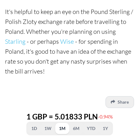
It's helpful to keep an eye on the Pound Sterling /
Polish Zloty exchange rate before travelling to
Poland. Whether you're planning on using
Starling
- or perhaps
Wise
- for spending in
Poland, it's good to have an idea of the exchange
rate so you don't get any nasty surprises when
the bill arrives!
Share
1 GBP = 5.01833 PLN
-0.94%
1D
1W
1M
6M
YTD
1Y