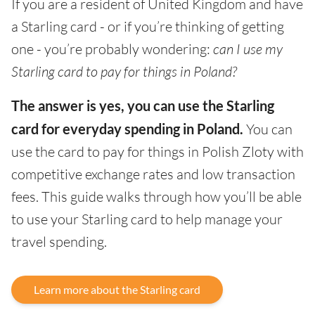
If you are a resident of United Kingdom and have
a Starling card - or if you’re thinking of getting
one - you’re probably wondering:
can I use my
Starling card to pay for things in Poland?
The answer is yes, you can use the Starling
card for everyday spending in Poland.
You can
use the card to pay for things in Polish Zloty with
competitive exchange rates and low transaction
fees. This guide walks through how you’ll be able
to use your Starling card to help manage your
travel spending.
Learn more about the Starling card