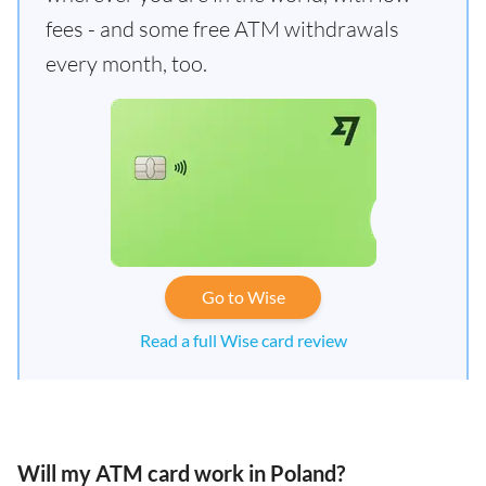
fees - and some free ATM withdrawals
every month, too.
Go to Wise
Read a full Wise card review
Will my ATM card work in Poland?