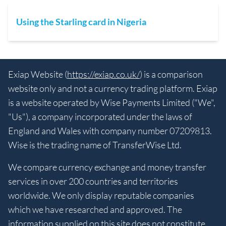
Using the Starling card in Nigeria
Exiap Website (
https://exiap.co.uk/
) is a comparison
website only and not a currency trading platform. Exiap
is a website operated by Wise Payments Limited ("We",
"Us"), a company incorporated under the laws of
England and Wales with company number 07209813.
Wise is the trading name of TransferWise Ltd.
We compare currency exchange and money transfer
services in over 200 countries and territories
worldwide. We only display reputable companies
which we have researched and approved. The
information supplied on this site does not constitute