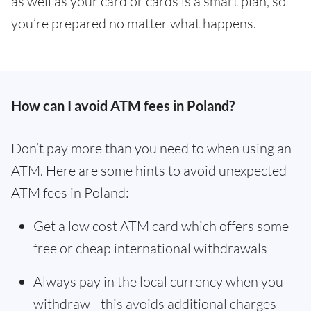
as well as your card or cards is a smart plan, so
you’re prepared no matter what happens.
How can I avoid ATM fees in Poland?
Don’t pay more than you need to when using an
ATM. Here are some hints to avoid unexpected
ATM fees in Poland:
Get a low cost ATM card which offers some
free or cheap international withdrawals
Always pay in the local currency when you
withdraw - this avoids additional charges