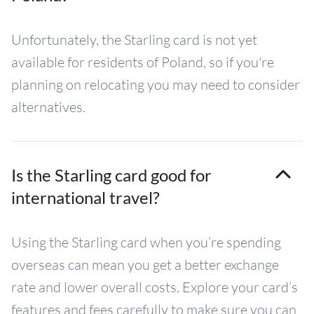
Unfortunately, the Starling card is not yet
available for residents of Poland, so if you're
planning on relocating you may need to consider
alternatives.
Is the Starling card good for
international travel?
Using the Starling card when you’re spending
overseas can mean you get a better exchange
rate and lower overall costs. Explore your card’s
features and fees carefully to make sure you can