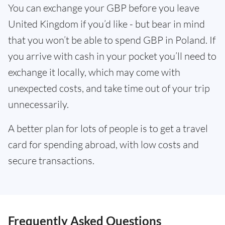
You can exchange your GBP before you leave
United Kingdom if you’d like - but bear in mind
that you won’t be able to spend GBP in Poland. If
you arrive with cash in your pocket you’ll need to
exchange it locally, which may come with
unexpected costs, and take time out of your trip
unnecessarily.
A better plan for lots of people is to get a travel
card for spending abroad, with low costs and
secure transactions.
Frequently Asked Questions