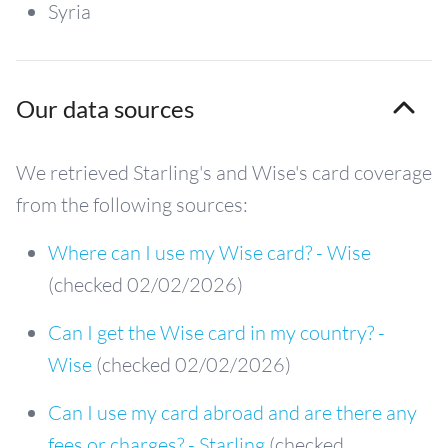
Syria
Our data sources
We retrieved Starling's and Wise's card coverage
from the following sources:
Where can I use my Wise card? - Wise
(checked 02/02/2026)
Can I get the Wise card in my country? -
Wise
(checked 02/02/2026)
Can I use my card abroad and are there any
fees or charges? - Starling
(checked