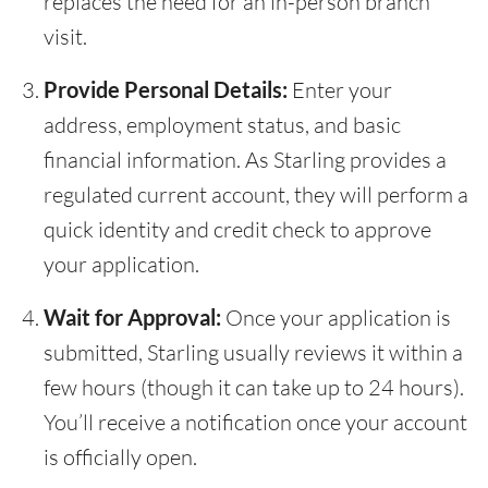
replaces the need for an in-person branch
visit.
Provide Personal Details:
Enter your
address, employment status, and basic
financial information. As Starling provides a
regulated current account, they will perform a
quick identity and credit check to approve
your application.
Wait for Approval:
Once your application is
submitted, Starling usually reviews it within a
few hours (though it can take up to 24 hours).
You’ll receive a notification once your account
is officially open.