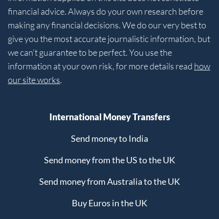
financial advice. Always do your own research before
making any financial decisions. We do our very best to
give you the most accurate journalistic information, but
we can’t guarantee to be perfect. You use the
information at your own risk, for more details read
how
our site works
.
International Money Transfers
Send money to India
Send money from the US to the UK
Send money from Australia to the UK
Buy Euros in the UK