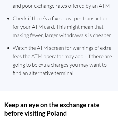
and poor exchange rates offered by an ATM
Check if there’s a fixed cost per transaction
for your ATM card. This might mean that
making fewer, larger withdrawals is cheaper
Watch the ATM screen for warnings of extra
fees the ATM operator may add - if there are
going to be extra charges you may want to
find an alternative terminal
Keep an eye on the exchange rate
before visiting Poland