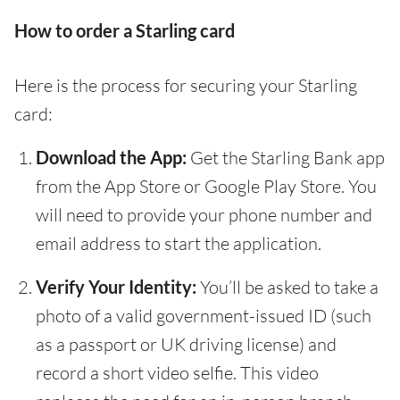
How to order a Starling card
Here is the process for securing your Starling
card:
Download the App:
Get the Starling Bank app
from the App Store or Google Play Store. You
will need to provide your phone number and
email address to start the application.
Verify Your Identity:
You’ll be asked to take a
photo of a valid government-issued ID (such
as a passport or UK driving license) and
record a short video selfie. This video