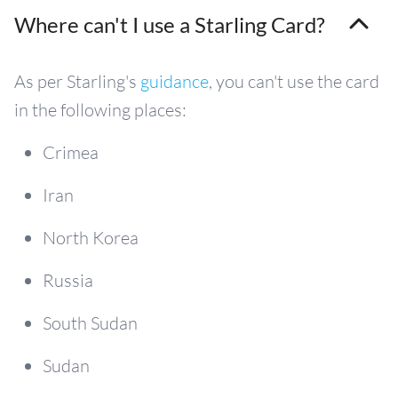
Where can't I use a Starling Card?
As per Starling's
guidance
, you can't use the card
in the following places:
Crimea
Iran
North Korea
Russia
South Sudan
Sudan