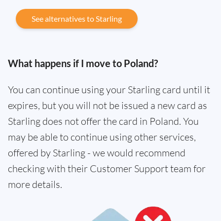
See alternatives to Starling
What happens if I move to Poland?
You can continue using your Starling card until it
expires, but you will not be issued a new card as
Starling does not offer the card in Poland. You
may be able to continue using other services,
offered by Starling - we would recommend
checking with their Customer Support team for
more details.