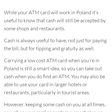
While your ATM card will work in Poland it’s
useful to know that cash will still be accepted by
some shops and restaurants.
Cash is always useful to have, not just for paying
the bill, but for tipping and gratuity as well.
Carrying a low cost ATM card when you’re in
Poland is still a smart idea, so you can take out
cash when you do find an ATM. You may also be
able to use your card in larger hotels or
restaurants, particularly in tourist areas.
However, keeping some cash on you at all times,