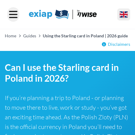
Home
Guides
Using the Starling card in Poland | 2026 guide
Disclaimers
Can I use the Starling card in
Poland in 2026?
If you’re planning a trip to Poland - or planning
to move there to live, work or study - you’ve got
an exciting time ahead. As the Polish Zloty (PLN)
is the official currency in Poland you’ll need to