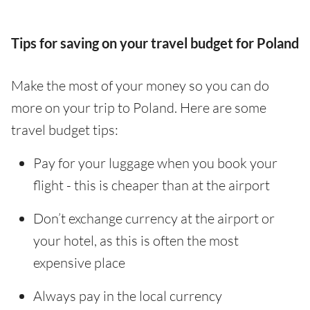
Tips for saving on your travel budget for Poland
Make the most of your money so you can do
more on your trip to Poland. Here are some
travel budget tips:
Pay for your luggage when you book your
flight - this is cheaper than at the airport
Don’t exchange currency at the airport or
your hotel, as this is often the most
expensive place
Always pay in the local currency