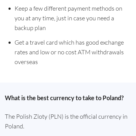
Keep a few different payment methods on
you at any time, just in case you need a
backup plan
Get a travel card which has good exchange
rates and low or no cost ATM withdrawals
overseas
What is the best currency to take to Poland?
The Polish Zloty (PLN) is the official currency in
Poland.