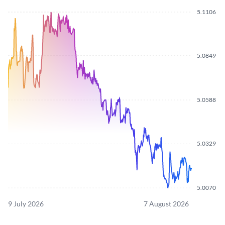
5.1106
5.0849
5.0588
5.0329
5.0070
9 July 2026
7 August 2026