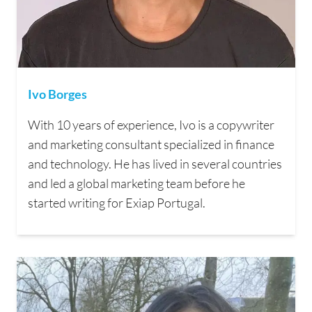
Ivo Borges
With 10 years of experience, Ivo is a copywriter
and marketing consultant specialized in finance
and technology. He has lived in several countries
and led a global marketing team before he
started writing for Exiap Portugal.