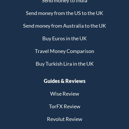
Send money to India
Send money from the US to the UK
Send money from Australia to the UK
Buy Euros in the UK
Travel Money Comparison
Buy Turkish Lira in the UK
Guides & Reviews
Wise Review
TorFX Review
Revolut Review