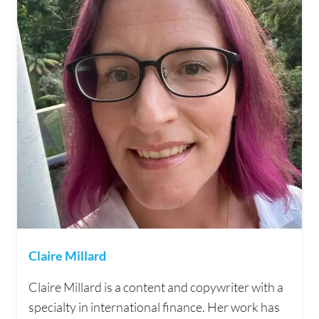
Claire Millard
Claire Millard is a content and copywriter with a
specialty in international finance. Her work has