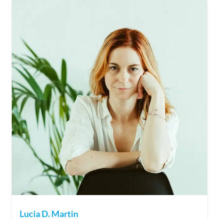
Lucia D. Martin