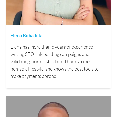
Elena Bobadilla
Elena has more than 6 years of experience
writing SEO, link building campaigns and
validating journalistic data. Thanks to her
nomadic lifestyle, she knows the best tools to
make payments abroad.