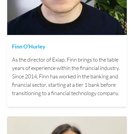
Finn O’Hurley
As the director of Exiap, Finn brings to the table
years of experience within the financial industry.
Since 2014, Finn has worked in the banking and
financial sector, starting at a tier 1 bank before
transitioning to a financial technology company.