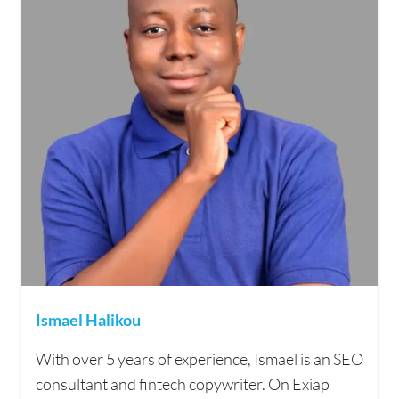
Ismael Halikou
With over 5 years of experience, Ismael is an SEO
consultant and fintech copywriter. On Exiap