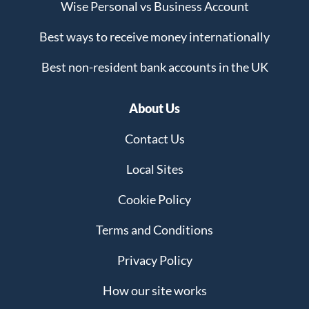
Wise Personal vs Business Account
Best ways to receive money internationally
Best non-resident bank accounts in the UK
About Us
Contact Us
Local Sites
Cookie Policy
Terms and Conditions
Privacy Policy
How our site works