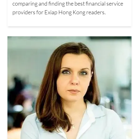
comparing and finding the best financial service
providers for Exiap Hong Kong readers.