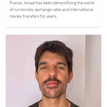
France, Ismael has been demystifying the world
of currencies, exchange rates and international
money transfers for years.