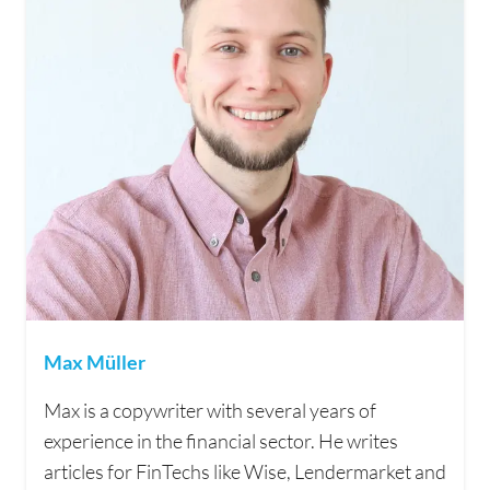
Max Müller
Max is a copywriter with several years of
experience in the financial sector. He writes
articles for FinTechs like Wise, Lendermarket and