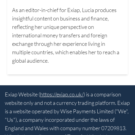
As an editor-in-chief for Exiap, Lucia produces
insightful content on business and finance,
reflecting her unique perspective on
international money transfers and foreign
exchange through her experience living in
multiple countries, which enables her to reach a
global audience.
Exiap Website (
https://exiap.co.uk/
) is a comparison
website only and not a currency trading platform. Exiap
is a website operated by Wise Payments Limited ("We",
"Us"), a company incorporated under the laws of
England and Wales with company number 07209813.