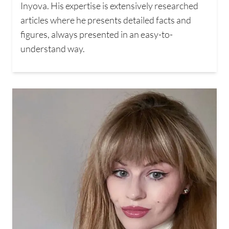
Inyova. His expertise is extensively researched
articles where he presents detailed facts and
figures, always presented in an easy-to-
understand way.