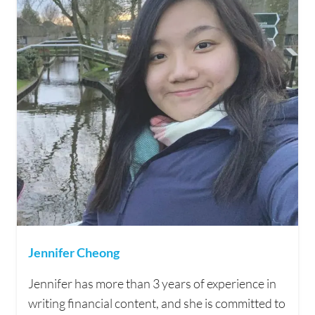
Jennifer Cheong
Jennifer has more than 3 years of experience in
writing financial content, and she is committed to