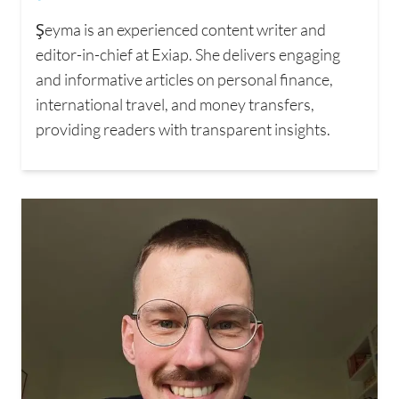
Şeyma is an experienced content writer and
editor-in-chief at Exiap. She delivers engaging
and informative articles on personal finance,
international travel, and money transfers,
providing readers with transparent insights.