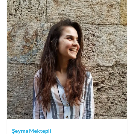
Şeyma Mektepli