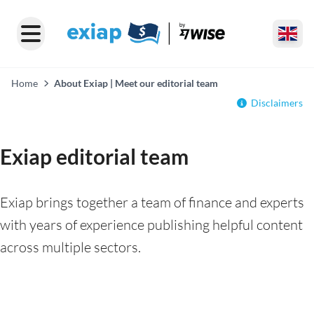
Home
About Exiap | Meet our editorial team
Disclaimers
Exiap editorial team
Exiap brings together a team of finance and experts
with years of experience publishing helpful content
across multiple sectors.