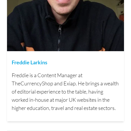
Freddie Larkins
Freddie is a Content Manager at
TheCurrencyShop and Exiap. He brings a wealth
of editorial experience to the table, having
worked in-house at major UK websites in the
higher education, travel and real estate sectors.