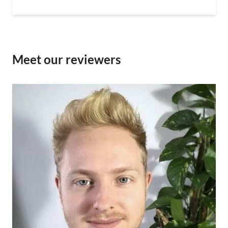
Meet our reviewers