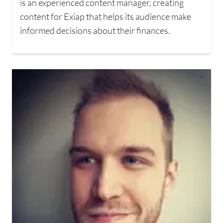
is an experienced content manager, creating
content for Exiap that helps its audience make
informed decisions about their finances.