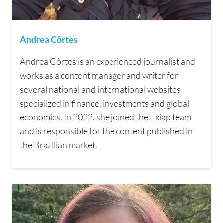
Andrea Côrtes
Andrea Côrtes is an experienced journalist and
works as a content manager and writer for
several national and international websites
specialized in finance, investments and global
economics. In 2022, she joined the Exiap team
and is responsible for the content published in
the Brazilian market.