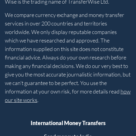
Wise is the trading name of TransferWise Ltd.
We compare currency exchange and money transfer
services in over 200 countries and territories
worldwide. We only display reputable companies
which we have researched and approved. The
information supplied on this site does not constitute
financial advice. Always do your own research before
making any financial decisions. We do our very best to
give you the most accurate journalistic information, but
we can’t guarantee to be perfect. You use the
information at your own risk, for more details read
how
our site works
.
International Money Transfers