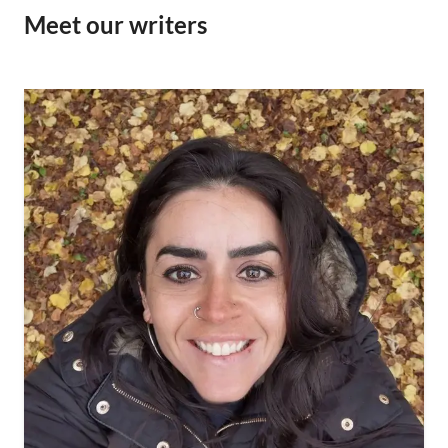
Meet our writers