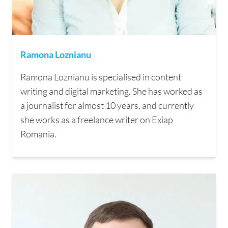
Ramona Loznianu
Ramona Loznianu is specialised in content
writing and digital marketing. She has worked as
a journalist for almost 10 years, and currently
she works as a freelance writer on Exiap
Romania.