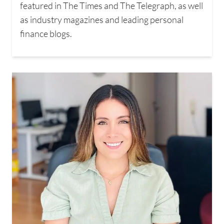
featured in The Times and The Telegraph, as well
as industry magazines and leading personal
finance blogs.