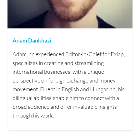
Adam Dankhazi
Adam, an experienced Editor-in-Chief for Exiap,
specializes in creating and streamlining
international businesses, with a unique
perspective on foreign exchange and money
movement. Fluent in English and Hungarian, his
bilingual abilities enable him to connect with a
broad audience and offer invaluable insights
through his work.