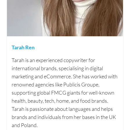
Tarah Ren
Tarah is an experienced copywriter for
international brands, specialising in digital
marketing and eCommerce. She has worked with
renowned agencies like Publicis Groupe,
supporting global FMCG giants for well-known
health, beauty, tech, home, and food brands.
Tarah is passionate about languages and helps
brands and individuals from her bases in the UK
and Poland.