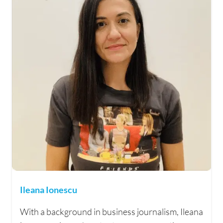
Ileana Ionescu
With a background in business journalism, Ileana