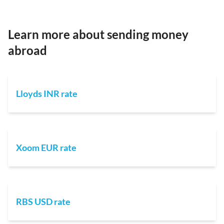
Learn more about sending money
abroad
Lloyds INR rate
Xoom EUR rate
RBS USD rate