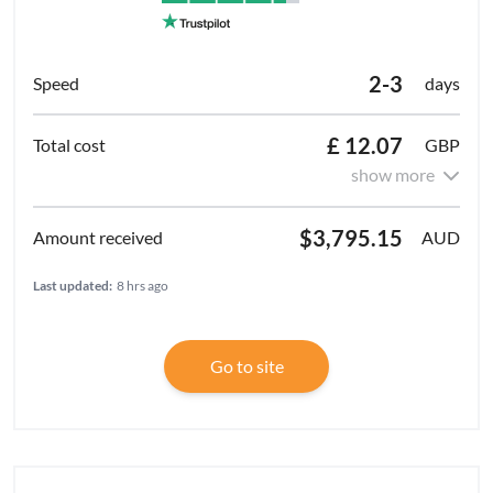
2-3
days
£ 12.07
GBP
show more
$3,795.15
AUD
Last updated:
8 hrs ago
Go to site