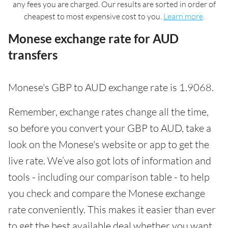
any fees you are charged. Our results are sorted in order of
cheapest to most expensive cost to you.
Learn more
.
Monese exchange rate for AUD
transfers
Monese's GBP to AUD exchange rate is 1.9068.
Remember, exchange rates change all the time,
so before you convert your GBP to AUD, take a
look on the Monese's website or app to get the
live rate. We’ve also got lots of information and
tools - including our comparison table - to help
you check and compare the Monese exchange
rate conveniently. This makes it easier than ever
to get the best available deal whether you want