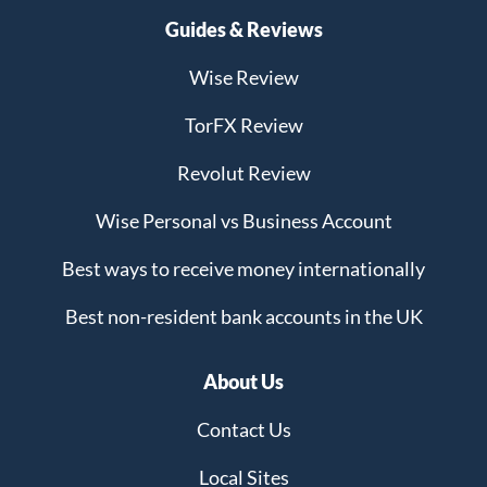
Guides & Reviews
Wise Review
TorFX Review
Revolut Review
Wise Personal vs Business Account
Best ways to receive money internationally
Best non-resident bank accounts in the UK
About Us
Contact Us
Local Sites