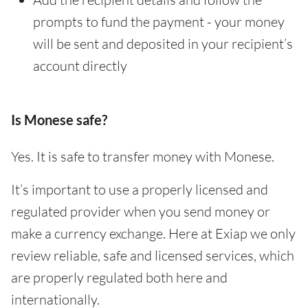
prompts to fund the payment - your money
will be sent and deposited in your recipient’s
account directly
Is Monese safe?
Yes. It is safe to transfer money with Monese.
It’s important to use a properly licensed and
regulated provider when you send money or
make a currency exchange. Here at Exiap we only
review reliable, safe and licensed services, which
are properly regulated both here and
internationally.