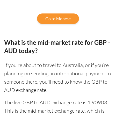
Go to Monese
What is the mid-market rate for GBP -
AUD today?
If you're about to travel to Australia, or if you’re
planning on sending an international payment to
someone there, you’ll need to know the GBP to
AUD exchange rate.
The live GBP to AUD exchange rate is 1.90903.
This is the mid-market exchange rate, which is