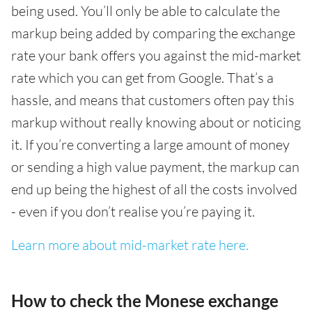
being used. You’ll only be able to calculate the
markup being added by comparing the exchange
rate your bank offers you against the mid-market
rate which you can get from Google. That’s a
hassle, and means that customers often pay this
markup without really knowing about or noticing
it. If you’re converting a large amount of money
or sending a high value payment, the markup can
end up being the highest of all the costs involved
- even if you don’t realise you’re paying it.
Learn more about mid-market rate here.
How to check the Monese exchange