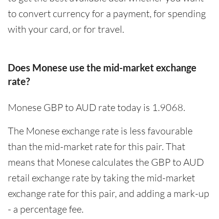
to convert currency for a payment, for spending
with your card, or for travel.
Does Monese use the mid-market exchange
rate?
Monese GBP to AUD rate today is 1.9068.
The Monese exchange rate is less favourable
than the mid-market rate for this pair. That
means that Monese calculates the GBP to AUD
retail exchange rate by taking the mid-market
exchange rate for this pair, and adding a mark-up
- a percentage fee.