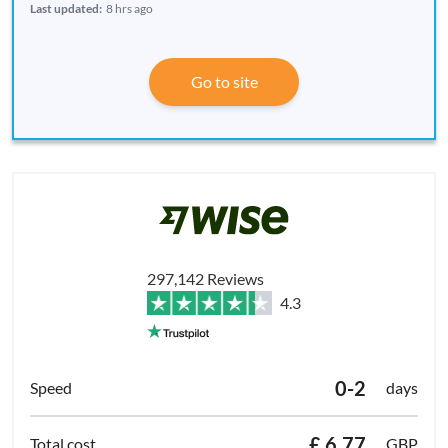
Last updated:
8 hrs ago
Go to site
297,142 Reviews
4.3
0-2
days
£ 6.77
GBP