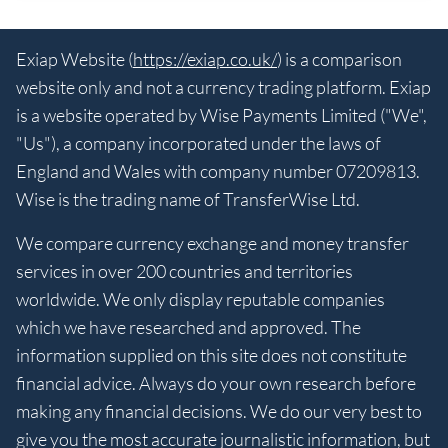
Exiap Website (
https://exiap.co.uk/
) is a comparison
website only and not a currency trading platform. Exiap
is a website operated by Wise Payments Limited ("We",
"Us"), a company incorporated under the laws of
England and Wales with company number 07209813.
Wise is the trading name of TransferWise Ltd.
We compare currency exchange and money transfer
services in over 200 countries and territories
worldwide. We only display reputable companies
which we have researched and approved. The
information supplied on this site does not constitute
financial advice. Always do your own research before
making any financial decisions. We do our very best to
give you the most accurate journalistic information, but