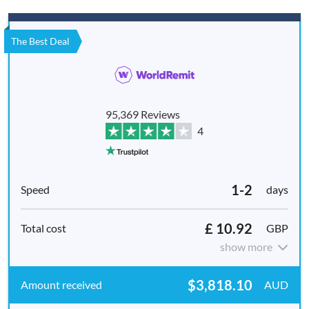
The Best Deal
95,369 Reviews
4
1-2
days
£ 10.92
GBP
show more
$3,818.10
AUD