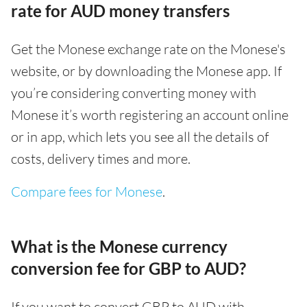
rate for AUD money transfers
Get the Monese exchange rate on the Monese's
website, or by downloading the Monese app. If
you’re considering converting money with
Monese it’s worth registering an account online
or in app, which lets you see all the details of
costs, delivery times and more.
Compare fees for Monese
.
What is the Monese currency
conversion fee for GBP to AUD?
If you want to convert GBP to AUD with