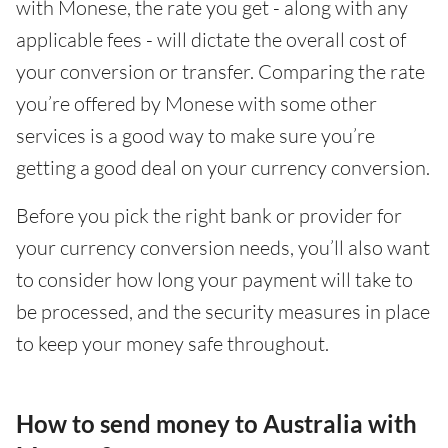
with Monese, the rate you get - along with any
applicable fees - will dictate the overall cost of
your conversion or transfer. Comparing the rate
you’re offered by Monese with some other
services is a good way to make sure you’re
getting a good deal on your currency conversion.
Before you pick the right bank or provider for
your currency conversion needs, you’ll also want
to consider how long your payment will take to
be processed, and the security measures in place
to keep your money safe throughout.
How to send money to Australia with