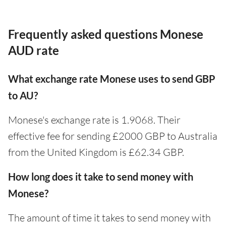
Frequently asked questions Monese
AUD rate
What exchange rate Monese uses to send GBP
to AU?
Monese's exchange rate is 1.9068. Their
effective fee for sending £2000 GBP to Australia
from the United Kingdom is £62.34 GBP.
How long does it take to send money with
Monese?
The amount of time it takes to send money with