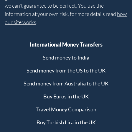
we can’t guarantee to be perfect. You use the
information at your own risk, for more details read
how
our site works
.
International Money Transfers
Send money to India
Send money from the US to the UK
Send money from Australia to the UK
Buy Euros in the UK
Travel Money Comparison
Buy Turkish Lira in the UK