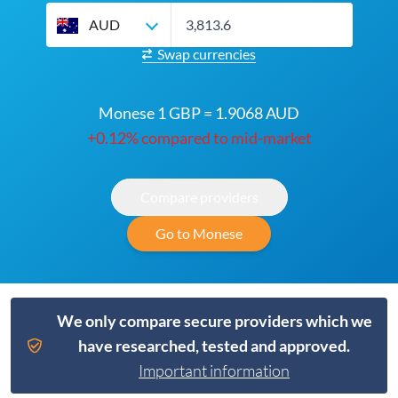
AUD
Swap currencies
Monese 1 GBP = 1.9068 AUD
+0.12% compared to mid-market
Compare providers
Go to Monese
We only compare secure providers which we
have researched, tested and approved.
Important information