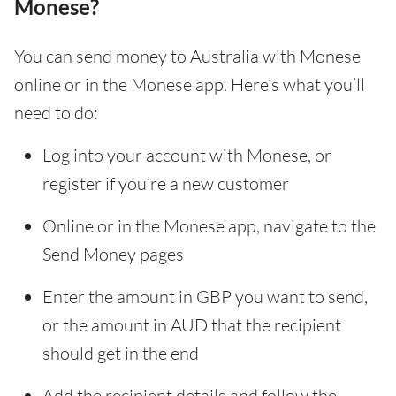
Monese?
You can send money to Australia with Monese
online or in the Monese app. Here’s what you’ll
need to do:
Log into your account with Monese, or
register if you’re a new customer
Online or in the Monese app, navigate to the
Send Money pages
Enter the amount in GBP you want to send,
or the amount in AUD that the recipient
should get in the end
Add the recipient details and follow the