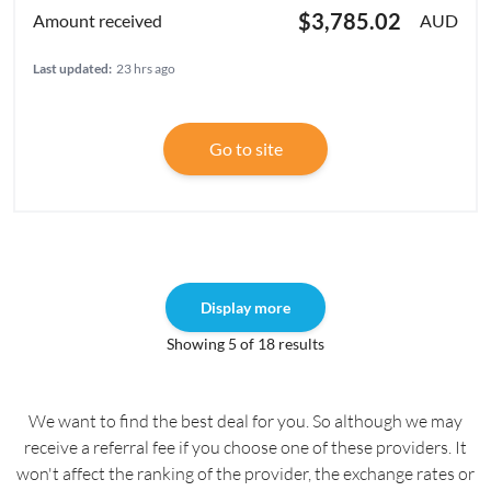
$3,785.02
AUD
Last updated:
23 hrs ago
Go to site
Display more
Showing 5 of 18 results
We want to find the best deal for you. So although we may
receive a referral fee if you choose one of these providers. It
won't affect the ranking of the provider, the exchange rates or