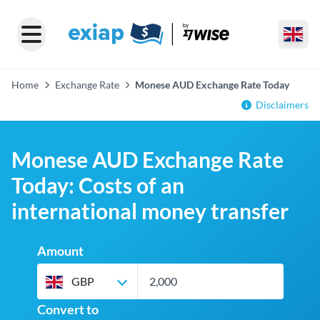
Home
Exchange Rate
Monese AUD Exchange Rate Today
Disclaimers
Monese AUD Exchange Rate
Today: Costs of an
international money transfer
Amount
GBP
Convert to