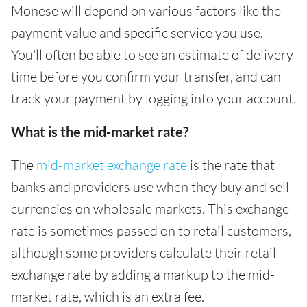
Monese will depend on various factors like the
payment value and specific service you use.
You'll often be able to see an estimate of delivery
time before you confirm your transfer, and can
track your payment by logging into your account.
What is the mid-market rate?
The
mid-market exchange rate
is the rate that
banks and providers use when they buy and sell
currencies on wholesale markets. This exchange
rate is sometimes passed on to retail customers,
although some providers calculate their retail
exchange rate by adding a markup to the mid-
market rate, which is an extra fee.