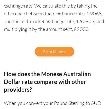
exchange rate. We calculate this by taking the
difference between their exchange rate, 1.9068,
and the mid-market exchange rate, 1.90903, and
multiplying it by the amount sent, £2000.
Go to Monese
How does the Monese Australian
Dollar rate compare with other
providers?
When you convert your Pound Sterling to AUD