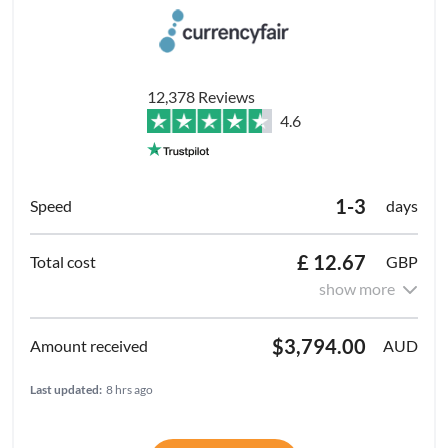
12,378 Reviews
4.6
1-3
days
£ 12.67
GBP
show more
$3,794.00
AUD
Last updated:
8 hrs ago