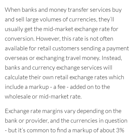
When banks and money transfer services buy
and sell large volumes of currencies, they’ll
usually get the mid-market exchange rate for
conversion. However, this rate is not often
available for retail customers sending a payment
overseas or exchanging travel money. Instead,
banks and currency exchange services will
calculate their own retail exchange rates which
include a markup - a fee - added on to the
wholesale or mid-market rate.
Exchange rate margins vary depending on the
bank or provider, and the currencies in question
- but it’s common to find a markup of about 3%