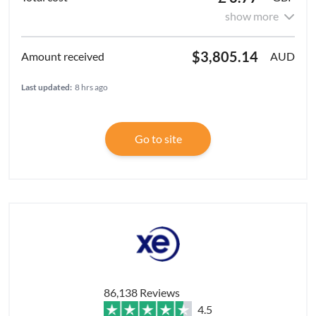
show more
$3,805.14
AUD
Last updated:
8 hrs ago
Go to site
86,138 Reviews
4.5