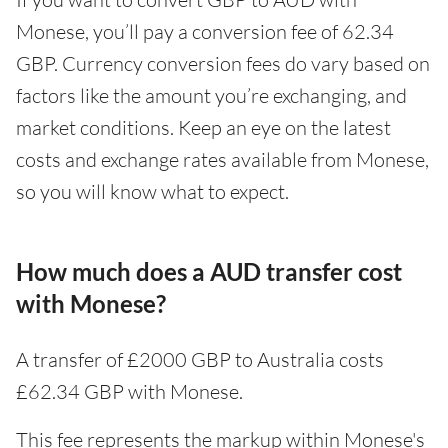
Monese, you’ll pay a conversion fee of 62.34
GBP. Currency conversion fees do vary based on
factors like the amount you’re exchanging, and
market conditions. Keep an eye on the latest
costs and exchange rates available from Monese,
so you will know what to expect.
How much does a AUD transfer cost
with Monese?
A transfer of £2000 GBP to Australia costs
£62.34 GBP with Monese.
This fee represents the markup within Monese's