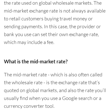
the rate used on global wholesale markets. The
mid-market exchange rate is not always available
to retail customers buying travel money or
sending payments. In this case, the provider or
bank you use can set their own exchange rate,
which may include a fee.
What is the mid-market rate?
The mid-market rate - which is also often called
the wholesale rate - is the exchange rate that’s
quoted on global markets, and also the rate you’ll
usually find when you use a Google search or a
currency converter tool.