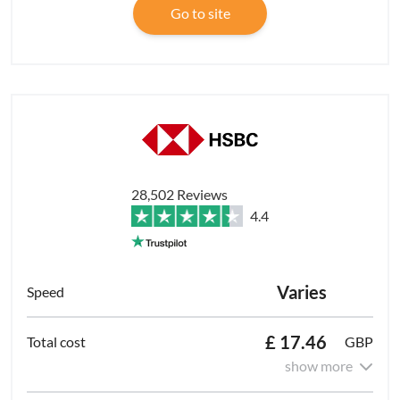
Go to site
28,502 Reviews
4.4
Varies
£ 17.46
GBP
show more