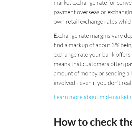
market exchange rate for conver
payment overseas or exchanging
own retail exchange rates which
Exchange rate margins vary dep
find a markup of about 3% being
exchange rate your bank offers 
means that customers often pay 
amount of money or sending a h
involved - even if you don’t real
Learn more about mid-market r
How to check th