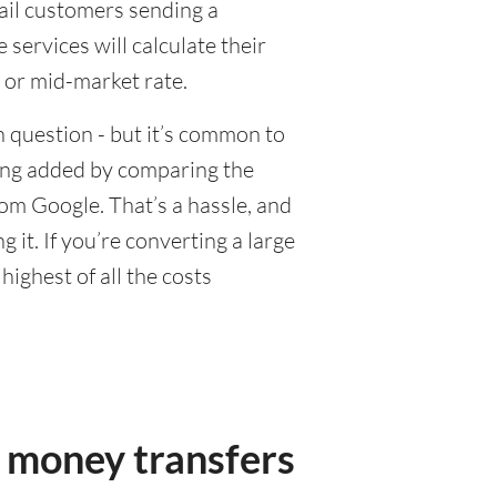
tail customers sending a
ervices will calculate their
 or mid-market rate.
 question - but it’s common to
eing added by comparing the
om Google. That’s a hassle, and
it. If you’re converting a large
ighest of all the costs
 money transfers