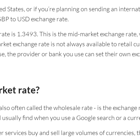
ited States, or if you’re planning on sending an inter
 GBP to USD exchange rate.
te is 1.3493. This is the mid-market exchange rate, 
ket exchange rate is not always available to retail 
se, the provider or bank you use can set their own e
rket rate?
lso often called the wholesale rate - is the exchange 
ll usually find when you use a Google search or a curr
ervices buy and sell large volumes of currencies, the