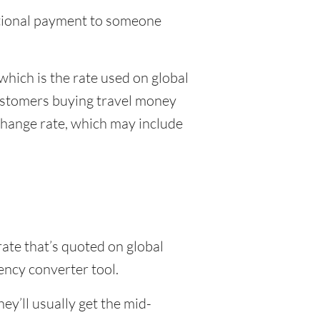
national payment to someone
which is the rate used on global
customers buying travel money
xchange rate, which may include
rate that’s quoted on global
ency converter tool.
y’ll usually get the mid-