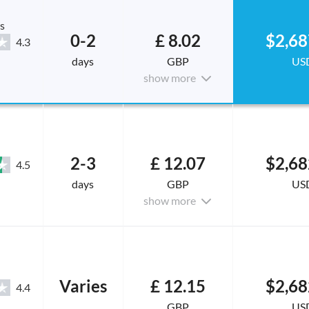
s
0-2
£ 8.02
$2,68
4.3
days
GBP
US
show more
2-3
£ 12.07
$2,68
4.5
days
GBP
US
show more
Varies
£ 12.15
$2,68
4.4
GBP
US