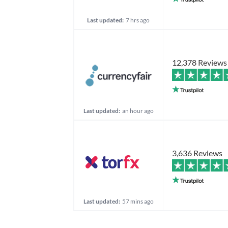
Last updated:
7 hrs ago
12,378 Reviews
Last updated:
an hour ago
3,636 Reviews
Last updated:
57 mins ago