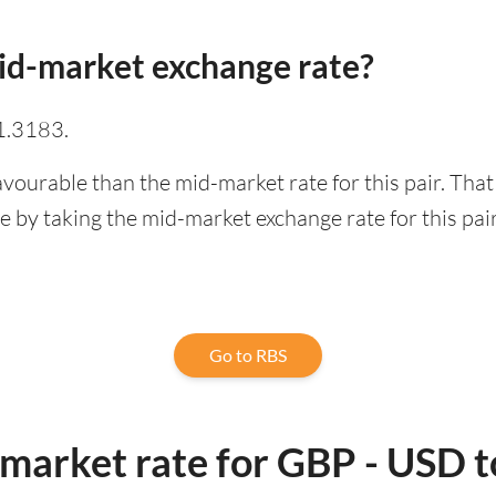
id-market exchange rate?
1.3183.
avourable than the mid-market rate for this pair. Tha
 by taking the mid-market exchange rate for this pair
Go to RBS
-market rate for GBP - USD 