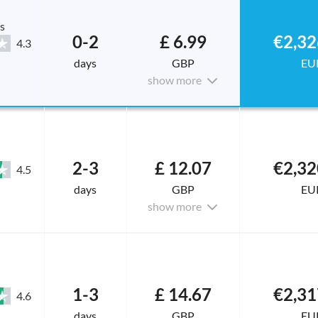
s
0-2
£ 6.99
€2,32
4.3
days
GBP
EU
show more
2-3
£ 12.07
€2,32
4.5
days
GBP
EU
show more
1-3
£ 14.67
€2,31
4.6
days
GBP
EU