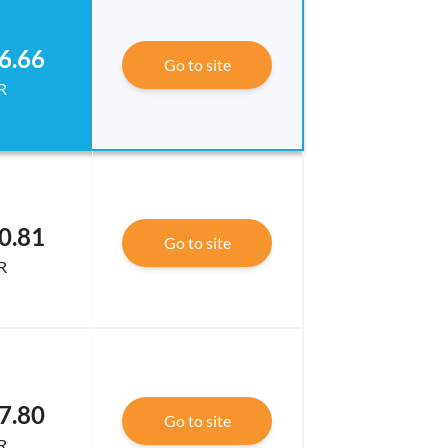
6.66
Go to site
R
0.81
Go to site
R
7.80
Go to site
R