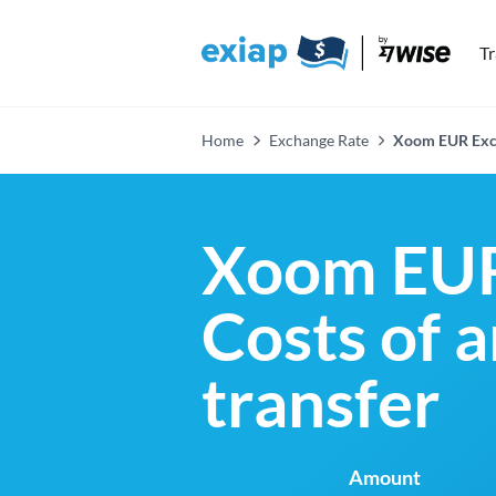
T
Home
Exchange Rate
Xoom EUR Exc
Xoom EUR
Costs of 
transfer
Amount