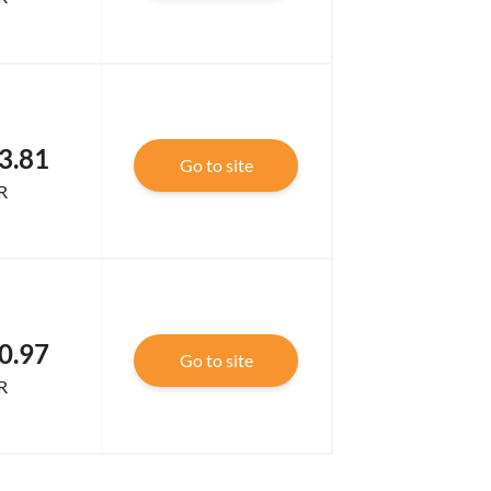
3.81
Go to site
R
0.97
Go to site
R