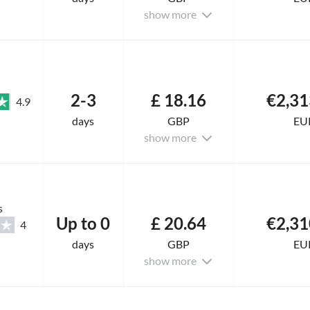
show more
2-3
£ 18.16
€2,31
4.9
days
GBP
EU
show more
s
Up to 0
£ 20.64
€2,31
4
days
GBP
EU
show more