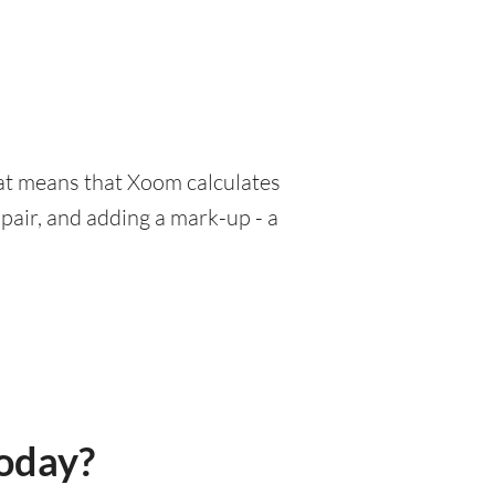
hat means that Xoom calculates
pair, and adding a mark-up - a
today?