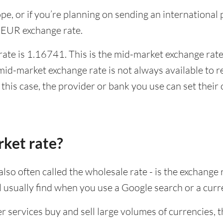
rope, or if you’re planning on sending an internation
 EUR exchange rate.
te is 1.16741. This is the mid-market exchange rate,
id-market exchange rate is not always available to r
this case, the provider or bank you use can set thei
rket rate?
lso often called the wholesale rate - is the exchange 
ll usually find when you use a Google search or a curr
ervices buy and sell large volumes of currencies, the