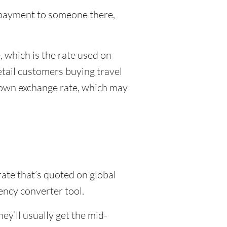
al payment to someone there,
 which is the rate used on
etail customers buying travel
r own exchange rate, which may
rate that’s quoted on global
ency converter tool.
y’ll usually get the mid-