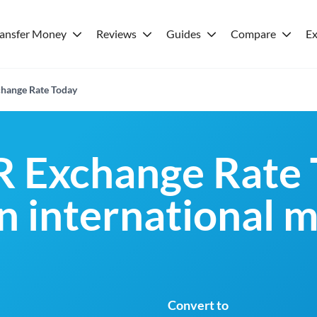
ransfer Money
Reviews
Guides
Compare
Ex
hange Rate Today
 Exchange Rate 
an international 
Convert to