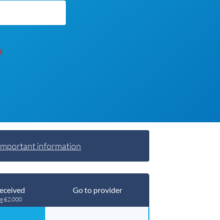
t
Important information
eceived
Go to provider
ng £2,000