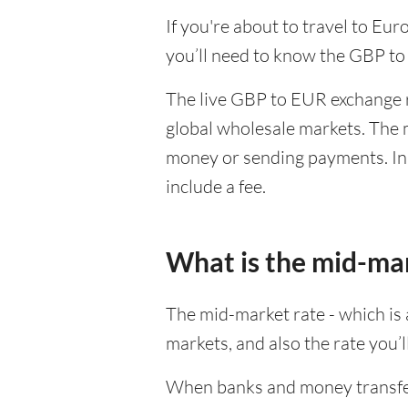
If you're about to travel to Eu
you’ll need to know the GBP to
The live GBP to EUR exchange ra
global wholesale markets. The m
money or sending payments. In 
include a fee.
What is the mid-ma
The mid-market rate - which is a
markets, and also the rate you’
When banks and money transfer s