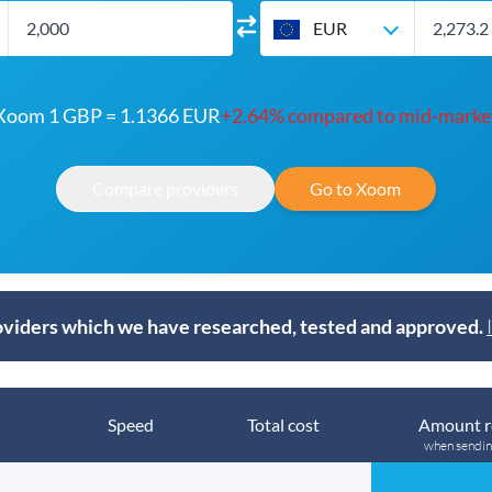
EUR
Xoom 1 GBP = 1.1366 EUR
+2.64% compared to mid-marke
Compare providers
Go to Xoom
viders which we have researched, tested and approved.
Speed
Total cost
Amount r
when sendi