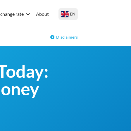
change rate
About
EN
Disclaimers
Today:
money