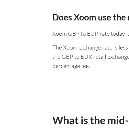
Does Xoom use the 
Xoom GBP to EUR rate today i
The Xoom exchange rate is less 
the GBP to EUR retail exchange 
percentage fee.
What is the mid