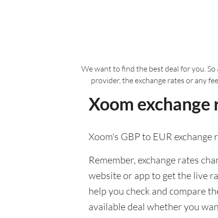
We want to find the best deal for you. So 
provider, the exchange rates or any fe
Xoom exchange r
Xoom's GBP to EUR exchange ra
Remember, exchange rates chang
website or app to get the live r
help you check and compare the
available deal whether you want