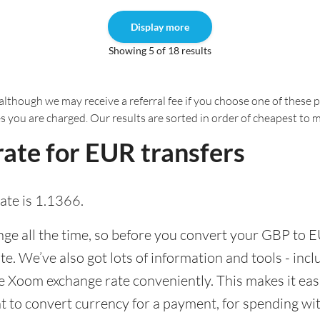
Display more
Showing 5 of 18 results
although we may receive a referral fee if you choose one of these pr
es you are charged. Our results are sorted in order of cheapest to 
ate for EUR transfers
te is 1.1366.
e all the time, so before you convert your GBP to E
ate. We’ve also got lots of information and tools - inc
 Xoom exchange rate conveniently. This makes it easi
 to convert currency for a payment, for spending with