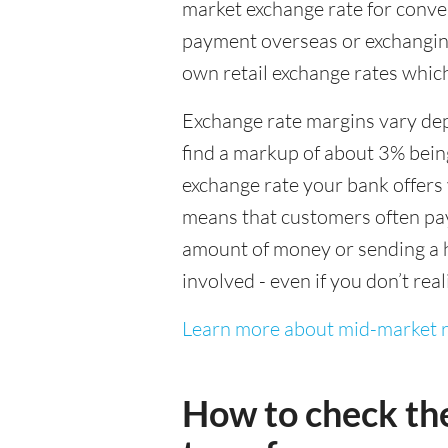
market exchange rate for conver
payment overseas or exchanging
own retail exchange rates which
Exchange rate margins vary dep
find a markup of about 3% being
exchange rate your bank offers 
means that customers often pay 
amount of money or sending a h
involved - even if you don’t real
Learn more about mid-market r
How to check th