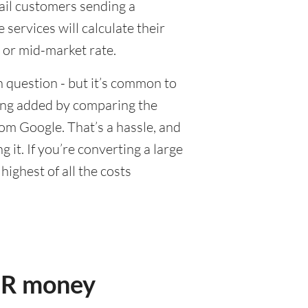
tail customers sending a
ervices will calculate their
 or mid-market rate.
 question - but it’s common to
eing added by comparing the
om Google. That’s a hassle, and
it. If you’re converting a large
ighest of all the costs
UR money