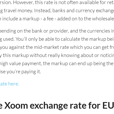
sion. However, this rate is not often available for re
 travel money. Instead, banks and currency exchange s
 include a markup - a fee - added on to the wholesale
ending on the bank or provider, and the currencies in
 used. You’ll only be able to calculate the markup b
you against the mid-market rate which you can get fr
this markup without really knowing about or noticing 
igh value payment, the markup can end up being the h
ise you’re paying it.
ate here.
e Xoom exchange rate for E