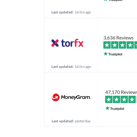
Last updated:
16 hrs ago
3,636 Reviews
Last updated:
16 hrs ago
47,170 Review
Last updated:
yesterday