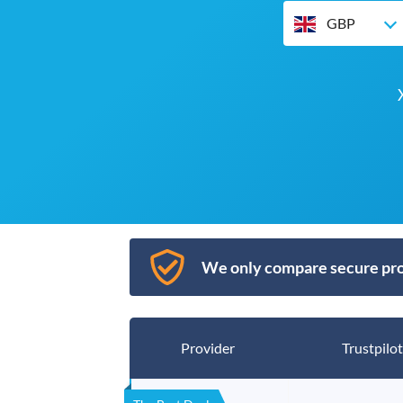
GBP
We only compare secure pro
Provider
Trustpilot