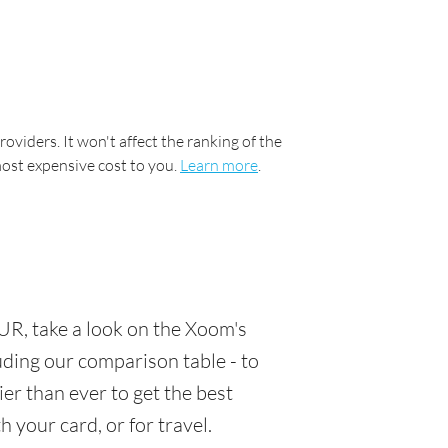
oviders. It won't affect the ranking of the
most expensive cost to you.
Learn more
.
UR, take a look on the Xoom's
luding our comparison table - to
er than ever to get the best
 your card, or for travel.