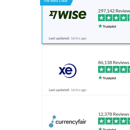
The Best Deal
297,142 Review
Last updated:
16 hrs ago
86,138 Reviews
Last updated:
16 hrs ago
12,378 Reviews