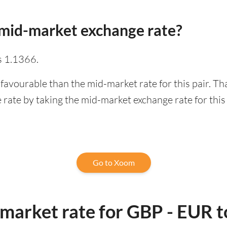
mid-market exchange rate?
s 1.1366.
favourable than the mid-market rate for this pair. T
rate by taking the mid-market exchange rate for this 
Go to Xoom
-market rate for GBP - EUR 