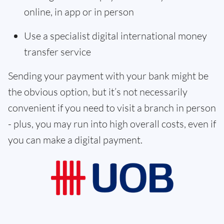
online, in app or in person
Use a specialist digital international money
transfer service
Sending your payment with your bank might be
the obvious option, but it’s not necessarily
convenient if you need to visit a branch in person
- plus, you may run into high overall costs, even if
you can make a digital payment.