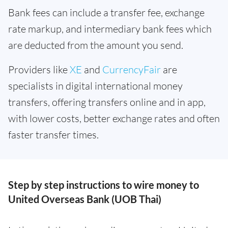
Bank fees can include a transfer fee, exchange
rate markup, and intermediary bank fees which
are deducted from the amount you send.
Providers like
XE
and
CurrencyFair
are
specialists in digital international money
transfers, offering transfers online and in app,
with lower costs, better exchange rates and often
faster transfer times.
Step by step instructions to wire money to
United Overseas Bank (UOB Thai)