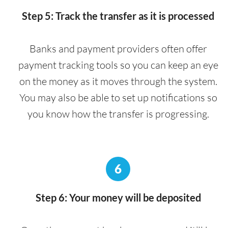
Step 5: Track the transfer as it is processed
Banks and payment providers often offer
payment tracking tools so you can keep an eye
on the money as it moves through the system.
You may also be able to set up notifications so
you know how the transfer is progressing.
6
Step 6: Your money will be deposited