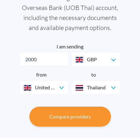
Overseas Bank (UOB Thai) account,
including the necessary documents
and available payment options.
I am sending
GBP
from
to
United Kingdom
Thailand
Compare providers