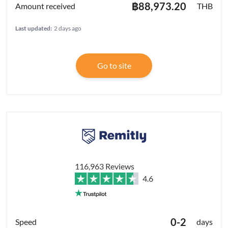
฿88,973.20
THB
Last updated:
2 days ago
Go to site
116,963 Reviews
4.6
0-2
days