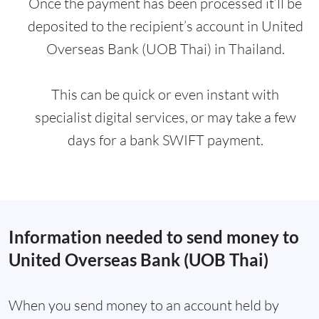
Once the payment has been processed it’ll be
deposited to the recipient’s account in United
Overseas Bank (UOB Thai) in Thailand.
This can be quick or even instant with
specialist digital services, or may take a few
days for a bank SWIFT payment.
Information needed to send money to
United Overseas Bank (UOB Thai)
When you send money to an account held by