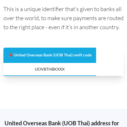
This is a unique identifier that’s given to banks all
over the world, to make sure payments are routed
to the right place - even if it’s in another country.
📌 United Overseas Bank (UOB Thai) swift code
UOVBTHBKXXX
United Overseas Bank (UOB Thai) address for