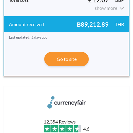
show more
฿89,212.89
THB
Last updated:
2 days ago
Go to site
12,354 Reviews
4.6