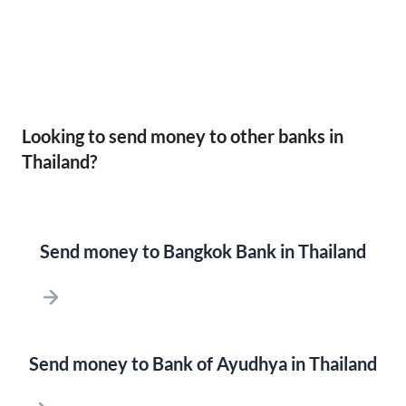
Looking to send money to other banks in
Thailand?
Send money to Bangkok Bank in Thailand
Send money to Bank of Ayudhya in Thailand