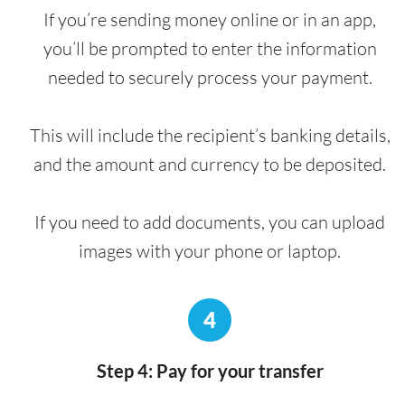
If you’re sending money online or in an app,
you’ll be prompted to enter the information
needed to securely process your payment.
This will include the recipient’s banking details,
and the amount and currency to be deposited.
If you need to add documents, you can upload
images with your phone or laptop.
4
Step 4: Pay for your transfer