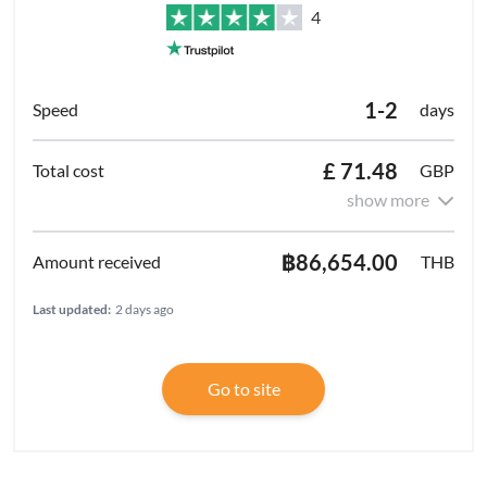
4
1-2
days
£ 71.48
GBP
show more
฿86,654.00
THB
Last updated:
2 days ago
Go to site