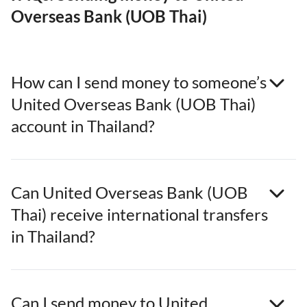
Overseas Bank (UOB Thai)
How can I send money to someone’s
United Overseas Bank (UOB Thai)
account in Thailand?
Can United Overseas Bank (UOB
Thai) receive international transfers
in Thailand?
Can I send money to United