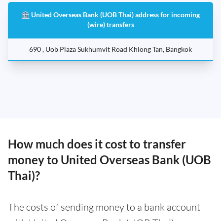
🏦 United Overseas Bank (UOB Thai) address for incoming
(wire) transfers
690 , Uob Plaza Sukhumvit Road Khlong Tan, Bangkok
How much does it cost to transfer
money to United Overseas Bank (UOB
Thai)?
The costs of sending money to a bank account