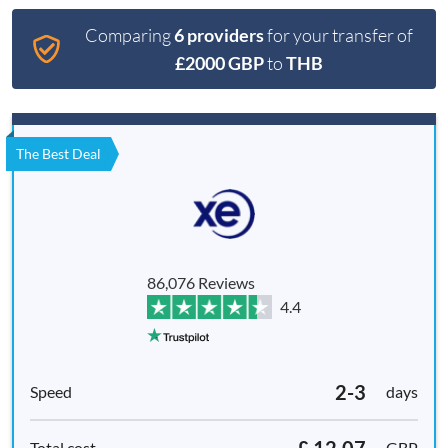
Comparing
6 providers
for your transfer of
£2000 GBP
to
THB
The Best Deal
86,076 Reviews
4.4
2-3
days
£ 12.07
GBP