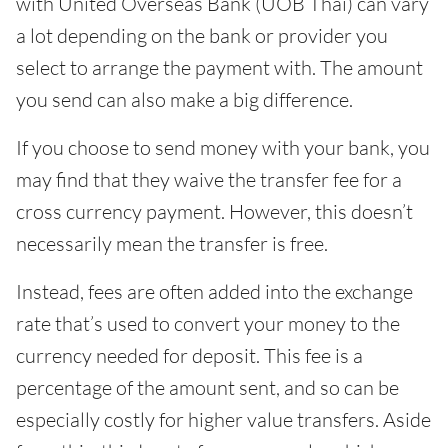
with United Overseas Bank (UOB Thai) can vary
a lot depending on the bank or provider you
select to arrange the payment with. The amount
you send can also make a big difference.
If you choose to send money with your bank, you
may find that they waive the transfer fee for a
cross currency payment. However, this doesn’t
necessarily mean the transfer is free.
Instead, fees are often added into the exchange
rate that’s used to convert your money to the
currency needed for deposit. This fee is a
percentage of the amount sent, and so can be
especially costly for higher value transfers. Aside