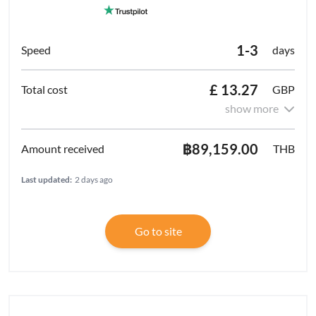
1-3
days
£ 13.27
GBP
show more
฿89,159.00
THB
Last updated:
2 days ago
Go to site