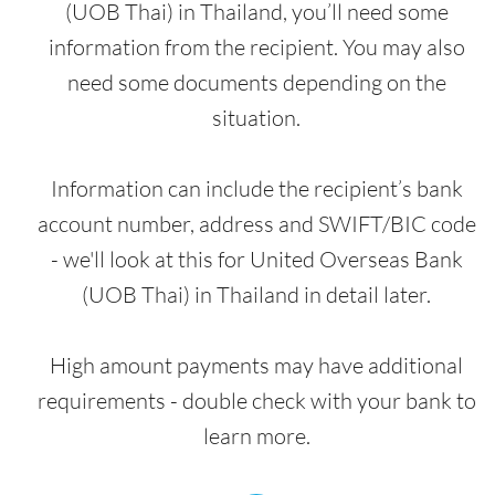
(UOB Thai) in Thailand, you’ll need some
information from the recipient. You may also
need some documents depending on the
situation.
Information can include the recipient’s bank
account number, address and SWIFT/BIC code
- we'll look at this for United Overseas Bank
(UOB Thai) in Thailand in detail later.
High amount payments may have additional
requirements - double check with your bank to
learn more.