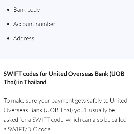
Bank code
Account number
Address
SWIFT codes for United Overseas Bank (UOB
Thai) in Thailand
To make sure your payment gets safely to United
Overseas Bank (UOB Thai) you’ll usually be
asked for a SWIFT code, which can also be called
a SWIFT/BIC code.