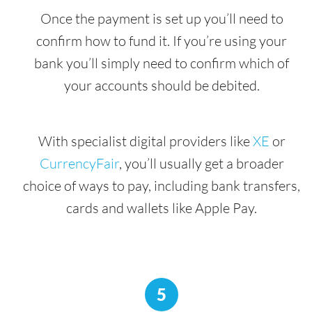
Once the payment is set up you’ll need to
confirm how to fund it. If you’re using your
bank you’ll simply need to confirm which of
your accounts should be debited.
With specialist digital providers like
XE
or
CurrencyFair
, you’ll usually get a broader
choice of ways to pay, including bank transfers,
cards and wallets like Apple Pay.
5