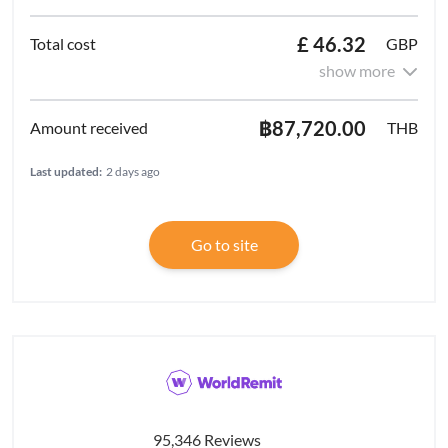
£ 46.32
GBP
show more
฿87,720.00
THB
Last updated:
2 days ago
Go to site
95,346 Reviews