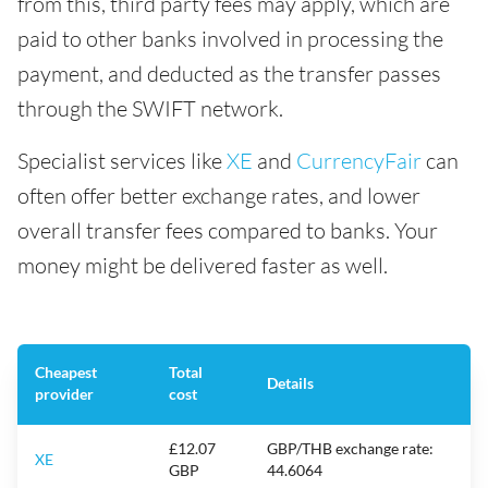
from this, third party fees may apply, which are
paid to other banks involved in processing the
payment, and deducted as the transfer passes
through the SWIFT network.
Specialist services like
XE
and
CurrencyFair
can
often offer better exchange rates, and lower
overall transfer fees compared to banks. Your
money might be delivered faster as well.
Cheapest
Total
Details
provider
cost
£12.07
GBP/THB exchange rate:
XE
GBP
44.6064