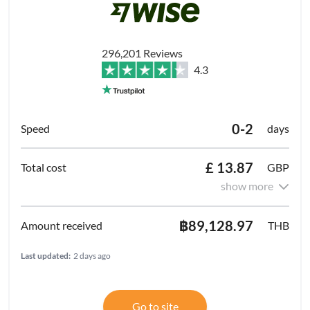
296,201 Reviews
4.3
0-2
days
£ 13.87
GBP
show more
฿89,128.97
THB
Last updated:
2 days ago
Go to site