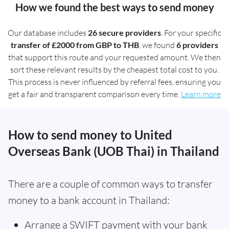
How we found the best ways to send money
Our database includes
26 secure providers
. For your specific
transfer of £2000 from GBP to THB
, we found
6 providers
that support this route and your requested amount. We then
sort these relevant results by the cheapest total cost to you.
This process is never influenced by referral fees, ensuring you
get a fair and transparent comparison every time.
Learn more
How to send money to United
Overseas Bank (UOB Thai) in Thailand
There are a couple of common ways to transfer
money to a bank account in Thailand:
Arrange a SWIFT payment with your bank