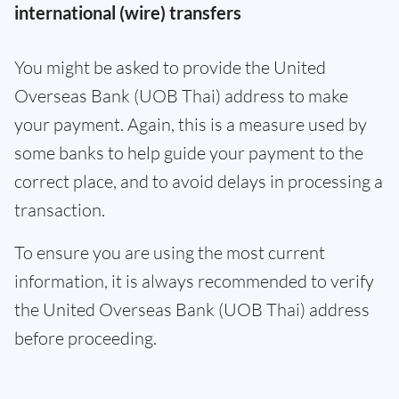
international (wire) transfers
You might be asked to provide the United
Overseas Bank (UOB Thai) address to make
your payment. Again, this is a measure used by
some banks to help guide your payment to the
correct place, and to avoid delays in processing a
transaction.
To ensure you are using the most current
information, it is always recommended to verify
the United Overseas Bank (UOB Thai) address
before proceeding.