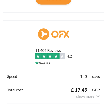
11,406 Reviews
4.2
1-3
days
£ 17.49
GBP
show more