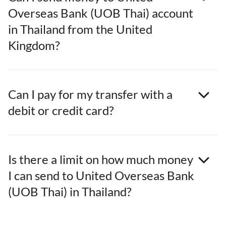
Overseas Bank (UOB Thai) account
in Thailand from the United
Kingdom?
Can I pay for my transfer with a
debit or credit card?
Is there a limit on how much money
I can send to United Overseas Bank
(UOB Thai) in Thailand?