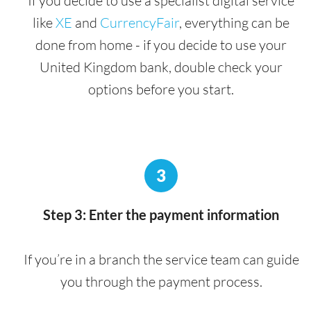
If you decide to use a specialist digital service
like
XE
and
CurrencyFair
, everything can be
done from home - if you decide to use your
United Kingdom bank, double check your
options before you start.
3
Step 3: Enter the payment information
If you’re in a branch the service team can guide
you through the payment process.