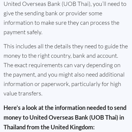
United Overseas Bank (UOB Thai), you’ll need to
give the sending bank or provider some
information to make sure they can process the
payment safely.
This includes all the details they need to guide the
money to the right country, bank and account.
The exact requirements can vary depending on
the payment, and you might also need additional
information or paperwork, particularly for high
value transfers.
Here’s a look at the information needed to send
money to United Overseas Bank (UOB Thai) in
Thailand from the United Kingdom: