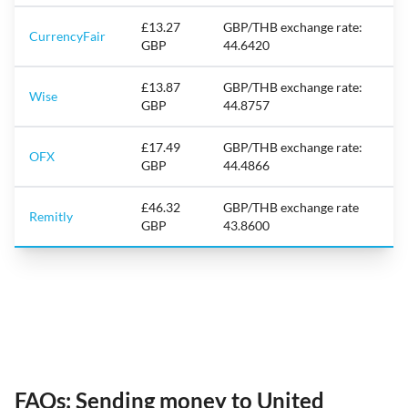
£13.27
GBP/THB exchange rate:
CurrencyFair
GBP
44.6420
£13.87
GBP/THB exchange rate:
Wise
GBP
44.8757
£17.49
GBP/THB exchange rate:
OFX
GBP
44.4866
£46.32
GBP/THB exchange rate
Remitly
GBP
43.8600
FAQs: Sending money to United