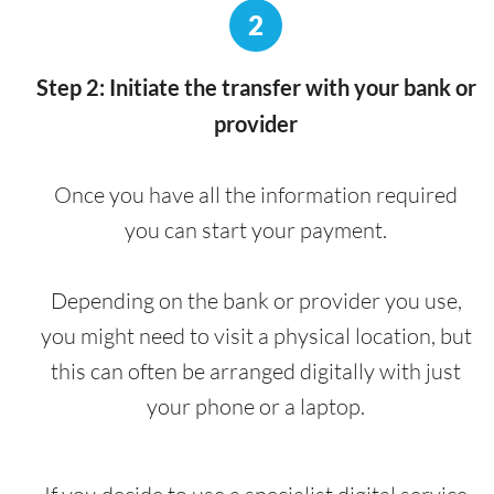
2
Step 2: Initiate the transfer with your bank or
provider
Once you have all the information required
you can start your payment.
Depending on the bank or provider you use,
you might need to visit a physical location, but
this can often be arranged digitally with just
your phone or a laptop.