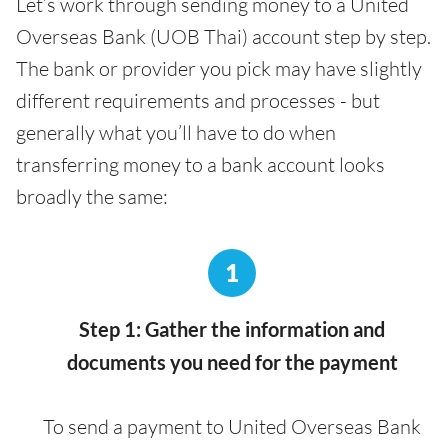
Let’s work through sending money to a United
Overseas Bank (UOB Thai) account step by step.
The bank or provider you pick may have slightly
different requirements and processes - but
generally what you’ll have to do when
transferring money to a bank account looks
broadly the same:
1
Step 1: Gather the information and
documents you need for the payment
To send a payment to United Overseas Bank