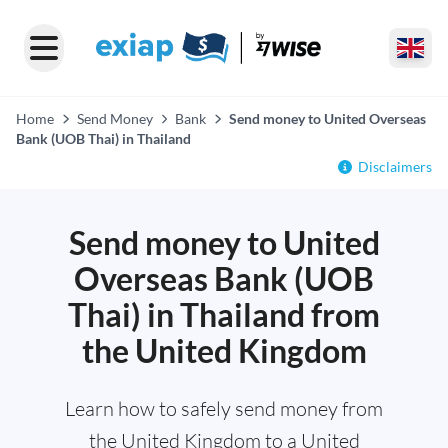
Home
Send Money
Bank
Send money to United Overseas
Bank (UOB Thai) in Thailand
Disclaimers
Send money to United
Overseas Bank (UOB
Thai) in Thailand from
the United Kingdom
Learn how to safely send money from
the United Kingdom to a United