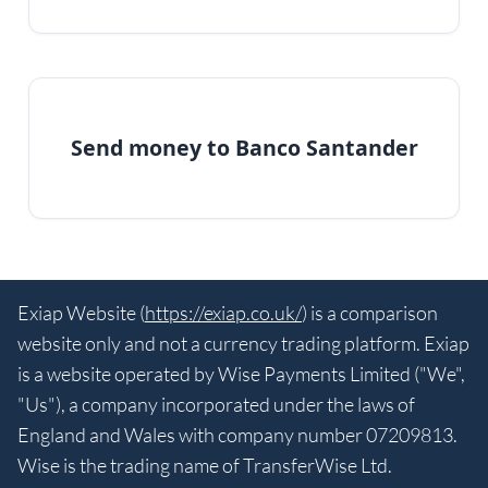
Send money to Banco Santander
Exiap Website (
https://exiap.co.uk/
) is a comparison
website only and not a currency trading platform. Exiap
is a website operated by Wise Payments Limited ("We",
"Us"), a company incorporated under the laws of
England and Wales with company number 07209813.
Wise is the trading name of TransferWise Ltd.