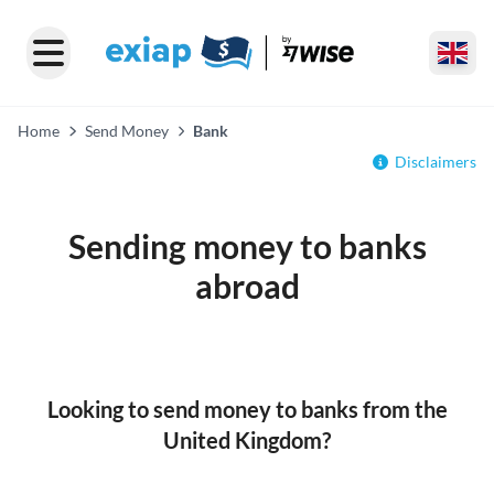
Home
Send Money
Bank
Disclaimers
Sending money to banks
abroad
Looking to send money to banks from the
United Kingdom?