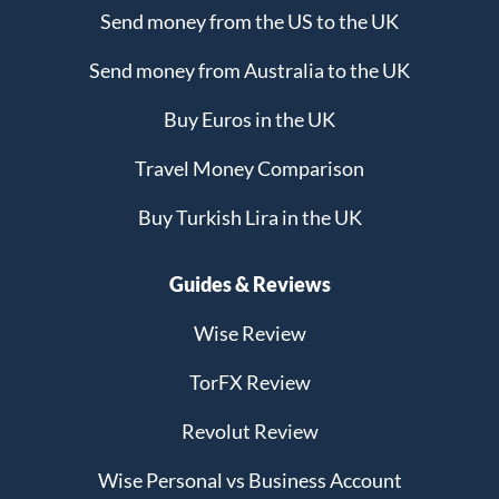
Send money from the US to the UK
Send money from Australia to the UK
Buy Euros in the UK
Travel Money Comparison
Buy Turkish Lira in the UK
Guides & Reviews
Wise Review
TorFX Review
Revolut Review
Wise Personal vs Business Account