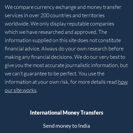
We compare currency exchange and money transfer
services in over 200 countries and territories
worldwide. We only display reputable companies
which we have researched and approved. The
information supplied on this site does not constitute
financial advice. Always do your own research before
making any financial decisions. We do our very best to
give you the most accurate journalistic information, but
we can’t guarantee to be perfect. You use the
information at your own risk, for more details read
how
our site works
.
International Money Transfers
Send money to India