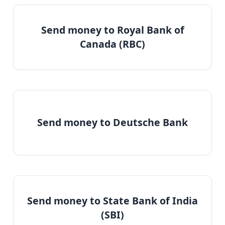
Send money to Royal Bank of
Canada (RBC)
Send money to Deutsche Bank
Send money to State Bank of India
(SBI)