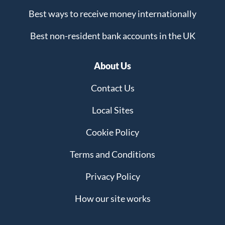
Best ways to receive money internationally
Best non-resident bank accounts in the UK
About Us
Contact Us
Local Sites
Cookie Policy
Terms and Conditions
Privacy Policy
How our site works