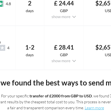
2
£ 24.44
$2,65
4.8
days
GBP
US
show more
s
1-2
£ 28.41
$2,65
4
days
GBP
US
show more
we found the best ways to send 
. For your specific
transfer of £2000 from GBP to USD
, we found
t results by the cheapest total cost to you. This process is never 
a fair and transparent comparison every time.
Learn more