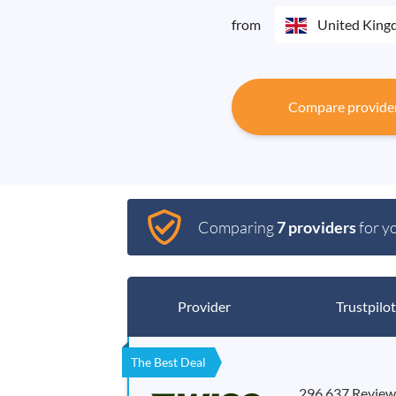
from
United Kin
Compare provide
Comparing
7 providers
for y
Provider
Trustpilot
The Best Deal
296,637 Review