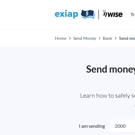
T
Home
Send Money
Bank
Send mon
Send money 
Learn how to safely 
I am sending