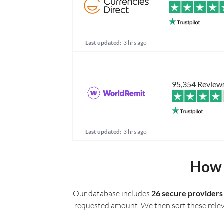
Last updated:
3 hrs ago
95,354 Review
Last updated:
3 hrs ago
How 
Our database includes
26 secure providers
requested amount. We then sort these relevan