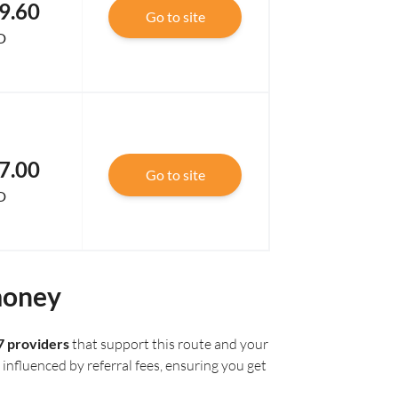
9.60
Go to site
D
7.00
Go to site
D
money
7 providers
that support this route and your
influenced by referral fees, ensuring you get