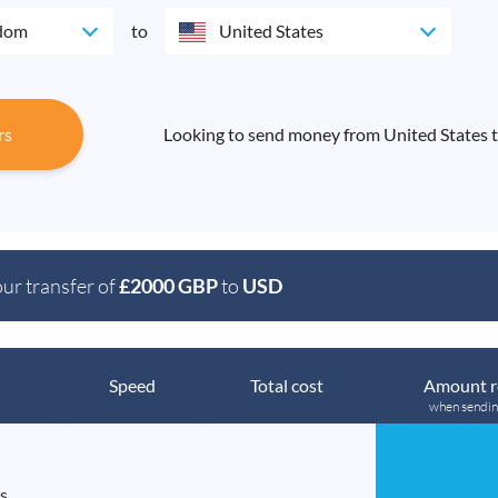
gdom
to
United States
rs
Looking to send money from United States 
our transfer of
£2000 GBP
to
USD
Speed
Total cost
Amount r
when sendi
s