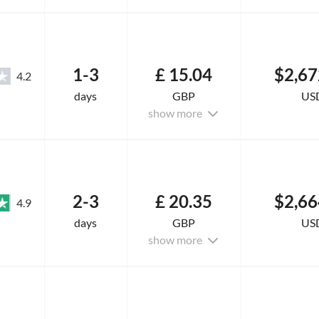
1-3
£ 15.04
$2,67
4.2
days
GBP
US
show more
2-3
£ 20.35
$2,66
4.9
days
GBP
US
show more