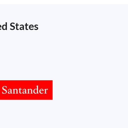
ed States