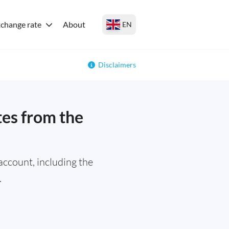
change rate
About
EN
Disclaimers
tes from the
ccount, including the
.