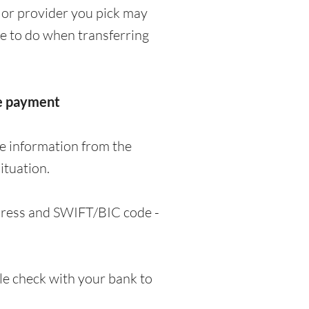
 or provider you pick may
ve to do when transferring
he payment
me information from the
ituation.
ddress and SWIFT/BIC code -
e check with your bank to