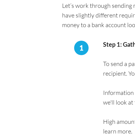
Let’s work through sending 
have slightly different requ
money to a bank account loo
Step 1: Gat
1
To send a pa
recipient. Y
Information 
we'll look at
High amount
learn more.