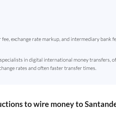
er fee, exchange rate markup, and intermediary bank 
specialists in digital international money transfers, o
change rates and often faster transfer times.
ructions to wire money to Santand