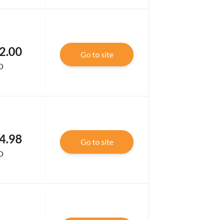
2.00
Go to site
D
4.98
Go to site
D