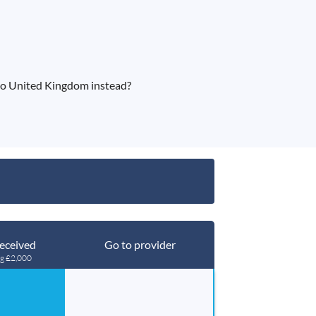
to United Kingdom instead?
eceived
Go to provider
ng £2,000