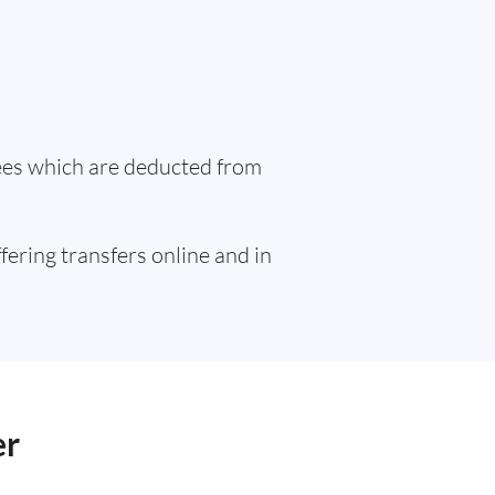
fees which are deducted from
ffering transfers online and in
er