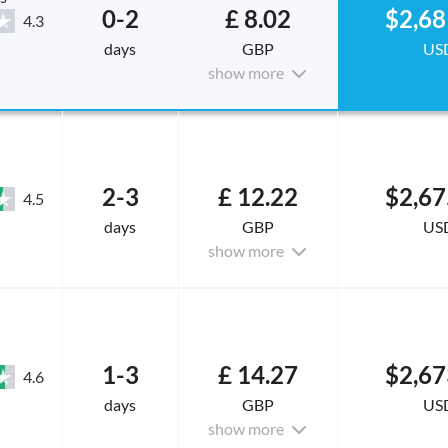
0-2
£ 8.02
$2,68
4.3
days
GBP
US
show more
2-3
£ 12.22
$2,67
4.5
days
GBP
US
show more
1-3
£ 14.27
$2,67
4.6
days
GBP
US
show more