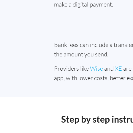
make a digital payment.
Bank fees can include a transf
the amount you send.
Providers like
Wise
and
XE
are 
app, with lower costs, better ex
Step by step inst