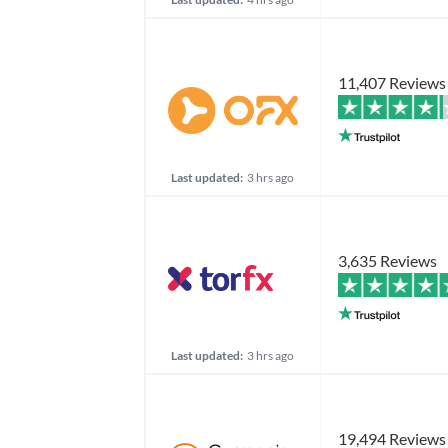
11,407 Reviews
Last updated:
3 hrs ago
3,635 Reviews
Last updated:
3 hrs ago
19,494 Reviews