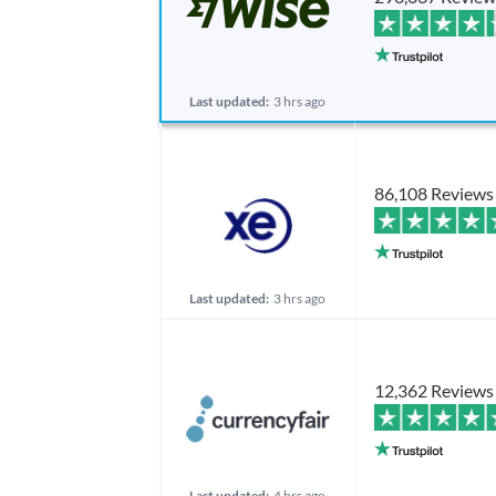
Last updated:
3 hrs ago
86,108 Reviews
Last updated:
3 hrs ago
12,362 Reviews
Last updated:
4 hrs ago