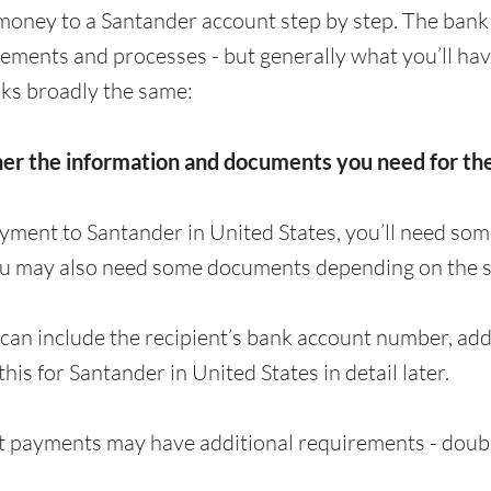
money to a Santander account step by step. The bank
irements and processes - but generally what you’ll ha
ks broadly the same:
her the information and documents you need for t
yment to Santander in United States, you’ll need so
ou may also need some documents depending on the s
can include the recipient’s bank account number, a
 this for Santander in United States in detail later.
 payments may have additional requirements - doubl