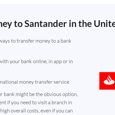
ey to Santander in the Unit
ways to transfer money to a bank
th your bank online, in app or in
ernational money transfer service
r bank might be the obvious option,
nt if you need to visit a branch in
high overall costs, even if you can