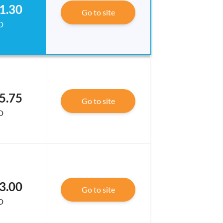
1.30
Go to site
D
5.75
Go to site
D
3.00
Go to site
D