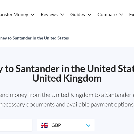
ransfer Money
Reviews
Guides
Compare
Ex
ey to Santander in the United States
to Santander in the United Sta
United Kingdom
send money from the United Kingdom to a Santander a
necessary documents and available payment options
GBP