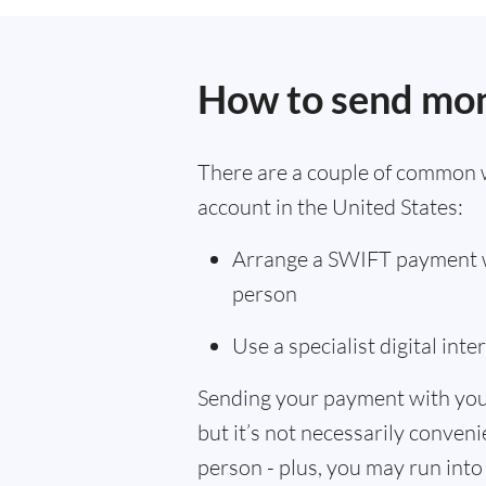
How to send mon
There are a couple of common 
account in the United States:
Arrange a SWIFT payment wi
person
Use a specialist digital int
Sending your payment with you
but it’s not necessarily convenie
person - plus, you may run into 