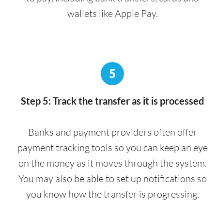
wallets like Apple Pay.
5
Step 5: Track the transfer as it is processed
Banks and payment providers often offer
payment tracking tools so you can keep an eye
on the money as it moves through the system.
You may also be able to set up notifications so
you know how the transfer is progressing.