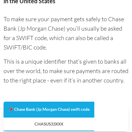
in the United States
To make sure your payment gets safely to Chase
Bank (Jp Morgan Chase) you’ll usually be asked
for a SWIFT code, which can also be called a
SWIFT/BIC code.
This is a unique identifier that’s given to banks all
over the world, to make sure payments are routed
to the right place - even if it’s in another country.
📌 Chase Bank (Jp Morgan Chase) swift code
CHASUS33XXX