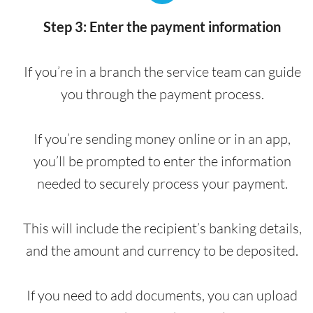
Step 3: Enter the payment information
If you’re in a branch the service team can guide
you through the payment process.
If you’re sending money online or in an app,
you’ll be prompted to enter the information
needed to securely process your payment.
This will include the recipient’s banking details,
and the amount and currency to be deposited.
If you need to add documents, you can upload