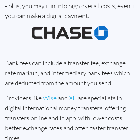
- plus, you may run into high overall costs, even if
you can make a digital payment.
Bank fees can include a transfer fee, exchange
rate markup, and intermediary bank fees which
are deducted from the amount you send.
Providers like
Wise
and
XE
are specialists in
digital international money transfers, offering
transfers online and in app, with lower costs,
better exchange rates and often faster transfer
times.