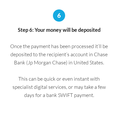
6
Step 6: Your money will be deposited
Once the payment has been processed it’ll be
deposited to the recipient’s account in Chase
Bank (Jp Morgan Chase) in United States.
This can be quick or even instant with
specialist digital services, or may take a few
days for a bank SWIFT payment.