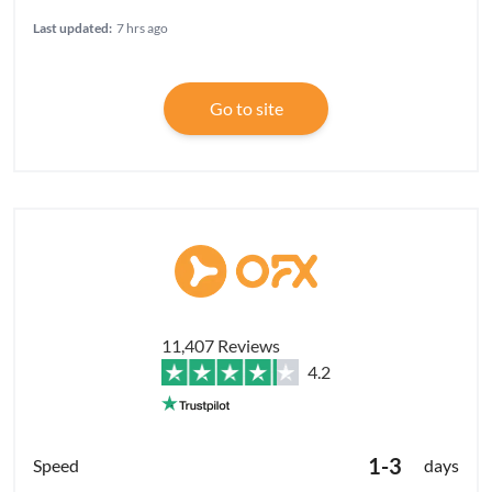
Last updated:
7 hrs ago
Go to site
11,407 Reviews
4.2
1-3
days