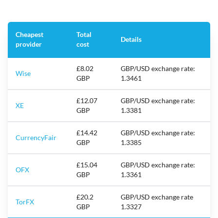
Cheapest
Total
Details
provider
cost
£8.02
GBP/USD exchange rate:
Wise
GBP
1.3461
£12.07
GBP/USD exchange rate:
XE
GBP
1.3381
£14.42
GBP/USD exchange rate:
CurrencyFair
GBP
1.3385
£15.04
GBP/USD exchange rate:
OFX
GBP
1.3361
£20.2
GBP/USD exchange rate
TorFX
GBP
1.3327