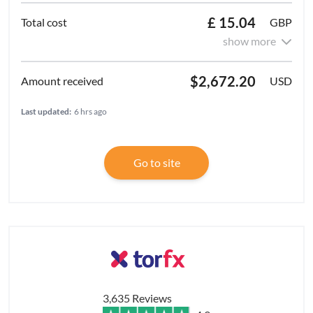
£ 15.04
GBP
show more
$2,672.20
USD
Last updated:
6 hrs ago
Go to site
3,635 Reviews