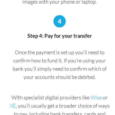
images with your phone or laptop.
4
Step 4: Pay for your transfer
Once the payment is set up you’ll need to
confirm how to fund it. If you’re using your
bank you’ll simply need to confirm which of
your accounts should be debited.
With specialist digital providers like
Wise
or
XE
, you’ll usually get a broader choice of ways
to pay, including bank transfers, cards and