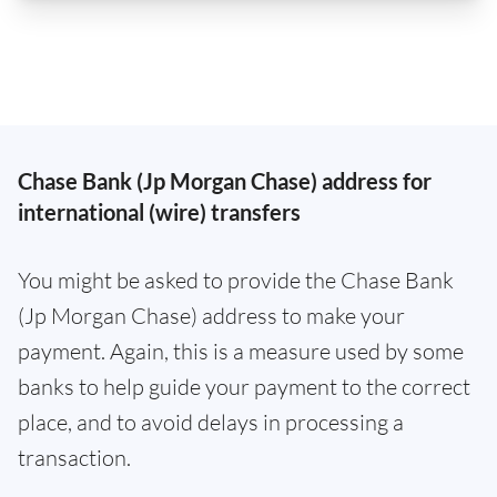
Chase Bank (Jp Morgan Chase) address for
international (wire) transfers
You might be asked to provide the Chase Bank
(Jp Morgan Chase) address to make your
payment. Again, this is a measure used by some
banks to help guide your payment to the correct
place, and to avoid delays in processing a
transaction.