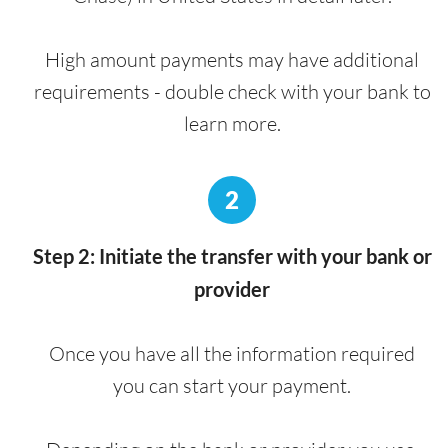
High amount payments may have additional
requirements - double check with your bank to
learn more.
2
Step 2: Initiate the transfer with your bank or
provider
Once you have all the information required
you can start your payment.