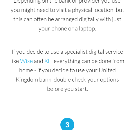
Depending on the bank or provider you use,
you might need to visit a physical location, but
this can often be arranged digitally with just
your phone or a laptop.
If you decide to use a specialist digital service
like
Wise
and
XE
, everything can be done from
home - if you decide to use your United
Kingdom bank, double check your options
before you start.
3