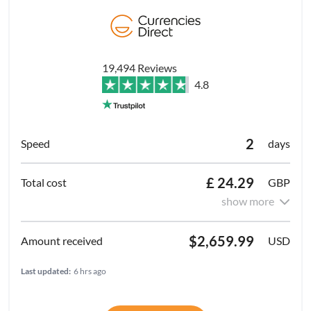
19,494 Reviews
4.8
2
days
£ 24.29
GBP
show more
$2,659.99
USD
Last updated:
6 hrs ago