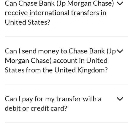
Can Chase Bank (Jp Morgan Chase)
receive international transfers in
United States?
Can I send money to Chase Bank (Jp
Morgan Chase) account in United
States from the United Kingdom?
Can I pay for my transfer with a
debit or credit card?