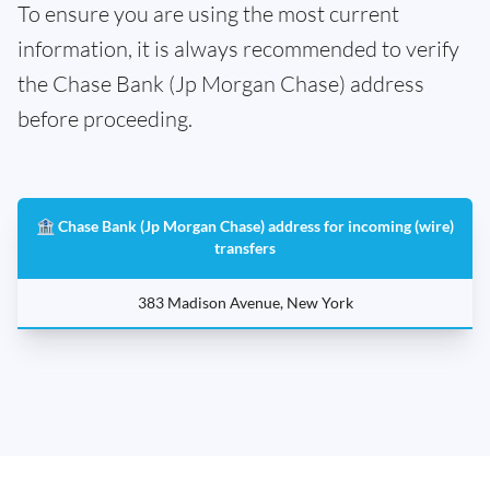
To ensure you are using the most current
information, it is always recommended to verify
the Chase Bank (Jp Morgan Chase) address
before proceeding.
🏦 Chase Bank (Jp Morgan Chase) address for incoming (wire)
transfers
383 Madison Avenue, New York