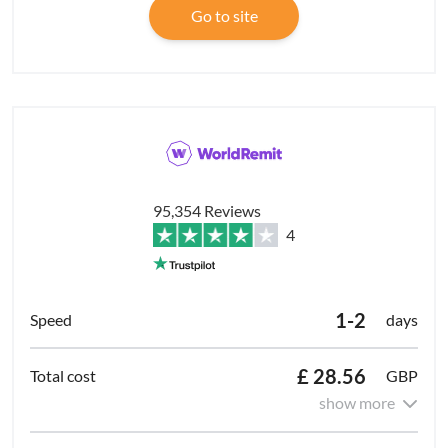
Go to site
95,354 Reviews
4
1-2
days
£ 28.56
GBP
show more