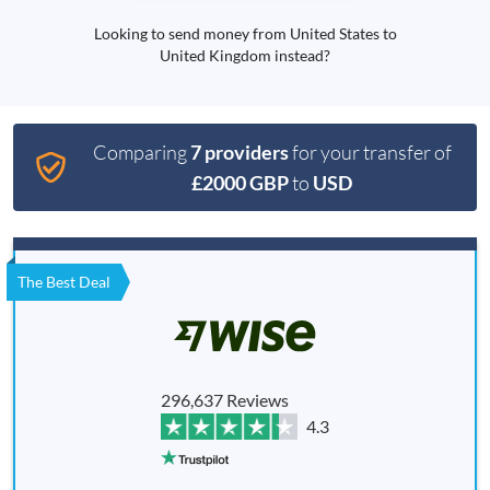
Looking to send money from United States to
United Kingdom instead?
Comparing
7 providers
for your transfer of
£2000 GBP
to
USD
The Best Deal
296,637 Reviews
4.3