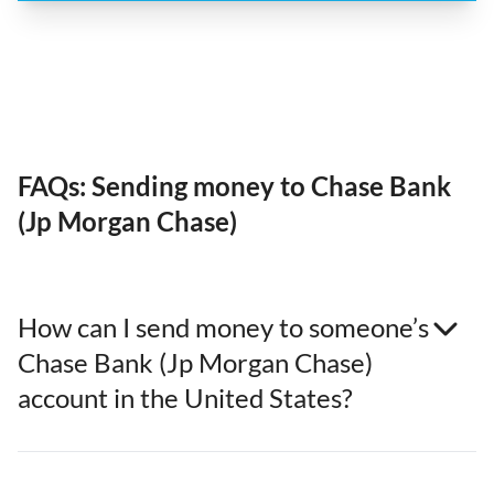
FAQs: Sending money to Chase Bank
(Jp Morgan Chase)
How can I send money to someone’s
Chase Bank (Jp Morgan Chase)
account in the United States?