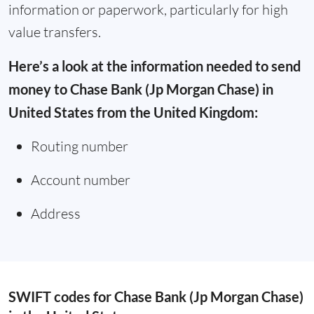
information or paperwork, particularly for high
value transfers.
Here’s a look at the information needed to send
money to Chase Bank (Jp Morgan Chase) in
United States from the United Kingdom:
Routing number
Account number
Address
SWIFT codes for Chase Bank (Jp Morgan Chase)