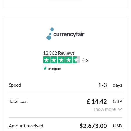
12,362 Reviews
4.6
1-3
days
£ 14.42
GBP
show more
$2,673.00
USD