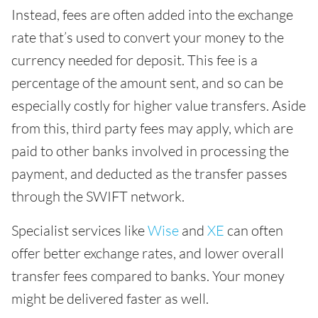
Instead, fees are often added into the exchange
rate that’s used to convert your money to the
currency needed for deposit. This fee is a
percentage of the amount sent, and so can be
especially costly for higher value transfers. Aside
from this, third party fees may apply, which are
paid to other banks involved in processing the
payment, and deducted as the transfer passes
through the SWIFT network.
Specialist services like
Wise
and
XE
can often
offer better exchange rates, and lower overall
transfer fees compared to banks. Your money
might be delivered faster as well.