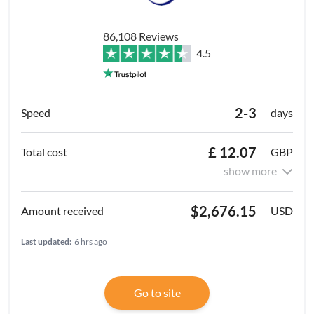
86,108 Reviews
4.5
2-3
days
£ 12.07
GBP
show more
$2,676.15
USD
Last updated:
6 hrs ago
Go to site