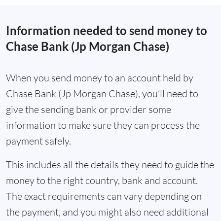
Information needed to send money to
Chase Bank (Jp Morgan Chase)
When you send money to an account held by
Chase Bank (Jp Morgan Chase), you’ll need to
give the sending bank or provider some
information to make sure they can process the
payment safely.
This includes all the details they need to guide the
money to the right country, bank and account.
The exact requirements can vary depending on
the payment, and you might also need additional