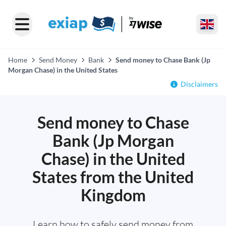
Home
Send Money
Bank
Send money to Chase Bank (Jp
Morgan Chase) in the United States
Disclaimers
Send money to Chase
Bank (Jp Morgan
Chase) in the United
States from the United
Kingdom
Learn how to safely send money from