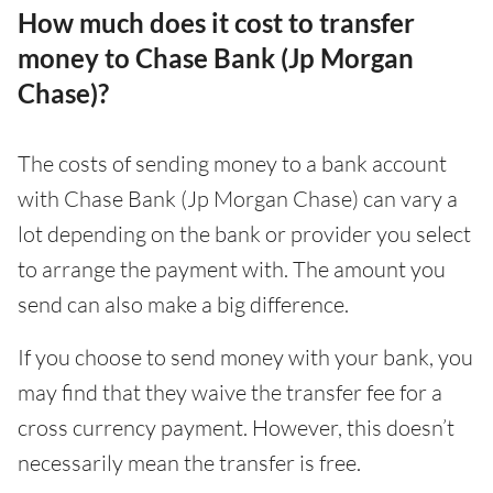
How much does it cost to transfer
money to Chase Bank (Jp Morgan
Chase)?
The costs of sending money to a bank account
with Chase Bank (Jp Morgan Chase) can vary a
lot depending on the bank or provider you select
to arrange the payment with. The amount you
send can also make a big difference.
If you choose to send money with your bank, you
may find that they waive the transfer fee for a
cross currency payment. However, this doesn’t
necessarily mean the transfer is free.