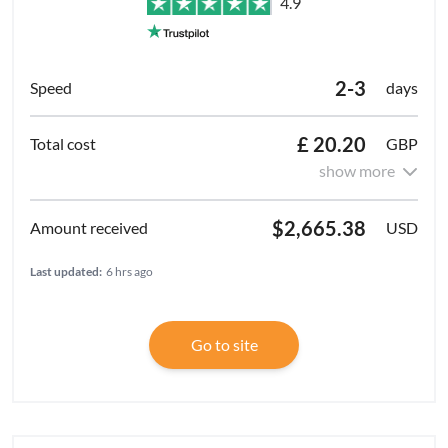
4.9
2-3
days
£ 20.20
GBP
show more
$2,665.38
USD
Last updated:
6 hrs ago
Go to site