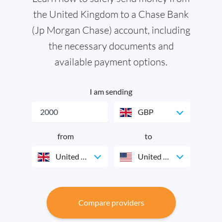
the United Kingdom to a Chase Bank
(Jp Morgan Chase) account, including
the necessary documents and
available payment options.
I am sending
GBP
from
to
United Kingdom
United States
Compare providers