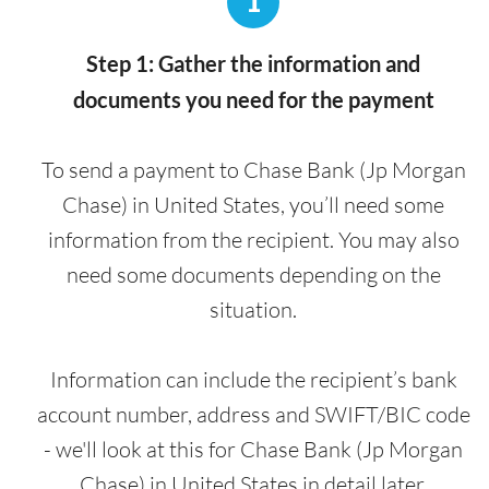
1
Step 1: Gather the information and
documents you need for the payment
To send a payment to Chase Bank (Jp Morgan
Chase) in United States, you’ll need some
information from the recipient. You may also
need some documents depending on the
situation.
Information can include the recipient’s bank
account number, address and SWIFT/BIC code
- we'll look at this for Chase Bank (Jp Morgan
Chase) in United States in detail later.