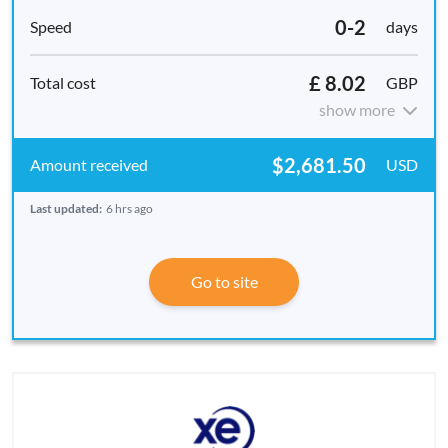
0-2
days
£ 8.02
GBP
show more
$2,681.50
USD
Last updated:
6 hrs ago
Go to site