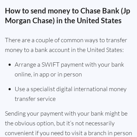
How to send money to Chase Bank (Jp
Morgan Chase) in the United States
There are a couple of common ways to transfer
money to a bank account in the United States:
Arrange a SWIFT payment with your bank
online, in app or in person
Use a specialist digital international money
transfer service
Sending your payment with your bank might be
the obvious option, but it’s not necessarily
convenient if you need to visit a branch in person