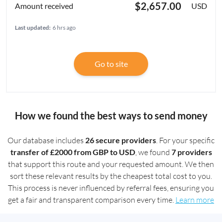
$2,657.00
USD
Last updated:
6 hrs ago
Go to site
How we found the best ways to send money
Our database includes
26 secure providers
. For your specific
transfer of £2000 from GBP to USD
, we found
7 providers
that support this route and your requested amount. We then
sort these relevant results by the cheapest total cost to you.
This process is never influenced by referral fees, ensuring you
get a fair and transparent comparison every time.
Learn more