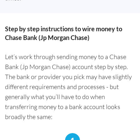
Step by step instructions to wire money to
Chase Bank (Jp Morgan Chase)
Let’s work through sending money to a Chase
Bank (Jp Morgan Chase) account step by step.
The bank or provider you pick may have slightly
different requirements and processes - but
generally what you’ll have to do when
transferring money to a bank account looks
broadly the same: