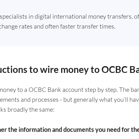
specialists in digital international money transfers, o
change rates and often faster transfer times.
ructions to wire money to OCBC B
money to a OCBC Bank account step by step. The ban
irements and processes - but generally what you’ll ha
ks broadly the same:
her the information and documents you need for t