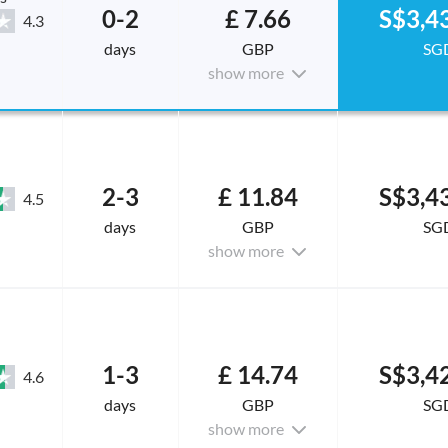
0-2
£ 7.66
S$3,4
4.3
days
GBP
SG
show more
2-3
£ 11.84
S$3,4
4.5
days
GBP
SG
show more
1-3
£ 14.74
S$3,4
4.6
days
GBP
SG
show more