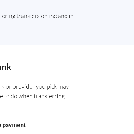
ffering transfers online and in
ank
k or provider you pick may
ve to do when transferring
he payment