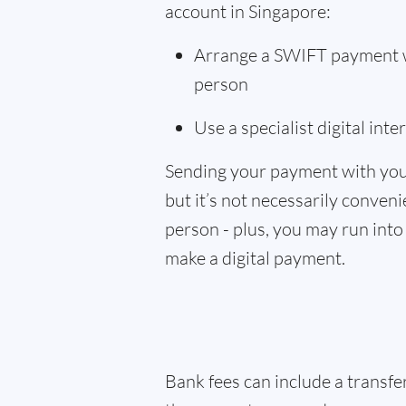
account in Singapore:
Arrange a SWIFT payment wi
person
Use a specialist digital int
Sending your payment with you
but it’s not necessarily convenie
person - plus, you may run into 
make a digital payment.
Bank fees can include a transf