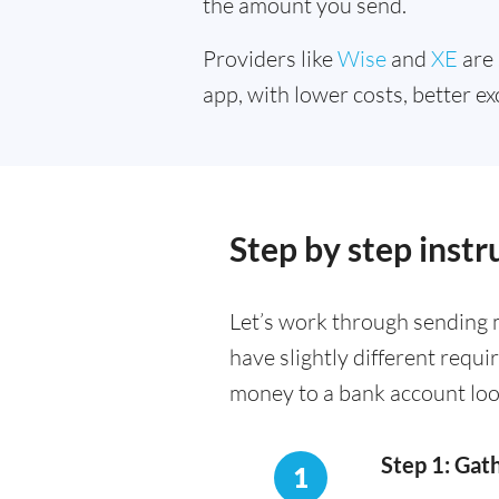
the amount you send.
Providers like
Wise
and
XE
are 
app, with lower costs, better ex
Step by step inst
Let’s work through sending 
have slightly different requ
money to a bank account loo
Step 1: Gat
1