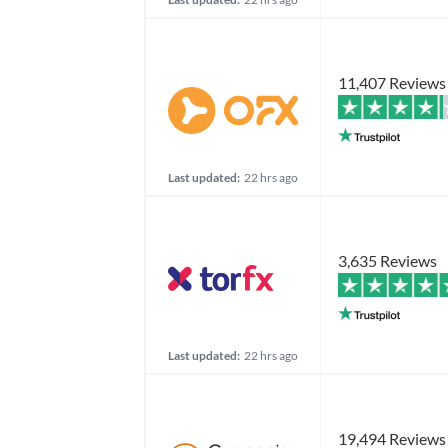
11,407 Reviews
Last updated:
22 hrs ago
3,635 Reviews
Last updated:
22 hrs ago
19,494 Reviews