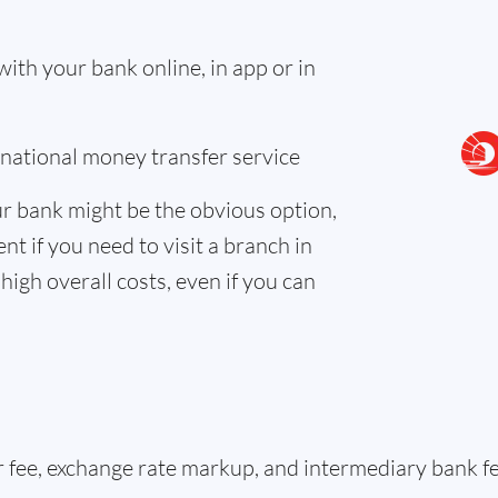
th your bank online, in app or in
ernational money transfer service
r bank might be the obvious option,
nt if you need to visit a branch in
high overall costs, even if you can
er fee, exchange rate markup, and intermediary bank 