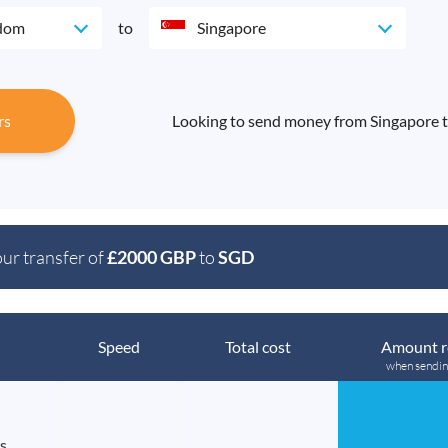
gdom
to
Singapore
rs
Looking to send money from Singapore 
our transfer of
£2000 GBP
to
SGD
Speed
Total cost
Amount r
when sendi
s