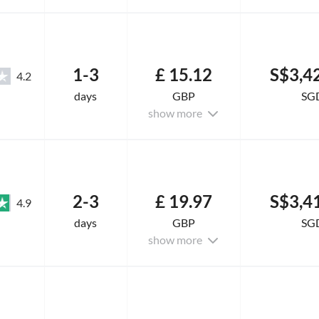
1-3
£ 15.12
S$3,4
4.2
days
GBP
SG
show more
2-3
£ 19.97
S$3,4
4.9
days
GBP
SG
show more