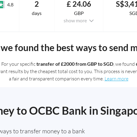
2
£ 24.06
S$3,4
4.8
days
GBP
SG
show more
we found the best ways to send 
. For your specific
transfer of £2000 from GBP to SGD
, we found
t results by the cheapest total cost to you. This process is never 
a fair and transparent comparison every time.
Learn more
ey to OCBC Bank in Singap
ways to transfer money to a bank