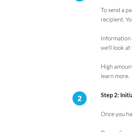
To send a p
recipient. Y
Information 
we'll look at
High amount
learn more.
Step 2: Init
2
Once you hav