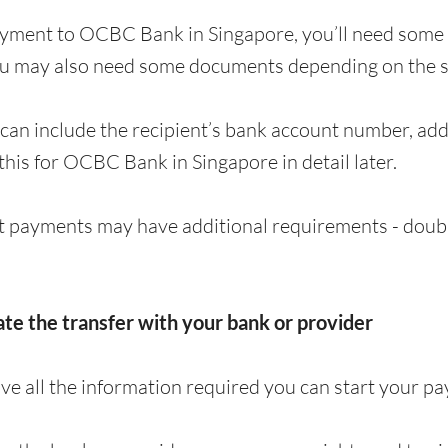
ayment to OCBC Bank in Singapore, you’ll need some 
ou may also need some documents depending on the s
can include the recipient’s bank account number, a
 this for OCBC Bank in Singapore in detail later.
 payments may have additional requirements - doubl
iate the transfer with your bank or provider
e all the information required you can start your p