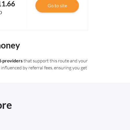
11.66
Go to site
D
money
6 providers
that support this route and your
influenced by referral fees, ensuring you get
ore