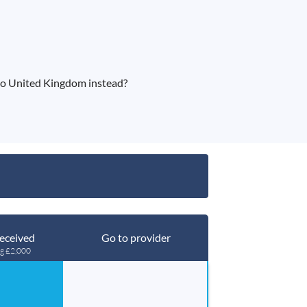
to United Kingdom instead?
eceived
Go to provider
ng £2,000