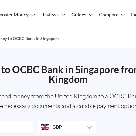
ransfer Money
Reviews
Guides
Compare
Ex
ney to OCBC Bank in Singapore
to OCBC Bank in Singapore fro
Kingdom
 send money from the United Kingdom to a OCBC Ban
e necessary documents and available payment optio
GBP