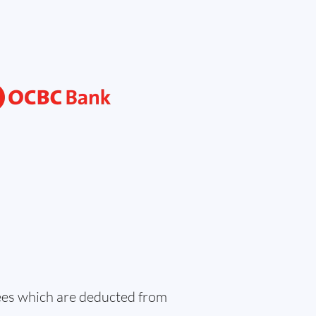
fees which are deducted from