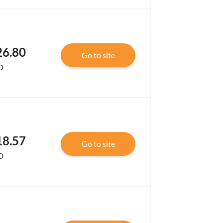
26.80
Go to site
D
18.57
Go to site
D