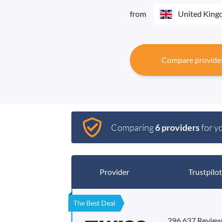
from
United Kin
Compare provide
Comparing
6 providers
for y
Provider
Trustpilot
The Best Deal
296,637 Review