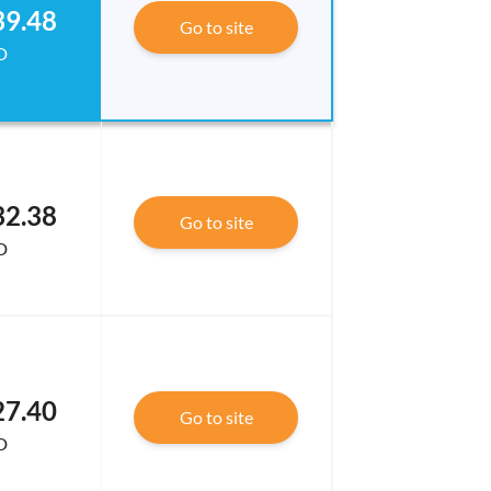
39.48
Go to site
D
32.38
Go to site
D
27.40
Go to site
D