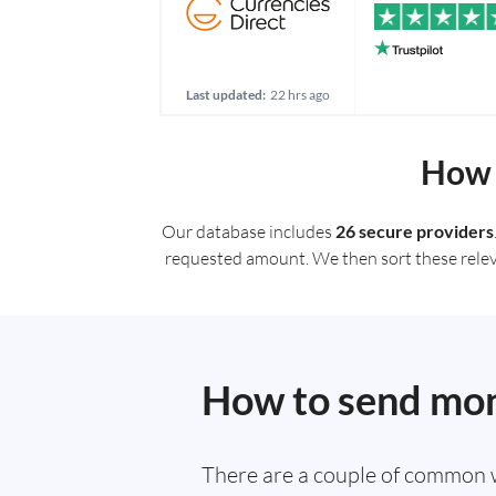
Last updated:
22 hrs ago
How 
Our database includes
26 secure providers
requested amount. We then sort these relevan
How to send mon
There are a couple of common 