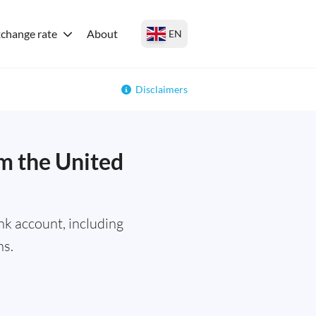
change rate
About
EN
Disclaimers
m the United
k account, including
ns.