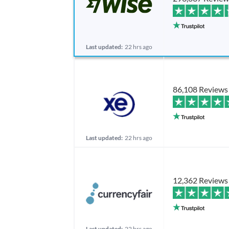
Last updated:
22 hrs ago
86,108 Reviews
Last updated:
22 hrs ago
12,362 Reviews
Last updated:
22 hrs ago