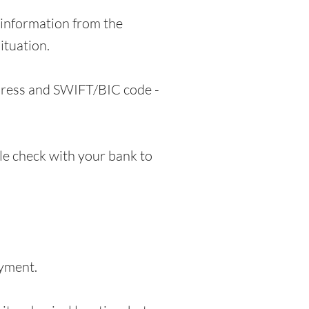
information from the
ituation.
ddress and SWIFT/BIC code -
e check with your bank to
ayment.