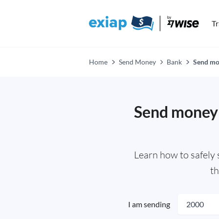
T
Home
Send Money
Bank
Send mo
Send money 
Learn how to safely
th
I am sending