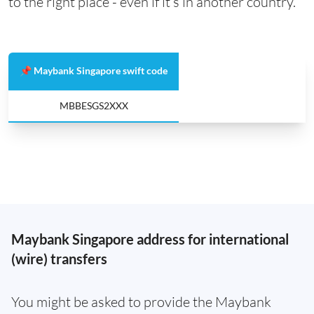
to the right place - even if it’s in another country.
📌 Maybank Singapore swift code
MBBESGS2XXX
Maybank Singapore address for international
(wire) transfers
You might be asked to provide the Maybank