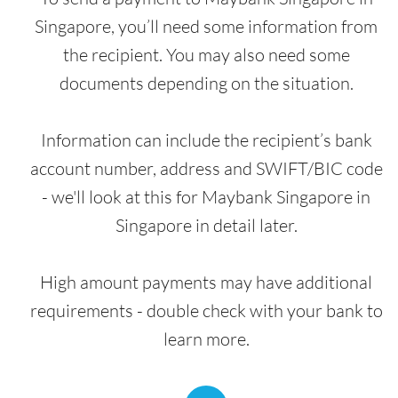
Singapore, you’ll need some information from
the recipient. You may also need some
documents depending on the situation.
Information can include the recipient’s bank
account number, address and SWIFT/BIC code
- we'll look at this for Maybank Singapore in
Singapore in detail later.
High amount payments may have additional
requirements - double check with your bank to
learn more.