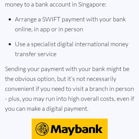
money to a bank account in Singapore:
Arrange a SWIFT payment with your bank
online, in app or in person
Use a specialist digital international money
transfer service
Sending your payment with your bank might be
the obvious option, but it’s not necessarily
convenient if you need to visit a branch in person
- plus, you may run into high overall costs, even if
you can make a digital payment.