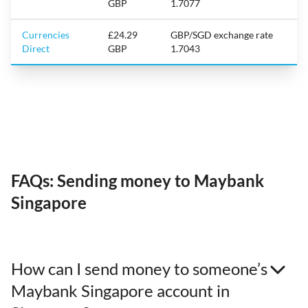
GBP
1.7077
Currencies
£24.29
GBP/SGD exchange rate
Direct
GBP
1.7043
FAQs: Sending money to Maybank
Singapore
How can I send money to someone’s
Maybank Singapore account in