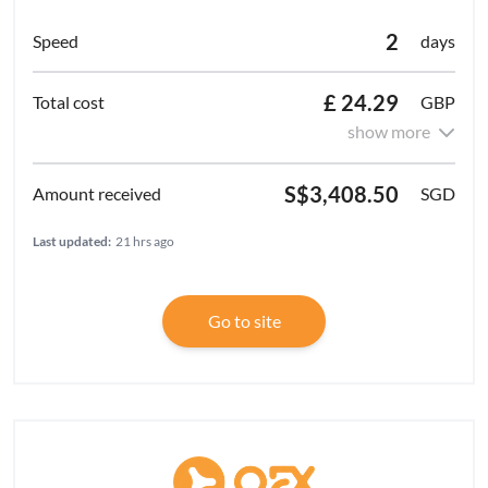
2
days
£ 24.29
GBP
show more
S$3,408.50
SGD
Last updated:
21 hrs ago
Go to site