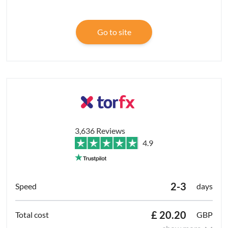
Go to site
3,636 Reviews
4.9
2-3
days
£ 20.20
GBP