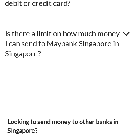
debit or credit card?
Is there a limit on how much money
I can send to Maybank Singapore in
Singapore?
Looking to send money to other banks in
Singapore?