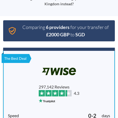
Kingdom instead?
Comparing
6 providers
for your transfer of
£2000 GBP
to
SGD
The Best Deal
297,142 Reviews
4.3
0-2
days