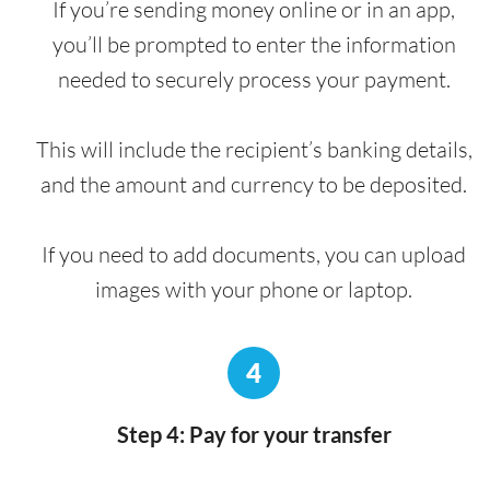
If you’re sending money online or in an app,
you’ll be prompted to enter the information
needed to securely process your payment.
This will include the recipient’s banking details,
and the amount and currency to be deposited.
If you need to add documents, you can upload
images with your phone or laptop.
4
Step 4: Pay for your transfer