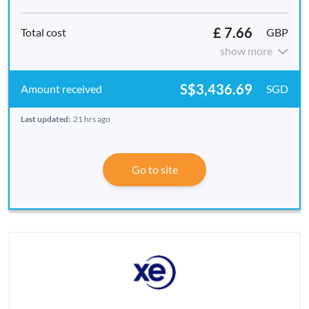
£ 7.66
GBP
show more
S$3,436.69
SGD
Last updated:
21 hrs ago
Go to site