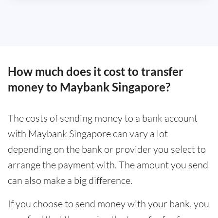
How much does it cost to transfer
money to Maybank Singapore?
The costs of sending money to a bank account
with Maybank Singapore can vary a lot
depending on the bank or provider you select to
arrange the payment with. The amount you send
can also make a big difference.
If you choose to send money with your bank, you