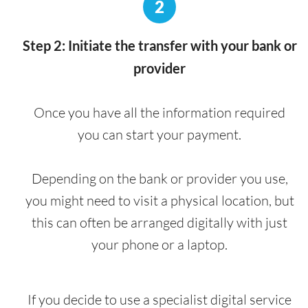
2
Step 2: Initiate the transfer with your bank or
provider
Once you have all the information required
you can start your payment.
Depending on the bank or provider you use,
you might need to visit a physical location, but
this can often be arranged digitally with just
your phone or a laptop.
If you decide to use a specialist digital service