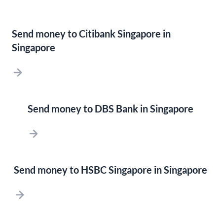
Send money to Citibank Singapore in
Singapore
Send money to DBS Bank in Singapore
Send money to HSBC Singapore in Singapore