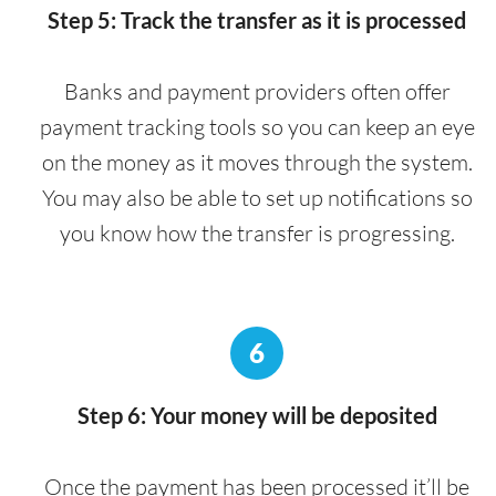
Step 5: Track the transfer as it is processed
Banks and payment providers often offer
payment tracking tools so you can keep an eye
on the money as it moves through the system.
You may also be able to set up notifications so
you know how the transfer is progressing.
6
Step 6: Your money will be deposited
Once the payment has been processed it’ll be