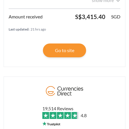
show more
S$3,415.40
SGD
Last updated:
21 hrs ago
Go to site
19,514 Reviews
4.8