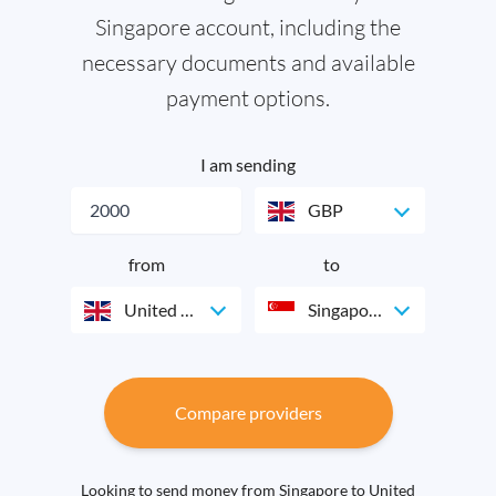
Singapore account, including the
necessary documents and available
payment options.
I am sending
GBP
from
to
United Kingdom
Singapore
Compare providers
Looking to send money from Singapore to United