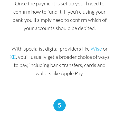
Once the payment is set up you’ll need to
confirm how to fund it. If you’re using your
bank you’ll simply need to confirm which of
your accounts should be debited.
With specialist digital providers like
Wise
or
XE
, you’ll usually get a broader choice of ways
to pay, including bank transfers, cards and
wallets like Apple Pay.
5