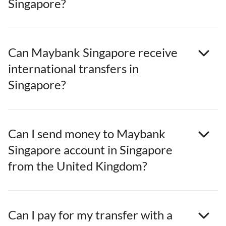
Singapore?
Can Maybank Singapore receive
international transfers in
Singapore?
Can I send money to Maybank
Singapore account in Singapore
from the United Kingdom?
Can I pay for my transfer with a