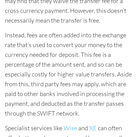
may find that they waive the transfer fee for a
cross currency payment. However, this doesn’t
necessarily mean the transfer is free.
Instead, fees are often added into the exchange
rate that’s used to convert your money to the
currency needed for deposit. This fee is a
percentage of the amount sent, and so can be
especially costly for higher value transfers. Aside
from this, third party fees may apply, which are
paid to other banks involved in processing the
payment, and deducted as the transfer passes
through the SWIFT network.
Specialist services like
Wise
and
XE
can often