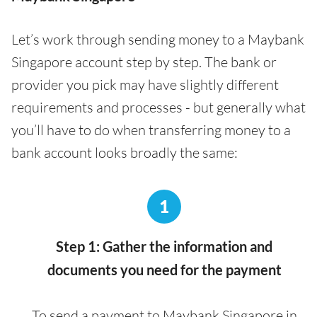
Let’s work through sending money to a Maybank
Singapore account step by step. The bank or
provider you pick may have slightly different
requirements and processes - but generally what
you’ll have to do when transferring money to a
bank account looks broadly the same:
1
Step 1: Gather the information and
documents you need for the payment
To send a payment to Maybank Singapore in