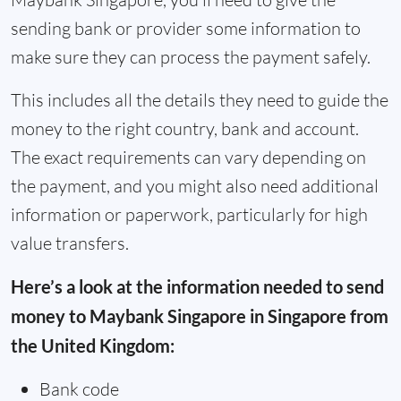
sending bank or provider some information to
make sure they can process the payment safely.
This includes all the details they need to guide the
money to the right country, bank and account.
The exact requirements can vary depending on
the payment, and you might also need additional
information or paperwork, particularly for high
value transfers.
Here’s a look at the information needed to send
money to Maybank Singapore in Singapore from
the United Kingdom:
Bank code