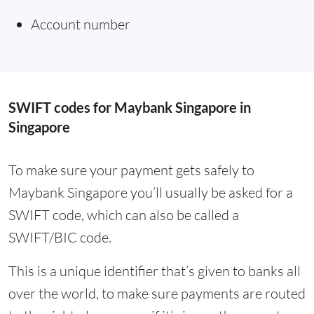
Account number
SWIFT codes for Maybank Singapore in
Singapore
To make sure your payment gets safely to
Maybank Singapore you’ll usually be asked for a
SWIFT code, which can also be called a
SWIFT/BIC code.
This is a unique identifier that’s given to banks all
over the world, to make sure payments are routed