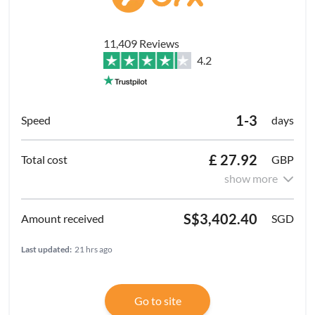
11,409 Reviews
4.2
1-3
days
£ 27.92
GBP
show more
S$3,402.40
SGD
Last updated:
21 hrs ago
Go to site