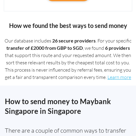
How we found the best ways to send money
Our database includes
26 secure providers
. For your specific
transfer of £2000 from GBP to SGD
, we found
6 providers
that support this route and your requested amount. We then
sort these relevant results by the cheapest total cost to you.
This process is never influenced by referral fees, ensuring you
get a fair and transparent comparison every time.
Learn more
How to send money to Maybank
Singapore in Singapore
There are a couple of common ways to transfer