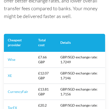
offer better exchange rates, and lower overall
transfer fees compared to banks. Your money
might be delivered faster as well.
Cheapest
Total
Details
provider
cost
£7.66
GBP/SGD exchange rate:
Wise
GBP
1.7249
£12.07
GBP/SGD exchange rate:
XE
GBP
1.7146
£13.81
GBP/SGD exchange rate:
CurrencyFair
GBP
1.7156
£20.2
GBP/SGD exchange rate:
TorFX