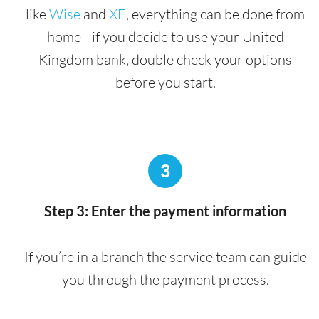
like
Wise
and
XE
, everything can be done from
home - if you decide to use your United
Kingdom bank, double check your options
before you start.
3
Step 3: Enter the payment information
If you’re in a branch the service team can guide
you through the payment process.