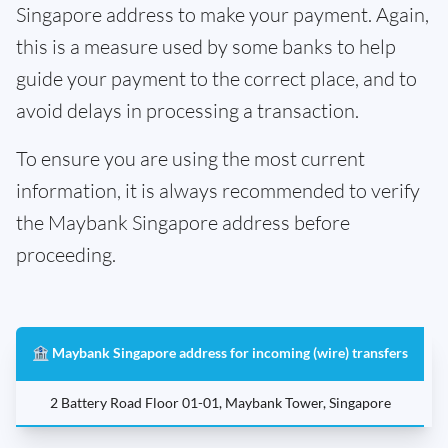
Singapore address to make your payment. Again,
this is a measure used by some banks to help
guide your payment to the correct place, and to
avoid delays in processing a transaction.
To ensure you are using the most current
information, it is always recommended to verify
the Maybank Singapore address before
proceeding.
🏦 Maybank Singapore address for incoming (wire) transfers
2 Battery Road Floor 01-01, Maybank Tower, Singapore