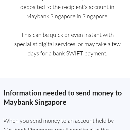
deposited to the recipient’s account in
Maybank Singapore in Singapore.
This can be quick or even instant with
specialist digital services, or may take a few
days for a bank SWIFT payment.
Information needed to send money to
Maybank Singapore
When you send money to an account held by
Maybank Singapore, you’ll need to give the