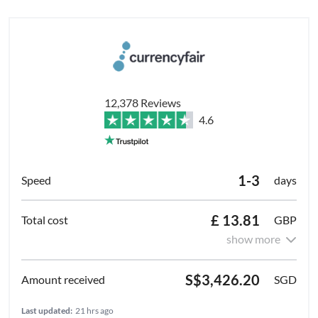
12,378 Reviews
4.6
1-3
days
£ 13.81
GBP
show more
S$3,426.20
SGD
Last updated:
21 hrs ago