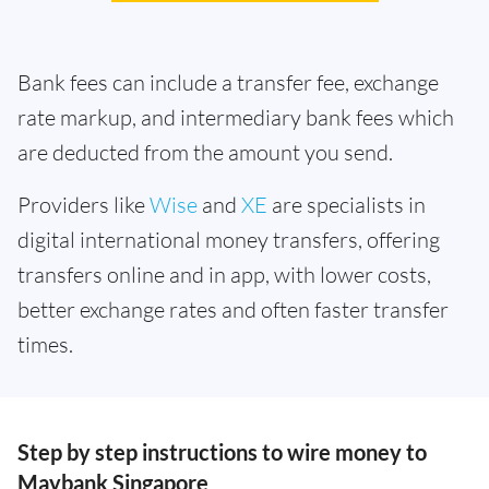
Bank fees can include a transfer fee, exchange
rate markup, and intermediary bank fees which
are deducted from the amount you send.
Providers like
Wise
and
XE
are specialists in
digital international money transfers, offering
transfers online and in app, with lower costs,
better exchange rates and often faster transfer
times.
Step by step instructions to wire money to
Maybank Singapore