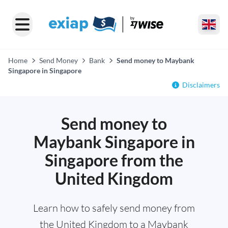
Home
Send Money
Bank
Send money to Maybank
Singapore in Singapore
Disclaimers
Send money to
Maybank Singapore in
Singapore from the
United Kingdom
Learn how to safely send money from
the United Kingdom to a Maybank