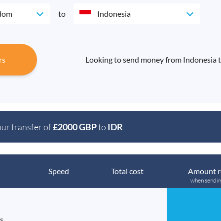
gdom
to
Indonesia
rs
Looking to send money from Indonesia 
our transfer of
£2000 GBP
to
IDR
Speed
Total cost
Amount r
when sendi
s