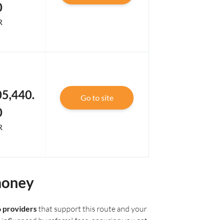
0
R
5,440.
Go to site
0
R
money
6 providers
that support this route and your