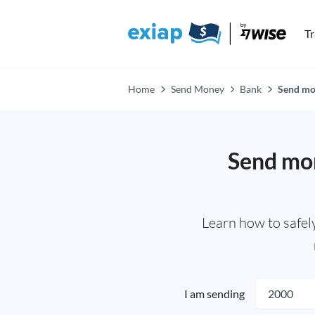
T
Home
Send Money
Bank
Send mon
Send mon
Learn how to safel
I am sending