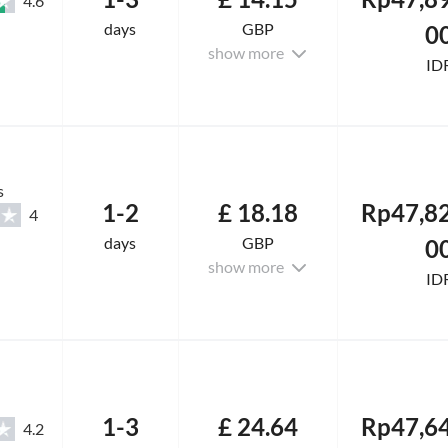
4.6
days
GBP
0
show more
ID
s
1-2
£ 18.18
Rp47,82
4
days
GBP
0
show more
ID
1-3
£ 24.64
Rp47,64
4.2