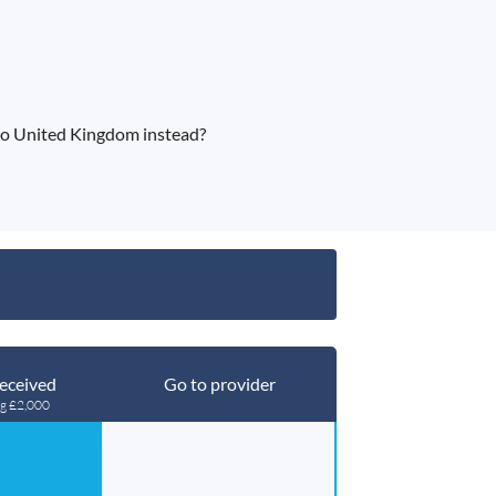
to United Kingdom instead?
eceived
Go to provider
ng £2,000