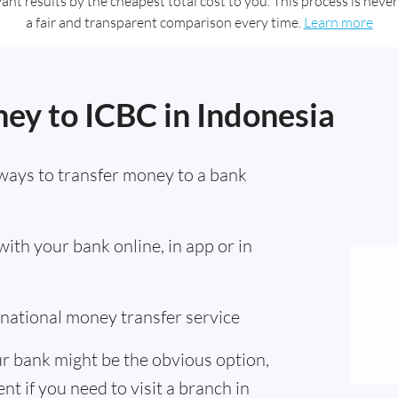
t results by the cheapest total cost to you. This process is never 
a fair and transparent comparison every time.
Learn more
ey to ICBC in Indonesia
ways to transfer money to a bank
th your bank online, in app or in
ernational money transfer service
r bank might be the obvious option,
nt if you need to visit a branch in