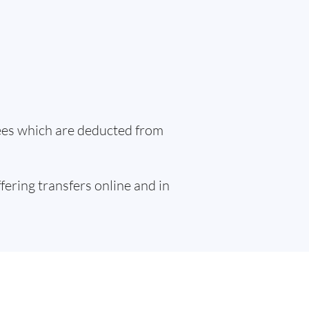
fees which are deducted from
ffering transfers online and in