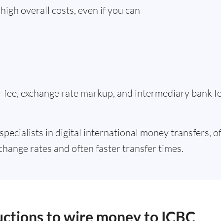
high overall costs, even if you can
er fee, exchange rate markup, and intermediary bank 
specialists in digital international money transfers, o
change rates and often faster transfer times.
ructions to wire money to ICBC