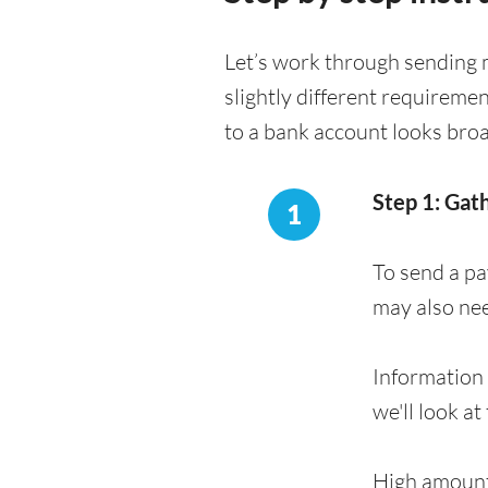
Let’s work through sending 
slightly different requireme
to a bank account looks bro
Step 1: Gat
1
To send a pa
may also ne
Information 
we'll look at
High amount