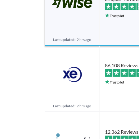
Last updated:
2 hrs ago
86,108 Reviews
Last updated:
2 hrs ago
12,362 Reviews