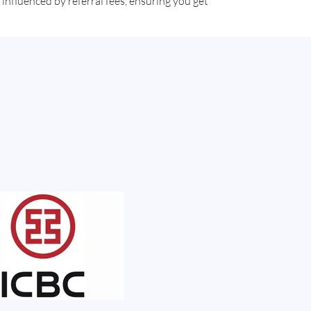
influenced by referral fees, ensuring you get