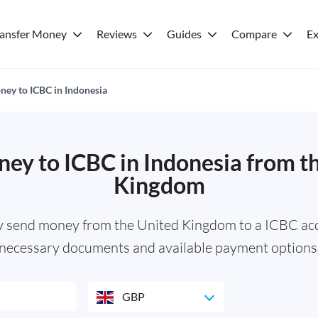
ransfer Money
Reviews
Guides
Compare
Ex
ey to ICBC in Indonesia
ey to ICBC in Indonesia from t
Kingdom
y send money from the United Kingdom to a ICBC acc
necessary documents and available payment options
GBP