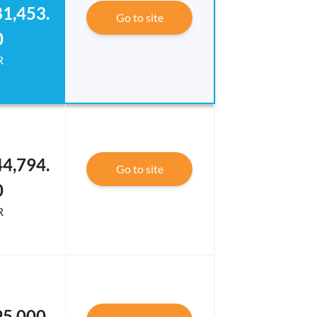
1,453.
Go to site
0
R
4,794.
Go to site
0
R
5,000.