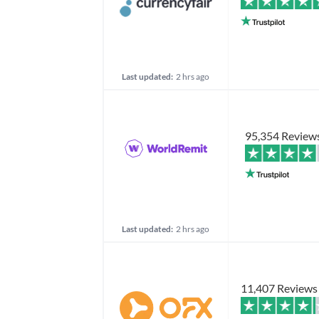
Last updated:
2 hrs ago
95,354 Review
Last updated:
2 hrs ago
11,407 Reviews