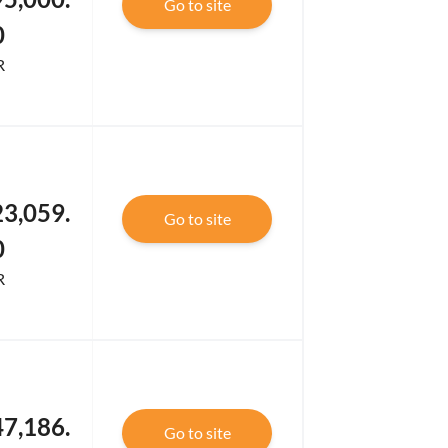
Go to site
0
R
3,059.
Go to site
0
R
7,186.
Go to site