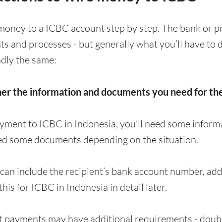
money to a ICBC account step by step. The bank or p
nts and processes - but generally what you’ll have t
adly the same:
her the information and documents you need for t
yment to ICBC in Indonesia, you’ll need some informa
ed some documents depending on the situation.
can include the recipient’s bank account number, a
 this for ICBC in Indonesia in detail later.
 payments may have additional requirements - doubl