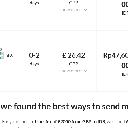
days
GBP
0
show more
ID
s
0-2
£ 26.42
Rp47,60
4.6
days
GBP
0
show more
ID
we found the best ways to send 
s
. For your specific
transfer of £2000 from GBP to IDR
, we found