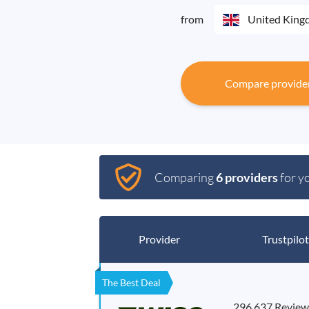
from
United Kin
Compare provide
Comparing
6 providers
for y
Provider
Trustpilot
The Best Deal
296,637 Review