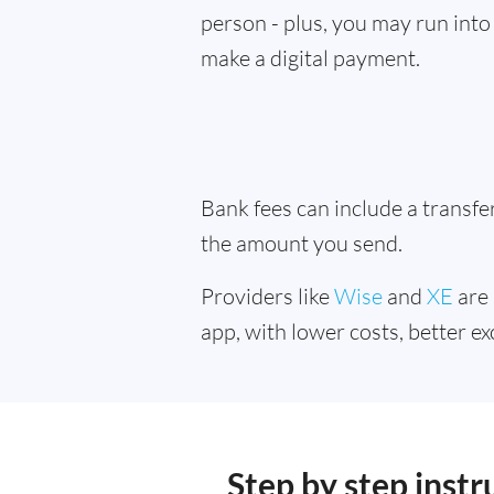
person - plus, you may run into 
make a digital payment.
Bank fees can include a transf
the amount you send.
Providers like
Wise
and
XE
are 
app, with lower costs, better ex
Step by step inst