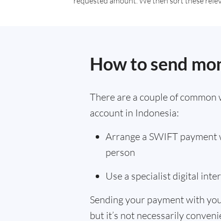
requested amount. We then sort these relevan
How to send mon
There are a couple of common 
account in Indonesia:
Arrange a SWIFT payment wi
person
Use a specialist digital int
Sending your payment with you
but it’s not necessarily convenie