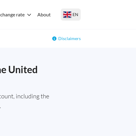
change rate
About
EN
Disclaimers
he United
ount, including the
.