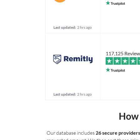
Last updated:
2 hrs ago
117,125 Review
Last updated:
2 hrs ago
How 
Our database includes
26 secure provider