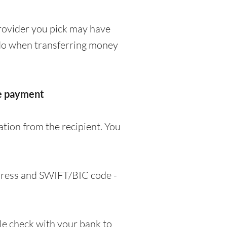
rovider you pick may have
o do when transferring money
he payment
tion from the recipient. You
ddress and SWIFT/BIC code -
e check with your bank to