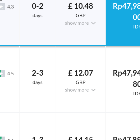
0-2
£ 10.48
Rp47,98
4.3
days
GBP
0
show more
ID
2-3
£ 12.07
Rp47,94
4.5
days
GBP
8
show more
ID
1-3
£ 14.15
Rp47,89