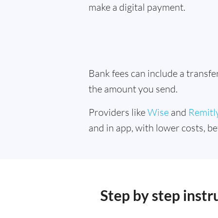
make a digital payment.
Bank fees can include a transf
the amount you send.
Providers like
Wise
and
Remitl
and in app, with lower costs, be
Step by step inst