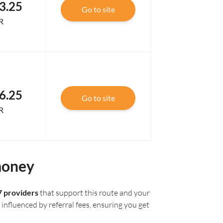
3.25
Go to site
R
6.25
Go to site
R
money
7 providers
that support this route and your
influenced by referral fees, ensuring you get