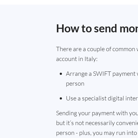
How to send mon
There are a couple of common 
account in Italy:
Arrange a SWIFT payment wi
person
Use a specialist digital int
Sending your payment with you
but it’s not necessarily convenie
person - plus, you may run into 