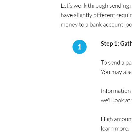
Let’s work through sending 
have slightly different requ
money to a bank account loo
Step 1: Gat
1
To send a pa
You may als
Information 
we'll look at
High amount
learn more.