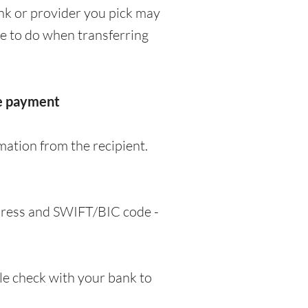
nk or provider you pick may
ve to do when transferring
he payment
mation from the recipient.
ddress and SWIFT/BIC code -
e check with your bank to