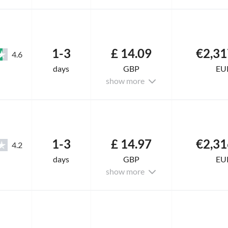
1-3
£ 14.09
€2,31
4.6
days
GBP
EU
show more
1-3
£ 14.97
€2,31
4.2
days
GBP
EU
show more