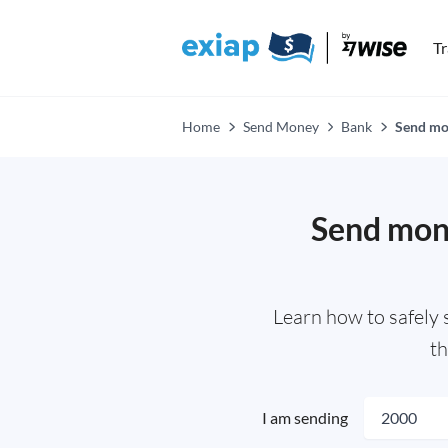
T
Home
Send Money
Bank
Send mon
Send mone
Learn how to safely
th
I am sending