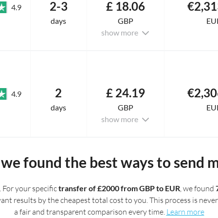
2-3
£ 18.06
€2,31
4.9
days
GBP
EU
show more
2
£ 24.19
€2,30
4.9
days
GBP
EU
show more
we found the best ways to send 
. For your specific
transfer of £2000 from GBP to EUR
, we found
t results by the cheapest total cost to you. This process is never 
a fair and transparent comparison every time.
Learn more