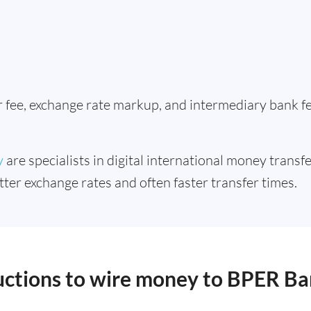
er fee, exchange rate markup, and intermediary bank 
y
are specialists in digital international money transfe
tter exchange rates and often faster transfer times.
ructions to wire money to BPER B