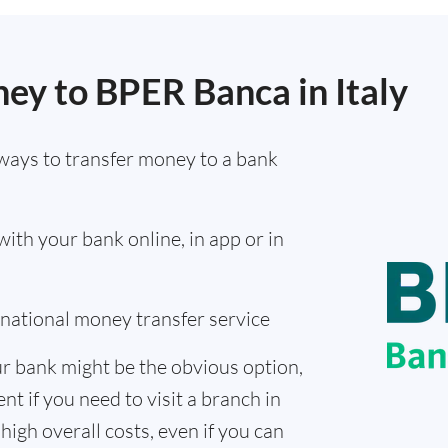
ey to BPER Banca in Italy
ways to transfer money to a bank
th your bank online, in app or in
ernational money transfer service
r bank might be the obvious option,
nt if you need to visit a branch in
high overall costs, even if you can