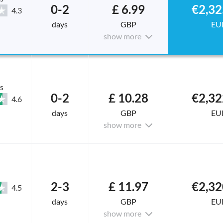
0-2
£ 6.99
€2,32
4.3
days
GBP
EU
show more
s
0-2
£ 10.28
€2,32
4.6
days
GBP
EU
show more
2-3
£ 11.97
€2,32
4.5
days
GBP
EU
show more