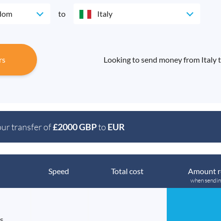
gdom
to
Italy
rs
Looking to send money from Italy 
our transfer of
£2000 GBP
to
EUR
Speed
Total cost
Amount r
when sendi
s