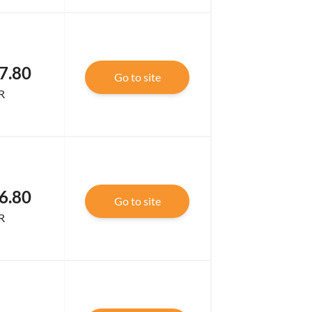
7.80
Go to site
R
6.80
Go to site
R