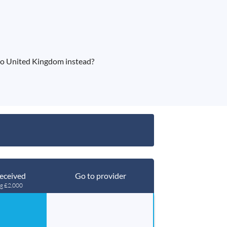
to United Kingdom instead?
eceived
Go to provider
ng £2,000