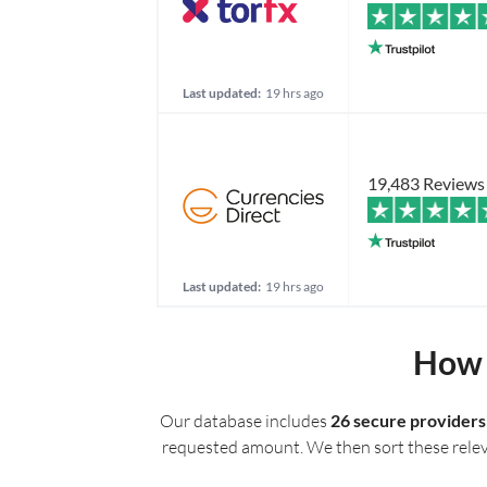
Last updated:
19 hrs ago
19,483 Reviews
Last updated:
19 hrs ago
How 
Our database includes
26 secure providers
requested amount. We then sort these relevan