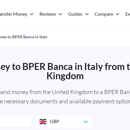
ransfer Money
Reviews
Guides
Compare
Ex
ey to BPER Banca in Italy
y to BPER Banca in Italy from 
Kingdom
 send money from the United Kingdom to a BPER Banc
e necessary documents and available payment optio
GBP