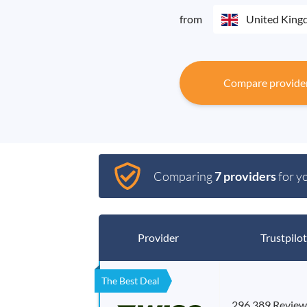
from
United Kin
Compare provide
Comparing
7 providers
for y
Provider
Trustpilot
The Best Deal
296,389 Review