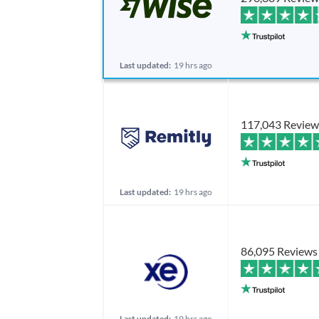
Last updated:
19 hrs ago
117,043 Review
Last updated:
19 hrs ago
86,095 Reviews
Last updated:
19 hrs ago