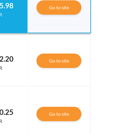
5.98
Go to site
R
2.20
Go to site
R
0.25
Go to site
R