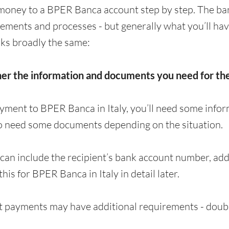
money to a BPER Banca account step by step. The ba
irements and processes - but generally what you’ll ha
ks broadly the same:
her the information and documents you need for t
yment to BPER Banca in Italy, you’ll need some infor
o need some documents depending on the situation.
can include the recipient’s bank account number, a
 this for BPER Banca in Italy in detail later.
 payments may have additional requirements - doubl