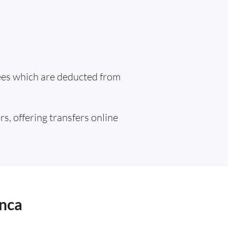
fees which are deducted from
rs, offering transfers online
anca