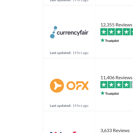
12,355 Reviews
Last updated:
19 hrs ago
11,406 Reviews
Last updated:
19 hrs ago
3,633 Reviews