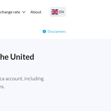
change rate
About
EN
Disclaimers
the United
a account, including
ns.