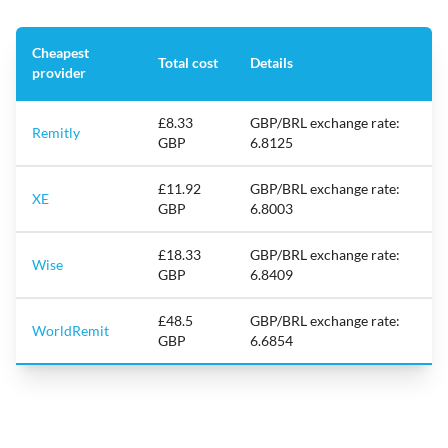
Cheapest
Total cost
Details
provider
£8.33
GBP/BRL exchange rate:
Remitly
GBP
6.8125
£11.92
GBP/BRL exchange rate:
XE
GBP
6.8003
£18.33
GBP/BRL exchange rate:
Wise
GBP
6.8409
£48.5
GBP/BRL exchange rate:
WorldRemit
GBP
6.6854