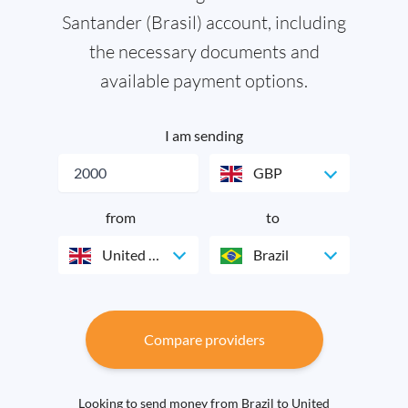
Santander (Brasil) account, including
the necessary documents and
available payment options.
I am sending
GBP
from
to
United Kingdom
Brazil
Compare providers
Looking to send money from Brazil to United