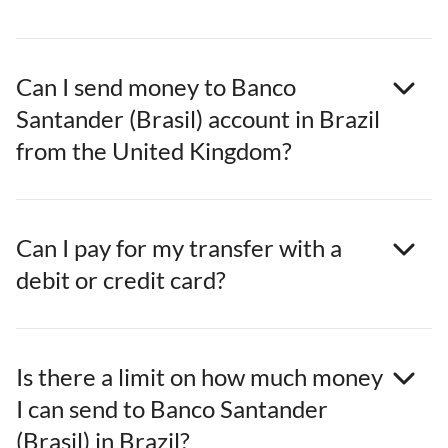
Can I send money to Banco
Santander (Brasil) account in Brazil
from the United Kingdom?
Can I pay for my transfer with a
debit or credit card?
Is there a limit on how much money
I can send to Banco Santander
(Brasil) in Brazil?