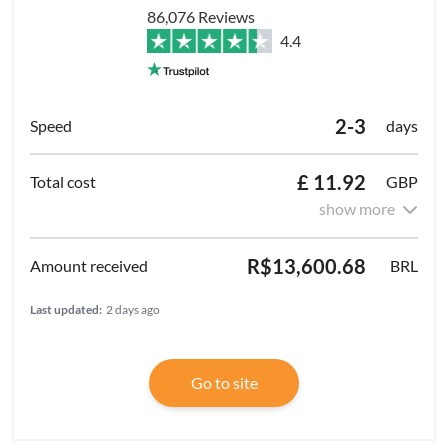
86,076 Reviews
4.4
2-3
days
£ 11.92
GBP
show more
R$13,600.68
BRL
Last updated:
2 days ago
Go to site