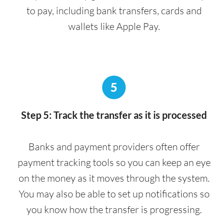
to pay, including bank transfers, cards and
wallets like Apple Pay.
5
Step 5: Track the transfer as it is processed
Banks and payment providers often offer
payment tracking tools so you can keep an eye
on the money as it moves through the system.
You may also be able to set up notifications so
you know how the transfer is progressing.