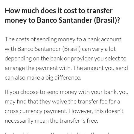
How much does it cost to transfer
money to Banco Santander (Brasil)?
The costs of sending money to a bank account
with Banco Santander (Brasil) can vary a lot
depending on the bank or provider you select to
arrange the payment with. The amount you send
can also make a big difference.
If you choose to send money with your bank, you
may find that they waive the transfer fee for a
cross currency payment. However, this doesn’t
necessarily mean the transfer is free.