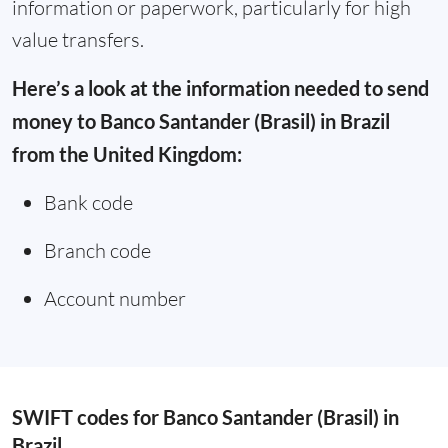
information or paperwork, particularly for high
value transfers.
Here’s a look at the information needed to send
money to Banco Santander (Brasil) in Brazil
from the United Kingdom:
Bank code
Branch code
Account number
SWIFT codes for Banco Santander (Brasil) in
Brazil