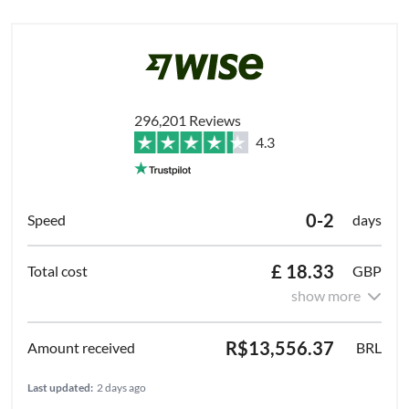
296,201 Reviews
4.3
0-2
days
£ 18.33
GBP
show more
R$13,556.37
BRL
Last updated:
2 days ago