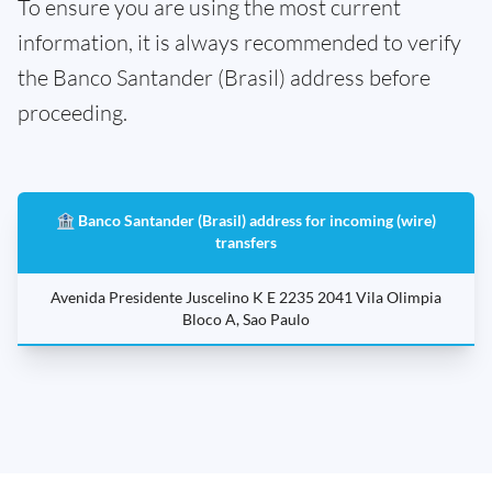
To ensure you are using the most current
information, it is always recommended to verify
the Banco Santander (Brasil) address before
proceeding.
🏦 Banco Santander (Brasil) address for incoming (wire)
transfers
Avenida Presidente Juscelino K E 2235 2041 Vila Olimpia
Bloco A, Sao Paulo