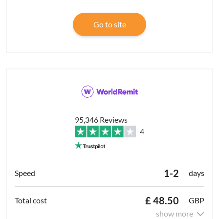
Go to site
95,346 Reviews
4
1-2
days
£ 48.50
GBP
show more