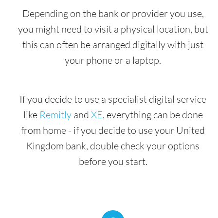
Depending on the bank or provider you use,
you might need to visit a physical location, but
this can often be arranged digitally with just
your phone or a laptop.
If you decide to use a specialist digital service
like
Remitly
and
XE
, everything can be done
from home - if you decide to use your United
Kingdom bank, double check your options
before you start.