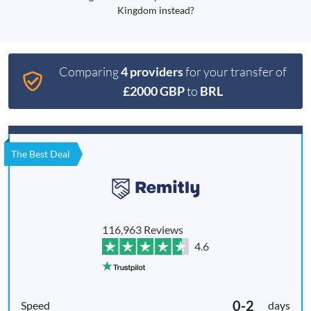
Kingdom instead?
Comparing
4 providers
for your transfer of
£2000 GBP
to
BRL
The Best Deal
116,963 Reviews
4.6
0-2
days