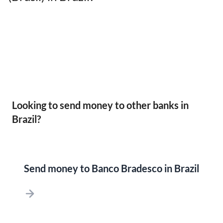
Looking to send money to other banks in
Brazil?
Send money to Banco Bradesco in Brazil