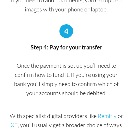
If you need to add documents, you can upload
images with your phone or laptop.
4
Step 4: Pay for your transfer
Once the payment is set up you’ll need to
confirm how to fund it. If you’re using your
bank you’ll simply need to confirm which of
your accounts should be debited.
With specialist digital providers like
Remitly
or
XE
, you’ll usually get a broader choice of ways