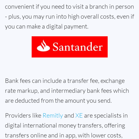
convenient if you need to visit a branch in person
- plus, you may run into high overall costs, even if
you can make a digital payment.
Bank fees can include a transfer fee, exchange
rate markup, and intermediary bank fees which
are deducted from the amount you send.
Providers like
Remitly
and
XE
are specialists in
digital international money transfers, offering
transfers online and in app, with lower costs,