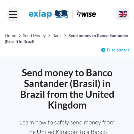
Home
Send Money
Bank
Send money to Banco Santander
(Brasil) in Brazil
Disclaimers
Send money to Banco
Santander (Brasil) in
Brazil from the United
Kingdom
Learn how to safely send money from
the United Kingdom to a Banco