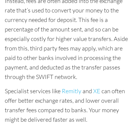
Instead, fees are often added into the exchange
rate that’s used to convert your money to the
currency needed for deposit. This fee is a
percentage of the amount sent, and so can be
especially costly for higher value transfers. Aside
from this, third party fees may apply, which are
paid to other banks involved in processing the
payment, and deducted as the transfer passes
through the SWIFT network.
Specialist services like
Remitly
and
XE
can often
offer better exchange rates, and lower overall
transfer fees compared to banks. Your money
might be delivered faster as well.