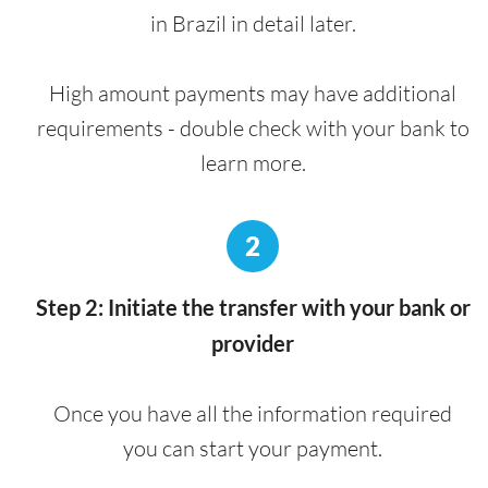
in Brazil in detail later.
High amount payments may have additional
requirements - double check with your bank to
learn more.
2
Step 2: Initiate the transfer with your bank or
provider
Once you have all the information required
you can start your payment.