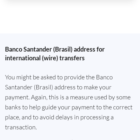
Banco Santander (Brasil) address for
international (wire) transfers
You might be asked to provide the Banco
Santander (Brasil) address to make your
payment. Again, this is a measure used by some
banks to help guide your payment to the correct
place, and to avoid delays in processing a
transaction.