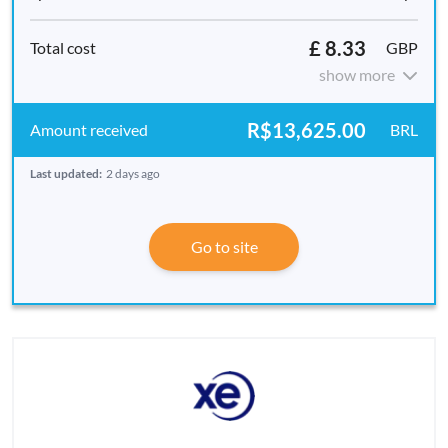
£ 8.33
GBP
show more
R$13,625.00
BRL
Last updated:
2 days ago
Go to site