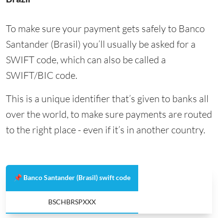
To make sure your payment gets safely to Banco
Santander (Brasil) you’ll usually be asked for a
SWIFT code, which can also be called a
SWIFT/BIC code.
This is a unique identifier that’s given to banks all
over the world, to make sure payments are routed
to the right place - even if it’s in another country.
📌 Banco Santander (Brasil) swift code
BSCHBRSPXXX