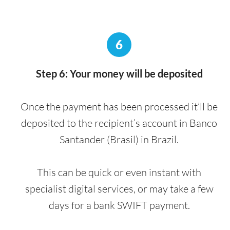
6
Step 6: Your money will be deposited
Once the payment has been processed it’ll be
deposited to the recipient’s account in Banco
Santander (Brasil) in Brazil.
This can be quick or even instant with
specialist digital services, or may take a few
days for a bank SWIFT payment.