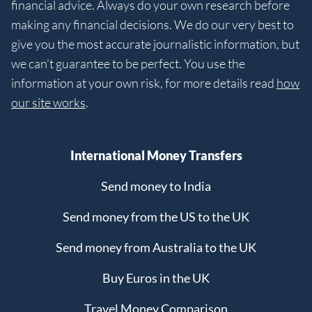
financial advice. Always do your own research before
making any financial decisions. We do our very best to
give you the most accurate journalistic information, but
we can’t guarantee to be perfect. You use the
information at your own risk, for more details read
how
our site works
.
International Money Transfers
Send money to India
Send money from the US to the UK
Send money from Australia to the UK
Buy Euros in the UK
Travel Money Comparison