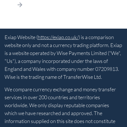
Exiap Website (
https://exiap.co.uk/
) is a comparison
website only and not a currency trading platform. Exiap
is a website operated by Wise Payments Limited ("We",
"Us"), a company incorporated under the laws of
England and Wales with company number 07209813.
Wise is the trading name of TransferWise Ltd.
We compare currency exchange and money transfer
services in over 200 countries and territories
worldwide. We only display reputable companies
which we have researched and approved. The
information supplied on this site does not constitute