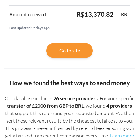
R$13,370.82
BRL
Last updated:
2 days ago
Go to site
How we found the best ways to send money
Our database includes
26 secure providers
. For your specific
transfer of £2000 from GBP to BRL
, we found
4 providers
that support this route and your requested amount. We then
sort these relevant results by the cheapest total cost to you.
This process is never influenced by referral fees, ensuring you
get a fair and transparent comparison every time.
Learn more