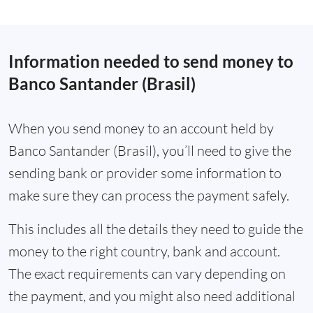
Information needed to send money to
Banco Santander (Brasil)
When you send money to an account held by
Banco Santander (Brasil), you’ll need to give the
sending bank or provider some information to
make sure they can process the payment safely.
This includes all the details they need to guide the
money to the right country, bank and account.
The exact requirements can vary depending on
the payment, and you might also need additional