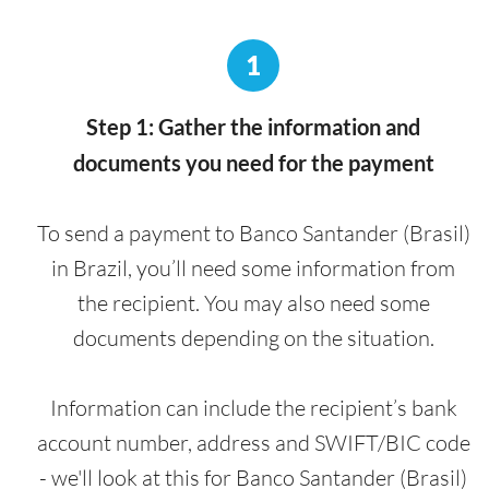
1
Step 1: Gather the information and
documents you need for the payment
To send a payment to Banco Santander (Brasil)
in Brazil, you’ll need some information from
the recipient. You may also need some
documents depending on the situation.
Information can include the recipient’s bank
account number, address and SWIFT/BIC code
- we'll look at this for Banco Santander (Brasil)