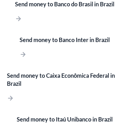
Send money to Banco do Brasil in Brazil
Send money to Banco Inter in Brazil
Send money to Caixa Econômica Federal in
Brazil
Send money to Itaú Unibanco in Brazil