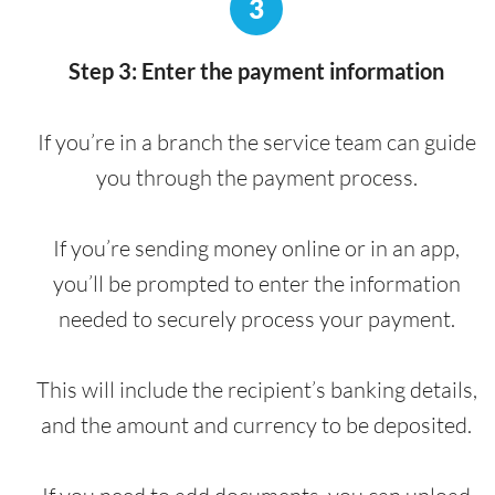
3
Step 3: Enter the payment information
If you’re in a branch the service team can guide
you through the payment process.
If you’re sending money online or in an app,
you’ll be prompted to enter the information
needed to securely process your payment.
This will include the recipient’s banking details,
and the amount and currency to be deposited.