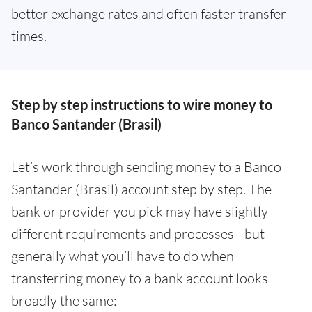
better exchange rates and often faster transfer
times.
Step by step instructions to wire money to
Banco Santander (Brasil)
Let’s work through sending money to a Banco
Santander (Brasil) account step by step. The
bank or provider you pick may have slightly
different requirements and processes - but
generally what you’ll have to do when
transferring money to a bank account looks
broadly the same: