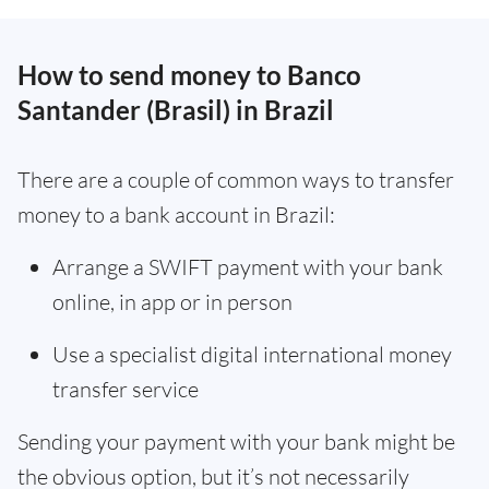
How to send money to Banco
Santander (Brasil) in Brazil
There are a couple of common ways to transfer
money to a bank account in Brazil:
Arrange a SWIFT payment with your bank
online, in app or in person
Use a specialist digital international money
transfer service
Sending your payment with your bank might be
the obvious option, but it’s not necessarily