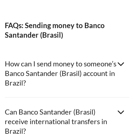
FAQs: Sending money to Banco
Santander (Brasil)
How can I send money to someone’s
Banco Santander (Brasil) account in
Brazil?
Can Banco Santander (Brasil)
receive international transfers in
Brazil?