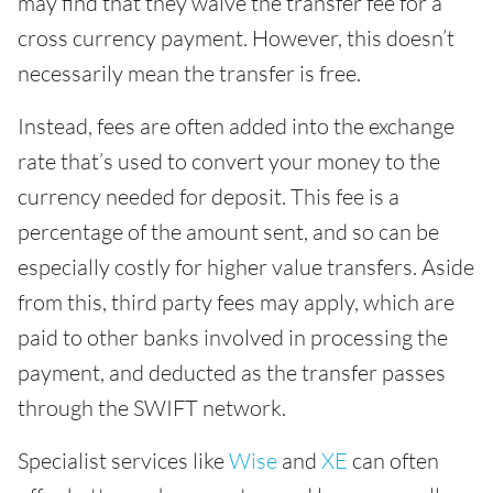
may find that they waive the transfer fee for a
cross currency payment. However, this doesn’t
necessarily mean the transfer is free.
Instead, fees are often added into the exchange
rate that’s used to convert your money to the
currency needed for deposit. This fee is a
percentage of the amount sent, and so can be
especially costly for higher value transfers. Aside
from this, third party fees may apply, which are
paid to other banks involved in processing the
payment, and deducted as the transfer passes
through the SWIFT network.
Specialist services like
Wise
and
XE
can often