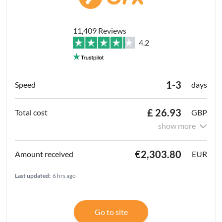
11,409 Reviews
4.2
1-3
days
£ 26.93
GBP
show more
€2,303.80
EUR
Last updated:
6 hrs ago
Go to site