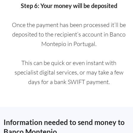
Step 6: Your money will be deposited
Once the payment has been processed it’ll be
deposited to the recipient’s account in Banco
Montepio in Portugal.
This can be quick or even instant with
specialist digital services, or may take a few
days for a bank SWIFT payment.
Information needed to send money to
Banco Montepio