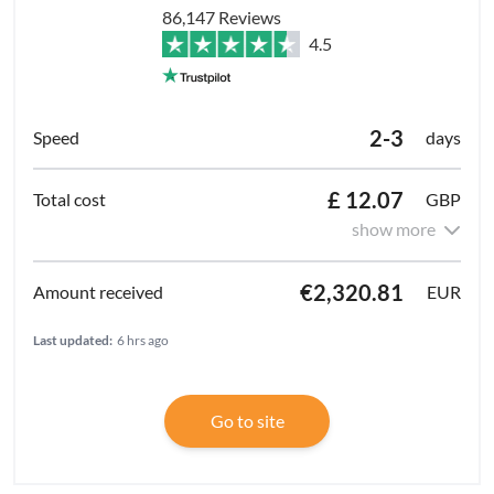
86,147 Reviews
4.5
2-3
days
£ 12.07
GBP
show more
€2,320.81
EUR
Last updated:
6 hrs ago
Go to site