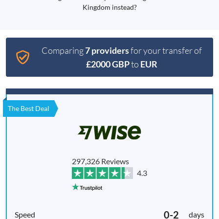
Kingdom instead?
Comparing
7 providers
for your transfer of
£2000 GBP
to
EUR
The Best Deal
297,326 Reviews
4.3
0-2
days