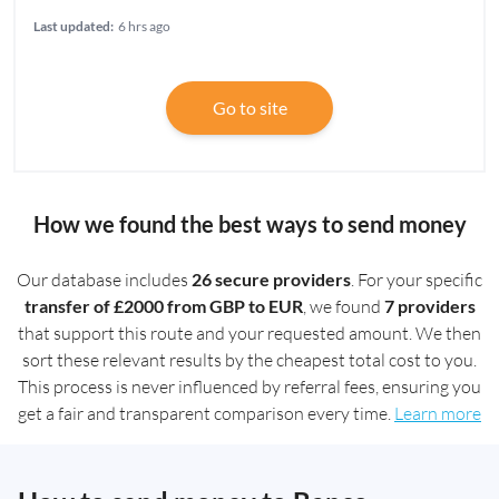
Last updated:
6 hrs ago
Go to site
How we found the best ways to send money
Our database includes
26 secure providers
. For your specific
transfer of £2000 from GBP to EUR
, we found
7 providers
that support this route and your requested amount. We then
sort these relevant results by the cheapest total cost to you.
This process is never influenced by referral fees, ensuring you
get a fair and transparent comparison every time.
Learn more