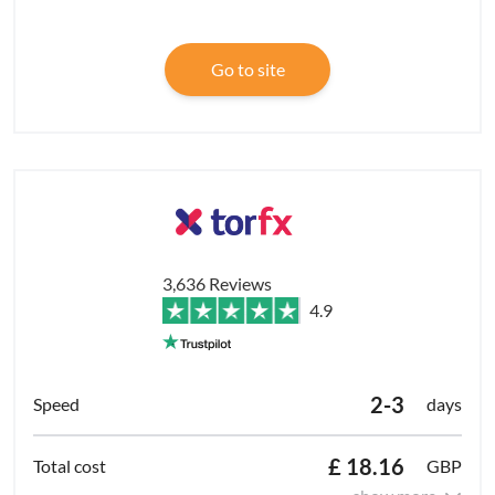
Go to site
3,636 Reviews
4.9
2-3
days
£ 18.16
GBP