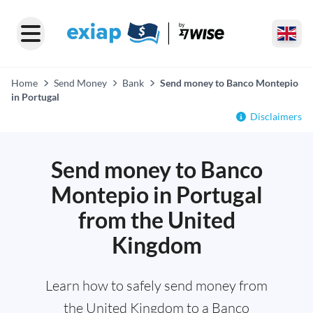
Home
Send Money
Bank
Send money to Banco Montepio
in Portugal
Disclaimers
Send money to Banco
Montepio in Portugal
from the United
Kingdom
Learn how to safely send money from
the United Kingdom to a Banco