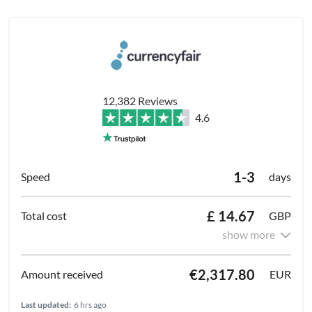
12,382 Reviews
4.6
1-3
days
£ 14.67
GBP
show more
€2,317.80
EUR
Last updated:
6 hrs ago