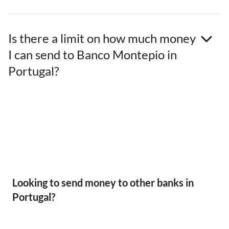
Is there a limit on how much money
I can send to Banco Montepio in
Portugal?
Looking to send money to other banks in
Portugal?