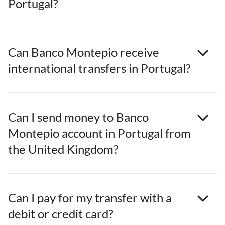
Portugal?
Can Banco Montepio receive
international transfers in Portugal?
Can I send money to Banco
Montepio account in Portugal from
the United Kingdom?
Can I pay for my transfer with a
debit or credit card?