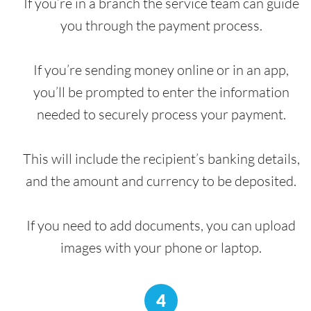
If you’re in a branch the service team can guide
you through the payment process.
If you’re sending money online or in an app,
you’ll be prompted to enter the information
needed to securely process your payment.
This will include the recipient’s banking details,
and the amount and currency to be deposited.
If you need to add documents, you can upload
images with your phone or laptop.
4