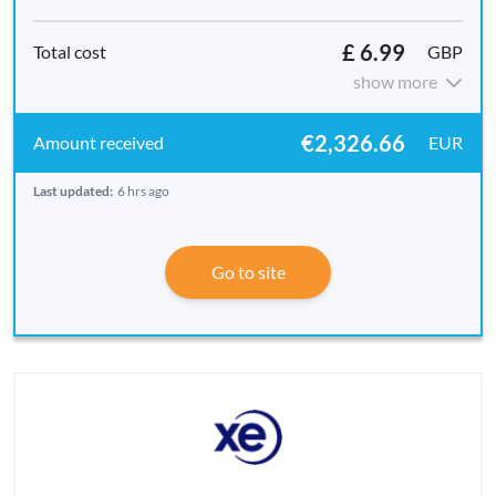
£ 6.99
GBP
show more
€2,326.66
EUR
Last updated:
6 hrs ago
Go to site