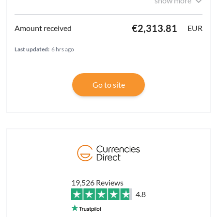
show more
€2,313.81
EUR
Last updated:
6 hrs ago
Go to site
19,526 Reviews
4.8