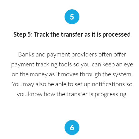
5
Step 5: Track the transfer as it is processed
Banks and payment providers often offer
payment tracking tools so you can keep an eye
on the money as it moves through the system.
You may also be able to set up notifications so
you know how the transfer is progressing.
6