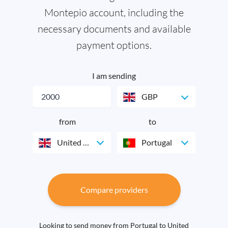
Montepio account, including the
necessary documents and available
payment options.
I am sending
GBP
from
to
United Kingdom
Portugal
Compare providers
Looking to send money from Portugal to United