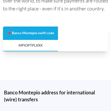
over the world, to make sure payments are routed
to the right place - even if it’s in another country.
📌 Banco Montepio swift code
MPIOPTPLXXX
Banco Montepio address for international
(wire) transfers