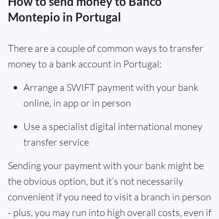
How to send money to Banco
Montepio in Portugal
There are a couple of common ways to transfer
money to a bank account in Portugal:
Arrange a SWIFT payment with your bank
online, in app or in person
Use a specialist digital international money
transfer service
Sending your payment with your bank might be
the obvious option, but it’s not necessarily
convenient if you need to visit a branch in person
- plus, you may run into high overall costs, even if