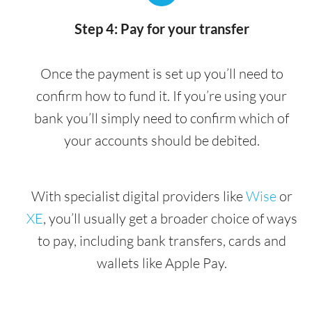
Step 4: Pay for your transfer
Once the payment is set up you’ll need to
confirm how to fund it. If you’re using your
bank you’ll simply need to confirm which of
your accounts should be debited.
With specialist digital providers like
Wise
or
XE
, you’ll usually get a broader choice of ways
to pay, including bank transfers, cards and
wallets like Apple Pay.