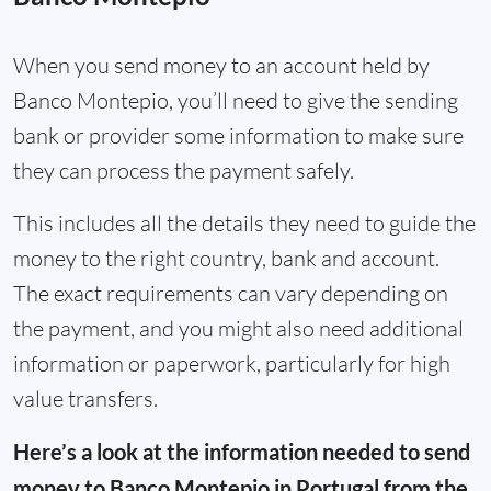
When you send money to an account held by
Banco Montepio, you’ll need to give the sending
bank or provider some information to make sure
they can process the payment safely.
This includes all the details they need to guide the
money to the right country, bank and account.
The exact requirements can vary depending on
the payment, and you might also need additional
information or paperwork, particularly for high
value transfers.
Here’s a look at the information needed to send
money to Banco Montepio in Portugal from the