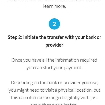
learn more.
2
Step 2: Initiate the transfer with your bank or
provider
Once you have all the information required
you can start your payment.
Depending on the bank or provider you use,
you might need to visit a physical location, but
this can often be arranged digitally with just
your phone or a laptop.