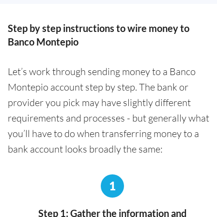
Step by step instructions to wire money to
Banco Montepio
Let’s work through sending money to a Banco
Montepio account step by step. The bank or
provider you pick may have slightly different
requirements and processes - but generally what
you’ll have to do when transferring money to a
bank account looks broadly the same:
1
Step 1: Gather the information and