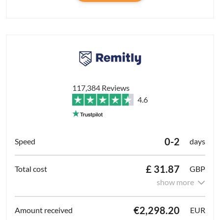
117,384 Reviews
4.6
0-2
days
£ 31.87
GBP
show more
€2,298.20
EUR