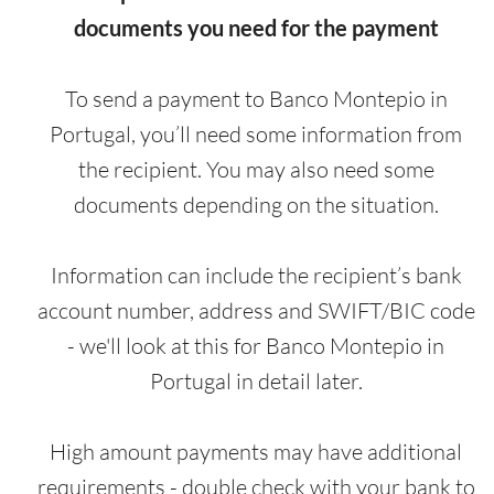
documents you need for the payment
To send a payment to Banco Montepio in
Portugal, you’ll need some information from
the recipient. You may also need some
documents depending on the situation.
Information can include the recipient’s bank
account number, address and SWIFT/BIC code
- we'll look at this for Banco Montepio in
Portugal in detail later.
High amount payments may have additional
requirements - double check with your bank to