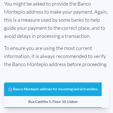
You might be asked to provide the Banco
Montepio address to make your payment. Again,
this is a measure used by some banks to help
guide your payment to the correct place, and to
avoid delays in processing a transaction.
To ensure you are using the most current
information, it is always recommended to verify
the Banco Montepio address before proceeding.
🏦 Banco Montepio address for incoming (wire) transfers
Rua Castilho 5, Floor 10, Lisbon