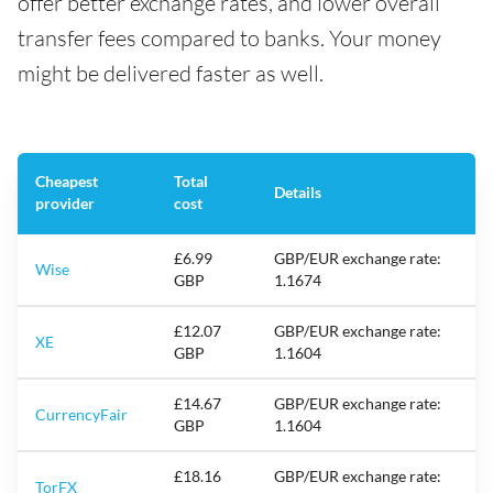
offer better exchange rates, and lower overall
transfer fees compared to banks. Your money
might be delivered faster as well.
Cheapest
Total
Details
provider
cost
£6.99
GBP/EUR exchange rate:
Wise
GBP
1.1674
£12.07
GBP/EUR exchange rate:
XE
GBP
1.1604
£14.67
GBP/EUR exchange rate:
CurrencyFair
GBP
1.1604
£18.16
GBP/EUR exchange rate:
TorFX