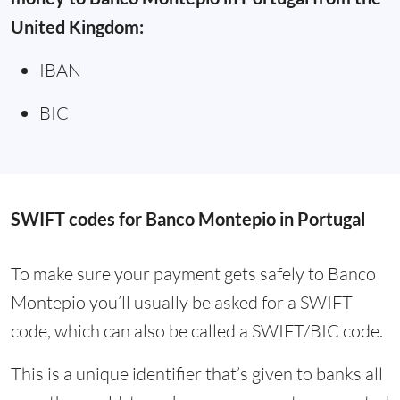
United Kingdom:
IBAN
BIC
SWIFT codes for Banco Montepio in Portugal
To make sure your payment gets safely to Banco
Montepio you’ll usually be asked for a SWIFT
code, which can also be called a SWIFT/BIC code.
This is a unique identifier that’s given to banks all