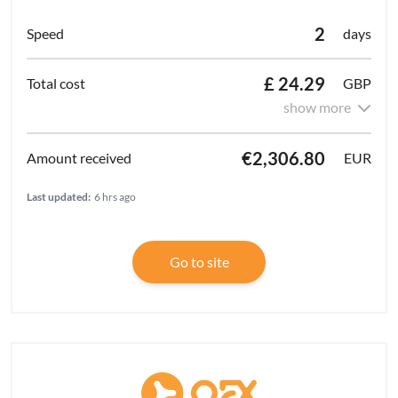
2
days
£ 24.29
GBP
show more
€2,306.80
EUR
Last updated:
6 hrs ago
Go to site