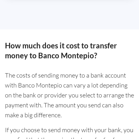
How much does it cost to transfer
money to Banco Montepio?
The costs of sending money to a bank account
with Banco Montepio can vary a lot depending
on the bank or provider you select to arrange the
payment with. The amount you send can also
make a big difference.
If you choose to send money with your bank, you