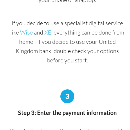
If you decide to use a specialist digital service
like
Wise
and
XE
, everything can be done from
home - if you decide to use your United
Kingdom bank, double check your options
before you start.
3
Step 3: Enter the payment information