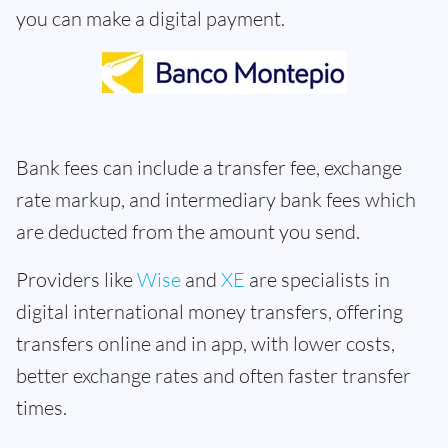
you can make a digital payment.
Bank fees can include a transfer fee, exchange
rate markup, and intermediary bank fees which
are deducted from the amount you send.
Providers like
Wise
and
XE
are specialists in
digital international money transfers, offering
transfers online and in app, with lower costs,
better exchange rates and often faster transfer
times.