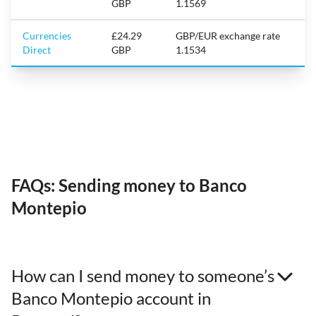
GBP
1.1569
Currencies
£24.29
GBP/EUR exchange rate
Direct
GBP
1.1534
FAQs: Sending money to Banco
Montepio
How can I send money to someone’s
Banco Montepio account in