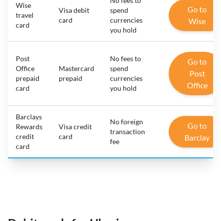
No fees to
Wise
Go to
Visa debit
spend
travel
card
currencies
Wise
card
you hold
Post
No fees to
Go to
Office
Mastercard
spend
Post
prepaid
prepaid
currencies
Office
card
you hold
Barclays
No foreign
Go to
Rewards
Visa credit
transaction
credit
card
Barclay
fee
card