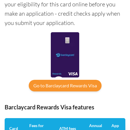
your eligibility for this card online before you
make an application - credit checks apply when
you submit your application.
Go to Barclaycard Rewards Visa
Barclaycard Rewards Visa features
Fees for
Annual
App
Card
ATM fees