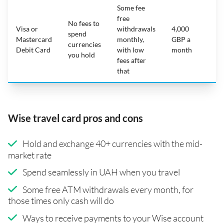
Some fee
free
No fees to
Visa or
withdrawals
4,000
spend
Mastercard
monthly,
GBP a
N
currencies
Debit Card
with low
month
you hold
fees after
that
Wise travel card pros and cons
Hold and exchange 40+ currencies with the mid-
market rate
Spend seamlessly in UAH when you travel
Some free ATM withdrawals every month, for
those times only cash will do
Ways to receive payments to your Wise account