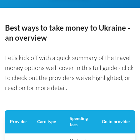
Best ways to take money to Ukraine -
an overview
Let’s kick off with a quick summary of the travel
money options we’ll cover in this full guide - click
to check out the providers we’ve highlighted, or
read on for more detail.
Spending
Provider
Card type
Go to provider
fees