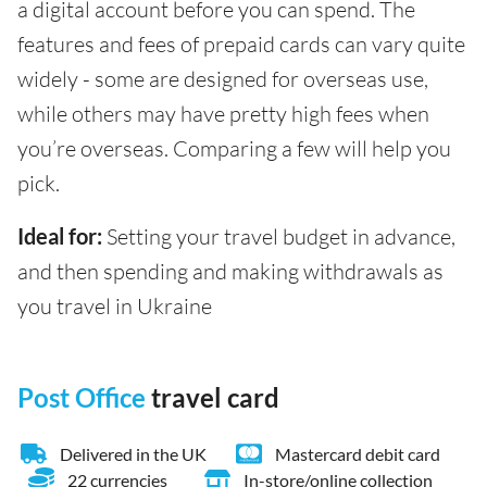
a digital account before you can spend. The
features and fees of prepaid cards can vary quite
widely - some are designed for overseas use,
while others may have pretty high fees when
you’re overseas. Comparing a few will help you
pick.
Ideal for:
Setting your travel budget in advance,
and then spending and making withdrawals as
you travel in Ukraine
Post Office
travel card
Delivered in the UK
Mastercard debit card
22 currencies
In-store/online collection