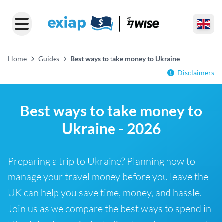
Home
Guides
Best ways to take money to Ukraine
Disclaimers
Best ways to take money to
Ukraine - 2026
Preparing a trip to Ukraine? Planning how to
manage your travel money before you leave the
UK can help you save time, money, and hassle.
Join us as we compare the best ways to spend in