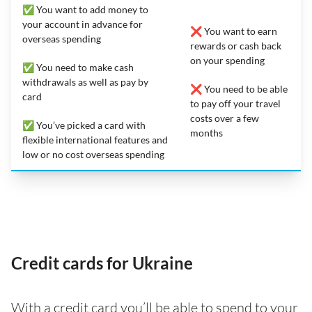
✅ You want to add money to
your account in advance for
❌ You want to earn
overseas spending
rewards or cash back
on your spending
✅ You need to make cash
withdrawals as well as pay by
❌ You need to be able
card
to pay off your travel
costs over a few
✅ You’ve picked a card with
months
flexible international features and
low or no cost overseas spending
Credit cards for Ukraine
With a credit card you’ll be able to spend to your