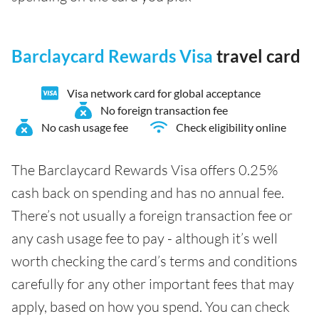
Barclaycard Rewards Visa
travel card
Visa network card for global acceptance
No foreign transaction fee
No cash usage fee
Check eligibility online
The Barclaycard Rewards Visa offers 0.25%
cash back on spending and has no annual fee.
There’s not usually a foreign transaction fee or
any cash usage fee to pay - although it’s well
worth checking the card’s terms and conditions
carefully for any other important fees that may
apply, based on how you spend. You can check