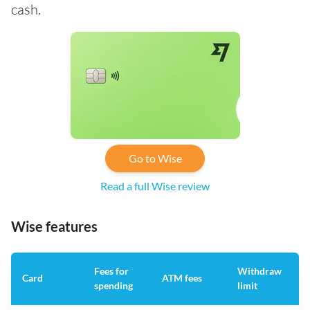
cash.
Go to Wise
Read a full Wise review
Wise features
Fees for
Withdraw
A
Card
ATM fees
spending
limit
f