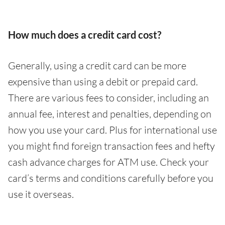
How much does a credit card cost?
Generally, using a credit card can be more
expensive than using a debit or prepaid card.
There are various fees to consider, including an
annual fee, interest and penalties, depending on
how you use your card. Plus for international use
you might find foreign transaction fees and hefty
cash advance charges for ATM use. Check your
card’s terms and conditions carefully before you
use it overseas.