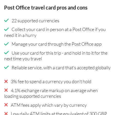
Post Office travel card pros and cons
22 supported currencies
Collect your card in person at a Post Office if you
need it in a hurry
Manage your card through the Post Office app
Use your card for this trip - and hold in to it for the
next time you travel
Reliable service, with a card that's accepted globally
3% fee to spend a currency you don't hold
4.1% exchange rate markup on average when
loading supported currencies
ATM fees apply which vary by currency
Low daily ATM limits at the equivalent of 300 GBP