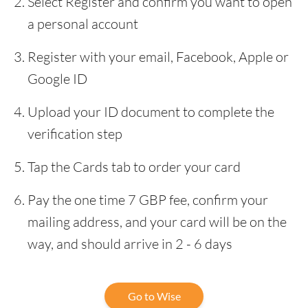
Select Register and confirm you want to open
a personal account
Register with your email, Facebook, Apple or
Google ID
Upload your ID document to complete the
verification step
Tap the Cards tab to order your card
Pay the one time 7 GBP fee, confirm your
mailing address, and your card will be on the
way, and should arrive in 2 - 6 days
Go to Wise