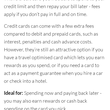
credit limit and then repay your bill later - fees
apply if you don’t pay in full and on time.
Credit cards can come with a few extra fees
compared to debit and prepaid cards, such as
interest, penalties and cash advance costs.
However, they’re still an attractive option if you
have a travel optimised card which lets you earn
rewards as you spend, or if you need a card to
act as a payment guarantee when you hire a car
or check into a hotel.
Ideal for:
Spending now and paying back later -
you may also earn rewards or cash back
spending on the card you pick