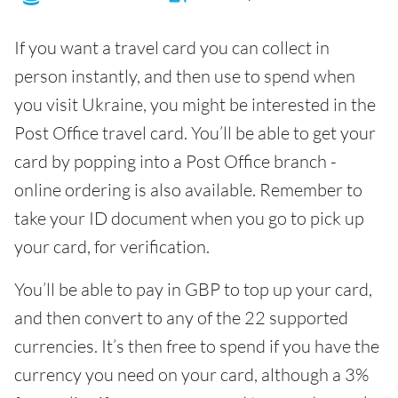
If you want a travel card you can collect in
person instantly, and then use to spend when
you visit Ukraine, you might be interested in the
Post Office travel card. You’ll be able to get your
card by popping into a Post Office branch -
online ordering is also available. Remember to
take your ID document when you go to pick up
your card, for verification.
You’ll be able to pay in GBP to top up your card,
and then convert to any of the 22 supported
currencies. It’s then free to spend if you have the
currency you need on your card, although a 3%