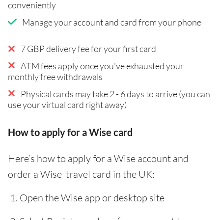
conveniently
Manage your account and card from your phone
7 GBP delivery fee for your first card
ATM fees apply once you've exhausted your
monthly free withdrawals
Physical cards may take 2 - 6 days to arrive (you can
use your virtual card right away)
How to apply for a Wise card
Here’s how to apply for a Wise account and
order a Wise travel card in the UK:
Open the Wise app or desktop site