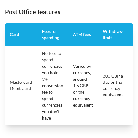
Post Office features
Fees for
Withdraw
An
Card
ATM fees
spending
limit
fe
No fees to
spend
currencies
Varied by
you hold
currency,
300 GBP a
3%
around
Mastercard
day or the
N/
conversion
1.5 GBP
Debit Card
currency
fee to
or the
equivalent
spend
currency
currencies
equivalent
you don't
have