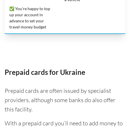
✅ You’re happy to top
up your account in
advance to set your
travel money budget
Prepaid cards for Ukraine
Prepaid cards are often issued by specialist
providers, although some banks do also offer
this facility.
With a prepaid card you’ll need to add money to