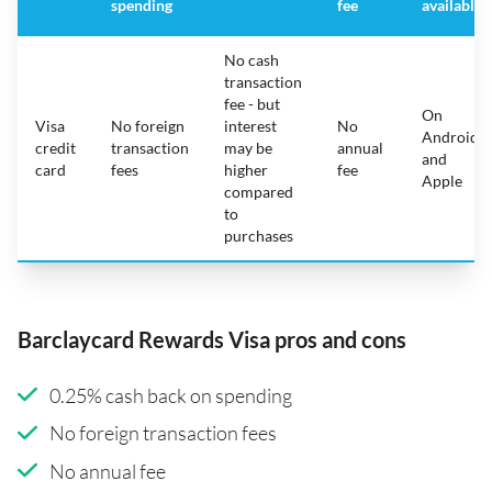
spending
fee
available
No cash
transaction
fee - but
On
Visa
No foreign
interest
No
Android
credit
transaction
may be
annual
and
card
fees
higher
fee
Apple
compared
to
purchases
Barclaycard Rewards Visa pros and cons
0.25% cash back on spending
No foreign transaction fees
No annual fee