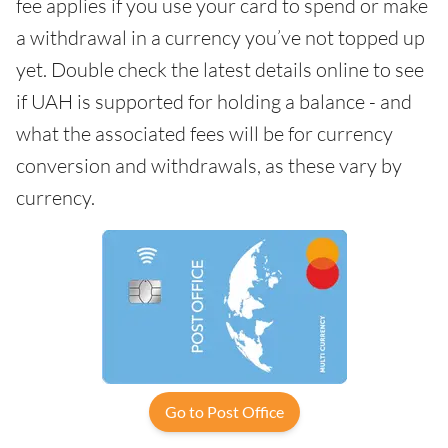
fee applies if you use your card to spend or make
a withdrawal in a currency you’ve not topped up
yet. Double check the latest details online to see
if UAH is supported for holding a balance - and
what the associated fees will be for currency
conversion and withdrawals, as these vary by
currency.
Go to Post Office