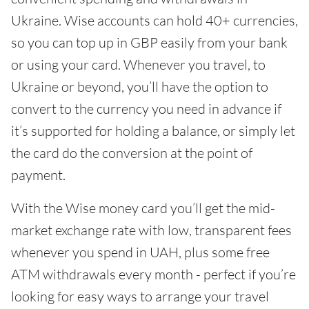
Ukraine. Wise accounts can hold 40+ currencies,
so you can top up in GBP easily from your bank
or using your card. Whenever you travel, to
Ukraine or beyond, you’ll have the option to
convert to the currency you need in advance if
it’s supported for holding a balance, or simply let
the card do the conversion at the point of
payment.
With the Wise money card you’ll get the mid-
market exchange rate with low, transparent fees
whenever you spend in UAH, plus some free
ATM withdrawals every month - perfect if you’re
looking for easy ways to arrange your travel