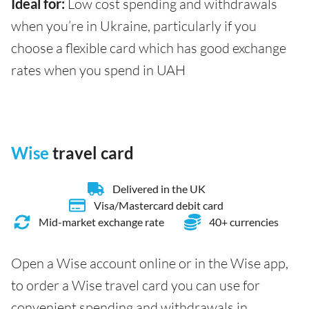
Ideal for:
Low cost spending and withdrawals
when you’re in Ukraine, particularly if you
choose a flexible card which has good exchange
rates when you spend in UAH
Wise
travel card
Delivered in the UK
Visa/Mastercard debit card
Mid-market exchange rate
40+ currencies
Open a Wise account online or in the Wise app,
to order a Wise travel card you can use for
convenient spending and withdrawals in