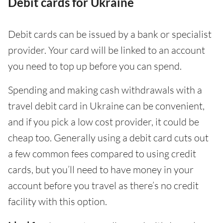
Debit cards for Ukraine
Debit cards can be issued by a bank or specialist
provider. Your card will be linked to an account
you need to top up before you can spend.
Spending and making cash withdrawals with a
travel debit card in Ukraine can be convenient,
and if you pick a low cost provider, it could be
cheap too. Generally using a debit card cuts out
a few common fees compared to using credit
cards, but you’ll need to have money in your
account before you travel as there’s no credit
facility with this option.