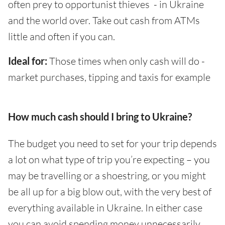
often prey to opportunist thieves - in Ukraine
and the world over. Take out cash from ATMs
little and often if you can.
Ideal for:
Those times when only cash will do -
market purchases, tipping and taxis for example
How much cash should I bring to Ukraine?
The budget you need to set for your trip depends
a lot on what type of trip you’re expecting – you
may be travelling or a shoestring, or you might
be all up for a big blow out, with the very best of
everything available in Ukraine. In either case
you can avoid spending money unnecessarily