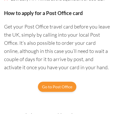
How to apply for a Post Office card
Get your Post Office travel card before you leave
the UK, simply by calling into your local Post
Office. It’s also possible to order your card
online, although in this case you’ll need to wait a
couple of days for it to arrive by post, and
activate it once you have your card in your hand.
Go to Post Office