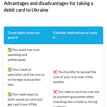
Advantages and disadvantages for taking a
debit card to Ukraine
Travel debit cards are
Consider alternatives to cards
good if
if
✅ You want low cost
spending and
withdrawals
✅ Your bank or
❌ You’d prefer to spread the
specialist card has low or
cost of your trip over a few
no foreign transaction
months
fees
❌ You need a card you can use
✅ You need ways to
as payment guarantee when
both spend on card and
checking into a hotel or hiring
get cash from ATMs
a vehicle