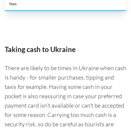
fees
Taking cash to Ukraine
There are likely to be times in Ukraine when cash
is handy - for smaller purchases, tipping and
taxis for example. Having some cash in your
pocket is also reassuring in case your preferred
payment card isn’t available or can't be accepted
for some reason. Carrying too much cash is a
security risk, so do be careful as tourists are