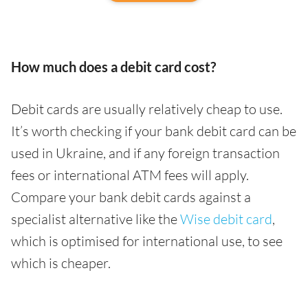
How much does a debit card cost?
Debit cards are usually relatively cheap to use.
It’s worth checking if your bank debit card can be
used in Ukraine, and if any foreign transaction
fees or international ATM fees will apply.
Compare your bank debit cards against a
specialist alternative like the
Wise debit card
,
which is optimised for international use, to see
which is cheaper.