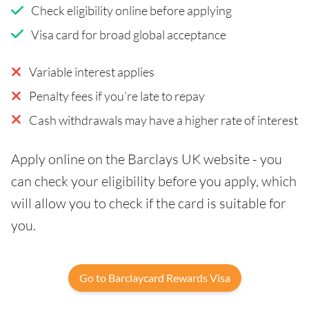
Check eligibility online before applying
Visa card for broad global acceptance
Variable interest applies
Penalty fees if you’re late to repay
Cash withdrawals may have a higher rate of interest
Apply online on the Barclays UK website - you
can check your eligibility before you apply, which
will allow you to check if the card is suitable for
you.
Go to Barclaycard Rewards Visa