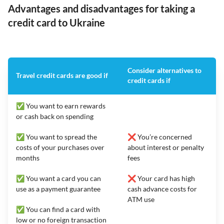
Advantages and disadvantages for taking a
credit card to Ukraine
Consider alternatives to
Travel credit cards are good if
credit cards if
✅ You want to earn rewards
or cash back on spending
✅ You want to spread the
❌ You’re concerned
costs of your purchases over
about interest or penalty
months
fees
✅ You want a card you can
❌ Your card has high
use as a payment guarantee
cash advance costs for
ATM use
✅ You can find a card with
low or no foreign transaction