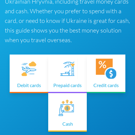
Ukrainian Hryvnia, including travel money cards
and cash. Whether you prefer to spend with a
card, or need to know if Ukraine is great for cash,
this guide shows you the best money solution
when you travel overseas.
Debit cards
Prepaid cards
Credit cards
Cash