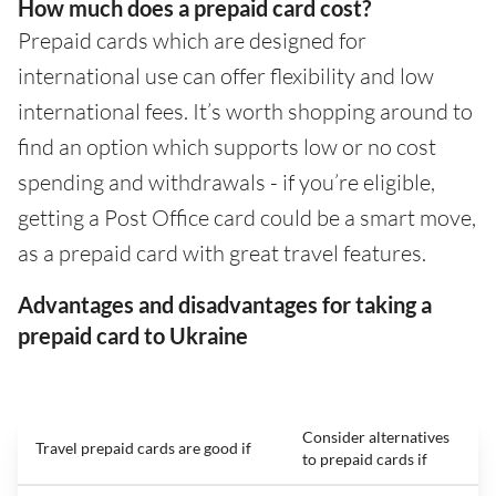
How much does a prepaid card cost?
Prepaid cards which are designed for
international use can offer flexibility and low
international fees. It’s worth shopping around to
find an option which supports low or no cost
spending and withdrawals - if you’re eligible,
getting a Post Office card could be a smart move,
as a prepaid card with great travel features.
Advantages and disadvantages for taking a
prepaid card to Ukraine
Consider alternatives
Travel prepaid cards are good if
to prepaid cards if