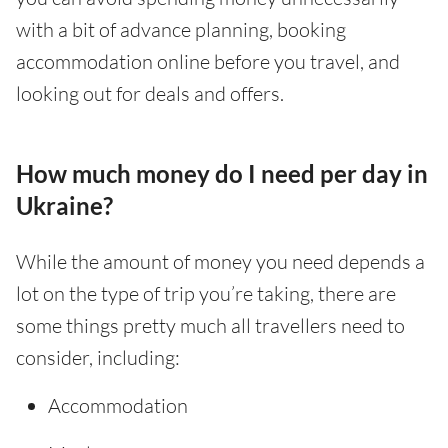
with a bit of advance planning, booking
accommodation online before you travel, and
looking out for deals and offers.
How much money do I need per day in
Ukraine?
While the amount of money you need depends a
lot on the type of trip you’re taking, there are
some things pretty much all travellers need to
consider, including:
Accommodation