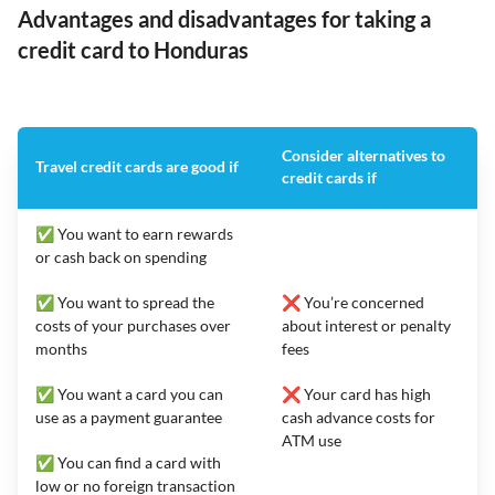
Advantages and disadvantages for taking a
credit card to Honduras
Consider alternatives to
Travel credit cards are good if
credit cards if
✅ You want to earn rewards
or cash back on spending
✅ You want to spread the
❌ You’re concerned
costs of your purchases over
about interest or penalty
months
fees
✅ You want a card you can
❌ Your card has high
use as a payment guarantee
cash advance costs for
ATM use
✅ You can find a card with
low or no foreign transaction