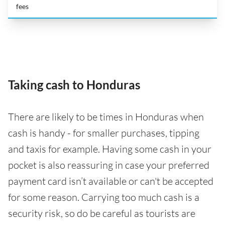
fees
Taking cash to Honduras
There are likely to be times in Honduras when
cash is handy - for smaller purchases, tipping
and taxis for example. Having some cash in your
pocket is also reassuring in case your preferred
payment card isn’t available or can't be accepted
for some reason. Carrying too much cash is a
security risk, so do be careful as tourists are