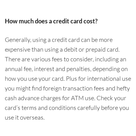
How much does a credit card cost?
Generally, using a credit card can be more
expensive than using a debit or prepaid card.
There are various fees to consider, including an
annual fee, interest and penalties, depending on
how you use your card. Plus for international use
you might find foreign transaction fees and hefty
cash advance charges for ATM use. Check your
card’s terms and conditions carefully before you
use it overseas.