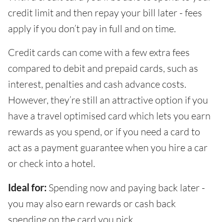
credit limit and then repay your bill later - fees
apply if you don’t pay in full and on time.
Credit cards can come with a few extra fees
compared to debit and prepaid cards, such as
interest, penalties and cash advance costs.
However, they’re still an attractive option if you
have a travel optimised card which lets you earn
rewards as you spend, or if you need a card to
act as a payment guarantee when you hire a car
or check into a hotel.
Ideal for:
Spending now and paying back later -
you may also earn rewards or cash back
spending on the card you pick