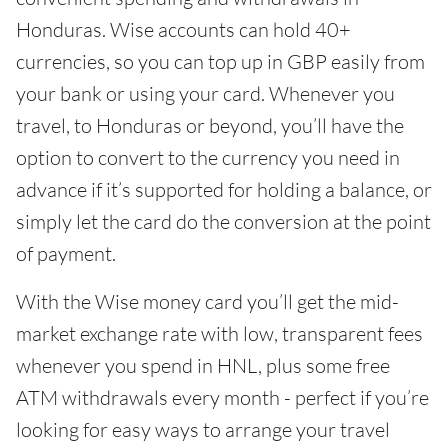
Honduras. Wise accounts can hold 40+
currencies, so you can top up in GBP easily from
your bank or using your card. Whenever you
travel, to Honduras or beyond, you’ll have the
option to convert to the currency you need in
advance if it’s supported for holding a balance, or
simply let the card do the conversion at the point
of payment.
With the Wise money card you’ll get the mid-
market exchange rate with low, transparent fees
whenever you spend in HNL, plus some free
ATM withdrawals every month - perfect if you’re
looking for easy ways to arrange your travel