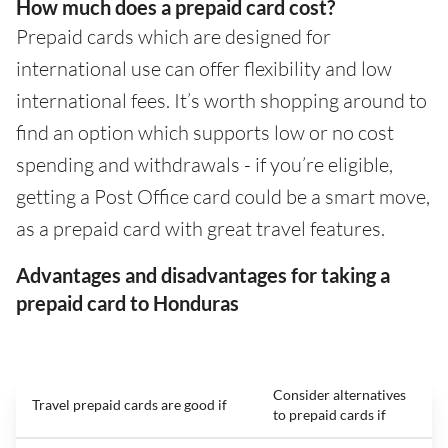
How much does a prepaid card cost?
Prepaid cards which are designed for
international use can offer flexibility and low
international fees. It’s worth shopping around to
find an option which supports low or no cost
spending and withdrawals - if you’re eligible,
getting a Post Office card could be a smart move,
as a prepaid card with great travel features.
Advantages and disadvantages for taking a
prepaid card to Honduras
Consider alternatives
Travel prepaid cards are good if
to prepaid cards if