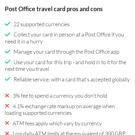
Post Office travel card pros and cons
22 supported currencies
Collect your card in person at a Post Office if you
need it in a hurry
Manage your card through the Post Office app
Use your card for this trip - and hold in to it for the
next time you travel
Reliable service, with a card that's accepted globally
3% fee to spend a currency you don't hold
4.1% exchange rate markup on average when
loading supported currencies
ATM fees apply which vary by currency
Low daily ATM limits at the equivalent of 300 GBP