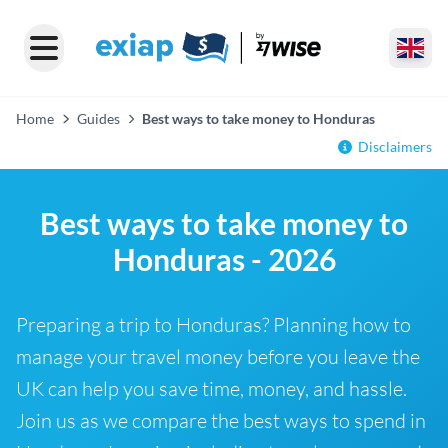
Home
Guides
Best ways to take money to Honduras
Disclaimers
Best ways to take money to
Honduras - 2026
Preparing a trip to Honduras? Planning how to
manage your travel money before you leave the
UK can help you save time, money, and hassle.
Join us as we compare the best ways to spend in