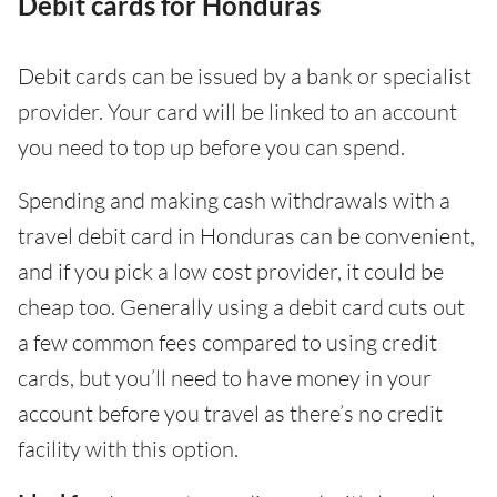
Debit cards for Honduras
Debit cards can be issued by a bank or specialist
provider. Your card will be linked to an account
you need to top up before you can spend.
Spending and making cash withdrawals with a
travel debit card in Honduras can be convenient,
and if you pick a low cost provider, it could be
cheap too. Generally using a debit card cuts out
a few common fees compared to using credit
cards, but you’ll need to have money in your
account before you travel as there’s no credit
facility with this option.