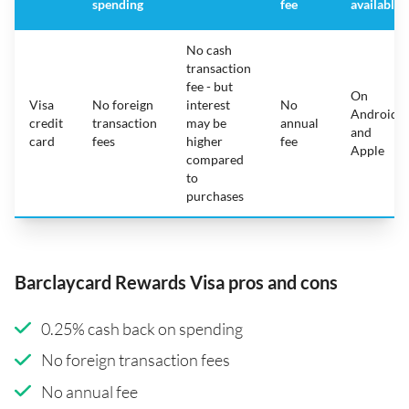
spending
fee
available
No cash
transaction
fee - but
On
Visa
No foreign
interest
No
Android
credit
transaction
may be
annual
and
card
fees
higher
fee
Apple
compared
to
purchases
Barclaycard Rewards Visa pros and cons
0.25% cash back on spending
No foreign transaction fees
No annual fee