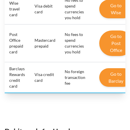
No fees to
Wise
Go to
Visa debit
spend
travel
card
currencies
Wise
card
you hold
Post
No fees to
Go to
Office
Mastercard
spend
Post
prepaid
prepaid
currencies
Office
card
you hold
Barclays
No foreign
Go to
Rewards
Visa credit
transaction
credit
card
Barclay
fee
card