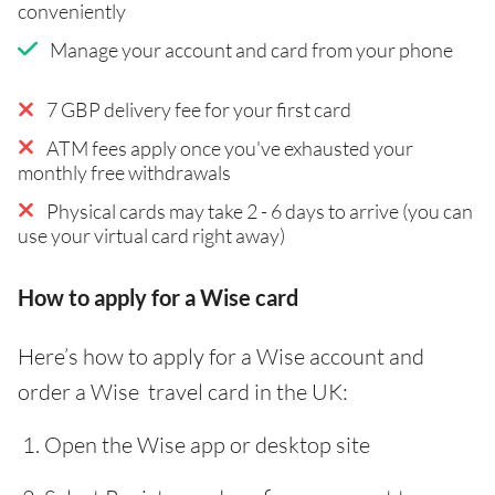
conveniently
Manage your account and card from your phone
7 GBP delivery fee for your first card
ATM fees apply once you've exhausted your
monthly free withdrawals
Physical cards may take 2 - 6 days to arrive (you can
use your virtual card right away)
How to apply for a Wise card
Here’s how to apply for a Wise account and
order a Wise travel card in the UK:
Open the Wise app or desktop site