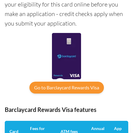
your eligibility for this card online before you
make an application - credit checks apply when
you submit your application.
Go to Barclaycard Rewards Visa
Barclaycard Rewards Visa features
Fees for
Annual
App
Card
ATM fees