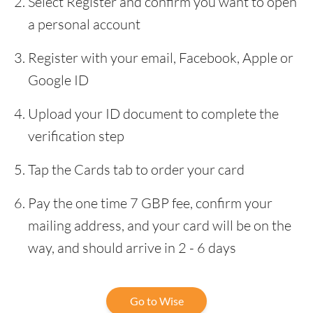
Select Register and confirm you want to open
a personal account
Register with your email, Facebook, Apple or
Google ID
Upload your ID document to complete the
verification step
Tap the Cards tab to order your card
Pay the one time 7 GBP fee, confirm your
mailing address, and your card will be on the
way, and should arrive in 2 - 6 days
Go to Wise