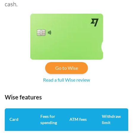
cash.
Go to Wise
Read a full Wise review
Wise features
Fees for
Withdraw
A
Card
ATM fees
spending
limit
f