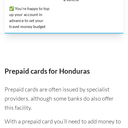
✅ You’re happy to top
up your account in
advance to set your
travel money budget
Prepaid cards for Honduras
Prepaid cards are often issued by specialist
providers, although some banks do also offer
this facility.
With a prepaid card you’ll need to add money to