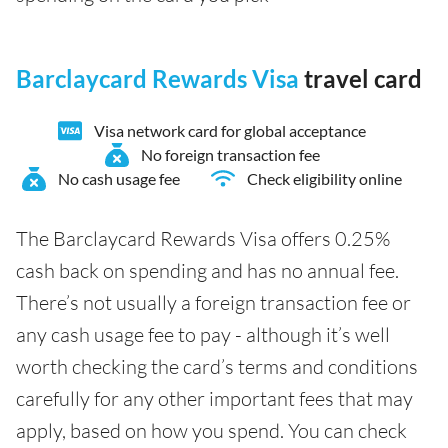
Barclaycard Rewards Visa
travel card
Visa network card for global acceptance
No foreign transaction fee
No cash usage fee
Check eligibility online
The Barclaycard Rewards Visa offers 0.25%
cash back on spending and has no annual fee.
There’s not usually a foreign transaction fee or
any cash usage fee to pay - although it’s well
worth checking the card’s terms and conditions
carefully for any other important fees that may
apply, based on how you spend. You can check