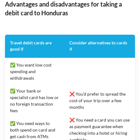
Advantages and disadvantages for taking a
debit card to Honduras
Travel debit cards are
Consider alternatives to cards
good if
if
✅ You want low cost
spending and
withdrawals
✅ Your bank or
❌ You’d prefer to spread the
specialist card has low or
cost of your trip over a few
no foreign transaction
months
fees
❌ You need a card you can use
✅ You need ways to
as payment guarantee when
both spend on card and
checking into a hotel or hiring
get cash from ATMs
a vehicle