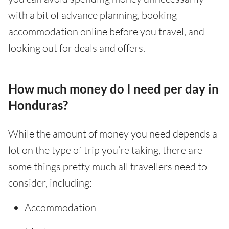
with a bit of advance planning, booking
accommodation online before you travel, and
looking out for deals and offers.
How much money do I need per day in
Honduras?
While the amount of money you need depends a
lot on the type of trip you’re taking, there are
some things pretty much all travellers need to
consider, including:
Accommodation