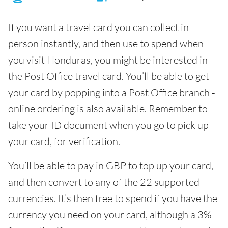
If you want a travel card you can collect in
person instantly, and then use to spend when
you visit Honduras, you might be interested in
the Post Office travel card. You’ll be able to get
your card by popping into a Post Office branch -
online ordering is also available. Remember to
take your ID document when you go to pick up
your card, for verification.
You’ll be able to pay in GBP to top up your card,
and then convert to any of the 22 supported
currencies. It’s then free to spend if you have the
currency you need on your card, although a 3%