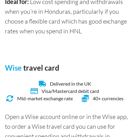
Ideal for:
Low cost spending and withdrawals
when you’re in Honduras, particularly if you
choose a flexible card which has good exchange
rates when you spend in HNL
Wise
travel card
Delivered in the UK
Visa/Mastercard debit card
Mid-market exchange rate
40+ currencies
Open a Wise account online or in the Wise app,
to order a Wise travel card you can use for
convenient spending and withdrawals in