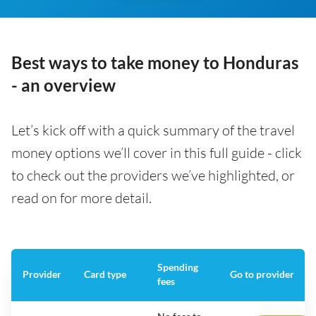
Best ways to take money to Honduras
- an overview
Let’s kick off with a quick summary of the travel
money options we’ll cover in this full guide - click
to check out the providers we’ve highlighted, or
read on for more detail.
Spending
Provider
Card type
Go to provider
fees