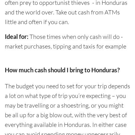
often prey to opportunist thieves - in Honduras
and the world over. Take out cash from ATMs
little and often if you can.
Ideal for:
Those times when only cash will do -
market purchases, tipping and taxis for example
How much cash should I bring to Honduras?
The budget you need to set for your trip depends
a lot on what type of trip you’re expecting – you
may be travelling or a shoestring, or you might
be all up for a big blow out, with the very best of
everything available in Honduras. In either case
you can avoid spending money unnecessarily