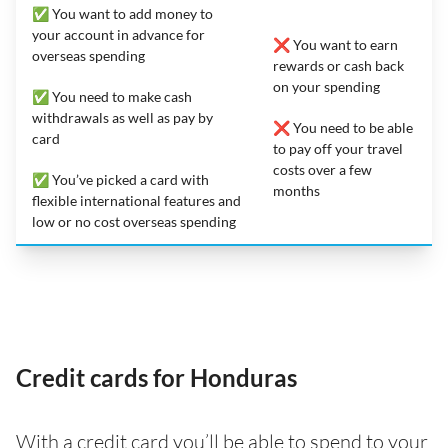
✅ You want to add money to
your account in advance for
❌ You want to earn
overseas spending
rewards or cash back
on your spending
✅ You need to make cash
withdrawals as well as pay by
❌ You need to be able
card
to pay off your travel
costs over a few
✅ You’ve picked a card with
months
flexible international features and
low or no cost overseas spending
Credit cards for Honduras
With a credit card you’ll be able to spend to your