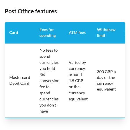
Post Office features
Fees for
Withdraw
An
Card
ATM fees
spending
limit
fe
No fees to
spend
currencies
Varied by
you hold
currency,
300 GBP a
3%
around
Mastercard
day or the
N/
conversion
1.5 GBP
Debit Card
currency
fee to
or the
equivalent
spend
currency
currencies
equivalent
you don't
have