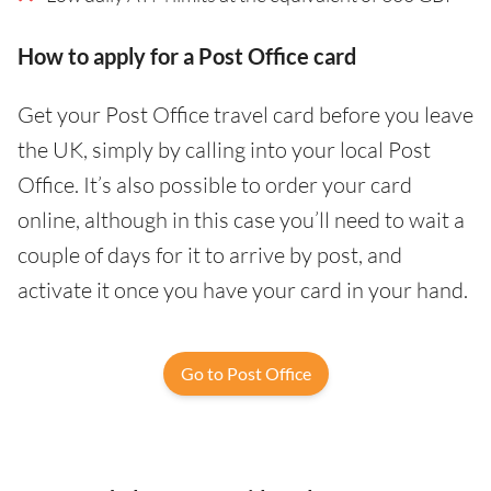
How to apply for a Post Office card
Get your Post Office travel card before you leave
the UK, simply by calling into your local Post
Office. It’s also possible to order your card
online, although in this case you’ll need to wait a
couple of days for it to arrive by post, and
activate it once you have your card in your hand.
Go to Post Office