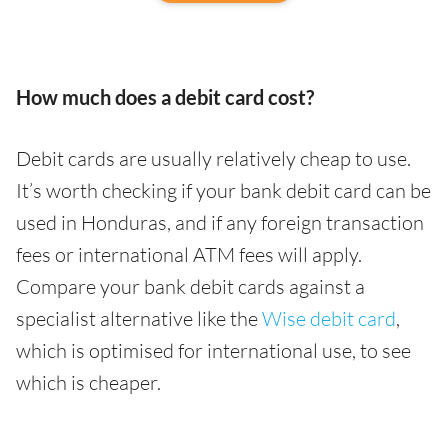
How much does a debit card cost?
Debit cards are usually relatively cheap to use.
It’s worth checking if your bank debit card can be
used in Honduras, and if any foreign transaction
fees or international ATM fees will apply.
Compare your bank debit cards against a
specialist alternative like the
Wise debit card
,
which is optimised for international use, to see
which is cheaper.