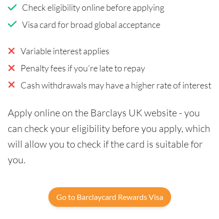
Check eligibility online before applying
Visa card for broad global acceptance
Variable interest applies
Penalty fees if you’re late to repay
Cash withdrawals may have a higher rate of interest
Apply online on the Barclays UK website - you
can check your eligibility before you apply, which
will allow you to check if the card is suitable for
you.
Go to Barclaycard Rewards Visa