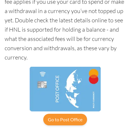
fee applies if you use your card to spend or make
a withdrawal in a currency you’ve not topped up
yet. Double check the latest details online to see
if HNL is supported for holding a balance - and
what the associated fees will be for currency
conversion and withdrawals, as these vary by
currency.
Go to Post Office