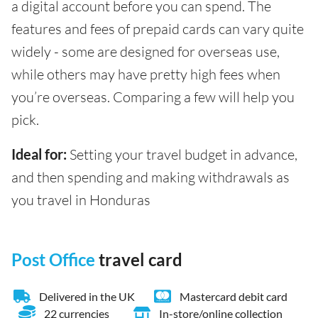
a digital account before you can spend. The
features and fees of prepaid cards can vary quite
widely - some are designed for overseas use,
while others may have pretty high fees when
you’re overseas. Comparing a few will help you
pick.
Ideal for:
Setting your travel budget in advance,
and then spending and making withdrawals as
you travel in Honduras
Post Office
travel card
Delivered in the UK
Mastercard debit card
22 currencies
In-store/online collection