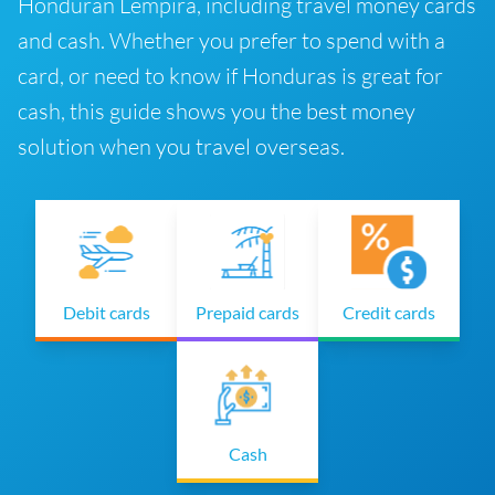
Honduran Lempira, including travel money cards
and cash. Whether you prefer to spend with a
card, or need to know if Honduras is great for
cash, this guide shows you the best money
solution when you travel overseas.
Debit cards
Prepaid cards
Credit cards
Cash