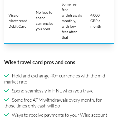
Some fee
free
No fees to
Visa or
withdrawals
4,000
spend
Mastercard
monthly,
GBP a
N
currencies
Debit Card
with low
month
you hold
fees after
that
Wise travel card pros and cons
Hold and exchange 40+ currencies with the mid-
market rate
Spend seamlessly in HNL when you travel
Some free ATM withdrawals every month, for
those times only cash will do
Ways to receive payments to your Wise account