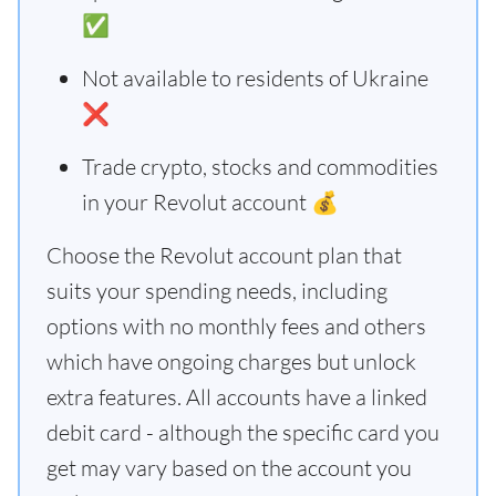
✅
Not available to residents of Ukraine
❌
Trade crypto, stocks and commodities
in your Revolut account 💰
Choose the Revolut account plan that
suits your spending needs, including
options with no monthly fees and others
which have ongoing charges but unlock
extra features. All accounts have a linked
debit card - although the specific card you
get may vary based on the account you