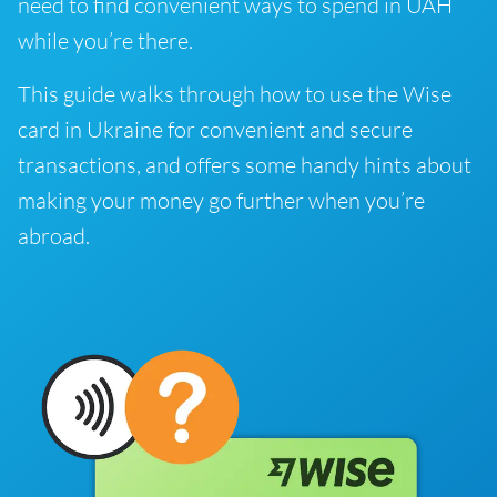
need to find convenient ways to spend in UAH
while you’re there.
This guide walks through how to use the Wise
card in Ukraine for convenient and secure
transactions, and offers some handy hints about
making your money go further when you’re
abroad.