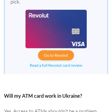
pick.
Go to Revolut
Read a full Revolut card review
Will my ATM card work in Ukraine?
Yes. Access to ATMs shouldn’t be a problem