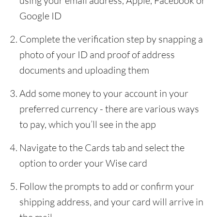
using your email address, Apple, Facebook or
Google ID
Complete the verification step by snapping a
photo of your ID and proof of address
documents and uploading them
Add some money to your account in your
preferred currency - there are various ways
to pay, which you’ll see in the app
Navigate to the Cards tab and select the
option to order your Wise card
Follow the prompts to add or confirm your
shipping address, and your card will arrive in