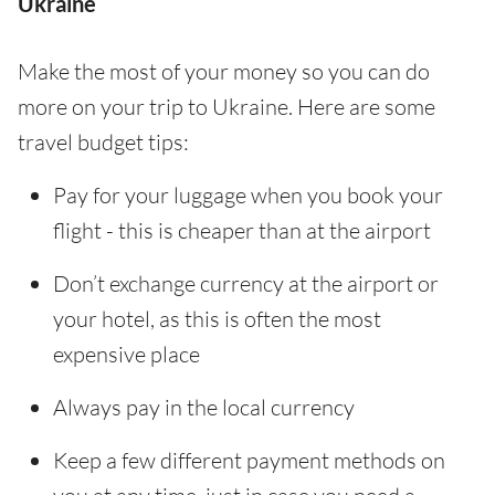
Ukraine
Make the most of your money so you can do
more on your trip to Ukraine. Here are some
travel budget tips:
Pay for your luggage when you book your
flight - this is cheaper than at the airport
Don’t exchange currency at the airport or
your hotel, as this is often the most
expensive place
Always pay in the local currency
Keep a few different payment methods on