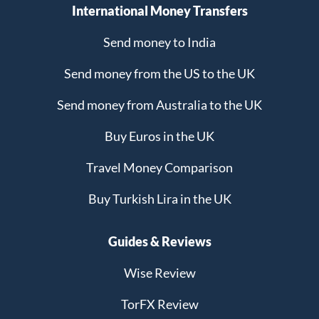
International Money Transfers
Send money to India
Send money from the US to the UK
Send money from Australia to the UK
Buy Euros in the UK
Travel Money Comparison
Buy Turkish Lira in the UK
Guides & Reviews
Wise Review
TorFX Review