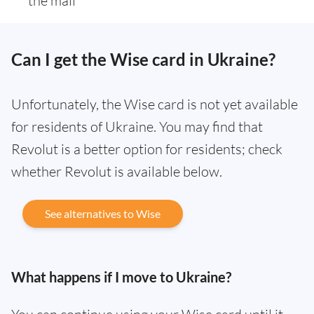
the mail
Can I get the Wise card in Ukraine?
Unfortunately, the Wise card is not yet available
for residents of Ukraine. You may find that
Revolut is a better option for residents; check
whether Revolut is available below.
See alternatives to Wise
What happens if I move to Ukraine?