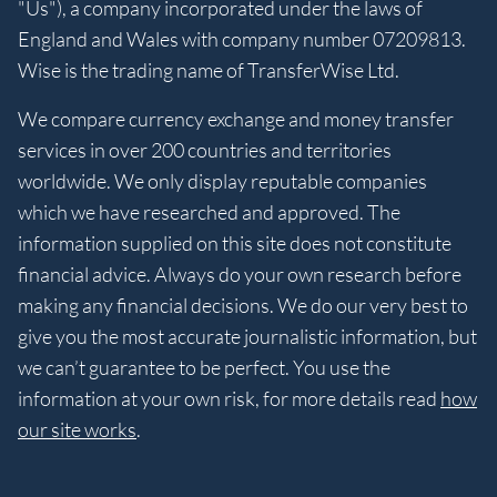
"Us"), a company incorporated under the laws of
England and Wales with company number 07209813.
Wise is the trading name of TransferWise Ltd.
We compare currency exchange and money transfer
services in over 200 countries and territories
worldwide. We only display reputable companies
which we have researched and approved. The
information supplied on this site does not constitute
financial advice. Always do your own research before
making any financial decisions. We do our very best to
give you the most accurate journalistic information, but
we can’t guarantee to be perfect. You use the
information at your own risk, for more details read
how
our site works
.