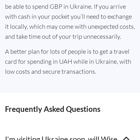
be able to spend GBP in Ukraine. If you arrive
with cash in your pocket you’ll need to exchange
it locally, which may come with unexpected costs,
and take time out of your trip unnecessarily.
A better plan for lots of people is to get a travel
card for spending in UAH while in Ukraine, with
low costs and secure transactions.
Frequently Asked Questions
I'm visiting Ukraine soon, will Wise