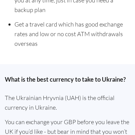
you at any time, just in case you need a
backup plan
Get a travel card which has good exchange
rates and low or no cost ATM withdrawals
overseas
What is the best currency to take to Ukraine?
The Ukrainian Hryvnia (UAH) is the official
currency in Ukraine.
You can exchange your GBP before you leave the
UK if you’d like - but bear in mind that you won’t