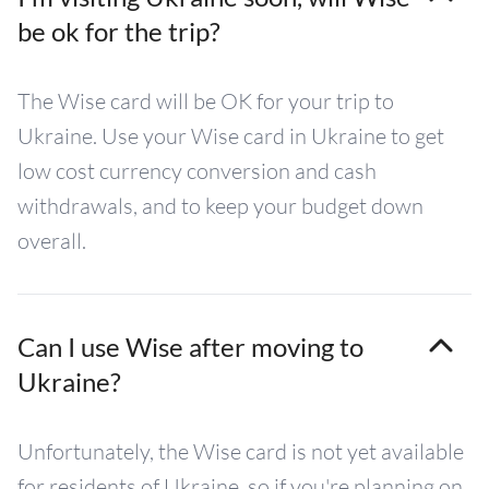
be ok for the trip?
The Wise card will be OK for your trip to
Ukraine. Use your Wise card in Ukraine to get
low cost currency conversion and cash
withdrawals, and to keep your budget down
overall.
Can I use Wise after moving to
Ukraine?
Unfortunately, the Wise card is not yet available
for residents of Ukraine, so if you're planning on