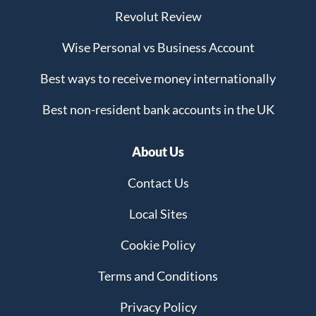
Revolut Review
Wise Personal vs Business Account
Best ways to receive money internationally
Best non-resident bank accounts in the UK
About Us
Contact Us
Local Sites
Cookie Policy
Terms and Conditions
Privacy Policy