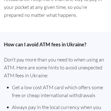
your pocket at any given time, so you’re
prepared no matter what happens.
How can I avoid ATM fees in Ukraine?
Don’t pay more than you need to when using an
ATM. Here are some hints to avoid unexpected
ATM fees in Ukraine:
Get a low cost ATM card which offers some
free or cheap international withdrawals
Always pay in the local currency when you