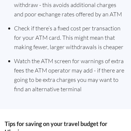
withdraw - this avoids additional charges
and poor exchange rates offered by an ATM
Check if there’s a fixed cost per transaction
for your ATM card. This might mean that
making fewer, larger withdrawals is cheaper
Watch the ATM screen for warnings of extra
fees the ATM operator may add - if there are
going to be extra charges you may want to
find an alternative terminal
Tips for saving on your travel budget for