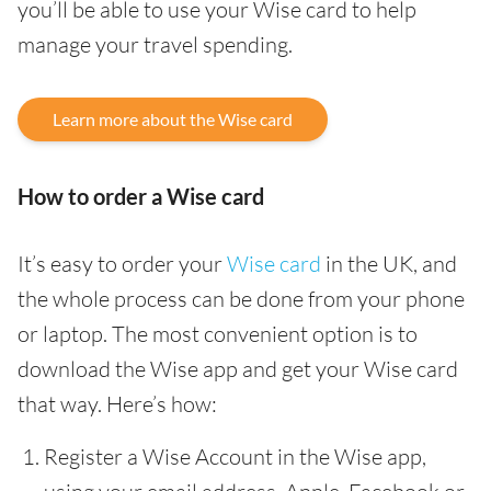
you’ll be able to use your Wise card to help
manage your travel spending.
Learn more about the Wise card
How to order a Wise card
It’s easy to order your
Wise card
in the UK, and
the whole process can be done from your phone
or laptop. The most convenient option is to
download the Wise app and get your Wise card
that way. Here’s how:
Register a Wise Account in the Wise app,