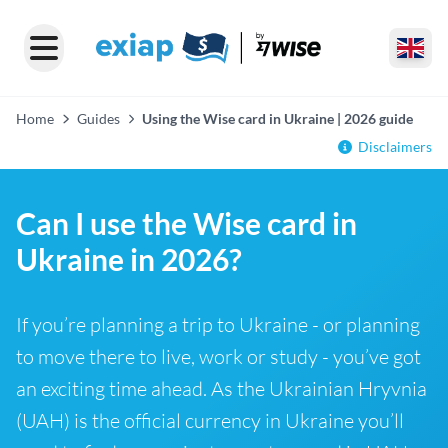
Home
Guides
Using the Wise card in Ukraine | 2026 guide
Disclaimers
Can I use the Wise card in
Ukraine in 2026?
If you’re planning a trip to Ukraine - or planning
to move there to live, work or study - you’ve got
an exciting time ahead. As the Ukrainian Hryvnia
(UAH) is the official currency in Ukraine you’ll