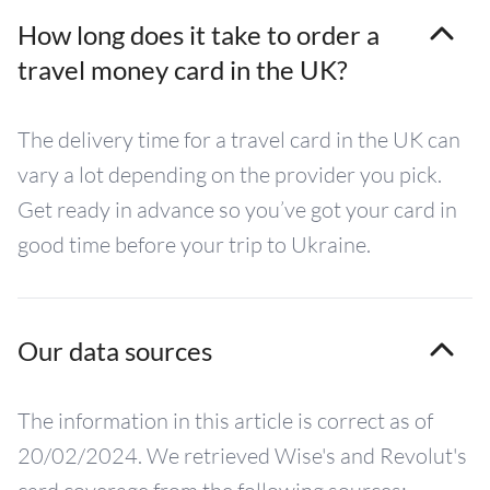
How long does it take to order a
travel money card in the UK?
The delivery time for a travel card in the UK can
vary a lot depending on the provider you pick.
Get ready in advance so you’ve got your card in
good time before your trip to Ukraine.
Our data sources
The information in this article is correct as of
20/02/2024. We retrieved Wise's and Revolut's