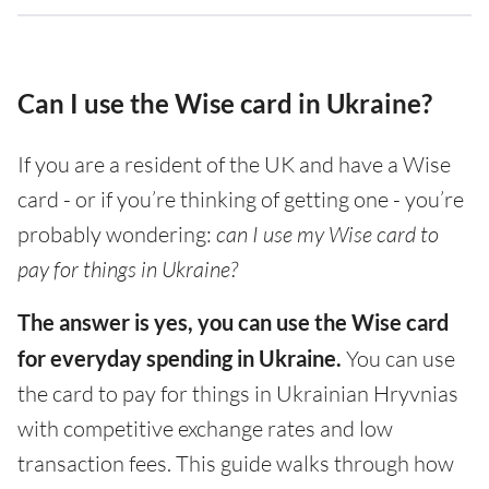
Can I use the Wise card in Ukraine?
If you are a resident of the UK and have a Wise
card - or if you’re thinking of getting one - you’re
probably wondering:
can I use my Wise card to
pay for things in Ukraine?
The answer is yes, you can use the Wise card
for everyday spending in Ukraine.
You can use
the card to pay for things in Ukrainian Hryvnias
with competitive exchange rates and low
transaction fees. This guide walks through how