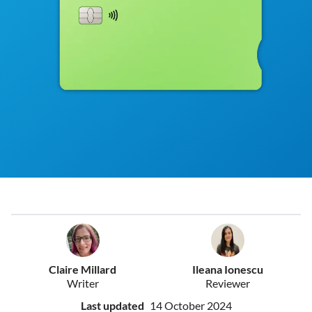
Claire Millard
Ileana Ionescu
Writer
Reviewer
Last updated
14 October 2024