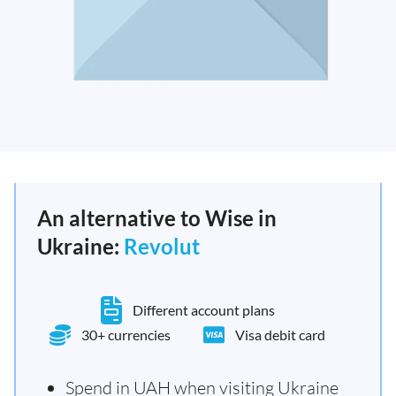
An alternative to Wise in
Ukraine:
Revolut
Different account plans
30+ currencies
Visa debit card
Spend in UAH when visiting Ukraine