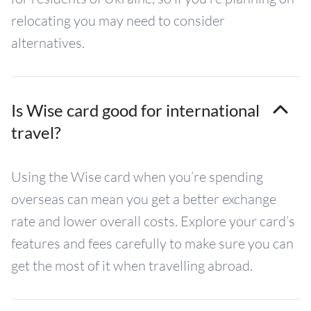
relocating you may need to consider
alternatives.
Is Wise card good for international
travel?
Using the Wise card when you’re spending
overseas can mean you get a better exchange
rate and lower overall costs. Explore your card’s
features and fees carefully to make sure you can
get the most of it when travelling abroad.