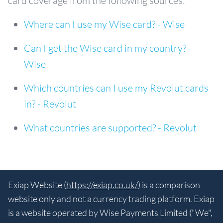
card coverage from the following sources:
Where can I use my Wise card? - Wise
Can I get the Wise card in my country? -
Wise
Which countries can I use my Revolut cards
in? - Revolut
What countries are supported? - Revolut
Exiap Website (
https://exiap.co.uk/
) is a comparison
website only and not a currency trading platform. Exiap
is a website operated by Wise Payments Limited ("We",