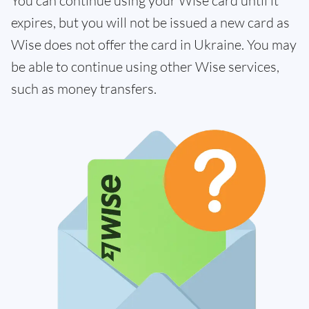
You can continue using your Wise card until it
expires, but you will not be issued a new card as
Wise does not offer the card in Ukraine. You may
be able to continue using other Wise services,
such as money transfers.