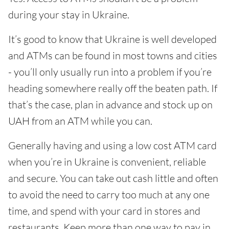
during your stay in Ukraine.
It’s good to know that Ukraine is well developed
and ATMs can be found in most towns and cities
- you’ll only usually run into a problem if you’re
heading somewhere really off the beaten path. If
that’s the case, plan in advance and stock up on
UAH from an ATM while you can.
Generally having and using a low cost ATM card
when you’re in Ukraine is convenient, reliable
and secure. You can take out cash little and often
to avoid the need to carry too much at any one
time, and spend with your card in stores and
restaurants. Keep more than one way to pay in