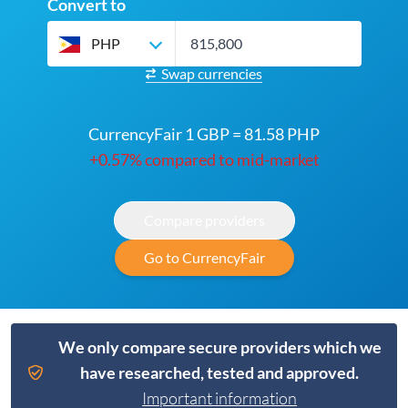
Convert to
PHP
Swap currencies
CurrencyFair 1 GBP = 81.58 PHP
+0.57% compared to mid-market
Compare providers
Go to CurrencyFair
We only compare secure providers which we
have researched, tested and approved.
Important information