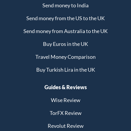
Send money to India
Send money from the US to the UK
Send money from Australia to the UK
Buy Euros in the UK
Travel Money Comparison
Buy Turkish Lira in the UK
Guides & Reviews
Wise Review
TorFX Review
Revolut Review