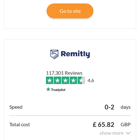
Go to site
117,301 Reviews
4.6
0-2
days
£ 65.82
GBP
show more