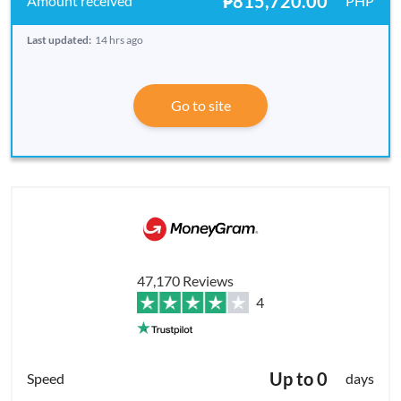
₱815,720.00
PHP
Last updated:
14 hrs ago
Go to site
47,170 Reviews
4
Up to 0
days