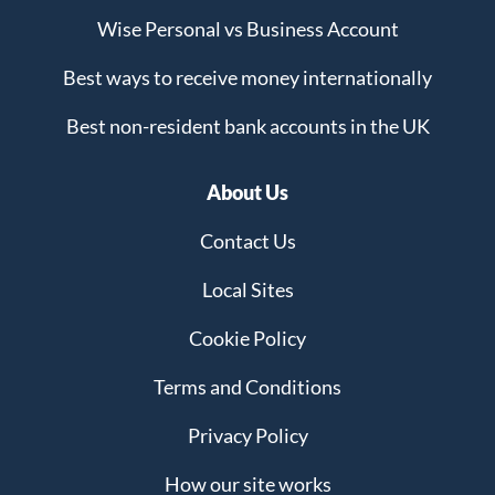
Wise Personal vs Business Account
Best ways to receive money internationally
Best non-resident bank accounts in the UK
About Us
Contact Us
Local Sites
Cookie Policy
Terms and Conditions
Privacy Policy
How our site works