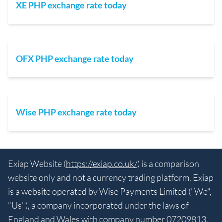
XE PHP exchange rate today
OFX PHP exchange rate today
Wise PHP exchange rate today
Exiap Website (
https://exiap.co.uk/
) is a comparison
website only and not a currency trading platform. Exiap
is a website operated by Wise Payments Limited ("We",
"Us"), a company incorporated under the laws of
England and Wales with company number 07209813.