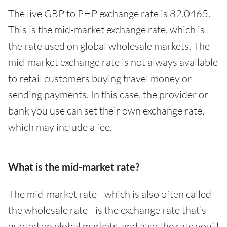
The live GBP to PHP exchange rate is 82.0465.
This is the mid-market exchange rate, which is
the rate used on global wholesale markets. The
mid-market exchange rate is not always available
to retail customers buying travel money or
sending payments. In this case, the provider or
bank you use can set their own exchange rate,
which may include a fee.
What is the mid-market rate?
The mid-market rate - which is also often called
the wholesale rate - is the exchange rate that’s
quoted on global markets, and also the rate you’ll