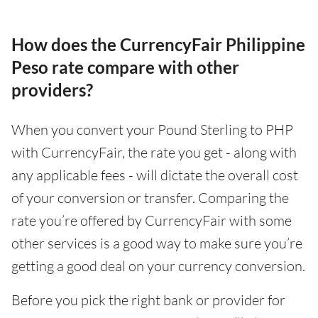
How does the CurrencyFair Philippine
Peso rate compare with other
providers?
When you convert your Pound Sterling to PHP
with CurrencyFair, the rate you get - along with
any applicable fees - will dictate the overall cost
of your conversion or transfer. Comparing the
rate you’re offered by CurrencyFair with some
other services is a good way to make sure you’re
getting a good deal on your currency conversion.
Before you pick the right bank or provider for