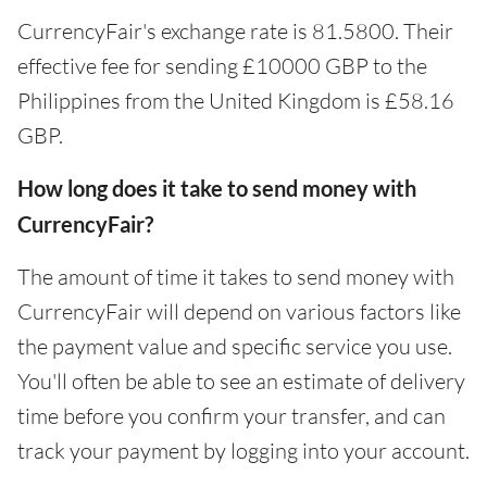
CurrencyFair's exchange rate is 81.5800. Their
effective fee for sending £10000 GBP to the
Philippines from the United Kingdom is £58.16
GBP.
How long does it take to send money with
CurrencyFair?
The amount of time it takes to send money with
CurrencyFair will depend on various factors like
the payment value and specific service you use.
You'll often be able to see an estimate of delivery
time before you confirm your transfer, and can
track your payment by logging into your account.