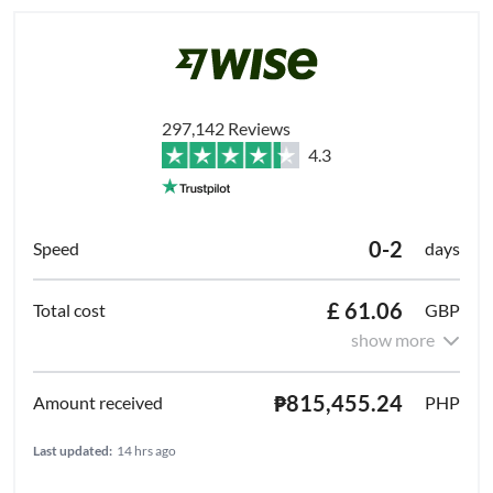
297,142 Reviews
4.3
0-2
days
£ 61.06
GBP
show more
₱815,455.24
PHP
Last updated:
14 hrs ago