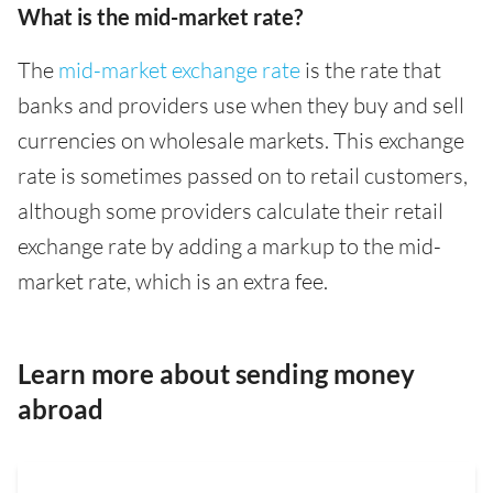
What is the mid-market rate?
The
mid-market exchange rate
is the rate that
banks and providers use when they buy and sell
currencies on wholesale markets. This exchange
rate is sometimes passed on to retail customers,
although some providers calculate their retail
exchange rate by adding a markup to the mid-
market rate, which is an extra fee.
Learn more about sending money
abroad