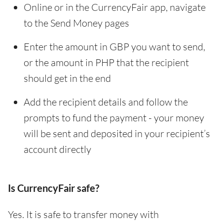
Online or in the CurrencyFair app, navigate
to the Send Money pages
Enter the amount in GBP you want to send,
or the amount in PHP that the recipient
should get in the end
Add the recipient details and follow the
prompts to fund the payment - your money
will be sent and deposited in your recipient’s
account directly
Is CurrencyFair safe?
Yes. It is safe to transfer money with