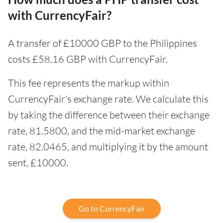
with CurrencyFair?
A transfer of £10000 GBP to the Philippines
costs £58.16 GBP with CurrencyFair.
This fee represents the markup within
CurrencyFair's exchange rate. We calculate this
by taking the difference between their exchange
rate, 81.5800, and the mid-market exchange
rate, 82.0465, and multiplying it by the amount
sent, £10000.
Go to CurrencyFair