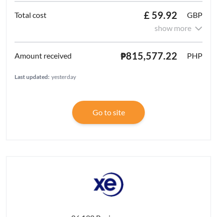
£ 59.92
GBP
show more
₱815,577.22
PHP
Last updated:
yesterday
Go to site