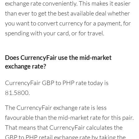
exchange rate conveniently. This makes it easier
than ever to get the best available deal whether
you want to convert currency for a payment, for
spending with your card, or for travel.
Does CurrencyFair use the mid-market
exchange rate?
CurrencyFair GBP to PHP rate today is
81.5800.
The CurrencyFair exchange rate is less
favourable than the mid-market rate for this pair.
That means that CurrencyFair calculates the
GBP to PHP retail exchange rate by taking the