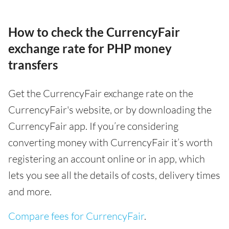
How to check the CurrencyFair
exchange rate for PHP money
transfers
Get the CurrencyFair exchange rate on the
CurrencyFair's website, or by downloading the
CurrencyFair app. If you’re considering
converting money with CurrencyFair it’s worth
registering an account online or in app, which
lets you see all the details of costs, delivery times
and more.
Compare fees for CurrencyFair
.