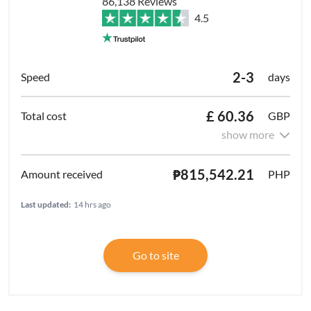
86,138 Reviews
4.5
2-3
days
£ 60.36
GBP
show more
₱815,542.21
PHP
Last updated:
14 hrs ago
Go to site