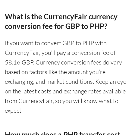
What is the CurrencyFair currency
conversion fee for GBP to PHP?
If you want to convert GBP to PHP with
CurrencyFair, you’ll pay a conversion fee of
58.16 GBP. Currency conversion fees do vary
based on factors like the amount you’re
exchanging, and market conditions. Keep an eye
on the latest costs and exchange rates available
from CurrencyFair, so you will know what to
expect.
How much does a PHP transfer cost