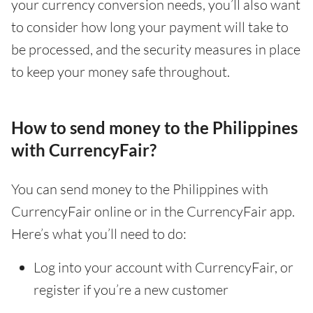
your currency conversion needs, you’ll also want
to consider how long your payment will take to
be processed, and the security measures in place
to keep your money safe throughout.
How to send money to the Philippines
with CurrencyFair?
You can send money to the Philippines with
CurrencyFair online or in the CurrencyFair app.
Here’s what you’ll need to do:
Log into your account with CurrencyFair, or
register if you’re a new customer