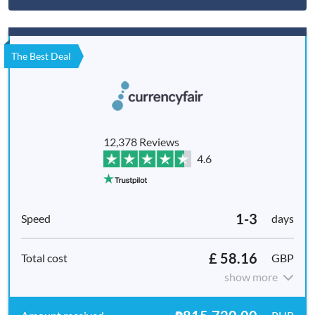
The Best Deal
12,378 Reviews
4.6
1-3
days
£ 58.16
GBP
show more