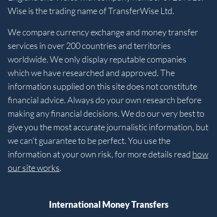
Wise is the trading name of TransferWise Ltd.
We compare currency exchange and money transfer
services in over 200 countries and territories
worldwide. We only display reputable companies
which we have researched and approved. The
information supplied on this site does not constitute
financial advice. Always do your own research before
making any financial decisions. We do our very best to
give you the most accurate journalistic information, but
we can’t guarantee to be perfect. You use the
information at your own risk, for more details read
how
our site works
.
International Money Transfers