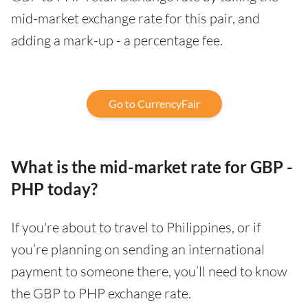
mid-market exchange rate for this pair, and
adding a mark-up - a percentage fee.
Go to CurrencyFair
What is the mid-market rate for GBP -
PHP today?
If you're about to travel to Philippines, or if
you’re planning on sending an international
payment to someone there, you’ll need to know
the GBP to PHP exchange rate.