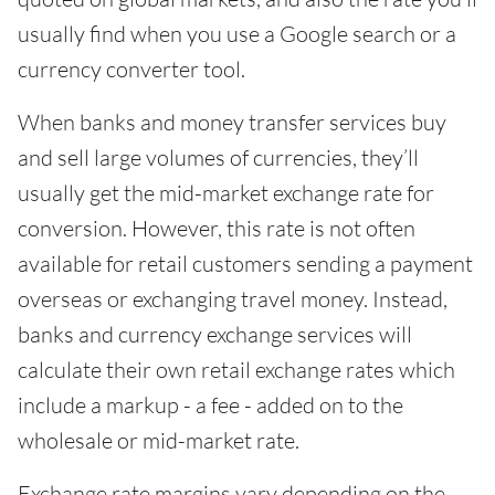
usually find when you use a Google search or a
currency converter tool.
When banks and money transfer services buy
and sell large volumes of currencies, they’ll
usually get the mid-market exchange rate for
conversion. However, this rate is not often
available for retail customers sending a payment
overseas or exchanging travel money. Instead,
banks and currency exchange services will
calculate their own retail exchange rates which
include a markup - a fee - added on to the
wholesale or mid-market rate.
Exchange rate margins vary depending on the