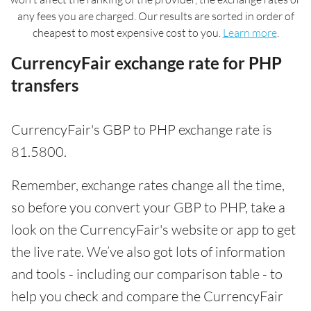
any fees you are charged. Our results are sorted in order of
cheapest to most expensive cost to you.
Learn more
.
CurrencyFair exchange rate for PHP
transfers
CurrencyFair's GBP to PHP exchange rate is
81.5800.
Remember, exchange rates change all the time,
so before you convert your GBP to PHP, take a
look on the CurrencyFair's website or app to get
the live rate. We’ve also got lots of information
and tools - including our comparison table - to
help you check and compare the CurrencyFair