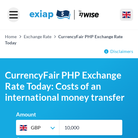
Home
Exchange Rate
CurrencyFair PHP Exchange Rate
Today
Disclaimers
CurrencyFair PHP Exchange
Rate Today: Costs of an
international money transfer
Amount
GBP