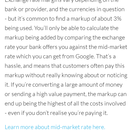
bank or provider, and the currencies in question
- but it’s common to find a markup of about 3%
being used. You’ll only be able to calculate the
markup being added by comparing the exchange
rate your bank offers you against the mid-market
rate which you can get from Google. That’s a
hassle, and means that customers often pay this
markup without really knowing about or noticing
it. If you’re converting a large amount of money
or sending a high value payment, the markup can
end up being the highest of all the costs involved
- even if you don’t realise you’re paying it.
Learn more about mid-market rate here.