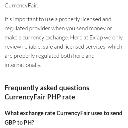
CurrencyFair.
It’s important to use a properly licensed and
regulated provider when you send money or
make a currency exchange. Here at Exiap we only
review reliable, safe and licensed services, which
are properly regulated both here and
internationally.
Frequently asked questions
CurrencyFair PHP rate
What exchange rate CurrencyFair uses to send
GBP to PH?