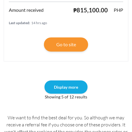
₱815,100.00
PHP
Last updated:
14 hrs ago
Go to site
Display more
Showing 5 of 12 results
We want to find the best deal for you. So although we may
receive a referral fee if you choose one of these providers. It
won't affect the ranking of the provider, the exchange rates or