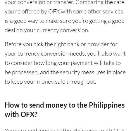
your conversion or transfer. Comparing the rate
you’re offered by OFX with some other services
is a good way to make sure you’re getting a good
deal on your currency conversion.
Before you pick the right bank or provider for
your currency conversion needs, you’ll also want
to consider how long your payment will take to
be processed, and the security measures in place
to keep your money safe throughout.
How to send money to the Philippines
with OFX?
You can send money to the Philippines with OFX