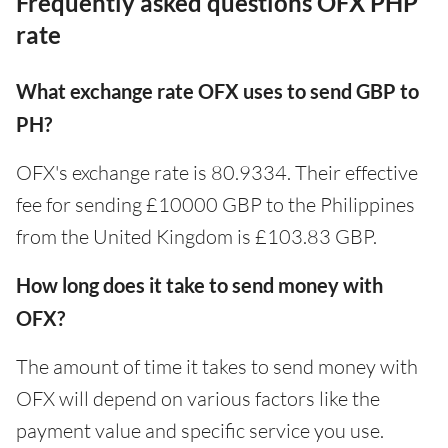
Frequently asked questions OFX PHP
rate
What exchange rate OFX uses to send GBP to
PH?
OFX's exchange rate is 80.9334. Their effective
fee for sending £10000 GBP to the Philippines
from the United Kingdom is £103.83 GBP.
How long does it take to send money with
OFX?
The amount of time it takes to send money with
OFX will depend on various factors like the
payment value and specific service you use.