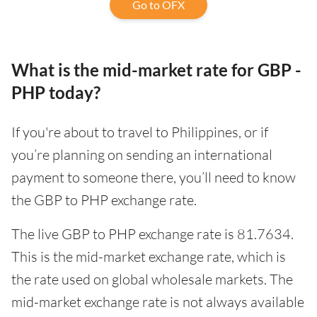
Go to OFX
What is the mid-market rate for GBP -
PHP today?
If you're about to travel to Philippines, or if
you’re planning on sending an international
payment to someone there, you’ll need to know
the GBP to PHP exchange rate.
The live GBP to PHP exchange rate is 81.7634.
This is the mid-market exchange rate, which is
the rate used on global wholesale markets. The
mid-market exchange rate is not always available