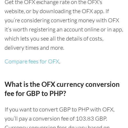
Get the OFX exchange rate on the OFX's
website, or by downloading the OFX app. If
you’re considering converting money with OFX
it’s worth registering an account online or in app,
which lets you see all the details of costs,
delivery times and more.
Compare fees for OFX
.
What is the OFX currency conversion
fee for GBP to PHP?
If you want to convert GBP to PHP with OFX,
you’ll pay a conversion fee of 103.83 GBP.
Currency conversion fees do vary based on