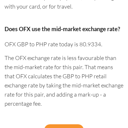
with your card, or for travel.
Does OFX use the mid-market exchange rate?
OFX GBP to PHP rate today is 80.9334.
The OFX exchange rate is less favourable than
the mid-market rate for this pair. That means
that OFX calculates the GBP to PHP retail
exchange rate by taking the mid-market exchange
rate for this pair, and adding a mark-up - a
percentage fee.