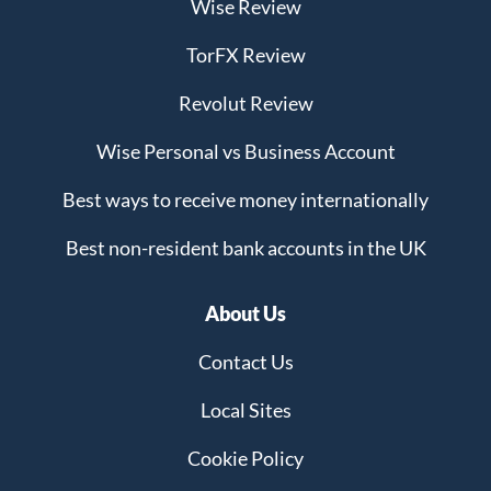
Wise Review
TorFX Review
Revolut Review
Wise Personal vs Business Account
Best ways to receive money internationally
Best non-resident bank accounts in the UK
About Us
Contact Us
Local Sites
Cookie Policy