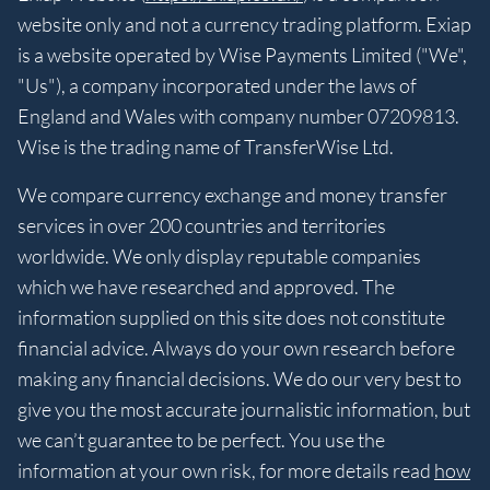
website only and not a currency trading platform. Exiap
is a website operated by Wise Payments Limited ("We",
"Us"), a company incorporated under the laws of
England and Wales with company number 07209813.
Wise is the trading name of TransferWise Ltd.
We compare currency exchange and money transfer
services in over 200 countries and territories
worldwide. We only display reputable companies
which we have researched and approved. The
information supplied on this site does not constitute
financial advice. Always do your own research before
making any financial decisions. We do our very best to
give you the most accurate journalistic information, but
we can’t guarantee to be perfect. You use the
information at your own risk, for more details read
how