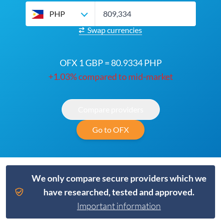
PHP
Swap currencies
OFX 1 GBP = 80.9334 PHP
+1.03% compared to mid-market
Compare providers
Go to OFX
We only compare secure providers which we
have researched, tested and approved.
Important information