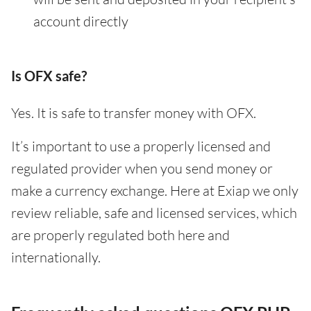
account directly
Is OFX safe?
Yes. It is safe to transfer money with OFX.
It’s important to use a properly licensed and
regulated provider when you send money or
make a currency exchange. Here at Exiap we only
review reliable, safe and licensed services, which
are properly regulated both here and
internationally.