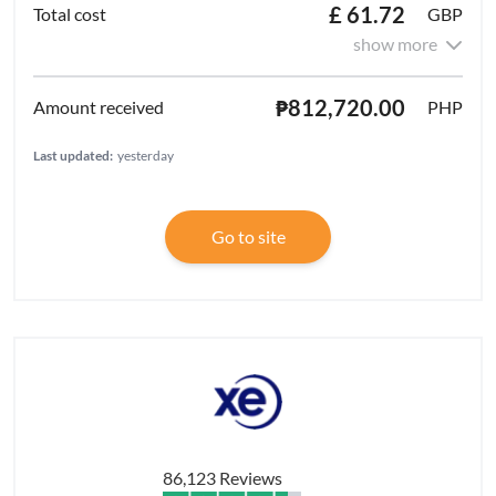
£ 61.72
GBP
show more
₱812,720.00
PHP
Last updated:
yesterday
Go to site
86,123 Reviews