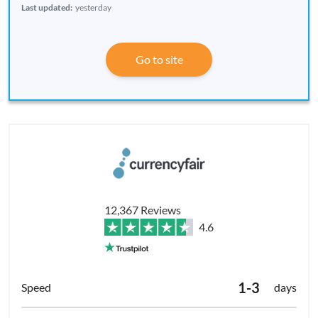
Last updated:
yesterday
Go to site
12,367 Reviews
4.6
1-3
days