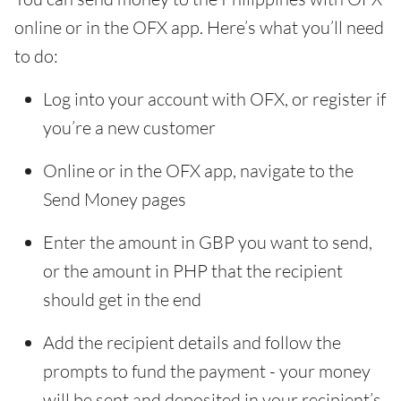
online or in the OFX app. Here’s what you’ll need
to do:
Log into your account with OFX, or register if
you’re a new customer
Online or in the OFX app, navigate to the
Send Money pages
Enter the amount in GBP you want to send,
or the amount in PHP that the recipient
should get in the end
Add the recipient details and follow the
prompts to fund the payment - your money
will be sent and deposited in your recipient’s