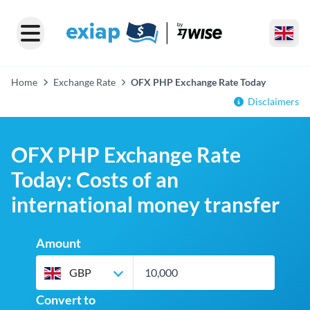
Home
Exchange Rate
OFX PHP Exchange Rate Today
Disclaimers
OFX PHP Exchange Rate
Today: Costs of an
international money transfer
Amount
GBP
Convert to