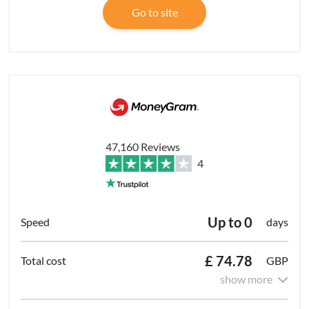
Go to site
47,160 Reviews
4
Up to 0
days
£ 74.78
GBP
show more