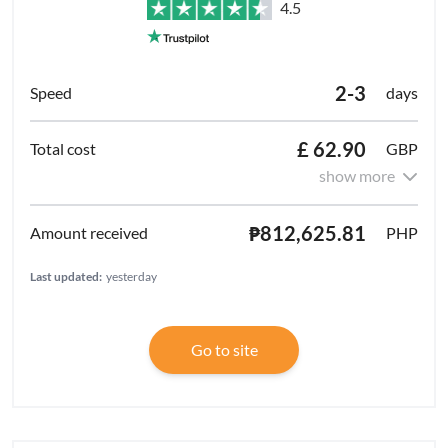
4.5
2-3
days
£ 62.90
GBP
show more
₱812,625.81
PHP
Last updated:
yesterday
Go to site