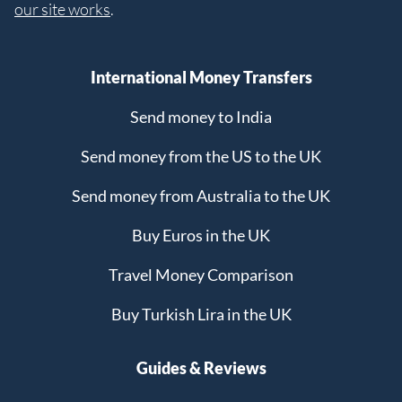
our site works
.
International Money Transfers
Send money to India
Send money from the US to the UK
Send money from Australia to the UK
Buy Euros in the UK
Travel Money Comparison
Buy Turkish Lira in the UK
Guides & Reviews