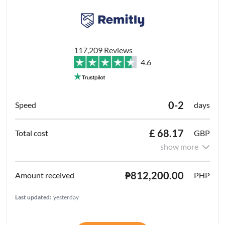
117,209 Reviews
4.6
0-2
days
£ 68.17
GBP
show more
₱812,200.00
PHP
Last updated:
yesterday