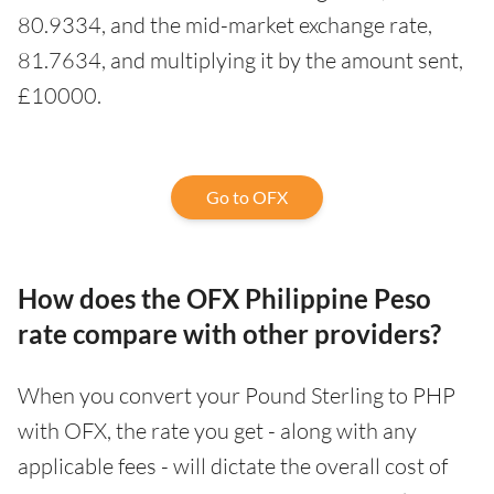
80.9334, and the mid-market exchange rate,
81.7634, and multiplying it by the amount sent,
£10000.
Go to OFX
How does the OFX Philippine Peso
rate compare with other providers?
When you convert your Pound Sterling to PHP
with OFX, the rate you get - along with any
applicable fees - will dictate the overall cost of