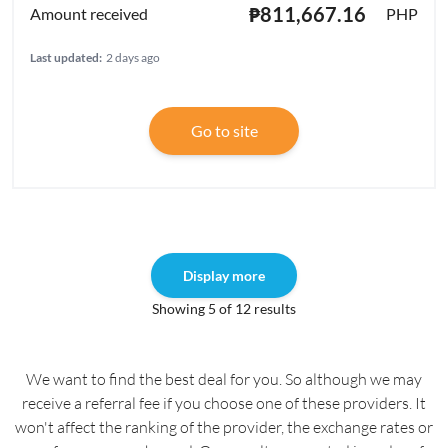
₱811,667.16
PHP
Last updated:
2 days ago
Go to site
Display more
Showing 5 of 12 results
We want to find the best deal for you. So although we may
receive a referral fee if you choose one of these providers. It
won't affect the ranking of the provider, the exchange rates or