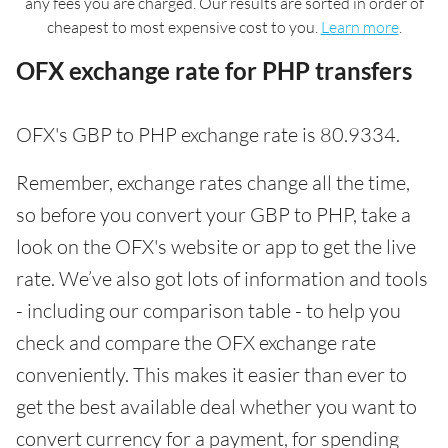
any fees you are charged. Our results are sorted in order of
cheapest to most expensive cost to you.
Learn more
.
OFX exchange rate for PHP transfers
OFX's GBP to PHP exchange rate is 80.9334.
Remember, exchange rates change all the time,
so before you convert your GBP to PHP, take a
look on the OFX's website or app to get the live
rate. We’ve also got lots of information and tools
- including our comparison table - to help you
check and compare the OFX exchange rate
conveniently. This makes it easier than ever to
get the best available deal whether you want to
convert currency for a payment, for spending