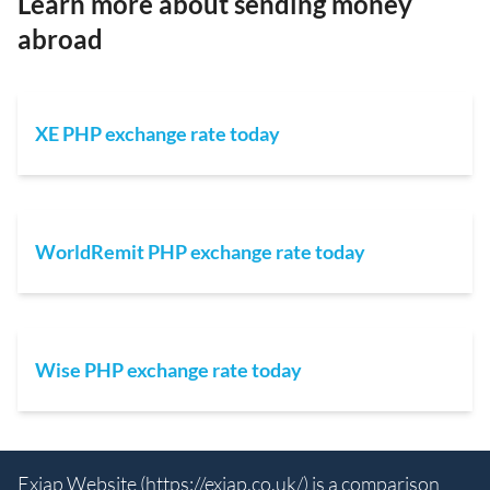
Learn more about sending money
abroad
XE PHP exchange rate today
WorldRemit PHP exchange rate today
Wise PHP exchange rate today
Exiap Website (
https://exiap.co.uk/
) is a comparison