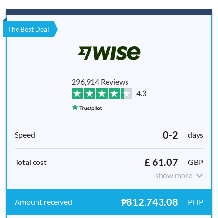
The Best Deal
296,914 Reviews
4.3
0-2
days
£ 61.07
GBP
show more
₱812,743.08
PHP