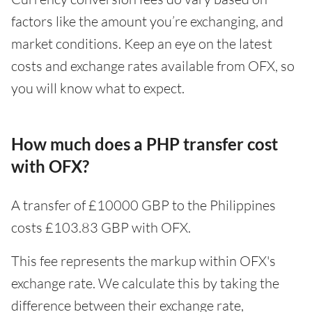
factors like the amount you’re exchanging, and
market conditions. Keep an eye on the latest
costs and exchange rates available from OFX, so
you will know what to expect.
How much does a PHP transfer cost
with OFX?
A transfer of £10000 GBP to the Philippines
costs £103.83 GBP with OFX.
This fee represents the markup within OFX's
exchange rate. We calculate this by taking the
difference between their exchange rate,