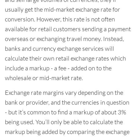
usually get the mid-market exchange rate for
conversion. However, this rate is not often
available for retail customers sending a payment
overseas or exchanging travel money. Instead,
banks and currency exchange services will
calculate their own retail exchange rates which
include a markup - a fee - added on to the
wholesale or mid-market rate.
Exchange rate margins vary depending on the
bank or provider, and the currencies in question
- but it’s common to find a markup of about 3%
being used. You’ll only be able to calculate the
markup being added by comparing the exchange