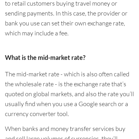
to retail customers buying travel money or
sending payments. In this case, the provider or
bank you use can set their own exchange rate,
which may include a fee.
What is the mid-market rate?
The mid-market rate - which is also often called
the wholesale rate - is the exchange rate that’s
quoted on global markets, and also the rate you’ll
usually find when you use a Google search or a
currency converter tool.
When banks and money transfer services buy
and sell large volumes of currencies, they’ll