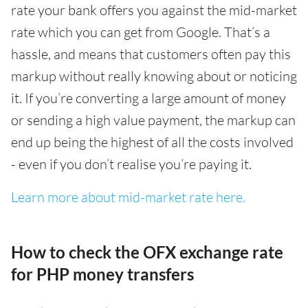
rate your bank offers you against the mid-market
rate which you can get from Google. That’s a
hassle, and means that customers often pay this
markup without really knowing about or noticing
it. If you’re converting a large amount of money
or sending a high value payment, the markup can
end up being the highest of all the costs involved
- even if you don’t realise you’re paying it.
Learn more about mid-market rate here.
How to check the OFX exchange rate
for PHP money transfers