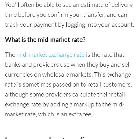
You'll often be able to see an estimate of delivery
time before you confirm your transfer, and can
track your payment by logging into your account.
What is the mid-market rate?
The
mid-market exchange rate
is the rate that
banks and providers use when they buy and sell
currencies on wholesale markets. This exchange
rate is sometimes passed on to retail customers,
although some providers calculate their retail
exchange rate by adding a markup to the mid-
market rate, which is an extra fee.