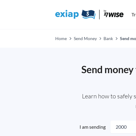
T
Home
Send Money
Bank
Send mo
Send money 
Learn how to safely 
I am sending