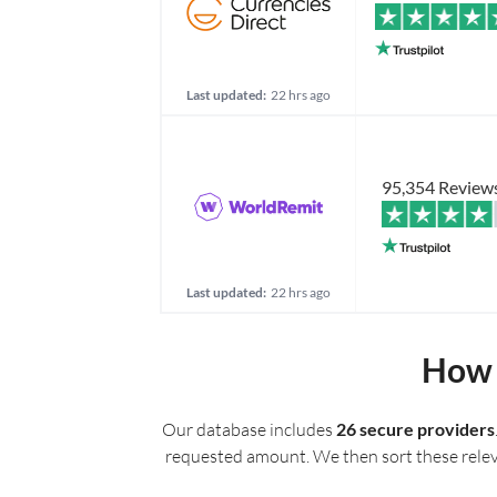
Last updated:
22 hrs ago
95,354 Review
Last updated:
22 hrs ago
How 
Our database includes
26 secure providers
requested amount. We then sort these relevan