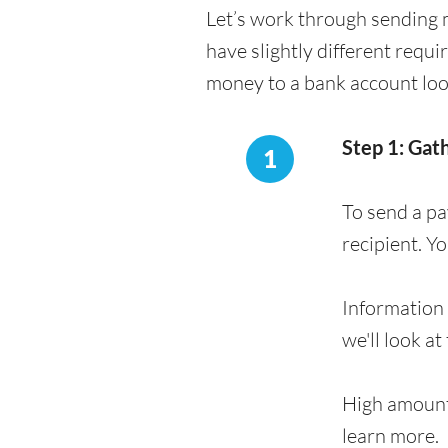
Let’s work through sending 
have slightly different requ
money to a bank account loo
Step 1: Gat
1
To send a p
recipient. Y
Information 
we'll look at
High amount
learn more.