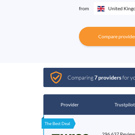
from
United Kin
Compare provide
Comparing
7 providers
for y
Provider
Trustpilot
The Best Deal
296,637 Review