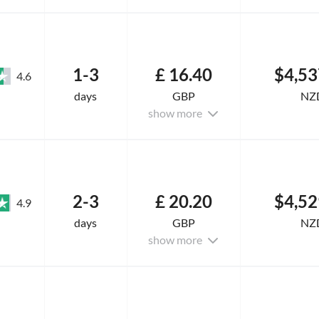
1-3
£ 16.40
$4,53
4.6
days
GBP
NZ
show more
2-3
£ 20.20
$4,52
4.9
days
GBP
NZ
show more