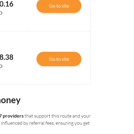
0.16
Go to site
D
8.38
Go to site
D
money
7 providers
that support this route and your
influenced by referral fees, ensuring you get