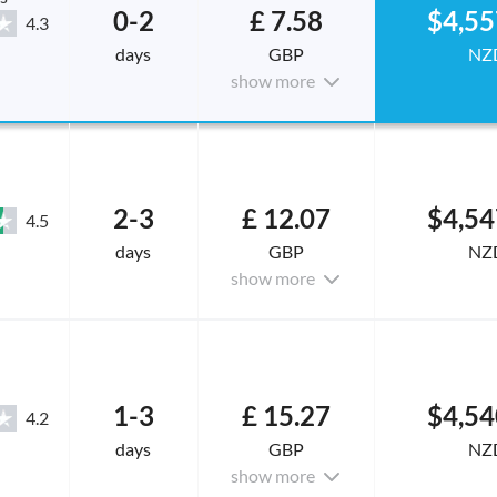
0-2
£ 7.58
$4,55
4.3
days
GBP
NZ
show more
2-3
£ 12.07
$4,54
4.5
days
GBP
NZ
show more
1-3
£ 15.27
$4,54
4.2
days
GBP
NZ
show more