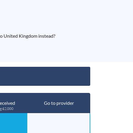
o United Kingdom instead?
eceived
Go to provider
ng £2,000