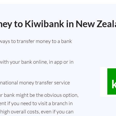
ey to Kiwibank in New Zea
ways to transfer money to a bank
th your bank online, in app or in
ernational money transfer service
r bank might be the obvious option,
nt if you need to visit a branch in
high overall costs, even if you can