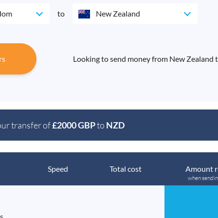
gdom
to
New Zealand
rs
Looking to send money from New Zealand t
our transfer of
£2000 GBP
to
NZD
Speed
Total cost
Amount r
when sendi
s