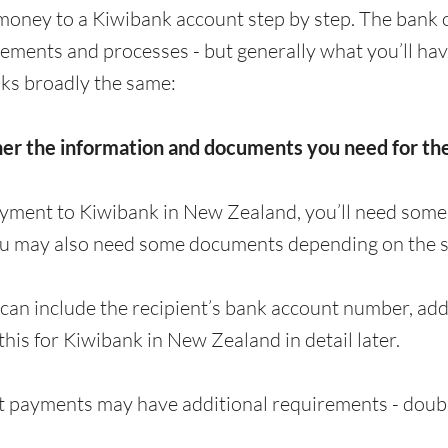
money to a Kiwibank account step by step. The bank 
irements and processes - but generally what you’ll ha
ks broadly the same:
her the information and documents you need for t
ayment to Kiwibank in New Zealand, you’ll need some
ou may also need some documents depending on the s
can include the recipient’s bank account number, a
 this for Kiwibank in New Zealand in detail later.
 payments may have additional requirements - doubl