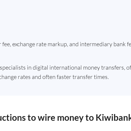
er fee, exchange rate markup, and intermediary bank 
specialists in digital international money transfers, o
change rates and often faster transfer times.
ructions to wire money to Kiwiban