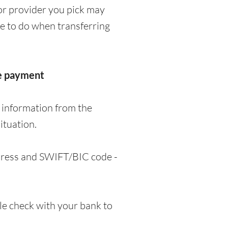
or provider you pick may
ve to do when transferring
he payment
 information from the
ituation.
ddress and SWIFT/BIC code -
e check with your bank to