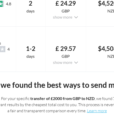
2
£ 24.29
$4,52
4.8
days
GBP
NZ
show more
s
1-2
£ 29.57
$4,50
4
days
GBP
NZ
show more
we found the best ways to send 
. For your specific
transfer of £2000 from GBP to NZD
, we found
t results by the cheapest total cost to you. This process is never 
a fair and transparent comparison every time.
Learn more