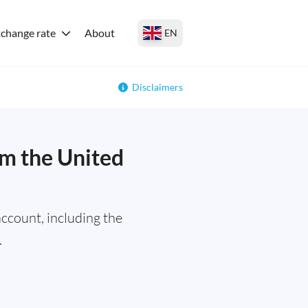
change rate
About
EN
Disclaimers
m the United
ccount, including the
.