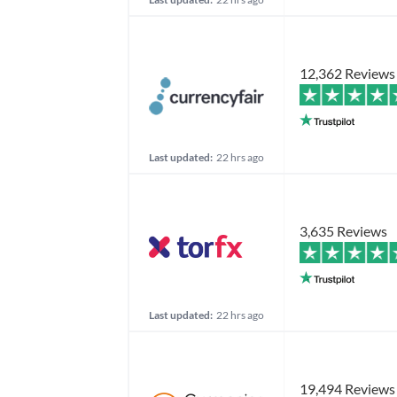
12,362 Reviews
Last updated:
22 hrs ago
3,635 Reviews
Last updated:
22 hrs ago
19,494 Reviews