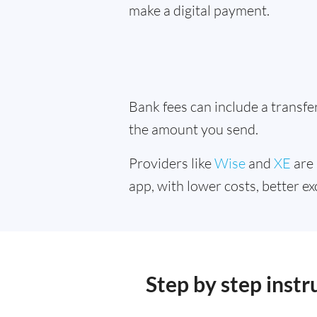
make a digital payment.
Bank fees can include a transf
the amount you send.
Providers like
Wise
and
XE
are 
app, with lower costs, better ex
Step by step inst