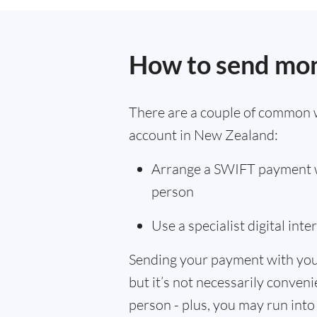
How to send mon
There are a couple of common 
account in New Zealand:
Arrange a SWIFT payment wi
person
Use a specialist digital int
Sending your payment with you
but it’s not necessarily convenie
person - plus, you may run into 