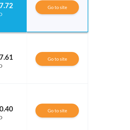
7.72
Go to site
D
7.61
Go to site
D
0.40
Go to site
D