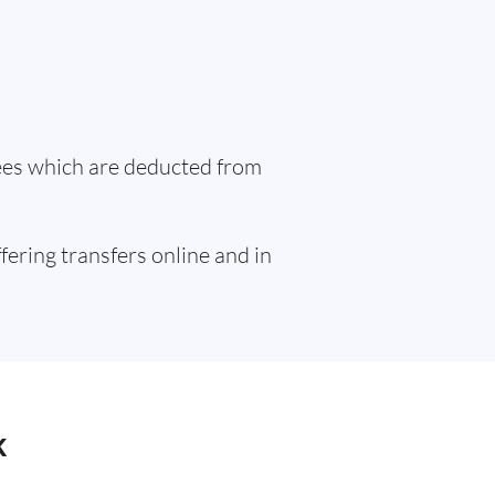
fees which are deducted from
ffering transfers online and in
k