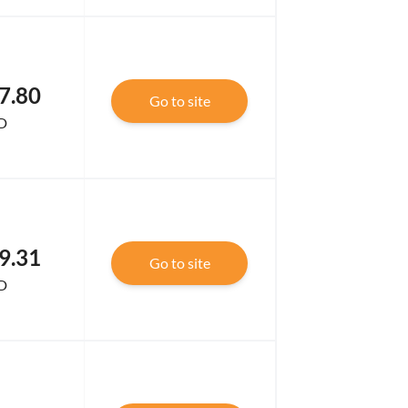
7.80
Go to site
D
9.31
Go to site
D