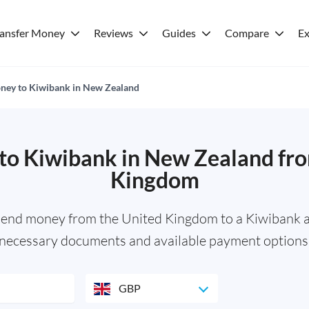
ransfer Money
Reviews
Guides
Compare
Ex
ney to Kiwibank in New Zealand
to Kiwibank in New Zealand fro
Kingdom
send money from the United Kingdom to a Kiwibank a
necessary documents and available payment options
GBP