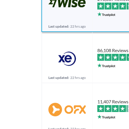
Last updated:
22 hrs ago
86,108 Reviews
Last updated:
22 hrs ago
11,407 Reviews
Last updated:
22 hrs ago