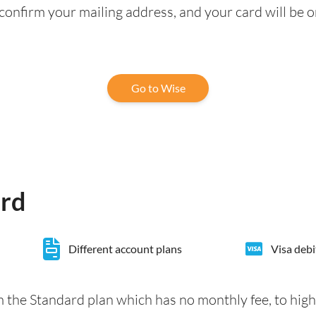
confirm your mailing address, and your card will be o
Go to Wise
ard
Different account plans
Visa debi
 the Standard plan which has no monthly fee, to hig