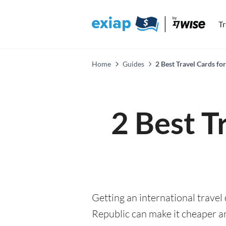
T
Home
Guides
2 Best Travel Cards f
2 Best T
Getting an international travel
Republic can make it cheaper 