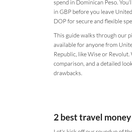
spend in Dominican Peso. You'll
in GBP before you leave United
DOP for secure and flexible sp
This guide walks through our pi
available for anyone from Uni
Republic, like Wise or Revolut.
comparison, and a detailed look 
drawbacks.
2 best travel money
Let's kick off our roundup of t