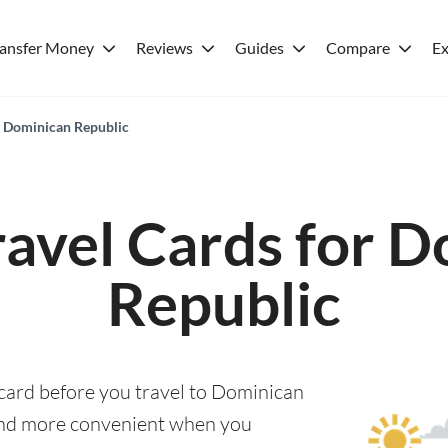
ransfer Money
Reviews
Guides
Compare
Ex
or Dominican Republic
ravel Cards for 
Republic
 card before you travel to Dominican
and more convenient when you