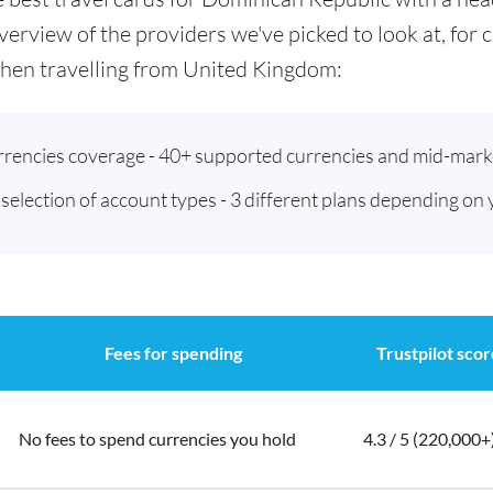
verview of the providers we've picked to look at, for
hen travelling from United Kingdom:
urrencies coverage - 40+ supported currencies and mid-mark
t selection of account types - 3 different plans depending on
Fees for spending
Trustpilot scor
No fees to spend currencies you hold
4.3 / 5 (220,000+