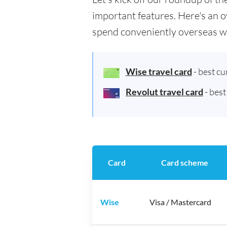
important features. Here's an o
spend conveniently overseas w
Wise travel card
- best c
Revolut travel card
- bes
Card
Card scheme
Wise
Visa / Mastercard