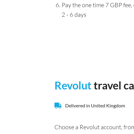
Pay the one time 7 GBP fee, 
2 - 6 days
Revolut
travel c
Delivered in United Kingdom
Choose a Revolut account, from