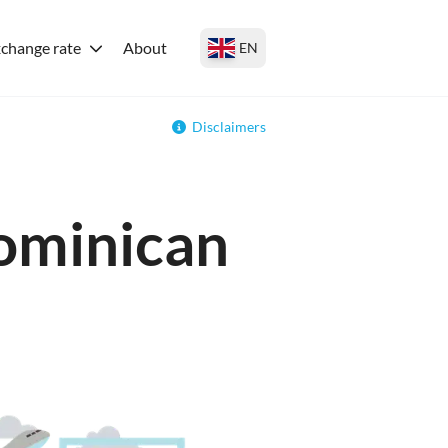
change rate
About
EN
Disclaimers
Dominican