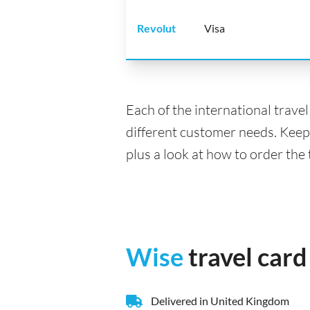
Revolut
Visa
Each of the international trave
different customer needs. Keep
plus a look at how to order the
Wise
travel card
Delivered in United Kingdom