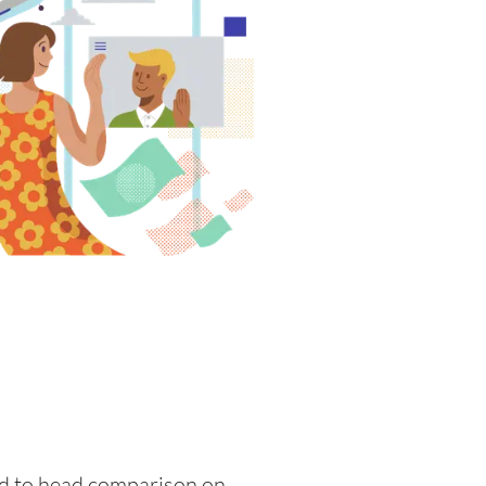
ead to head comparison on