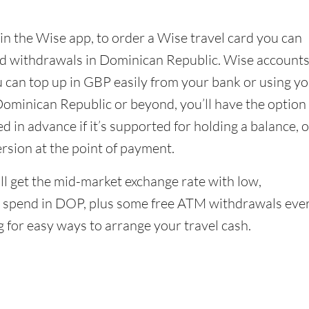
in the Wise app, to order a Wise travel card you can
nd withdrawals in Dominican Republic. Wise account
u can top up in GBP easily from your bank or using y
Dominican Republic or beyond, you’ll have the option
 in advance if it’s supported for holding a balance, o
ersion at the point of payment.
l get the mid-market exchange rate with low,
 spend in DOP, plus some free ATM withdrawals eve
g for easy ways to arrange your travel cash.