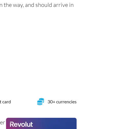
n the way, and should arrive in
t card
30+ currencies
her