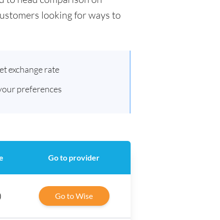
 customers looking for ways to
et exchange rate
 your preferences
e
Go to provider
)
Go to Wise