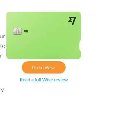
s
our
 to
r
Go to Wise
Read a full Wise review
ry