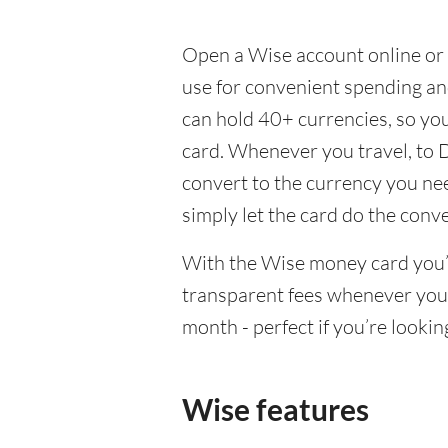
Open a Wise account online or 
use for convenient spending a
can hold 40+ currencies, so yo
card. Whenever you travel, to 
convert to the currency you need
simply let the card do the conv
With the Wise money card you’l
transparent fees whenever you
month - perfect if you’re lookin
Wise features