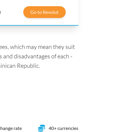
)
Go to Revolut
fees, which may mean they suit
s and disadvantages of each -
minican Republic.
hange rate
40+ currencies