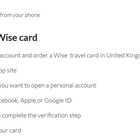
 from your phone
Wise card
 account and order a Wise travel card in United Kin
p site
 you want to open a personal account
acebook, Apple or Google ID
complete the verification step
our card