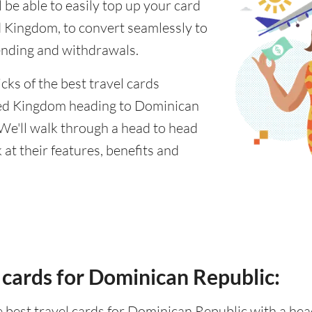
 be able to easily top up your card
 Kingdom, to convert seamlessly to
ending and withdrawals.
cks of the best travel cards
ted Kingdom heading to Dominican
 We'll walk through a head to head
at their features, benefits and
 cards for Dominican Republic:
he best travel cards for Dominican Republic with a h