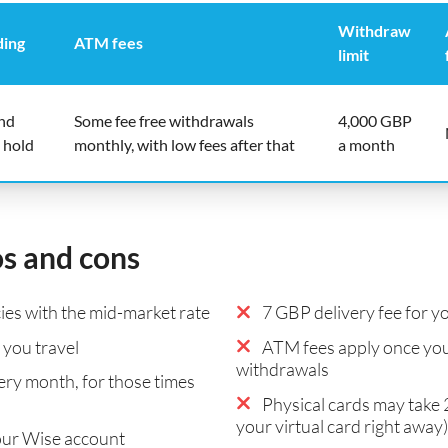
Withdraw
ding
ATM fees
limit
end
Some fee free withdrawals
4,000 GBP
 hold
monthly, with low fees after that
a month
os and cons
es with the mid-market rate
7 GBP delivery fee for yo
you travel
ATM fees apply once you
withdrawals
ry month, for those times
Physical cards may take 2
your virtual card right away)
our Wise account