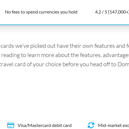
No fees to spend currencies you hold
4.2 / 5 (147,000+
l cards we’ve picked out have their own features and 
 reading to learn more about the features, advantage
 travel card of your choice before you head off to Do
Visa/Mastercard debit card
Mid-market exc