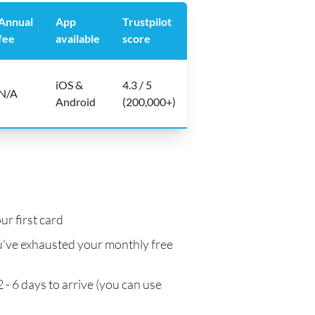
Annual
App
Trustpilot
fee
available
score
iOS &
4.3 / 5
N/A
Android
(200,000+)
ur first card
've exhausted your monthly free
 - 6 days to arrive (you can use