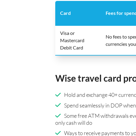
Card
Fees for spen
Visa or
No fees to sp
Mastercard
currencies you
Debit Card
Wise travel card pr
Hold and exchange 40+ currenci
Spend seamlessly in DOP when 
Some free ATM withdrawals eve
only cash will do
Ways to receive payments to y