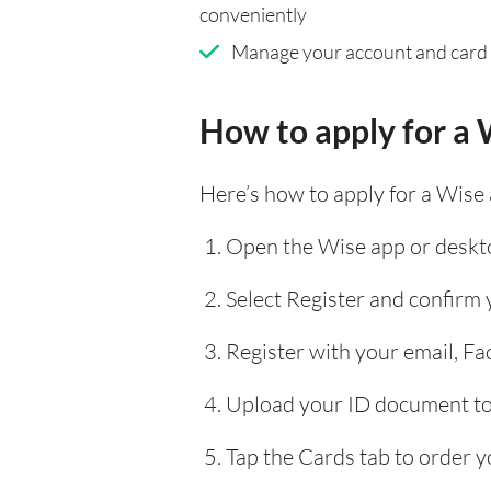
conveniently
Manage your account and card
How to apply for a 
Here’s how to apply for a Wise
Open the Wise app or deskto
Select Register and confirm
Register with your email, F
Upload your ID document to 
Tap the Cards tab to order y