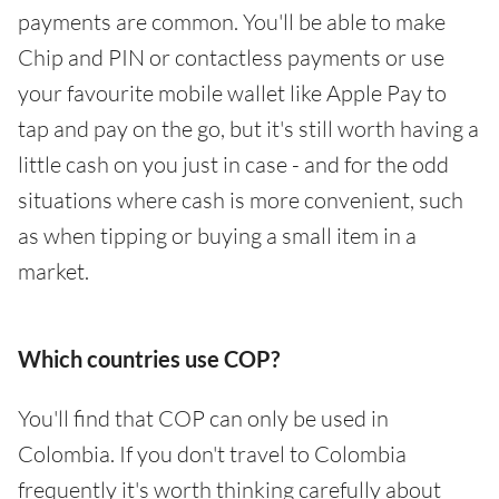
payments are common. You'll be able to make
Chip and PIN or contactless payments or use
your favourite mobile wallet like Apple Pay to
tap and pay on the go, but it's still worth having a
little cash on you just in case - and for the odd
situations where cash is more convenient, such
as when tipping or buying a small item in a
market.
Which countries use COP?
You'll find that COP can only be used in
Colombia. If you don't travel to Colombia
frequently it's worth thinking carefully about