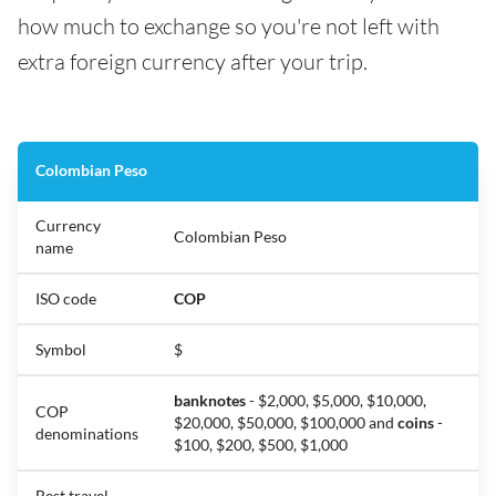
how much to exchange so you're not left with
extra foreign currency after your trip.
Colombian Peso
Currency
Colombian Peso
name
ISO code
COP
Symbol
$
banknotes
- $2,000, $5,000, $10,000,
COP
$20,000, $50,000, $100,000 and
coins
-
denominations
$100, $200, $500, $1,000
Best travel