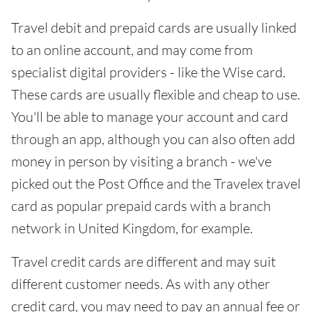
Travel debit and prepaid cards are usually linked
to an online account, and may come from
specialist digital providers - like the Wise card.
These cards are usually flexible and cheap to use.
You'll be able to manage your account and card
through an app, although you can also often add
money in person by visiting a branch - we've
picked out the Post Office and the Travelex travel
card as popular prepaid cards with a branch
network in United Kingdom, for example.
Travel credit cards are different and may suit
different customer needs. As with any other
credit card, you may need to pay an annual fee or