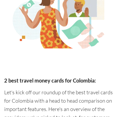
2 best travel money cards for Colombia:
Let's kick off our roundup of the best travel cards
for Colombia with a head to head comparison on
important features. Here's an overview of the