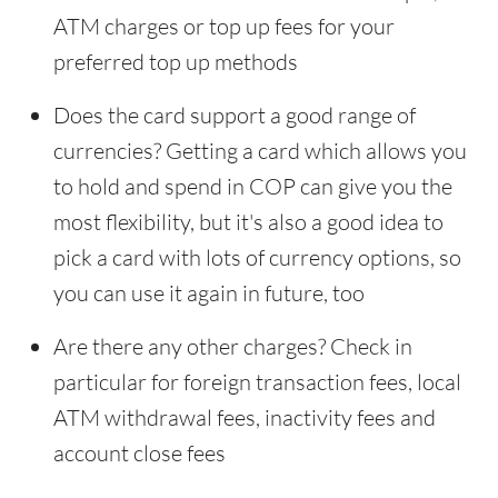
ATM charges or top up fees for your
preferred top up methods
Does the card support a good range of
currencies? Getting a card which allows you
to hold and spend in COP can give you the
most flexibility, but it's also a good idea to
pick a card with lots of currency options, so
you can use it again in future, too
Are there any other charges? Check in
particular for foreign transaction fees, local
ATM withdrawal fees, inactivity fees and
account close fees