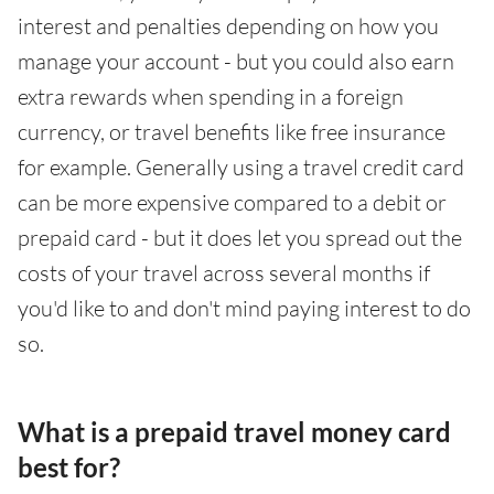
interest and penalties depending on how you
manage your account - but you could also earn
extra rewards when spending in a foreign
currency, or travel benefits like free insurance
for example. Generally using a travel credit card
can be more expensive compared to a debit or
prepaid card - but it does let you spread out the
costs of your travel across several months if
you'd like to and don't mind paying interest to do
so.
What is a prepaid travel money card
best for?