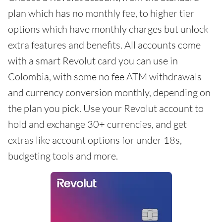
plan which has no monthly fee, to higher tier
options which have monthly charges but unlock
extra features and benefits. All accounts come
with a smart Revolut card you can use in
Colombia, with some no fee ATM withdrawals
and currency conversion monthly, depending on
the plan you pick. Use your Revolut account to
hold and exchange 30+ currencies, and get
extras like account options for under 18s,
budgeting tools and more.