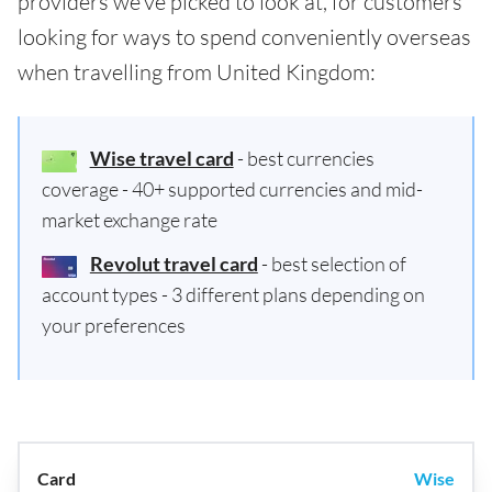
providers we've picked to look at, for customers
looking for ways to spend conveniently overseas
when travelling from United Kingdom:
Wise travel card
- best currencies
coverage - 40+ supported currencies and mid-
market exchange rate
Revolut travel card
- best selection of
account types - 3 different plans depending on
your preferences
Wise