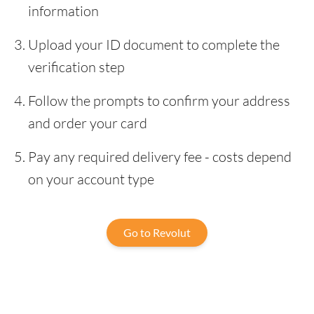
information
Upload your ID document to complete the
verification step
Follow the prompts to confirm your address
and order your card
Pay any required delivery fee - costs depend
on your account type
Go to Revolut