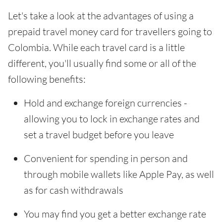
Let's take a look at the advantages of using a
prepaid travel money card for travellers going to
Colombia. While each travel card is a little
different, you'll usually find some or all of the
following benefits:
Hold and exchange foreign currencies -
allowing you to lock in exchange rates and
set a travel budget before you leave
Convenient for spending in person and
through mobile wallets like Apple Pay, as well
as for cash withdrawals
You may find you get a better exchange rate