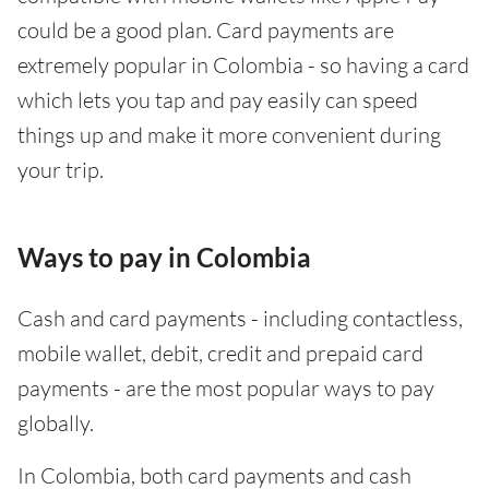
could be a good plan. Card payments are
extremely popular in Colombia - so having a card
which lets you tap and pay easily can speed
things up and make it more convenient during
your trip.
Ways to pay in Colombia
Cash and card payments - including contactless,
mobile wallet, debit, credit and prepaid card
payments - are the most popular ways to pay
globally.
In Colombia, both card payments and cash