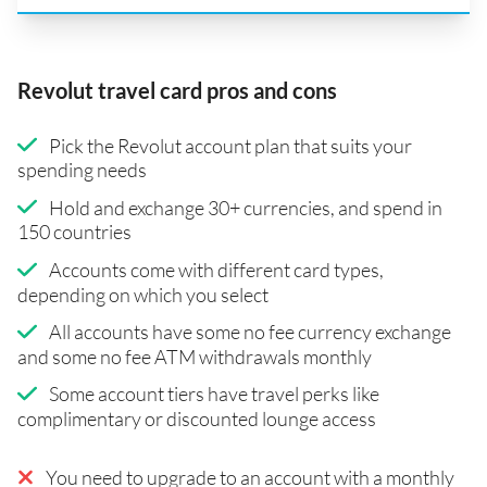
Revolut travel card pros and cons
Pick the Revolut account plan that suits your
spending needs
Hold and exchange 30+ currencies, and spend in
150 countries
Accounts come with different card types,
depending on which you select
All accounts have some no fee currency exchange
and some no fee ATM withdrawals monthly
Some account tiers have travel perks like
complimentary or discounted lounge access
You need to upgrade to an account with a monthly