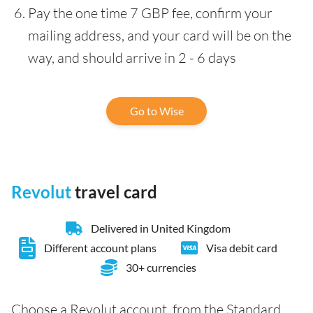
Pay the one time 7 GBP fee, confirm your
mailing address, and your card will be on the
way, and should arrive in 2 - 6 days
Go to Wise
Revolut
travel card
Delivered in United Kingdom
Different account plans
Visa debit card
30+ currencies
Choose a Revolut account, from the Standard