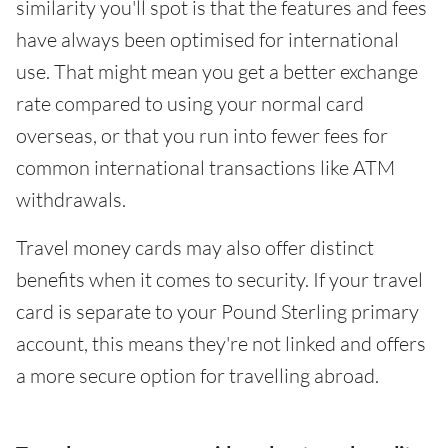
similarity you'll spot is that the features and fees
have always been optimised for international
use. That might mean you get a better exchange
rate compared to using your normal card
overseas, or that you run into fewer fees for
common international transactions like ATM
withdrawals.
Travel money cards may also offer distinct
benefits when it comes to security. If your travel
card is separate to your Pound Sterling primary
account, this means they're not linked and offers
a more secure option for travelling abroad.