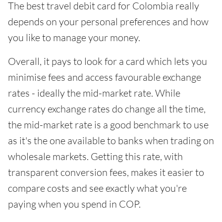
The best travel debit card for Colombia really
depends on your personal preferences and how
you like to manage your money.
Overall, it pays to look for a card which lets you
minimise fees and access favourable exchange
rates - ideally the mid-market rate. While
currency exchange rates do change all the time,
the mid-market rate is a good benchmark to use
as it's the one available to banks when trading on
wholesale markets. Getting this rate, with
transparent conversion fees, makes it easier to
compare costs and see exactly what you're
paying when you spend in COP.