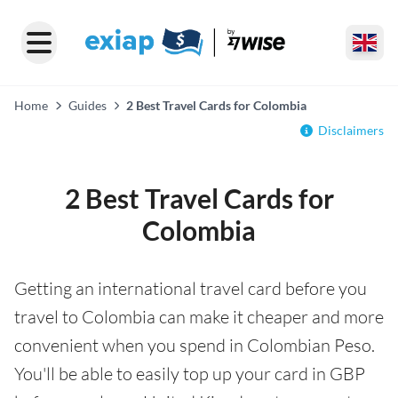
Home
Guides
2 Best Travel Cards for Colombia
Disclaimers
2 Best Travel Cards for
Colombia
Getting an international travel card before you
travel to Colombia can make it cheaper and more
convenient when you spend in Colombian Peso.
You'll be able to easily top up your card in GBP