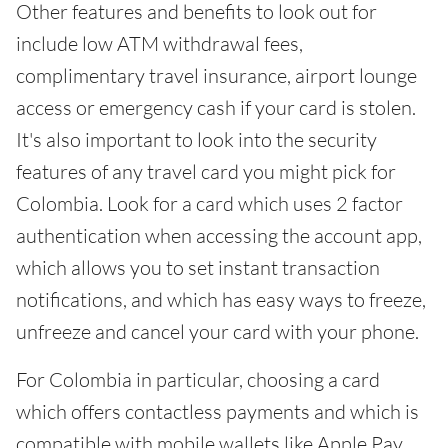
Other features and benefits to look out for
include low ATM withdrawal fees,
complimentary travel insurance, airport lounge
access or emergency cash if your card is stolen.
It's also important to look into the security
features of any travel card you might pick for
Colombia. Look for a card which uses 2 factor
authentication when accessing the account app,
which allows you to set instant transaction
notifications, and which has easy ways to freeze,
unfreeze and cancel your card with your phone.
For Colombia in particular, choosing a card
which offers contactless payments and which is
compatible with mobile wallets like Apple Pay