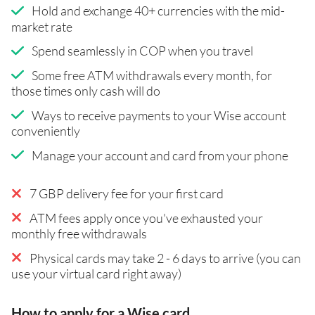
Hold and exchange 40+ currencies with the mid-
market rate
Spend seamlessly in COP when you travel
Some free ATM withdrawals every month, for
those times only cash will do
Ways to receive payments to your Wise account
conveniently
Manage your account and card from your phone
7 GBP delivery fee for your first card
ATM fees apply once you've exhausted your
monthly free withdrawals
Physical cards may take 2 - 6 days to arrive (you can
use your virtual card right away)
How to apply for a Wise card