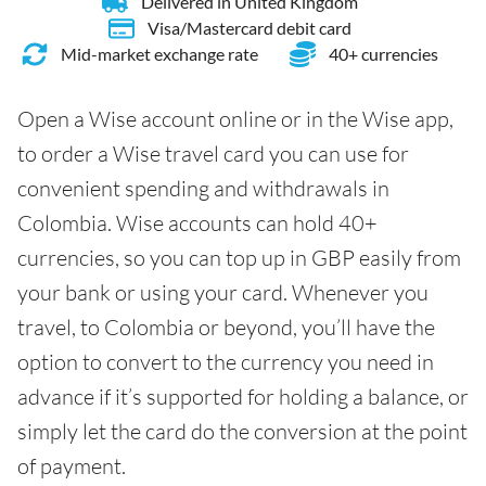
Delivered in United Kingdom
Visa/Mastercard debit card
Mid-market exchange rate
40+ currencies
Open a Wise account online or in the Wise app,
to order a Wise travel card you can use for
convenient spending and withdrawals in
Colombia. Wise accounts can hold 40+
currencies, so you can top up in GBP easily from
your bank or using your card. Whenever you
travel, to Colombia or beyond, you’ll have the
option to convert to the currency you need in
advance if it’s supported for holding a balance, or
simply let the card do the conversion at the point
of payment.