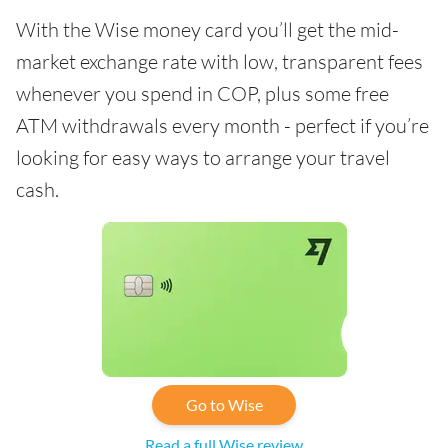
With the Wise money card you’ll get the mid-
market exchange rate with low, transparent fees
whenever you spend in COP, plus some free
ATM withdrawals every month - perfect if you’re
looking for easy ways to arrange your travel
cash.
Go to Wise
Read a full Wise review