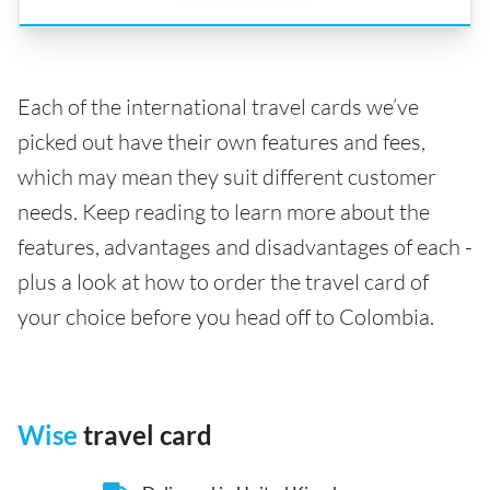
Each of the international travel cards we’ve
picked out have their own features and fees,
which may mean they suit different customer
needs. Keep reading to learn more about the
features, advantages and disadvantages of each -
plus a look at how to order the travel card of
your choice before you head off to Colombia.
Wise
travel card