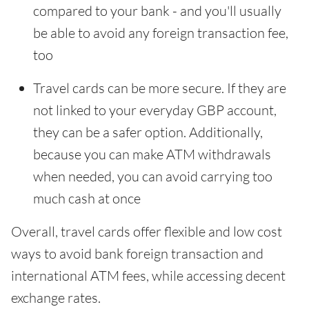
compared to your bank - and you'll usually
be able to avoid any foreign transaction fee,
too
Travel cards can be more secure. If they are
not linked to your everyday GBP account,
they can be a safer option. Additionally,
because you can make ATM withdrawals
when needed, you can avoid carrying too
much cash at once
Overall, travel cards offer flexible and low cost
ways to avoid bank foreign transaction and
international ATM fees, while accessing decent
exchange rates.