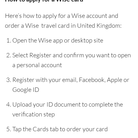
Here’s how to apply for a Wise account and
order a Wise travel card in United Kingdom:
Open the Wise app or desktop site
Select Register and confirm you want to open
a personal account
Register with your email, Facebook, Apple or
Google ID
Upload your ID document to complete the
verification step
Tap the Cards tab to order your card