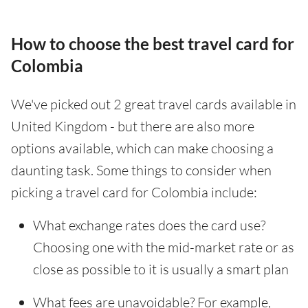
How to choose the best travel card for
Colombia
We've picked out 2 great travel cards available in
United Kingdom - but there are also more
options available, which can make choosing a
daunting task. Some things to consider when
picking a travel card for Colombia include:
What exchange rates does the card use?
Choosing one with the mid-market rate or as
close as possible to it is usually a smart plan
What fees are unavoidable? For example,