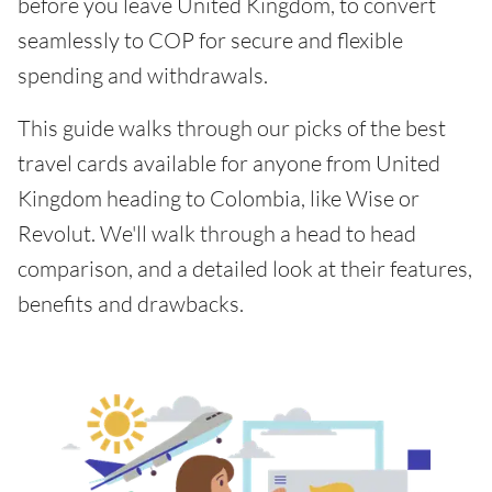
before you leave United Kingdom, to convert
seamlessly to COP for secure and flexible
spending and withdrawals.
This guide walks through our picks of the best
travel cards available for anyone from United
Kingdom heading to Colombia, like Wise or
Revolut. We'll walk through a head to head
comparison, and a detailed look at their features,
benefits and drawbacks.