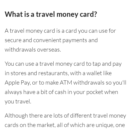
What is a travel money card?
A travel money card is a card you can use for
secure and convenient payments and
withdrawals overseas.
You can use a travel money card to tap and pay
in stores and restaurants, with a wallet like
Apple Pay, or to make ATM withdrawals so you'll
always have a bit of cash in your pocket when
you travel.
Although there are lots of different travel money
cards on the market, all of which are unique, one