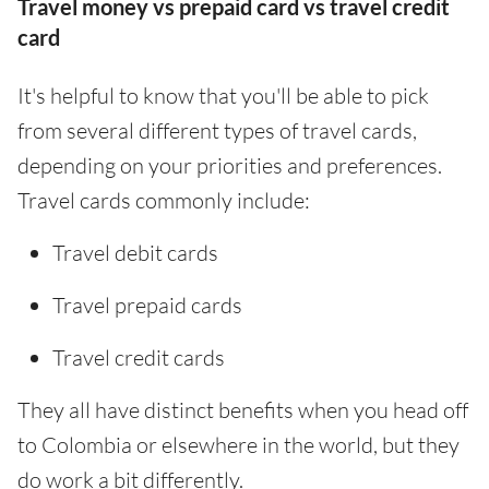
Travel money vs prepaid card vs travel credit
card
It's helpful to know that you'll be able to pick
from several different types of travel cards,
depending on your priorities and preferences.
Travel cards commonly include:
Travel debit cards
Travel prepaid cards
Travel credit cards
They all have distinct benefits when you head off
to Colombia or elsewhere in the world, but they
do work a bit differently.