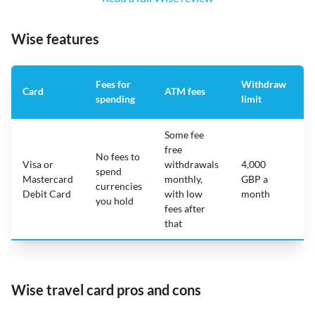
Wise features
Fees for
Withdraw
A
Card
ATM fees
spending
limit
f
Some fee
free
No fees to
Visa or
withdrawals
4,000
spend
Mastercard
monthly,
GBP a
N
currencies
Debit Card
with low
month
you hold
fees after
that
Wise travel card pros and cons