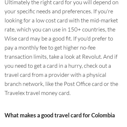
Ultimately the right card for you will depend on
your specific needs and preferences. If you're
looking for a low cost card with the mid-market
rate, which you can use in 150+ countries, the
Wise card may be a good fit. If you'd prefer to
pay a monthly fee to get higher no-fee
transaction limits, take a look at Revolut. And if
you need to get a card in a hurry, check out a
travel card from a provider with a physical
branch network, like the Post Office card or the
Travelex travel money card.
What makes a good travel card for Colombia