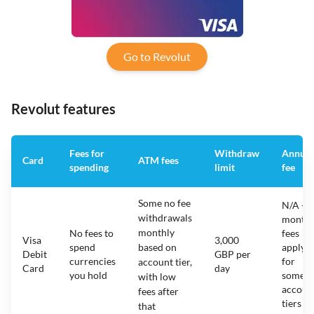
Go to Revolut
Revolut features
Fees for
Withdraw
Annual
Card
ATM fees
spending
limit
fee
Some no fee
N/A -
withdrawals
monthl
monthly
No fees to
fees
Visa
3,000
spend
based on
apply
Debit
GBP per
currencies
for
account tier,
Card
day
you hold
some
with low
accoun
fees after
tiers
that