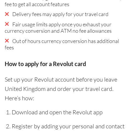
fee to get all account features
Delivery fees may apply for your travel card
Fair usage limits apply once you exhaust your
currency conversion and ATM no fee allowances
Out of hours currency conversion has additional
fees
How to apply for a Revolut card
Set up your Revolut account before you leave
United Kingdom and order your travel card.
Here’s how:
Download and open the Revolut app
Register by adding your personal and contact