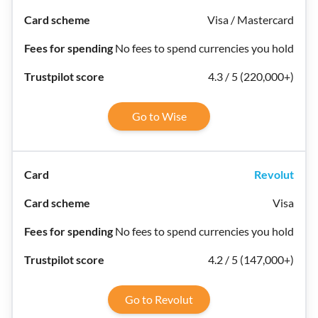
Visa / Mastercard
No fees to spend currencies you hold
4.3 / 5 (220,000+)
Go to Wise
Revolut
Visa
No fees to spend currencies you hold
4.2 / 5 (147,000+)
Go to Revolut