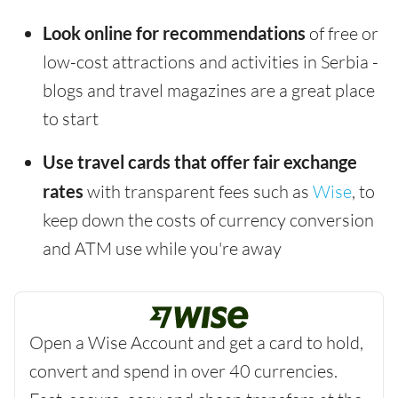
Look online for recommendations
of free or
low-cost attractions and activities in Serbia -
blogs and travel magazines are a great place
to start
Use travel cards that offer fair exchange
rates
with transparent fees such as
Wise
, to
keep down the costs of currency conversion
and ATM use while you're away
Open a Wise Account and get a card to hold,
convert and spend in over 40 currencies.