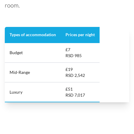
room.
Types of accommodation
Prices per night
£7
Budget
RSD 985
£19
Mid-Range
RSD 2,542
£51
Luxury
RSD 7,017