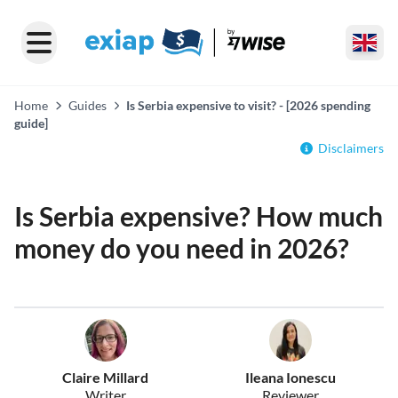
Home
Guides
Is Serbia expensive to visit? - [2026 spending
guide]
Disclaimers
Is Serbia expensive? How much
money do you need in 2026?
Claire Millard
Ileana Ionescu
Writer
Reviewer