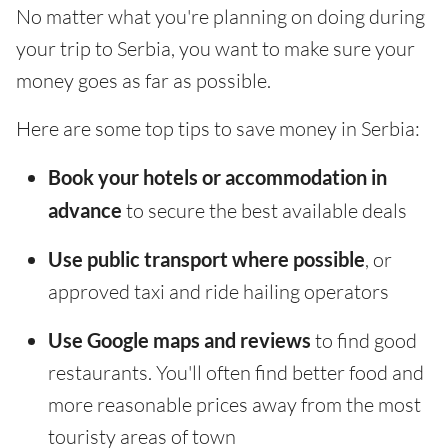
No matter what you're planning on doing during
your trip to Serbia, you want to make sure your
money goes as far as possible.
Here are some top tips to save money in Serbia:
Book your hotels or accommodation in
advance
to secure the best available deals
Use public transport where possible
, or
approved taxi and ride hailing operators
Use Google maps and reviews
to find good
restaurants. You'll often find better food and
more reasonable prices away from the most
touristy areas of town