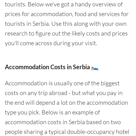
tourists. Below we've got a handy overview of
prices for accommodation, food and services for
tourists in Serbia. Use this along with your own
research to figure out the likely costs and prices
you'll come across during your visit.
Accommodation Costs in Serbia 🛌
Accommodation is usually one of the biggest
costs on any trip abroad - but what you pay in
the end will depend a lot on the accommodation
type you pick. Below is an example of
accommodation costs in Serbia based on two
people sharing a typical double-occupancy hotel