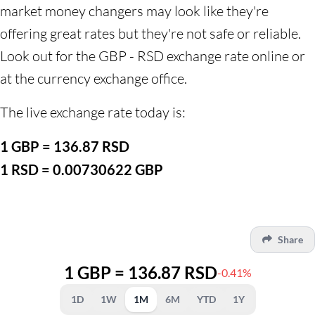
market money changers may look like they're
offering great rates but they're not safe or reliable.
Look out for the GBP - RSD exchange rate online or
at the currency exchange office.
The live exchange rate today is:
1 GBP = 136.87 RSD
1 RSD = 0.00730622 GBP
Share
1 GBP = 136.87 RSD
-0.41%
1D
1W
1M
6M
YTD
1Y