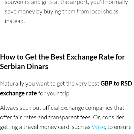
souvenirs and gifts at the airport, you'll normally
save money by buying them from local shops
instead.
How to Get the Best Exchange Rate for
Serbian Dinars
Naturally you want to get the very best
GBP to RSD
exchange rate
for your trip.
Always seek out official exchange companies that
offer fair rates and transparent fees. Or, consider
getting a travel money card, such as
Wise
, to ensure