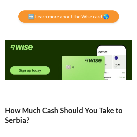
➡️ Learn more about the Wise card 🌎
How Much Cash Should You Take to
Serbia?