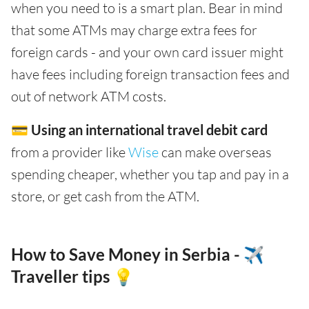
when you need to is a smart plan. Bear in mind
that some ATMs may charge extra fees for
foreign cards - and your own card issuer might
have fees including foreign transaction fees and
out of network ATM costs.
💳
Using an international travel debit card
from a provider like
Wise
can make overseas
spending cheaper, whether you tap and pay in a
store, or get cash from the ATM.
How to Save Money in Serbia - ✈️
Traveller tips 💡