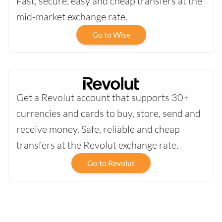
Fast, secure, easy and cheap transfers at the
mid-market exchange rate.
Go to Wise
Get a Revolut account that supports 30+
currencies and cards to buy, store, send and
receive money. Safe, reliable and cheap
transfers at the Revolut exchange rate.
Go to Revolut