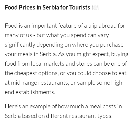
Food Prices in Serbia for Tourists 🍽️
Food is an important feature of a trip abroad for
many of us - but what you spend can vary
significantly depending on where you purchase
your meals in Serbia. As you might expect, buying
food from local markets and stores can be one of
the cheapest options, or you could choose to eat
at mid-range restaurants, or sample some high-
end establishments.
Here's an example of how much a meal costs in
Serbia based on different restaurant types.