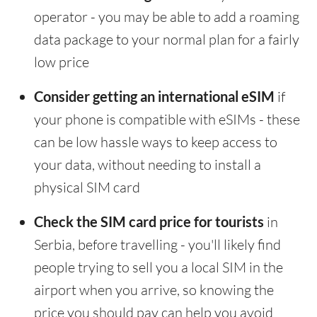
operator - you may be able to add a roaming
data package to your normal plan for a fairly
low price
Consider getting an international eSIM
if
your phone is compatible with eSIMs - these
can be low hassle ways to keep access to
your data, without needing to install a
physical SIM card
Check the SIM card price for tourists
in
Serbia, before travelling - you'll likely find
people trying to sell you a local SIM in the
airport when you arrive, so knowing the
price you should pay can help you avoid