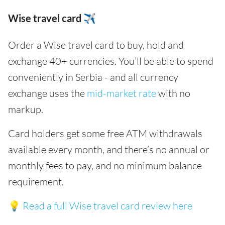
Wise travel card ✈️
Order a Wise travel card to buy, hold and
exchange 40+ currencies. You’ll be able to spend
conveniently in Serbia - and all currency
exchange uses the
mid-market rate
with no
markup.
Card holders get some free ATM withdrawals
available every month, and there’s no annual or
monthly fees to pay, and no minimum balance
requirement.
💡
Read a full Wise travel card review here