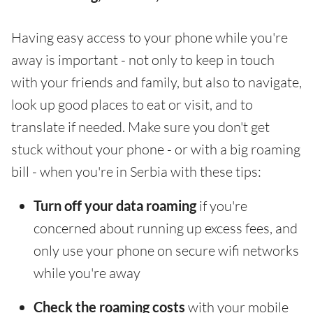
Having easy access to your phone while you're
away is important - not only to keep in touch
with your friends and family, but also to navigate,
look up good places to eat or visit, and to
translate if needed. Make sure you don't get
stuck without your phone - or with a big roaming
bill - when you're in Serbia with these tips:
Turn off your data roaming
if you're
concerned about running up excess fees, and
only use your phone on secure wifi networks
while you're away
Check the roaming costs
with your mobile