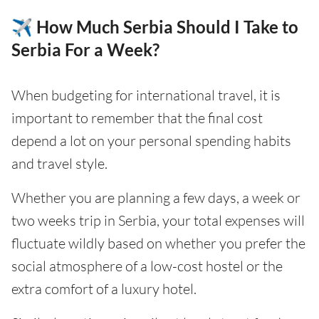
✈️ How Much Serbia Should I Take to
Serbia For a Week?
When budgeting for international travel, it is
important to remember that the final cost
depend a lot on your personal spending habits
and travel style.
Whether you are planning a few days, a week or
two weeks trip in Serbia, your total expenses will
fluctuate wildly based on whether you prefer the
social atmosphere of a low-cost hostel or the
extra comfort of a luxury hotel.