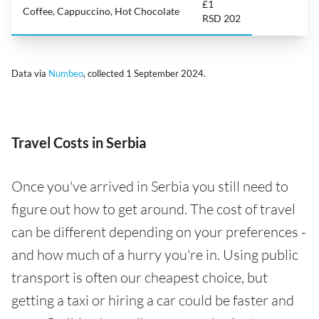
£1
Coffee, Cappuccino, Hot Chocolate
RSD 202
Data via
Numbeo
, collected 1 September 2024.
Travel Costs in Serbia
Once you've arrived in Serbia you still need to
figure out how to get around. The cost of travel
can be different depending on your preferences -
and how much of a hurry you're in. Using public
transport is often our cheapest choice, but
getting a taxi or hiring a car could be faster and