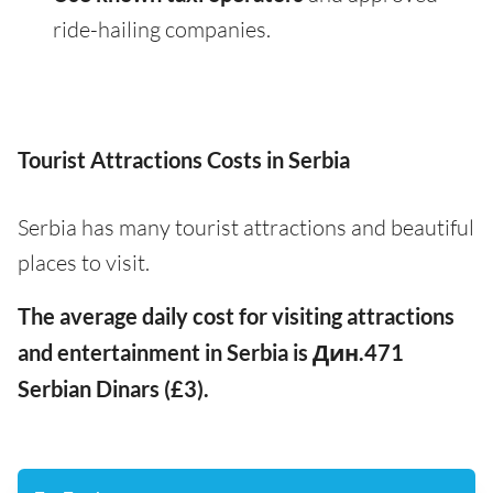
ride-hailing companies.
Tourist Attractions Costs in Serbia
Serbia has many tourist attractions and beautiful
places to visit.
The average daily cost for visiting attractions
and entertainment in Serbia is Дин.471
Serbian Dinars (£3).