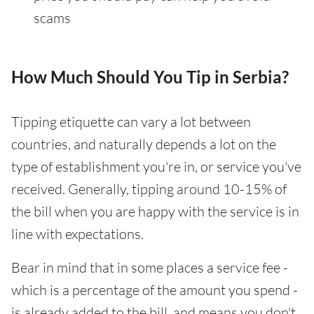
scams
How Much Should You Tip in Serbia?
Tipping etiquette can vary a lot between
countries, and naturally depends a lot on the
type of establishment you're in, or service you've
received. Generally, tipping around 10-15% of
the bill when you are happy with the service is in
line with expectations.
Bear in mind that in some places a service fee -
which is a percentage of the amount you spend -
is already added to the bill, and means you don't