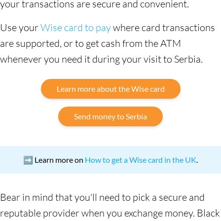
your transactions are secure and convenient.
Use your
Wise card to pay
where card transactions
are supported, or to get cash from the ATM
whenever you need it during your visit to Serbia.
Learn more about the Wise card
Send money to Serbia
➡️ Learn more on
How to get a Wise card in the UK
.
Bear in mind that you'll need to pick a secure and
reputable provider when you exchange money. Black