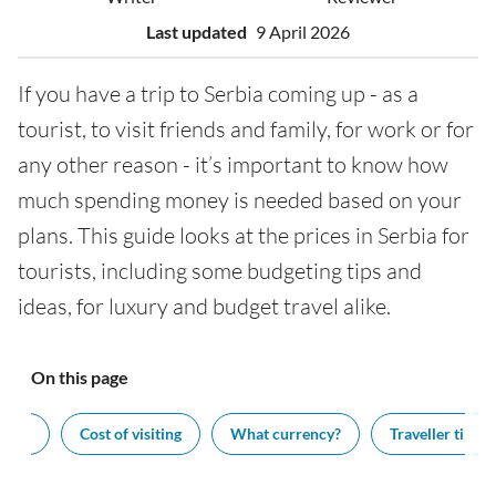
Last updated
9 April 2026
If you have a trip to Serbia coming up - as a
tourist, to visit friends and family, for work or for
any other reason - it’s important to know how
much spending money is needed based on your
plans. This guide looks at the prices in Serbia for
tourists, including some budgeting tips and
ideas, for luxury and budget travel alike.
On this page
ash?
Cost of visiting
What currency?
Traveller tips