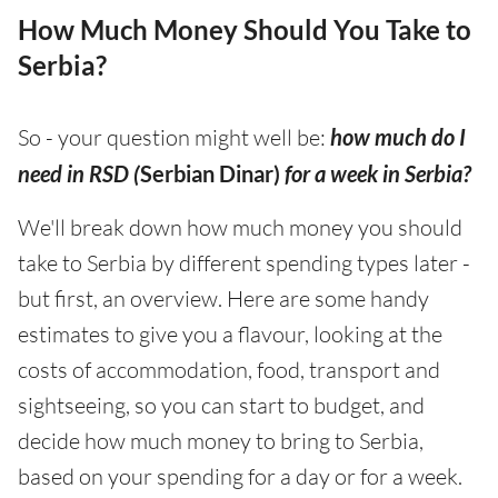
How Much Money Should You Take to
Serbia?
So - your question might well be:
how much do I
need in RSD (
Serbian Dinar)
for a week in Serbia?
We'll break down how much money you should
take to Serbia by different spending types later -
but first, an overview. Here are some handy
estimates to give you a flavour, looking at the
costs of accommodation, food, transport and
sightseeing, so you can start to budget, and
decide how much money to bring to Serbia,
based on your spending for a day or for a week.