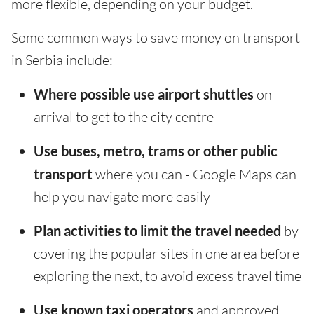
more flexible, depending on your budget.
Some common ways to save money on transport
in Serbia include:
Where possible use airport shuttles
on
arrival to get to the city centre
Use buses, metro, trams or other public
transport
where you can - Google Maps can
help you navigate more easily
Plan activities to limit the travel needed
by
covering the popular sites in one area before
exploring the next, to avoid excess travel time
Use known taxi operators
and approved