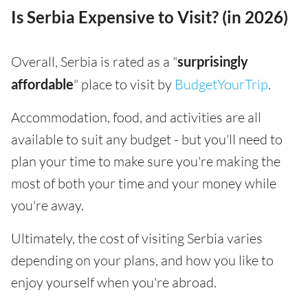
Is Serbia Expensive to Visit? (in 2026)
Overall, Serbia is rated as a "
surprisingly
affordable
" place to visit by
BudgetYourTrip
.
Accommodation, food, and activities are all
available to suit any budget - but you'll need to
plan your time to make sure you're making the
most of both your time and your money while
you're away.
Ultimately, the cost of visiting Serbia varies
depending on your plans, and how you like to
enjoy yourself when you're abroad.