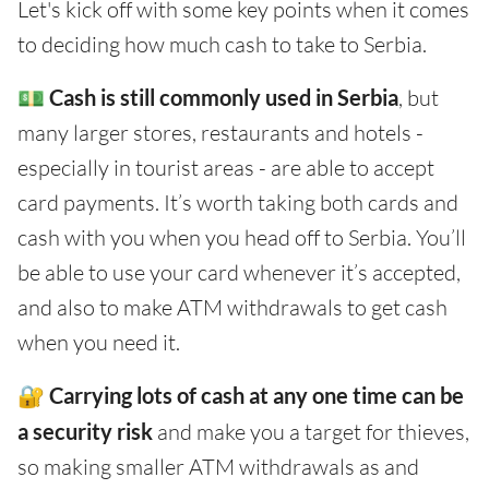
Let's kick off with some key points when it comes
to deciding how much cash to take to Serbia.
💵
Cash is still commonly used in Serbia
, but
many larger stores, restaurants and hotels -
especially in tourist areas - are able to accept
card payments. It’s worth taking both cards and
cash with you when you head off to Serbia. You’ll
be able to use your card whenever it’s accepted,
and also to make ATM withdrawals to get cash
when you need it.
🔐
Carrying lots of cash at any one time can be
a security risk
and make you a target for thieves,
so making smaller ATM withdrawals as and