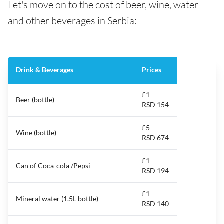
Let's move on to the cost of beer, wine, water
and other beverages in Serbia:
Drink & Beverages
Prices
£1
Beer (bottle)
RSD 154
£5
Wine (bottle)
RSD 674
£1
Can of Coca-cola /Pepsi
RSD 194
£1
Mineral water (1.5L bottle)
RSD 140