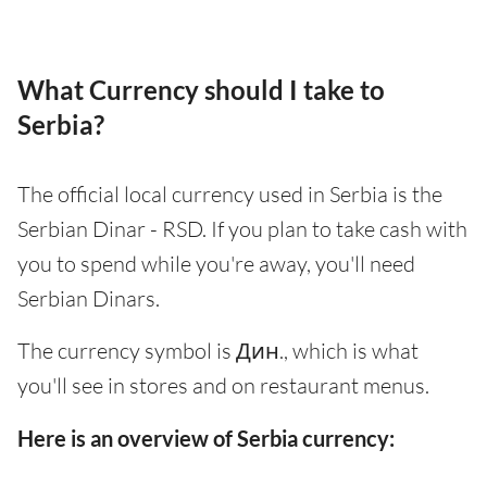
What Currency should I take to
Serbia?
The official local currency used in Serbia is the
Serbian Dinar - RSD. If you plan to take cash with
you to spend while you're away, you'll need
Serbian Dinars.
The currency symbol is Дин., which is what
you'll see in stores and on restaurant menus.
Here is an overview of Serbia currency: