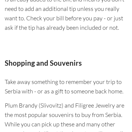
need to add an additional tip unless you really
want to. Check your bill before you pay - or just
ask if the tip has already been included or not.
Shopping and Souvenirs
Take away something to remember your trip to
Serbia with - or as a gift to someone back home.
Plum Brandy (Slivovitz) and Filigree Jewelry are
the most popular souvenirs to buy from Serbia.
While you can pick up these and many other