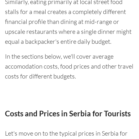
Similarly, eating primarily at local street food
stalls for a meal creates a completely different
financial profile than dining at mid-range or
upscale restaurants where a single dinner might
equal a backpacker's entire daily budget.
In the sections below, we'll cover average
accomodation costs, food prices and other travel
costs for different budgets.
Costs and Prices in Serbia for Tourists
Let's move on to the typical prices in Serbia for