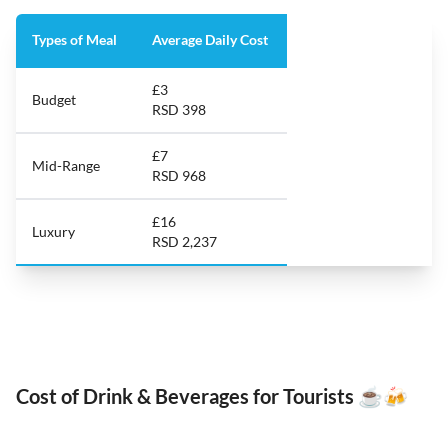
Types of Meal
Average Daily Cost
£3
Budget
RSD 398
£7
Mid-Range
RSD 968
£16
Luxury
RSD 2,237
Cost of Drink & Beverages for Tourists ☕️🍻