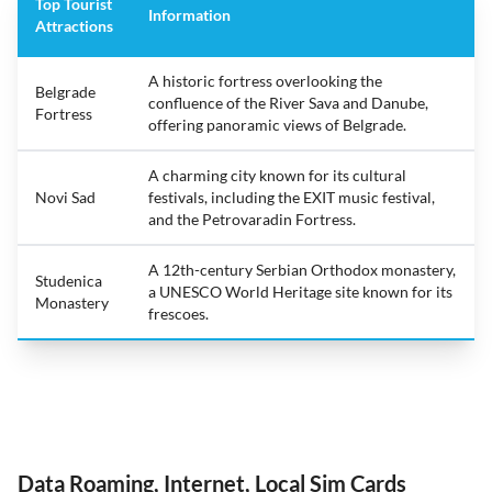
Top Tourist
Information
Attractions
A historic fortress overlooking the
Belgrade
confluence of the River Sava and Danube,
Fortress
offering panoramic views of Belgrade.
A charming city known for its cultural
Novi Sad
festivals, including the EXIT music festival,
and the Petrovaradin Fortress.
A 12th-century Serbian Orthodox monastery,
Studenica
a UNESCO World Heritage site known for its
Monastery
frescoes.
Data Roaming, Internet, Local Sim Cards