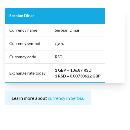
Serbian Dinar
Currency name
Serbian Dinar
Currency symbol
Дин.
Currency code
RSD
1 GBP = 136.87 RSD
Exchange rate today
1 RSD = 0.00730622 GBP
Learn more about
currency in Serbia
.