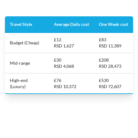
Travel Style
Average Daily cost
One Week cost
£12
£83
Budget (Cheap)
RSD 1,627
RSD 11,389
£30
£208
Mid-range
RSD 4,068
RSD 28,473
High-end
£76
£530
(Luxury)
RSD 10,372
RSD 72,607