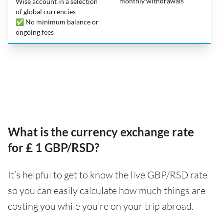
monthly withdrawals
Wise account in a selection
of global currencies
✅ No minimum balance or
ongoing fees
What is the currency exchange rate
for £ 1 GBP/RSD?
It’s helpful to get to know the live GBP/RSD rate
so you can easily calculate how much things are
costing you while you’re on your trip abroad.