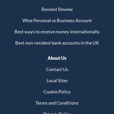
Revolut Review
Wise Personal vs Business Account
Best ways to receive money internationally
Best non-resident bank accounts in the UK
About Us
Contact Us
Local Sites
Cookie Policy
Terms and Conditions