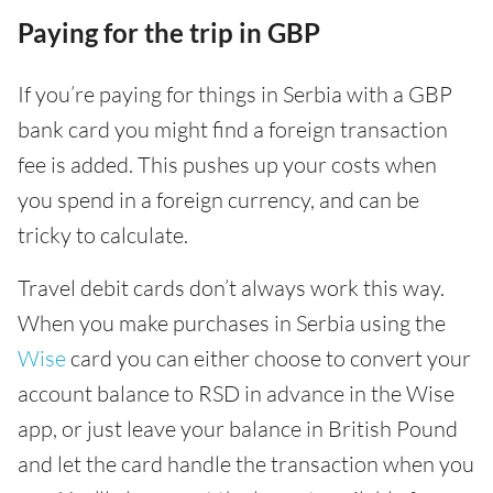
Paying for the trip in GBP
If you’re paying for things in Serbia with a GBP
bank card you might find a foreign transaction
fee is added. This pushes up your costs when
you spend in a foreign currency, and can be
tricky to calculate.
Travel debit cards don’t always work this way.
When you make purchases in Serbia using the
Wise
card you can either choose to convert your
account balance to RSD in advance in the Wise
app, or just leave your balance in British Pound
and let the card handle the transaction when you