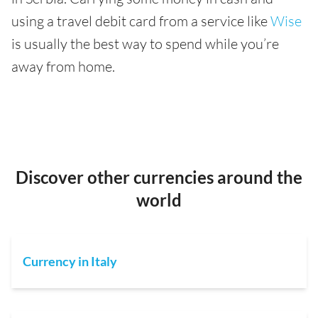
using a travel debit card from a service like
Wise
is usually the best way to spend while you’re
away from home.
Discover other currencies around the
world
Currency in Italy