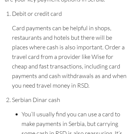
Debit or credit card
Card payments can be helpful in shops,
restaurants and hotels but there will be
places where cash is also important. Order a
travel card from a provider like Wise for
cheap and fast transactions, including card
payments and cash withdrawals as and when
you need travel money in RSD.
Serbian Dinar cash
You’ll usually find you can use a card to
make payments in Serbia, but carrying
some cash in RSD is also reassuring. It’s