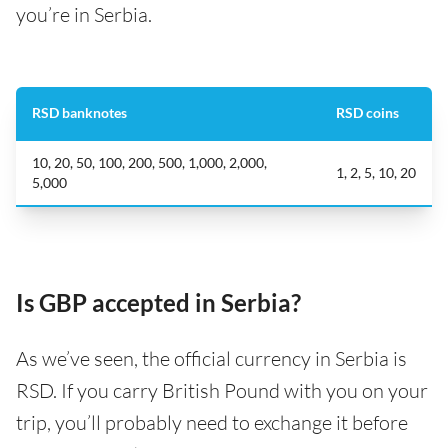
you’re in Serbia.
RSD banknotes
RSD coins
10, 20, 50, 100, 200, 500, 1,000, 2,000,
1, 2, 5, 10, 20
5,000
Is GBP accepted in Serbia?
As we’ve seen, the official currency in Serbia is
RSD. If you carry British Pound with you on your
trip, you’ll probably need to exchange it before