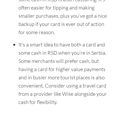
often easier for tipping and making
smaller purchases, plus you’ve got a nice
backup if your card is ever out of action
for some reason.
It’s a smart idea to have both a card and
some cash in RSD when you’re in Serbia.
Some merchants will prefer cash, but
having a card for higher value payments
and in busier more tourist places is also
convenient. Consider using a travel card
from a provider like Wise alongside your
cash for flexibility.