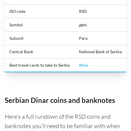
ISO code
RSD
Symbol
дин.
Subunit
Para
Central Bank
National Bank of Serbia
Best travel cards to take to Serbia
Wise
Serbian Dinar coins and banknotes
Here’s a full rundown of the RSD coins and
banknotes you’ll need to be familiar with when