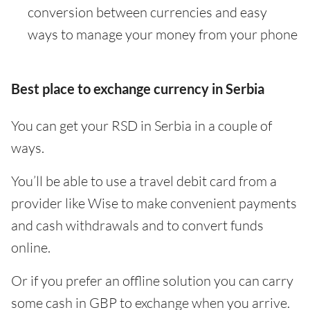
conversion between currencies and easy
ways to manage your money from your phone
Best place to exchange currency in Serbia
You can get your RSD in Serbia in a couple of
ways.
You’ll be able to use a travel debit card from a
provider like Wise to make convenient payments
and cash withdrawals and to convert funds
online.
Or if you prefer an offline solution you can carry
some cash in GBP to exchange when you arrive.