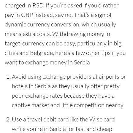
charged in RSD. If you’re asked if you’d rather
pay in GBP instead, say no. That’s a sign of
dynamic currency conversion, which usually
means extra costs. Withdrawing money in
target-currency can be easy, particularly in big
cities and Belgrade, here’s a few other tips if you
want to exchange money in Serbia
Avoid using exchange providers at airports or
hotels in Serbia as they usually offer pretty
poor exchange rates because they have a
captive market and little competition nearby
Use a travel debit card like the Wise card
while you’re in Serbia for fast and cheap