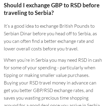
Should I exchange GBP to RSD before
traveling to Serbia?
It’s a good idea to exchange British Pounds to
Serbian Dinar before you head off to Serbia, as
you can often find a better exchange rate and
lower overall costs before you travel.
When you’re in Serbia you may need RSD in cash
for some of your spending - particularly when
tipping or making smaller value purchases.
Buying your RSD travel money in advance can
get you better GBP/RSD exchange rates, and
saves you wasting precious time shopping
around for a good deal once you arrive in Serbia.