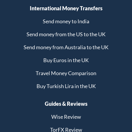
International Money Transfers
Send money to India
Send money from the US to the UK
Send money from Australia to the UK
Buy Euros in the UK
Travel Money Comparison
Buy Turkish Lira in the UK
Guides & Reviews
Wise Review
TorFX Review