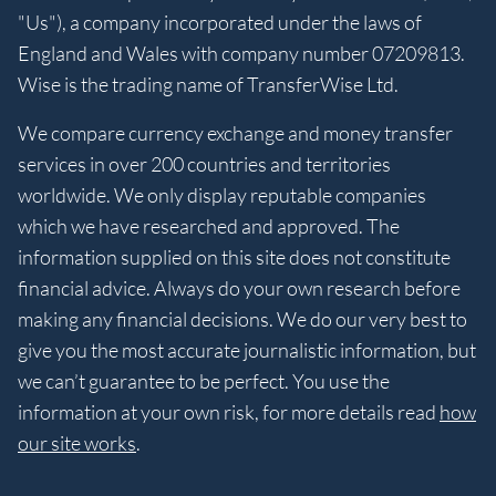
"Us"), a company incorporated under the laws of
England and Wales with company number 07209813.
Wise is the trading name of TransferWise Ltd.
We compare currency exchange and money transfer
services in over 200 countries and territories
worldwide. We only display reputable companies
which we have researched and approved. The
information supplied on this site does not constitute
financial advice. Always do your own research before
making any financial decisions. We do our very best to
give you the most accurate journalistic information, but
we can’t guarantee to be perfect. You use the
information at your own risk, for more details read
how
our site works
.