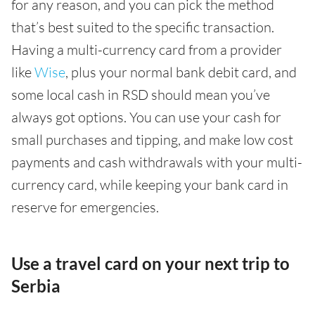
for any reason, and you can pick the method
that’s best suited to the specific transaction.
Having a multi-currency card from a provider
like
Wise
, plus your normal bank debit card, and
some local cash in RSD should mean you’ve
always got options. You can use your cash for
small purchases and tipping, and make low cost
payments and cash withdrawals with your multi-
currency card, while keeping your bank card in
reserve for emergencies.
Use a travel card on your next trip to
Serbia