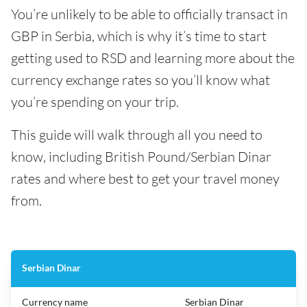
You’re unlikely to be able to officially transact in
GBP in Serbia, which is why it’s time to start
getting used to RSD and learning more about the
currency exchange rates so you’ll know what
you’re spending on your trip.
This guide will walk through all you need to
know, including British Pound/Serbian Dinar
rates and where best to get your travel money
from.
Serbian Dinar
Currency name
Serbian Dinar