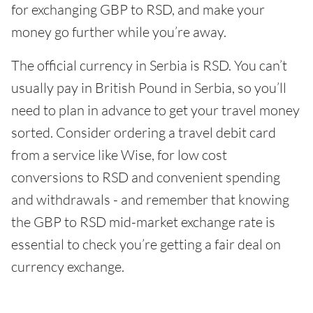
for exchanging GBP to RSD, and make your
money go further while you’re away.
The official currency in Serbia is RSD. You can’t
usually pay in British Pound in Serbia, so you’ll
need to plan in advance to get your travel money
sorted. Consider ordering a travel debit card
from a service like Wise, for low cost
conversions to RSD and convenient spending
and withdrawals - and remember that knowing
the GBP to RSD mid-market exchange rate is
essential to check you’re getting a fair deal on
currency exchange.