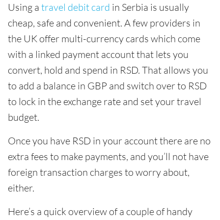
Using a
travel debit card
in Serbia is usually
cheap, safe and convenient. A few providers in
the UK offer multi-currency cards which come
with a linked payment account that lets you
convert, hold and spend in RSD. That allows you
to add a balance in GBP and switch over to RSD
to lock in the exchange rate and set your travel
budget.
Once you have RSD in your account there are no
extra fees to make payments, and you’ll not have
foreign transaction charges to worry about,
either.
Here’s a quick overview of a couple of handy