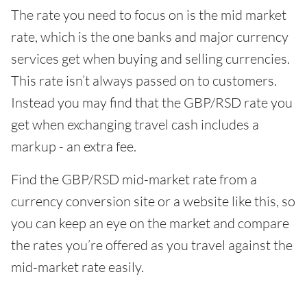
The rate you need to focus on is the mid market
rate, which is the one banks and major currency
services get when buying and selling currencies.
This rate isn’t always passed on to customers.
Instead you may find that the GBP/RSD rate you
get when exchanging travel cash includes a
markup - an extra fee.
Find the GBP/RSD mid-market rate from a
currency conversion site or a website like this, so
you can keep an eye on the market and compare
the rates you’re offered as you travel against the
mid-market rate easily.