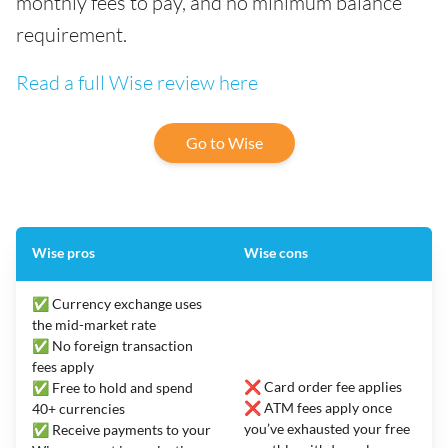
monthly fees to pay, and no minimum balance
requirement.
Read a full Wise review here
Go to Wise
Wise pros
Wise cons
✅ Currency exchange uses
the mid-market rate
✅ No foreign transaction
fees apply
❌ Card order fee applies
✅ Free to hold and spend
❌ ATM fees apply once
40+ currencies
you’ve exhausted your free
✅ Receive payments to your