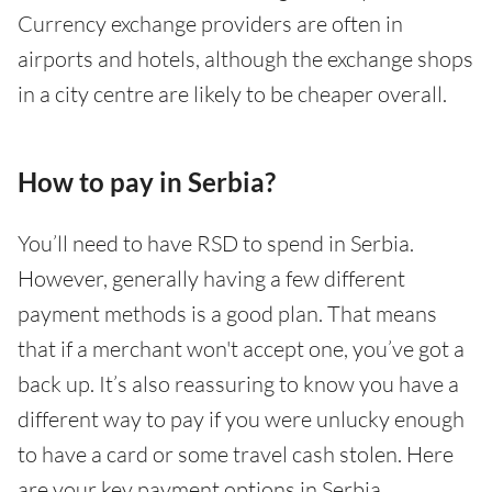
Currency exchange providers are often in
airports and hotels, although the exchange shops
in a city centre are likely to be cheaper overall.
How to pay in Serbia?
You’ll need to have RSD to spend in Serbia.
However, generally having a few different
payment methods is a good plan. That means
that if a merchant won't accept one, you’ve got a
back up. It’s also reassuring to know you have a
different way to pay if you were unlucky enough
to have a card or some travel cash stolen. Here
are your key payment options in Serbia.