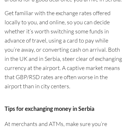
Get familiar with the exchange rates offered
locally to you, and online, so you can decide
whether it’s worth switching some funds in
advance of travel, using a card to pay while
you’re away, or converting cash on arrival. Both
in the UK and in Serbia, steer clear of exchanging
currency at the airport. A captive market means
that GBP/RSD rates are often worse in the
airport than in city centers.
Tips for exchanging money in Serbia
At merchants and ATMs, make sure you’re