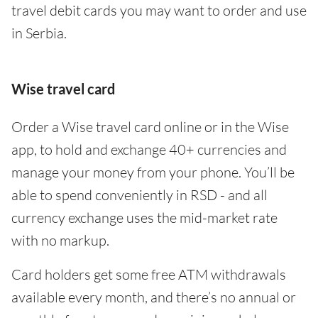
travel debit cards you may want to order and use
in Serbia.
Wise travel card
Order a Wise travel card online or in the Wise
app, to hold and exchange 40+ currencies and
manage your money from your phone. You’ll be
able to spend conveniently in RSD - and all
currency exchange uses the mid-market rate
with no markup.
Card holders get some free ATM withdrawals
available every month, and there’s no annual or