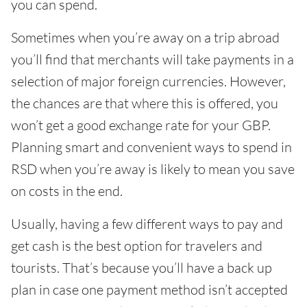
you can spend.
Sometimes when you’re away on a trip abroad
you’ll find that merchants will take payments in a
selection of major foreign currencies. However,
the chances are that where this is offered, you
won’t get a good exchange rate for your GBP.
Planning smart and convenient ways to spend in
RSD when you’re away is likely to mean you save
on costs in the end.
Usually, having a few different ways to pay and
get cash is the best option for travelers and
tourists. That’s because you’ll have a back up
plan in case one payment method isn’t accepted