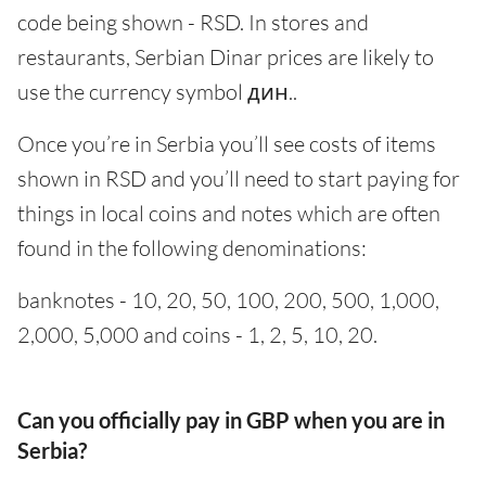
code being shown - RSD. In stores and
restaurants, Serbian Dinar prices are likely to
use the currency symbol дин..
Once you’re in Serbia you’ll see costs of items
shown in RSD and you’ll need to start paying for
things in local coins and notes which are often
found in the following denominations:
banknotes - 10, 20, 50, 100, 200, 500, 1,000,
2,000, 5,000 and coins - 1, 2, 5, 10, 20.
Can you officially pay in GBP when you are in
Serbia?