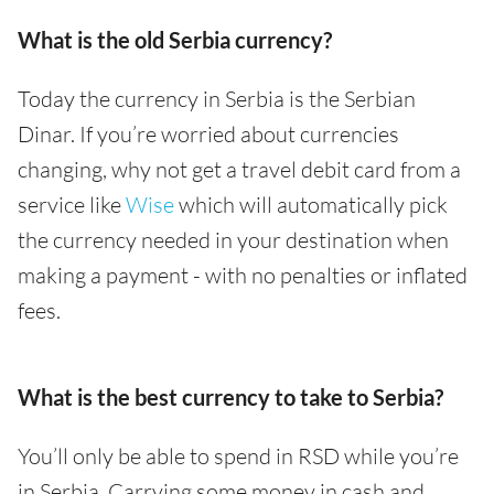
What is the old Serbia currency?
Today the currency in Serbia is the Serbian
Dinar. If you’re worried about currencies
changing, why not get a travel debit card from a
service like
Wise
which will automatically pick
the currency needed in your destination when
making a payment - with no penalties or inflated
fees.
What is the best currency to take to Serbia?
You’ll only be able to spend in RSD while you’re
in Serbia. Carrying some money in cash and