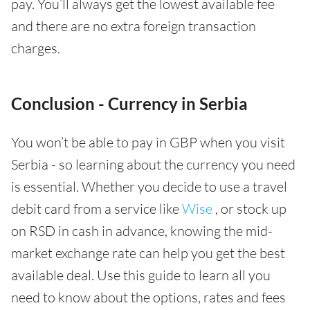
pay. You’ll always get the lowest available fee
and there are no extra foreign transaction
charges.
Conclusion - Currency in Serbia
You won’t be able to pay in GBP when you visit
Serbia - so learning about the currency you need
is essential. Whether you decide to use a travel
debit card from a service like
Wise
, or stock up
on RSD in cash in advance, knowing the mid-
market exchange rate can help you get the best
available deal. Use this guide to learn all you
need to know about the options, rates and fees