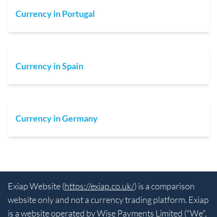
Currency in Portugal
Currency in Spain
Currency in Germany
Exiap Website (
https://exiap.co.uk/
) is a comparison
website only and not a currency trading platform. Exiap
is a website operated by Wise Payments Limited ("We",