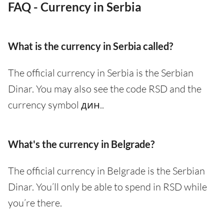
FAQ - Currency in Serbia
What is the currency in Serbia called?
The official currency in Serbia is the Serbian
Dinar. You may also see the code RSD and the
currency symbol дин..
What's the currency in Belgrade?
The official currency in Belgrade is the Serbian
Dinar. You’ll only be able to spend in RSD while
you’re there.