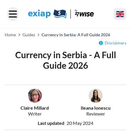
Home
Guides
Currency in Serbia: A Full Guide 2026
Disclaimers
Currency in Serbia - A Full
Guide 2026
Claire Millard
Ileana Ionescu
Writer
Reviewer
Last updated
20 May 2024