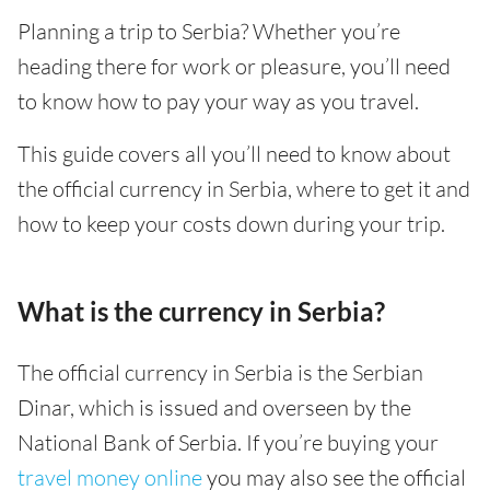
Planning a trip to Serbia? Whether you’re
heading there for work or pleasure, you’ll need
to know how to pay your way as you travel.
This guide covers all you’ll need to know about
the official currency in Serbia, where to get it and
how to keep your costs down during your trip.
What is the currency in Serbia?
The official currency in Serbia is the Serbian
Dinar, which is issued and overseen by the
National Bank of Serbia. If you’re buying your
travel money online
you may also see the official