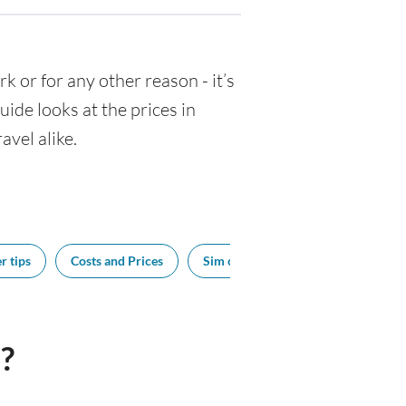
rk or for any other reason - it’s
de looks at the prices in
avel alike.
r tips
Costs and Prices
Sim cards
Tipping
Sou
?