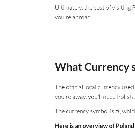
Ultimately, the cost of visitin
you're abroad.
What Currency s
The official local currency used
you're away, you'll need Polish 
The currency symbol is zł, whic
Here is an overview of Poland