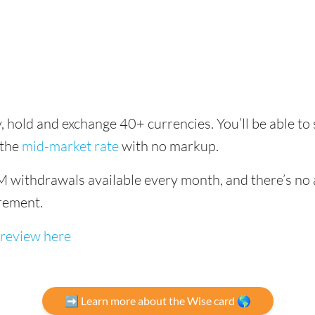
, hold and exchange 40+ currencies. You’ll be able to
 the
mid-market rate
with no markup.
 withdrawals available every month, and there’s no a
rement.
 review here
➡️ Learn more about the Wise card 🌎