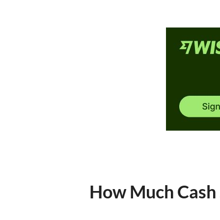
How Much Cash S