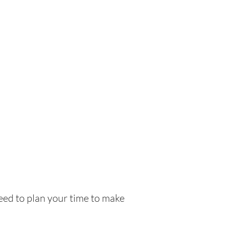
need to plan your time to make