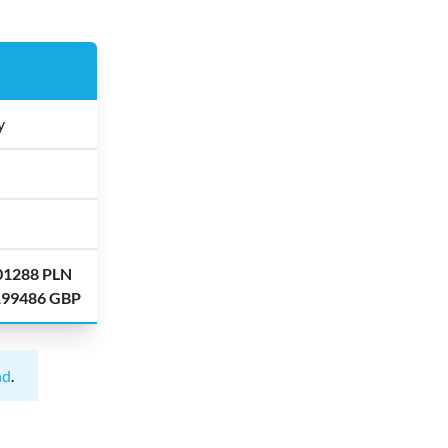
y
.01288 PLN
.199486 GBP
nd
.