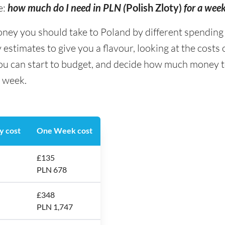
e:
how much do I need in PLN (
Polish Zloty)
for a wee
 you should take to Poland by different spending typ
stimates to give you a flavour, looking at the costs
you can start to budget, and decide how much money t
a week.
y cost
One Week cost
£135
PLN 678
£348
PLN 1,747