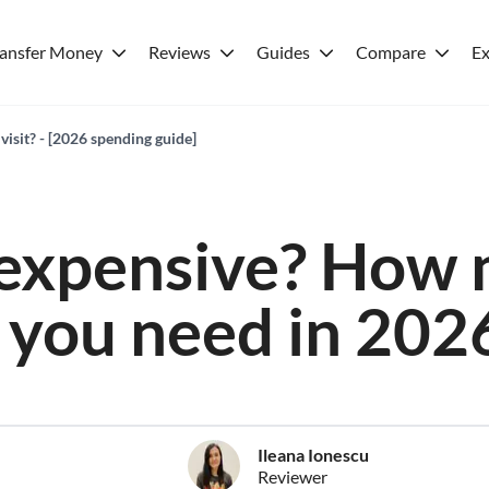
ransfer Money
Reviews
Guides
Compare
Ex
visit? - [2026 spending guide]
 expensive? How
you need in 202
Ileana Ionescu
Reviewer