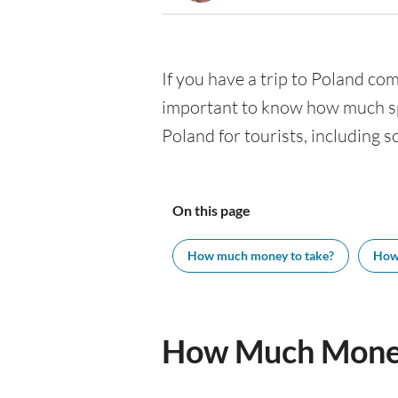
If you have a trip to Poland comi
important to know how much spe
Poland for tourists, including s
On this page
How much money to take?
How
How Much Money