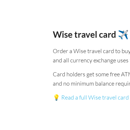
Wise travel card ✈️
Order a Wise travel card to buy
and all currency exchange uses
Card holders get some free ATM
and no minimum balance requi
💡
Read a full Wise travel card