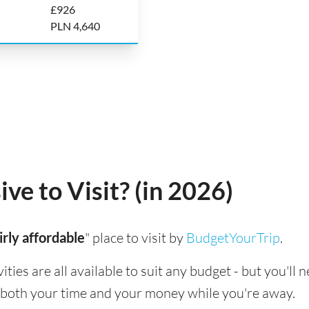
£926
PLN 4,640
ve to Visit? (in 2026)
irly affordable
" place to visit by
BudgetYourTrip
.
ies are all available to suit any budget - but you'll 
 both your time and your money while you're away.