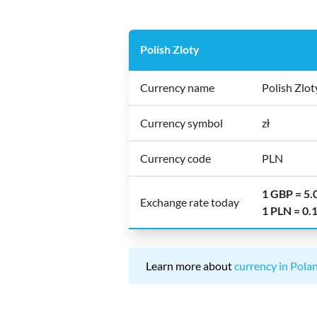
Polish Zloty
Currency name
Polish Zlot
Currency symbol
zł
Currency code
PLN
1 GBP = 5
Exchange rate today
1 PLN = 0
Learn more about
currency in Pola