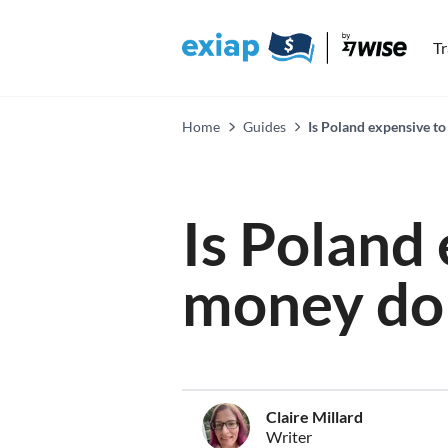
T
Home
Guides
Is Poland expensive to 
Is Poland
money do 
Claire Millard
Writer