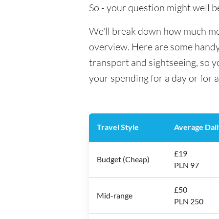
So - your question might well b
We'll break down how much money
overview. Here are some handy e
transport and sightseeing, so 
your spending for a day or for 
Travel Style
Average Dail
£19
Budget (Cheap)
PLN 97
£50
Mid-range
PLN 250