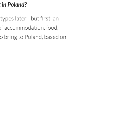
k in Poland?
es later - but first, an
 of accommodation, food,
o bring to Poland, based on