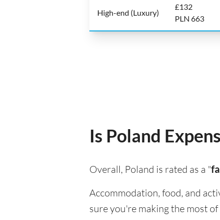
£132
High-end (Luxury)
PLN 663
Is Poland Expensi
Overall, Poland is rated as a "
fa
Accommodation, food, and activit
sure you're making the most of