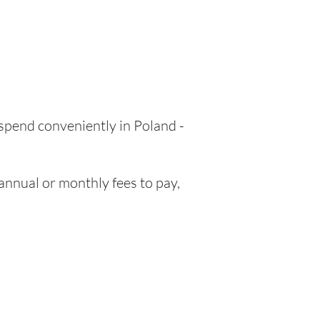
 spend conveniently in Poland -
nnual or monthly fees to pay,