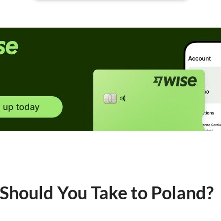
hould You Take to Poland?