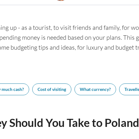
ng up - as a tourist, to visit friends and family, for wo
nding money is needed based on your plans. This gui
ome budgeting tips and ideas, for luxury and budget tr
 much cash?
Cost of visiting
What currency?
Travelle
 Should You Take to Poland