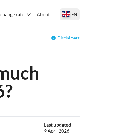
change rate
About
EN
Disclaimers
 much
6?
Last updated
9 April 2026