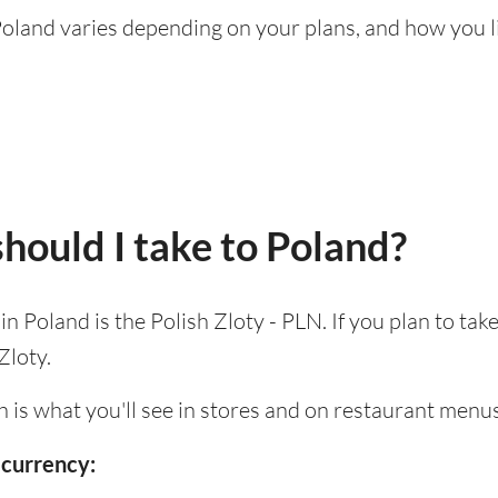
g Poland varies depending on your plans, and how you 
hould I take to Poland?
 in Poland is the Polish Zloty - PLN. If you plan to ta
Zloty.
h is what you'll see in stores and on restaurant menus
 currency: