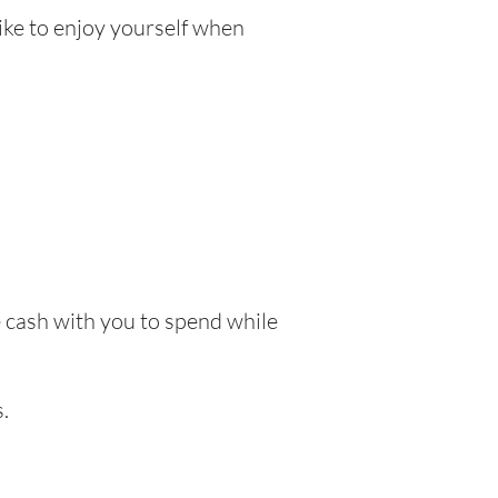
like to enjoy yourself when
ke cash with you to spend while
.