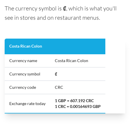
The currency symbol is ₡, which is what you'll
see in stores and on restaurant menus.
Costa Rican Colon
Currency name
Costa Rican Colon
Currency symbol
₡
Currency code
CRC
1 GBP = 607.192 CRC
Exchange rate today
1 CRC = 0.00164693 GBP