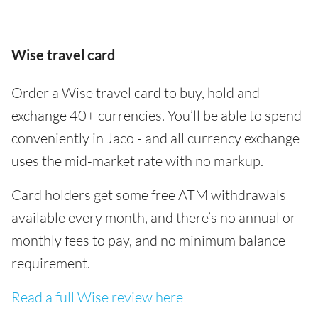
Wise travel card
Order a Wise travel card to buy, hold and
exchange 40+ currencies. You’ll be able to spend
conveniently in Jaco - and all currency exchange
uses the mid-market rate with no markup.
Card holders get some free ATM withdrawals
available every month, and there’s no annual or
monthly fees to pay, and no minimum balance
requirement.
Read a full Wise review here