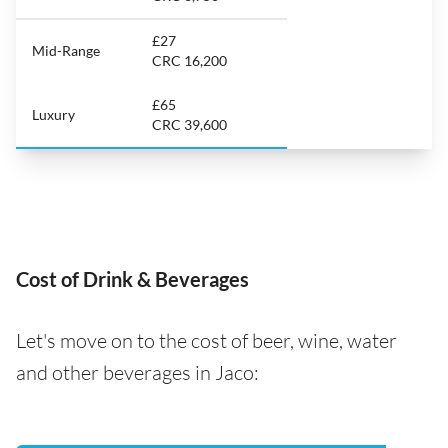
£27
Mid-Range
CRC 16,200
£65
Luxury
CRC 39,600
Cost of Drink & Beverages
Let's move on to the cost of beer, wine, water
and other beverages in Jaco: