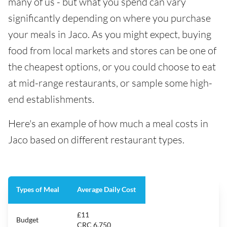
many of us - but what you spend can vary
significantly depending on where you purchase
your meals in Jaco. As you might expect, buying
food from local markets and stores can be one of
the cheapest options, or you could choose to eat
at mid-range restaurants, or sample some high-
end establishments.
Here's an example of how much a meal costs in
Jaco based on different restaurant types.
Types of Meal
Average Daily Cost
£11
Budget
CRC 6,750