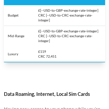
£[--USD-to-GBP-exchange-rate-integer]
Budget
CRC [--USD-to-CRC-exchange-rate-
integer]
£[--USD-to-GBP-exchange-rate-integer]
Mid-Range
CRC [--USD-to-CRC-exchange-rate-
integer]
£119
Luxury
CRC 72,451
Data Roaming, Internet, Local Sim Cards
Having easy access to your phone while you're