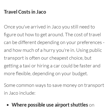
Travel Costs in Jaco
Once you've arrived in Jaco you still need to
figure out how to get around. The cost of travel
can be different depending on your preferences -
and how much of a hurry you're in. Using public
transport is often our cheapest choice, but
getting a taxi or hiring a car could be faster and
more flexible, depending on your budget.
Some common ways to save money on transport
in Jaco include:
Where possible use airport shuttles
on