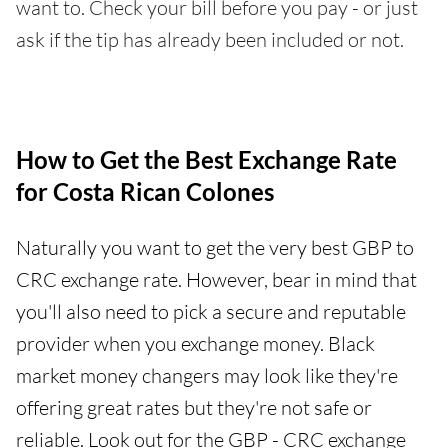
want to. Check your bill before you pay - or just
ask if the tip has already been included or not.
How to Get the Best Exchange Rate
for Costa Rican Colones
Naturally you want to get the very best GBP to
CRC exchange rate. However, bear in mind that
you'll also need to pick a secure and reputable
provider when you exchange money. Black
market money changers may look like they're
offering great rates but they're not safe or
reliable. Look out for the GBP - CRC exchange