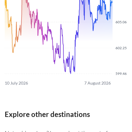
605.06
602.25
599.46
10 July 2026
7 August 2026
Explore other destinations