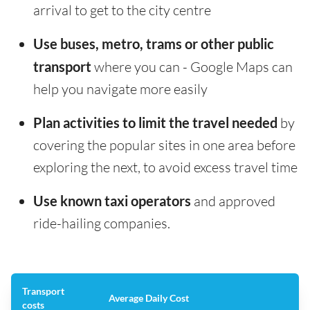
arrival to get to the city centre
Use buses, metro, trams or other public
transport
where you can - Google Maps can
help you navigate more easily
Plan activities to limit the travel needed
by
covering the popular sites in one area before
exploring the next, to avoid excess travel time
Use known taxi operators
and approved
ride-hailing companies.
Transport
Average Daily Cost
costs