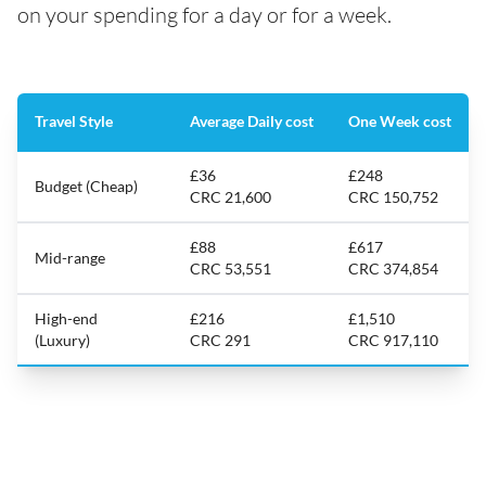
on your spending for a day or for a week.
Travel Style
Average Daily cost
One Week cost
£36
£248
Budget (Cheap)
CRC 21,600
CRC 150,752
£88
£617
Mid-range
CRC 53,551
CRC 374,854
High-end
£216
£1,510
(Luxury)
CRC 291
CRC 917,110