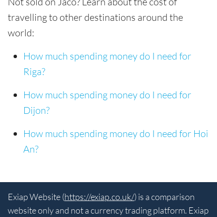
Not sold on Jaco? Learn about the cost of
travelling to other destinations around the
world:
How much spending money do I need for
Riga?
How much spending money do I need for
Dijon?
How much spending money do I need for Hoi
An?
Exiap Website (
https://exiap.co.uk/
) is a comparison
website only and not a currency trading platform. Exiap