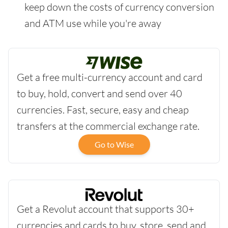
keep down the costs of currency conversion
and ATM use while you're away
Get a free multi-currency account and card
to buy, hold, convert and send over 40
currencies. Fast, secure, easy and cheap
transfers at the commercial exchange rate.
Go to Wise
Get a Revolut account that supports 30+
currencies and cards to buy, store, send and