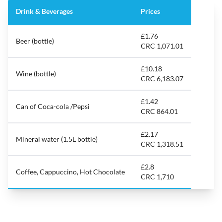
Drink & Beverages
Prices
£1.76
Beer (bottle)
CRC 1,071.01
£10.18
Wine (bottle)
CRC 6,183.07
£1.42
Can of Coca-cola /Pepsi
CRC 864.01
£2.17
Mineral water (1.5L bottle)
CRC 1,318.51
£2.8
Coffee, Cappuccino, Hot Chocolate
CRC 1,710