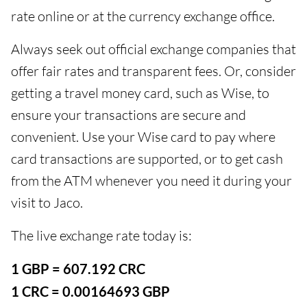
rate online or at the currency exchange office.
Always seek out official exchange companies that
offer fair rates and transparent fees. Or, consider
getting a travel money card, such as Wise, to
ensure your transactions are secure and
convenient. Use your Wise card to pay where
card transactions are supported, or to get cash
from the ATM whenever you need it during your
visit to Jaco.
The live exchange rate today is:
1 GBP = 607.192 CRC
1 CRC = 0.00164693 GBP