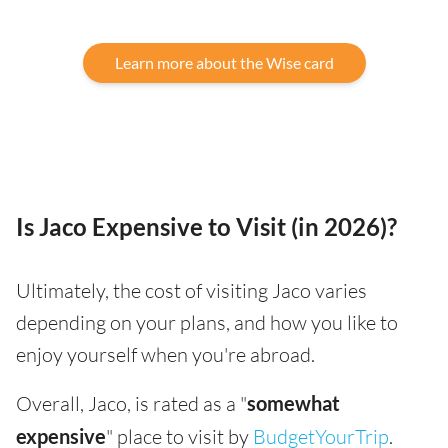
Learn more about the Wise card
Is Jaco Expensive to Visit (in 2026)?
Ultimately, the cost of visiting Jaco varies
depending on your plans, and how you like to
enjoy yourself when you're abroad.
Overall, Jaco, is rated as a "
somewhat
expensive
" place to visit by
BudgetYourTrip
.