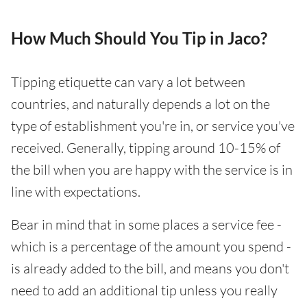
How Much Should You Tip in Jaco?
Tipping etiquette can vary a lot between
countries, and naturally depends a lot on the
type of establishment you're in, or service you've
received. Generally, tipping around 10-15% of
the bill when you are happy with the service is in
line with expectations.
Bear in mind that in some places a service fee -
which is a percentage of the amount you spend -
is already added to the bill, and means you don't
need to add an additional tip unless you really