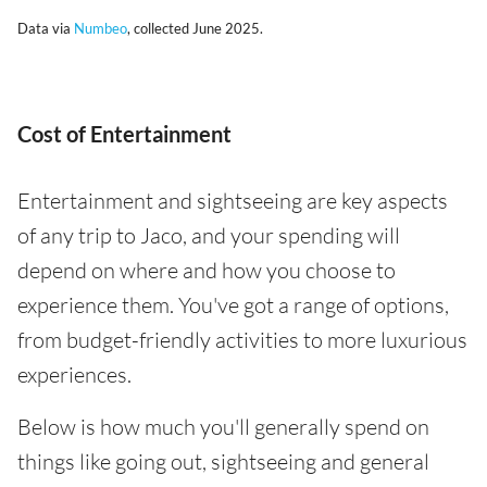
Data via
Numbeo
, collected June 2025.
Cost of Entertainment
Entertainment and sightseeing are key aspects
of any trip to Jaco, and your spending will
depend on where and how you choose to
experience them. You've got a range of options,
from budget-friendly activities to more luxurious
experiences.
Below is how much you'll generally spend on
things like going out, sightseeing and general