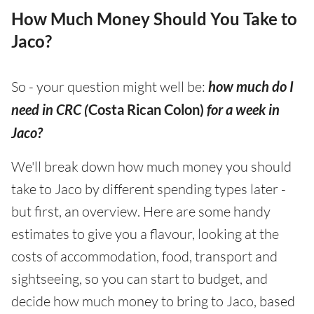
How Much Money Should You Take to
Jaco?
So - your question might well be:
how much do I
need in CRC (
Costa Rican Colon)
for a week in
Jaco?
We'll break down how much money you should
take to Jaco by different spending types later -
but first, an overview. Here are some handy
estimates to give you a flavour, looking at the
costs of accommodation, food, transport and
sightseeing, so you can start to budget, and
decide how much money to bring to Jaco, based