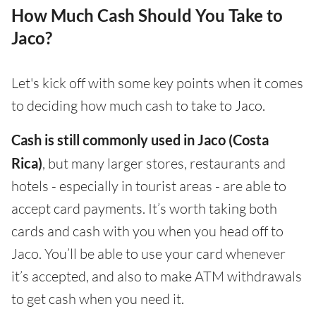
How Much Cash Should You Take to
Jaco?
Let's kick off with some key points when it comes
to deciding how much cash to take to Jaco.
Cash is still commonly used in Jaco (Costa
Rica)
, but many larger stores, restaurants and
hotels - especially in tourist areas - are able to
accept card payments. It’s worth taking both
cards and cash with you when you head off to
Jaco. You’ll be able to use your card whenever
it’s accepted, and also to make ATM withdrawals
to get cash when you need it.