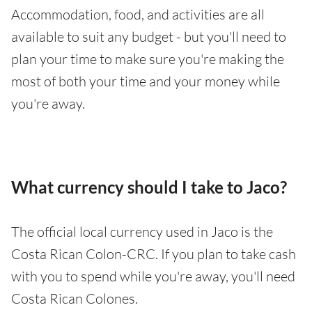
Accommodation, food, and activities are all
available to suit any budget - but you'll need to
plan your time to make sure you're making the
most of both your time and your money while
you're away.
What currency should I take to Jaco?
The official local currency used in Jaco is the
Costa Rican Colon-CRC. If you plan to take cash
with you to spend while you're away, you'll need
Costa Rican Colones.