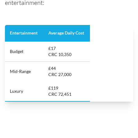
entertainment:
Entertainment
Average Daily Cost
£17
Budget
CRC 10,350
£44
Mid-Range
CRC 27,000
£119
Luxury
CRC 72,451