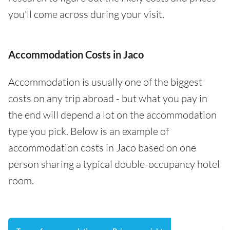
you'll come across during your visit.
Accommodation Costs in Jaco
Accommodation is usually one of the biggest
costs on any trip abroad - but what you pay in
the end will depend a lot on the accommodation
type you pick. Below is an example of
accommodation costs in Jaco based on one
person sharing a typical double-occupancy hotel
room.