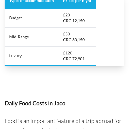
Types of accommodation
Prices per night
£20
Budget
CRC 12,150
£50
Mid-Range
CRC 30,150
£120
Luxury
CRC 72,901
Daily Food Costs in Jaco
Food is an important feature of a trip abroad for