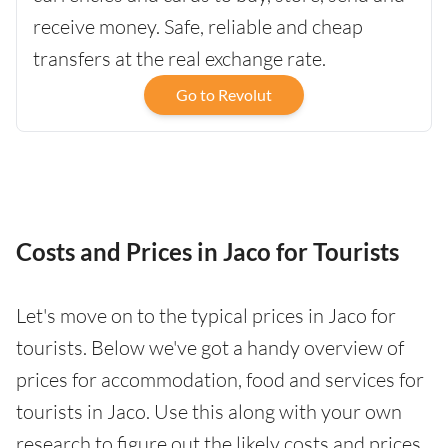
receive money. Safe, reliable and cheap
transfers at the real exchange rate.
Go to Revolut
Costs and Prices in Jaco for Tourists
Let's move on to the typical prices in Jaco for
tourists. Below we've got a handy overview of
prices for accommodation, food and services for
tourists in Jaco. Use this along with your own
research to figure out the likely costs and prices