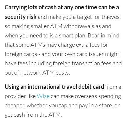
Carrying lots of cash at any one time can be a
security risk
and make you a target for thieves,
so making smaller ATM withdrawals as and
when you need to is a smart plan. Bear in mind
that some ATMs may charge extra fees for
foreign cards - and your own card issuer might
have fees including foreign transaction fees and
out of network ATM costs.
Using an international travel debit card
from a
provider like
Wise
can make overseas spending
cheaper, whether you tap and pay in a store, or
get cash from the ATM.