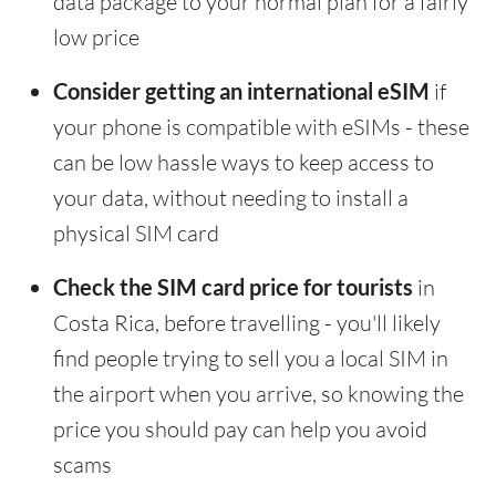
data package to your normal plan for a fairly
low price
Consider getting an international eSIM
if
your phone is compatible with eSIMs - these
can be low hassle ways to keep access to
your data, without needing to install a
physical SIM card
Check the SIM card price for tourists
in
Costa Rica, before travelling - you'll likely
find people trying to sell you a local SIM in
the airport when you arrive, so knowing the
price you should pay can help you avoid
scams