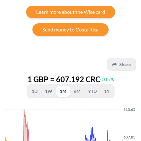
Learn more about the Wise card
Send money to Costa Rica
Share
1 GBP = 607.192 CRC
0.05%
1D
1W
1M
6M
YTD
1Y
610.65
607.85