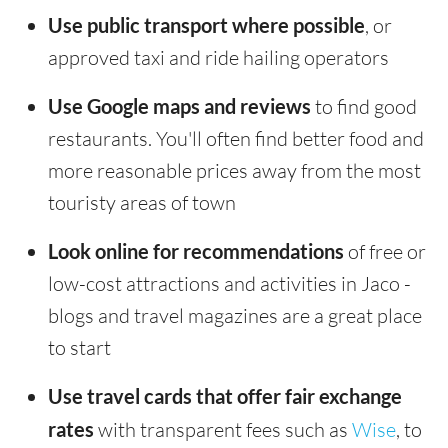
Use public transport where possible
, or
approved taxi and ride hailing operators
Use Google maps and reviews
to find good
restaurants. You'll often find better food and
more reasonable prices away from the most
touristy areas of town
Look online for recommendations
of free or
low-cost attractions and activities in Jaco -
blogs and travel magazines are a great place
to start
Use travel cards that offer fair exchange
rates
with transparent fees such as
Wise
, to