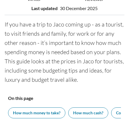
Last updated
30 December 2025
If you have a trip to Jaco coming up - as a tourist,
to visit friends and family, for work or for any
other reason - it’s important to know how much
spending money is needed based on your plans.
This guide looks at the prices in Jaco for tourists,
including some budgeting tips and ideas, for
luxury and budget travel alike.
On this page
How much money to take?
How much cash?
Cost of