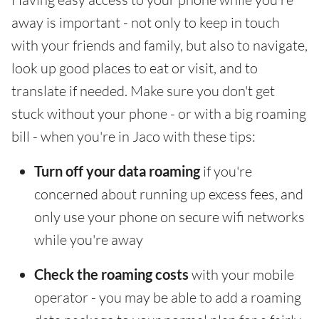
away is important - not only to keep in touch
with your friends and family, but also to navigate,
look up good places to eat or visit, and to
translate if needed. Make sure you don't get
stuck without your phone - or with a big roaming
bill - when you're in Jaco with these tips:
Turn off your data roaming
if you're
concerned about running up excess fees, and
only use your phone on secure wifi networks
while you're away
Check the roaming costs
with your mobile
operator - you may be able to add a roaming