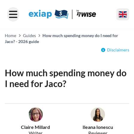
Home
Guides
How much spending money do I need for
Jaco? - 2026 guide
Disclaimers
How much spending money do
I need for Jaco?
Claire Millard
Ileana Ionescu
Writer
Reviewer