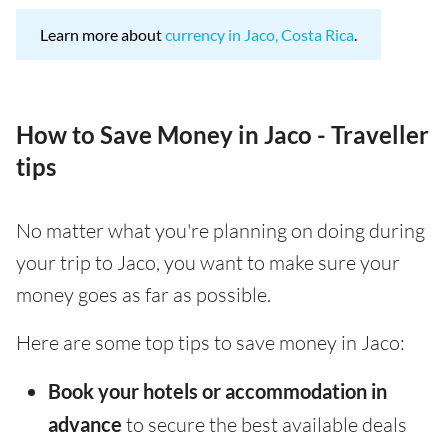
Learn more about
currency in Jaco, Costa Rica
.
How to Save Money in Jaco - Traveller
tips
No matter what you're planning on doing during
your trip to Jaco, you want to make sure your
money goes as far as possible.
Here are some top tips to save money in Jaco:
Book your hotels or accommodation in
advance
to secure the best available deals