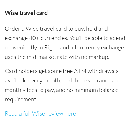
Wise travel card
Order a Wise travel card to buy, hold and
exchange 40+ currencies. You’ll be able to spend
conveniently in Riga - and all currency exchange
uses the mid-market rate with no markup.
Card holders get some free ATM withdrawals
available every month, and there’s no annual or
monthly fees to pay, and no minimum balance
requirement.
Read a full Wise review here