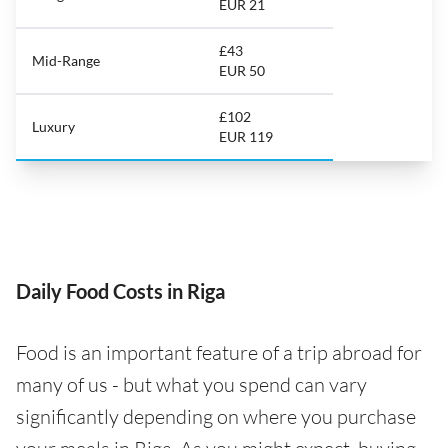
EUR 21
£43
Mid-Range
EUR 50
£102
Luxury
EUR 119
Daily Food Costs in Riga
Food is an important feature of a trip abroad for
many of us - but what you spend can vary
significantly depending on where you purchase