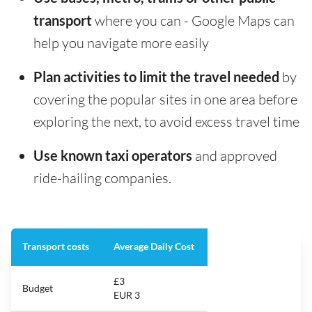
transport
where you can - Google Maps can
help you navigate more easily
Plan activities to limit the travel needed
by
covering the popular sites in one area before
exploring the next, to avoid excess travel time
Use known taxi operators
and approved
ride-hailing companies.
Transport costs
Average Daily Cost
£3
Budget
EUR 3