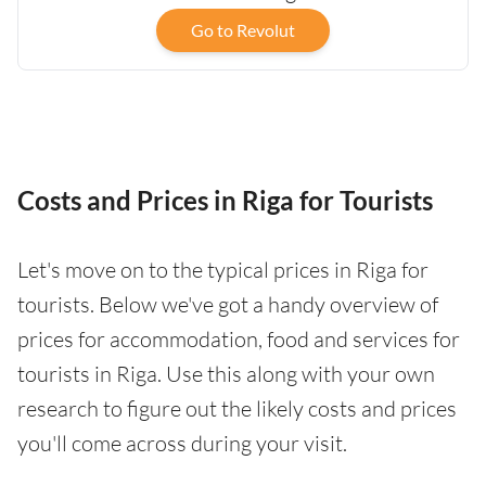
Go to Revolut
Costs and Prices in Riga for Tourists
Let's move on to the typical prices in Riga for
tourists. Below we've got a handy overview of
prices for accommodation, food and services for
tourists in Riga. Use this along with your own
research to figure out the likely costs and prices
you'll come across during your visit.