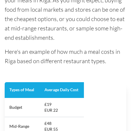
your meals in Riga. As you might expect, buying
food from local markets and stores can be one of
the cheapest options, or you could choose to eat
at mid-range restaurants, or sample some high-
end establishments.
Here's an example of how much a meal costs in
Riga based on different restaurant types.
Types of Meal
Average Daily Cost
£19
Budget
EUR 22
£48
Mid-Range
EUR 55