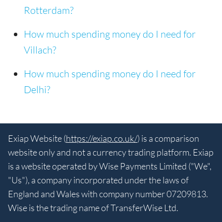
Rotterdam?
How much spending money do I need for
Villach?
How much spending money do I need for
Delhi?
Exiap Website (
https://exiap.co.uk/
) is a comparison
website only and not a currency trading platform. Exiap
is a website operated by Wise Payments Limited ("We",
"Us"), a company incorporated under the laws of
England and Wales with company number 07209813.
Wise is the trading name of TransferWise Ltd.