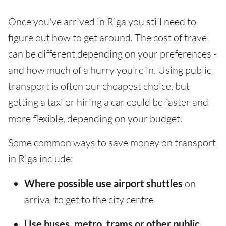
Once you've arrived in Riga you still need to
figure out how to get around. The cost of travel
can be different depending on your preferences -
and how much of a hurry you're in. Using public
transport is often our cheapest choice, but
getting a taxi or hiring a car could be faster and
more flexible, depending on your budget.
Some common ways to save money on transport
in Riga include:
Where possible use airport shuttles
on
arrival to get to the city centre
Use buses, metro, trams or other public