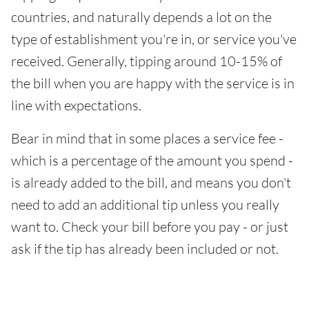
countries, and naturally depends a lot on the
type of establishment you're in, or service you've
received. Generally, tipping around 10-15% of
the bill when you are happy with the service is in
line with expectations.
Bear in mind that in some places a service fee -
which is a percentage of the amount you spend -
is already added to the bill, and means you don't
need to add an additional tip unless you really
want to. Check your bill before you pay - or just
ask if the tip has already been included or not.