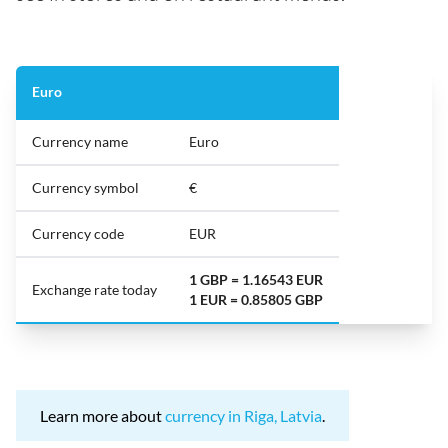
Euro
Currency name
Euro
Currency symbol
€
Currency code
EUR
1 GBP = 1.16543 EUR
Exchange rate today
1 EUR = 0.85805 GBP
Learn more about
currency in Riga, Latvia
.