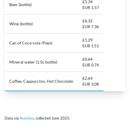
£1.34
Beer (bottle)
EUR 1.57
£6.32
Wine (bottle)
EUR 7.36
£1.29
Can of Coca-cola /Pepsi
EUR 1.51
£0.64
Mineral water (1.5L bottle)
EUR 0.74
£2.64
Coffee, Cappuccino, Hot Chocolate
EUR 3.08
Data via
Numbeo
, collected June 2025.