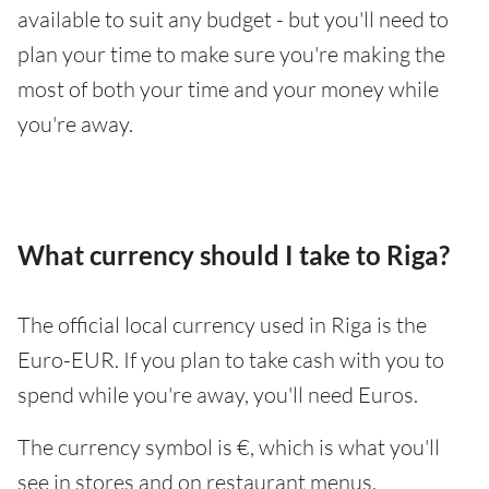
available to suit any budget - but you'll need to
plan your time to make sure you're making the
most of both your time and your money while
you're away.
What currency should I take to Riga?
The official local currency used in Riga is the
Euro-EUR. If you plan to take cash with you to
spend while you're away, you'll need Euros.
The currency symbol is €, which is what you'll
see in stores and on restaurant menus.