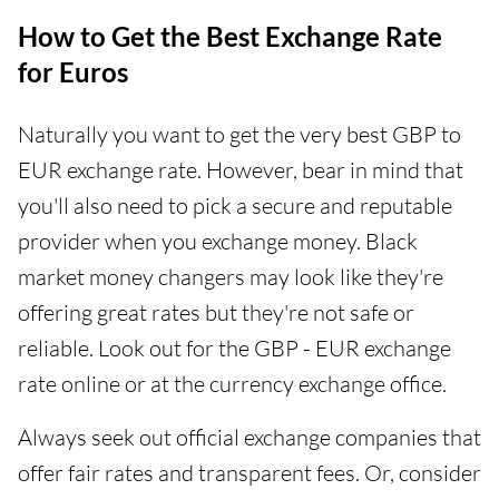
How to Get the Best Exchange Rate
for Euros
Naturally you want to get the very best GBP to
EUR exchange rate. However, bear in mind that
you'll also need to pick a secure and reputable
provider when you exchange money. Black
market money changers may look like they're
offering great rates but they're not safe or
reliable. Look out for the GBP - EUR exchange
rate online or at the currency exchange office.
Always seek out official exchange companies that
offer fair rates and transparent fees. Or, consider