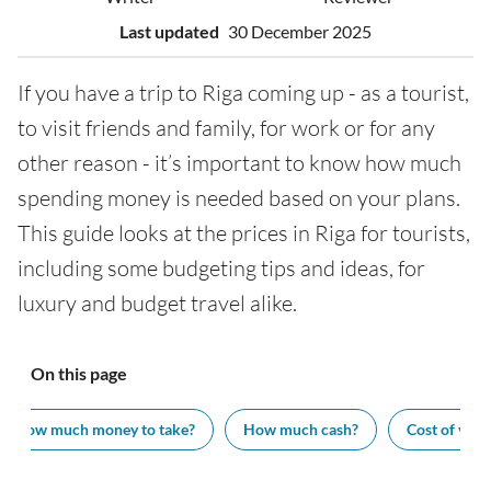
Last updated
30 December 2025
If you have a trip to Riga coming up - as a tourist,
to visit friends and family, for work or for any
other reason - it’s important to know how much
spending money is needed based on your plans.
This guide looks at the prices in Riga for tourists,
including some budgeting tips and ideas, for
luxury and budget travel alike.
On this page
How much money to take?
How much cash?
Cost of visit