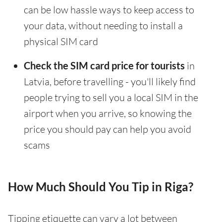
can be low hassle ways to keep access to
your data, without needing to install a
physical SIM card
Check the SIM card price for tourists
in
Latvia, before travelling - you'll likely find
people trying to sell you a local SIM in the
airport when you arrive, so knowing the
price you should pay can help you avoid
scams
How Much Should You Tip in Riga?
Tipping etiquette can vary a lot between