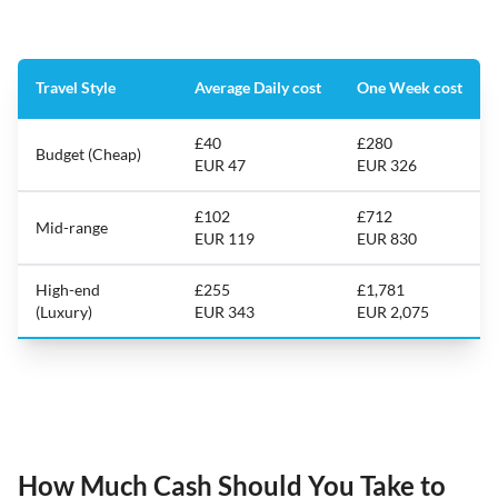
Travel Style
Average Daily cost
One Week cost
£40
£280
Budget (Cheap)
EUR 47
EUR 326
£102
£712
Mid-range
EUR 119
EUR 830
High-end
£255
£1,781
(Luxury)
EUR 343
EUR 2,075
How Much Cash Should You Take to