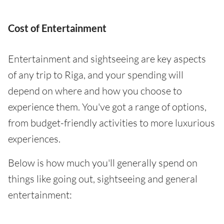
Cost of Entertainment
Entertainment and sightseeing are key aspects
of any trip to Riga, and your spending will
depend on where and how you choose to
experience them. You've got a range of options,
from budget-friendly activities to more luxurious
experiences.
Below is how much you'll generally spend on
things like going out, sightseeing and general
entertainment: