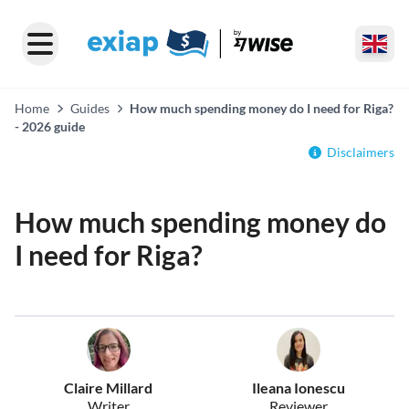
Home
Guides
How much spending money do I need for Riga?
- 2026 guide
Disclaimers
How much spending money do
I need for Riga?
Claire Millard
Ileana Ionescu
Writer
Reviewer