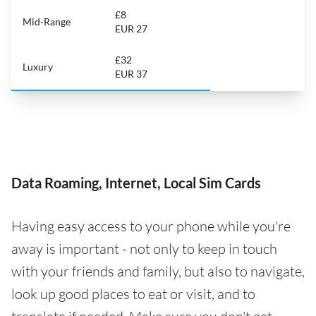
£8
Mid-Range
EUR 27
£32
Luxury
EUR 37
Data Roaming, Internet, Local Sim Cards
Having easy access to your phone while you're
away is important - not only to keep in touch
with your friends and family, but also to navigate,
look up good places to eat or visit, and to