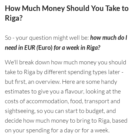
How Much Money Should You Take to
Riga?
So - your question might well be:
how much do I
need in EUR (
Euro)
for a week in Riga?
We'll break down how much money you should
take to Riga by different spending types later -
but first, an overview. Here are some handy
estimates to give you a flavour, looking at the
costs of accommodation, food, transport and
sightseeing, so you can start to budget, and
decide how much money to bring to Riga, based
on your spending for a day or for a week.