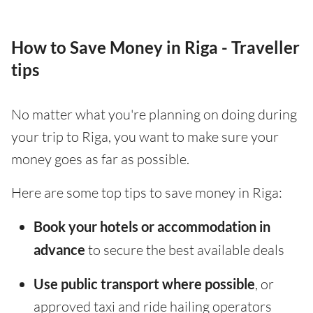
How to Save Money in Riga - Traveller
tips
No matter what you're planning on doing during
your trip to Riga, you want to make sure your
money goes as far as possible.
Here are some top tips to save money in Riga:
Book your hotels or accommodation in
advance
to secure the best available deals
Use public transport where possible
, or
approved taxi and ride hailing operators