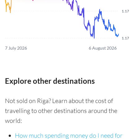
1.17
1.17
7 July 2026
6 August 2026
Explore other destinations
Not sold on Riga? Learn about the cost of
travelling to other destinations around the
world:
How much spending money do I need for