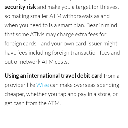
security risk
and make you a target for thieves,
so making smaller ATM withdrawals as and
when you need to is a smart plan. Bear in mind
that some ATMs may charge extra fees for
foreign cards - and your own card issuer might
have fees including foreign transaction fees and
out of network ATM costs.
Using an international travel debit card
from a
provider like
Wise
can make overseas spending
cheaper, whether you tap and pay in a store, or
get cash from the ATM.