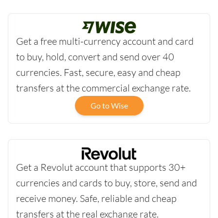
Get a free multi-currency account and card
to buy, hold, convert and send over 40
currencies. Fast, secure, easy and cheap
transfers at the commercial exchange rate.
Go to Wise
Get a Revolut account that supports 30+
currencies and cards to buy, store, send and
receive money. Safe, reliable and cheap
transfers at the real exchange rate.