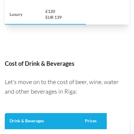
£120
Luxury
EUR 139
Cost of Drink & Beverages
Let's move on to the cost of beer, wine, water
and other beverages in Riga:
Drink & Beverages
Prices