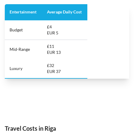
Entertainment
Average Daily Cost
£4
Budget
EUR 5
£11
Mid-Range
EUR 13
£32
Luxury
EUR 37
Travel Costs in Riga