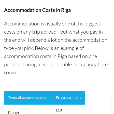
Accommodation Costs in Riga
Accommodation is usually one of the biggest
costs on any trip abroad - but what you pay in
the end will depend a lot on the accommodation
type you pick. Below is an example of
accommodation costs in Riga based on one
person sharing a typical double-occupancy hotel
room.
Types of accommodation
Prices per night
£18
Budget