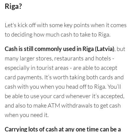
Riga?
Let's kick off with some key points when it comes
to deciding how much cash to take to Riga.
Cash is still commonly used in Riga (Latvia)
, but
many larger stores, restaurants and hotels -
especially in tourist areas - are able to accept
card payments. It’s worth taking both cards and
cash with you when you head off to Riga. You’ll
be able to use your card whenever it’s accepted,
and also to make ATM withdrawals to get cash
when you need it.
Carrying lots of cash at any one time can be a