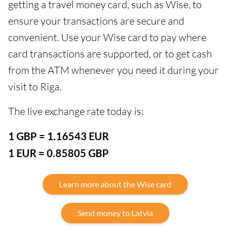
getting a travel money card, such as Wise, to
ensure your transactions are secure and
convenient. Use your Wise card to pay where
card transactions are supported, or to get cash
from the ATM whenever you need it during your
visit to Riga.
The live exchange rate today is:
1 GBP = 1.16543 EUR
1 EUR = 0.85805 GBP
Learn more about the Wise card
Send money to Latvia