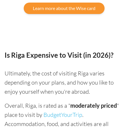
Learn more about the Wise card
Is Riga Expensive to Visit (in 2026)?
Ultimately, the cost of visiting Riga varies
depending on your plans, and how you like to
enjoy yourself when you're abroad.
Overall, Riga, is rated as a "
moderately priced
"
place to visit by
BudgetYourTrip
.
Accommodation, food, and activities are all