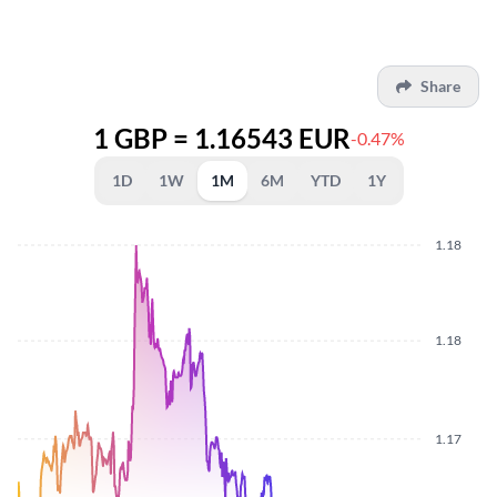
Share
1 GBP = 1.16543 EUR
-0.47%
1D
1W
1M
6M
YTD
1Y
1.18
1.18
1.17