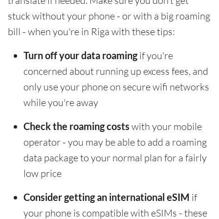
translate if needed. Make sure you don't get
stuck without your phone - or with a big roaming
bill - when you're in Riga with these tips:
Turn off your data roaming
if you're
concerned about running up excess fees, and
only use your phone on secure wifi networks
while you're away
Check the roaming costs
with your mobile
operator - you may be able to add a roaming
data package to your normal plan for a fairly
low price
Consider getting an international eSIM
if
your phone is compatible with eSIMs - these