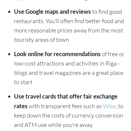
Use Google maps and reviews
to find good
restaurants. You'll often find better food and
more reasonable prices away from the most
touristy areas of town
Look online for recommendations
of free or
low-cost attractions and activities in Riga -
blogs and travel magazines are a great place
to start
Use travel cards that offer fair exchange
rates
with transparent fees such as
Wise
, to
keep down the costs of currency conversion
and ATM use while you're away