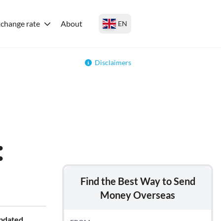
change rate
About
EN
Disclaimers
:
Find the Best Way to Send
Money Overseas
updated