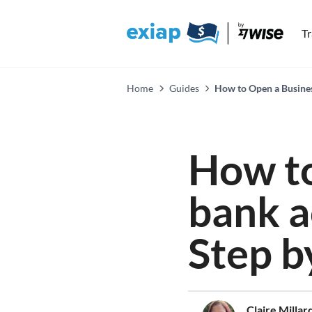
T
Home
Guides
How to Open a Busines
How to
bank a
Step b
Claire Millar