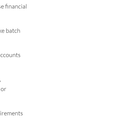
e financial
ke batch
 accounts
,
 or
uirements