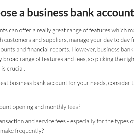
ose a business bank accoun
s can offer a really great range of features which ma
th customers and suppliers, manage your day to day f
ounts and financial reports. However, business bank
 broad range of features and fees, so picking the rig
is crucial.
best business bank account for your needs, consider 
ount opening and monthly fees?
saction and service fees - especially for the types o
 make frequently?