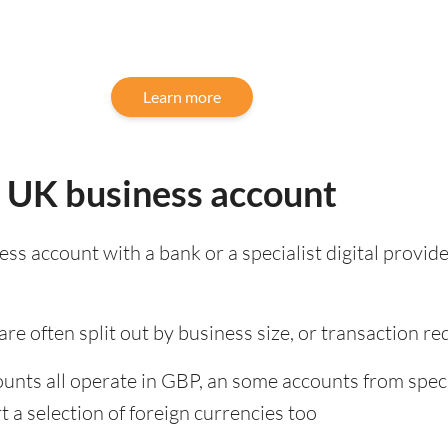
Learn more
: UK business account
s account with a bank or a specialist digital provide
re often split out by business size, or transaction r
unts all operate in GBP, an some accounts from speci
 a selection of foreign currencies too