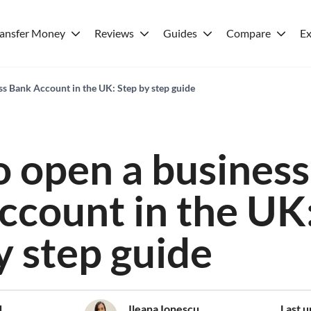
ransfer Money
Reviews
Guides
Compare
Ex
s Bank Account in the UK: Step by step guide
 open a business
ccount in the UK
y step guide
d
Ileana Ionescu
Last 