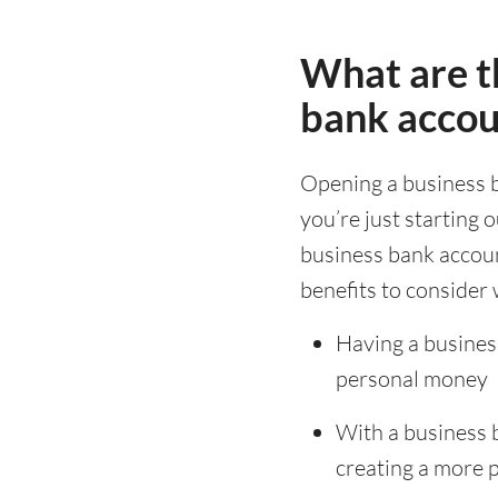
What are th
bank accou
Opening a business 
you’re just starting 
business bank accoun
benefits to consider 
Having a busines
personal money
With a business 
creating a more 