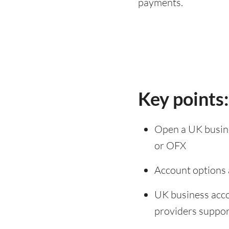
payments.
Key points
Open a UK busines
or OFX
Account options a
UK business acco
providers support