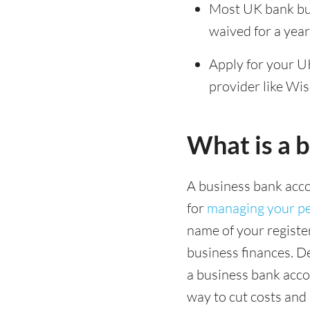
Most UK bank bus
waived for a yea
Apply for your UK
provider like Wi
What is a 
A business bank acco
for
managing your pe
name of your registe
business finances. D
a business bank accou
way to cut costs and