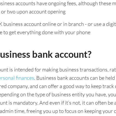
iness accounts have ongoing fees, although these 
r or two upon account opening
 business account online or in branch - or use a digita
se to get everything done with your phone
business bank account?
unt is intended for making business transactions, ra
rsonal finances
. Business bank accounts can be held 
red company, and can offer a good way to keep track 
epending on the type of business entity you have, you
nt is mandatory. And even if it’s not, it can often be 
 admin time, freeing you up to focus on keeping your