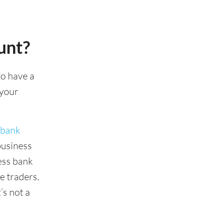
unt?
to have a
 your
 bank
business
ness bank
e traders.
’s not a