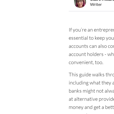
Writer
If you’re an entrepr
essential to keep yo
accounts can also co
account holders - wh
convenient, too.
This guide walks thr
including what they 
banks might not alway
at alternative provid
money and get a bette