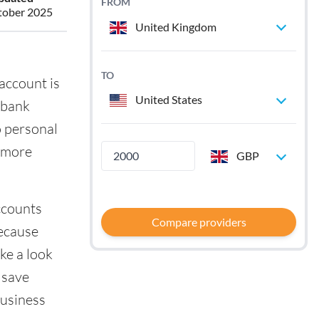
FROM
tober 2025
United Kingdom
TO
account is
United States
 bank
o personal
e more
GBP
ccounts
Compare providers
because
ke a look
 save
business