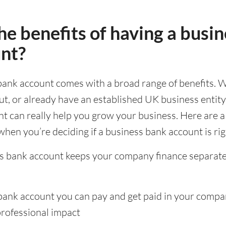
e benefits of having a busin
nt?
bank account comes with a broad range of benefits. 
out, or already have an established UK business entity,
t can really help you grow your business. Here are a
when you’re deciding if a business bank account is rig
s bank account keeps your company finance separat
bank account you can pay and get paid in your comp
professional impact