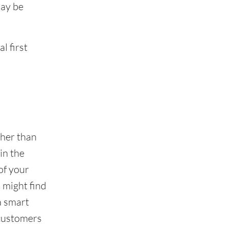
may be
l first
ther than
in the
of your
 might find
a smart
 customers