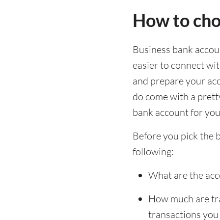
How to cho
Business bank account
easier to connect wi
and prepare your acc
do come with a pretty
bank account for you 
Before you pick the 
following:
What are the acc
How much are tran
transactions you