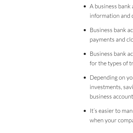
A business bank a
information and
Business bank acc
payments and clo
Business bank ac
for the types of
Depending on you
investments, sav
business account
It’s easier to m
when your compa