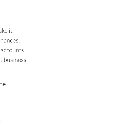
t
ke it
inances,
 accounts
ht business
the
f