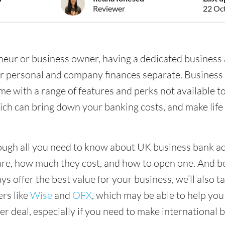
Reviewer
22 Oc
eneur or business owner, having a dedicated business 
ur personal and company finances separate. Business
me with a range of features and perks not available t
ich can bring down your banking costs, and make lif
ough all you need to know about UK business bank a
are, how much they cost, and how to open one. And 
s offer the best value for your business, we’ll also ta
ers like
Wise
and
OFX
, which may be able to help you
r deal, especially if you need to make international 