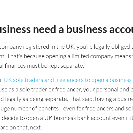
siness need a business acco
 company registered in the UK, you’re legally obliged 
nt. That’s because opening a limited company means
l finances must be kept separate.
or
UK sole traders and freelancers to open a business
use as a sole trader or freelancer, your personal and 
ed legally as being separate. That said, having a busi
uge number of benefits - even for freelancers and sol
decide to open a UK business bank account even if it
re on that, next.