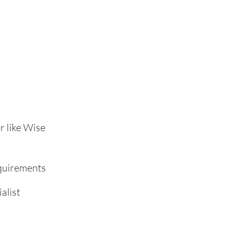
r like Wise
equirements
alist