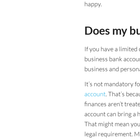
happy.
Does my bu
If you have a limited
business bank accou
business and persona
It’s not mandatory f
account
. That’s beca
finances aren’t treat
account can bring a h
That might mean you 
legal requirement. Mo