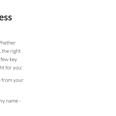
ess
Whether
 the right
 few key
ht for you:
e from your
any name -