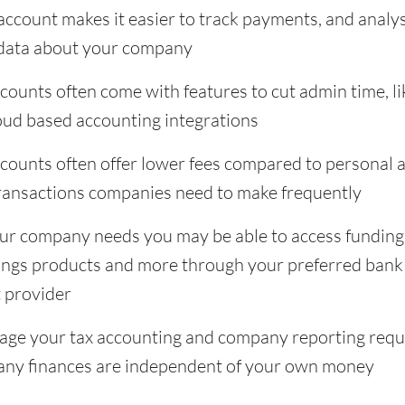
ccount makes it easier to track payments, and analys
 data about your company
ounts often come with features to cut admin time, li
ud based accounting integrations
counts often offer lower fees compared to personal
 transactions companies need to make frequently
r company needs you may be able to access funding
ings products and more through your preferred bank
 provider
anage your tax accounting and company reporting req
ny finances are independent of your own money