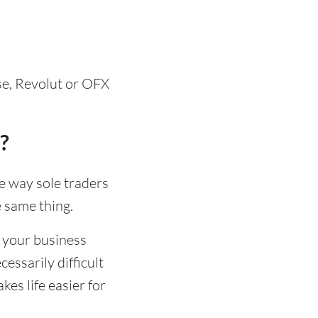
se, Revolut or OFX
?
he way sole traders
e same thing.
 your business
essarily difficult
es life easier for