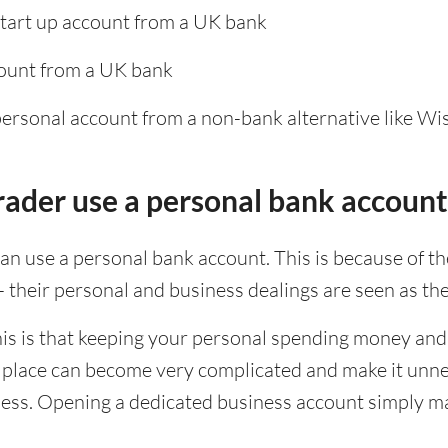
start up account from a UK bank
ount from a UK bank
personal account from a non-bank alternative like Wi
trader use a personal bank account
can use a personal bank account. This is because of t
 - their personal and business dealings are seen as th
is is that keeping your personal spending money and
e place can become very complicated and make it unnec
ess. Opening a dedicated business account simply mak