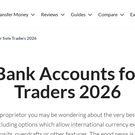
ransfer Money
Reviews
Guides
Compare
Ex
r Sole Traders 2026
Bank Accounts fo
Traders 2026
e proprietor you may be wondering about the very be
including options which allow international currency 
sits, overdrafts or other features. The good news is 