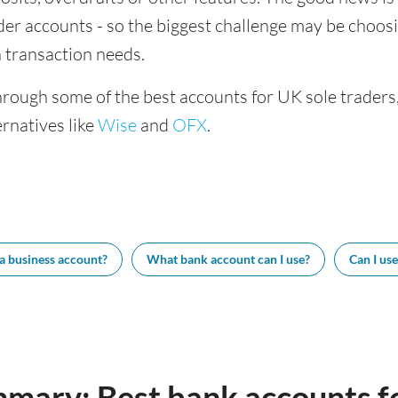
ader accounts - so the biggest challenge may be choosi
 transaction needs.
hrough some of the best accounts for UK sole traders
rnatives like
Wise
and
OFX
.
 a business account?
What bank account can I use?
Can I us
mary: Best bank accounts fo