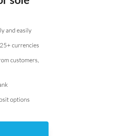
y and easily
 25+ currencies
from customers,
ank
osit options