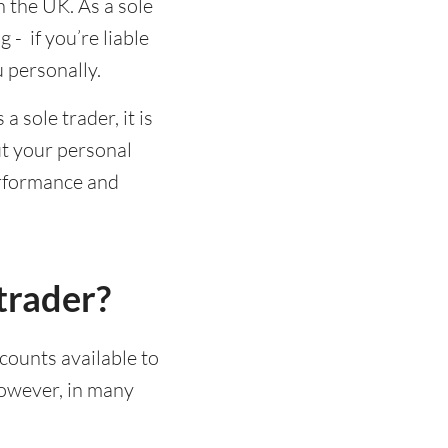
n the UK. As a sole
- if you’re liable
u personally.
 sole trader, it is
t your personal
erformance and
trader?
ccounts available to
However, in many