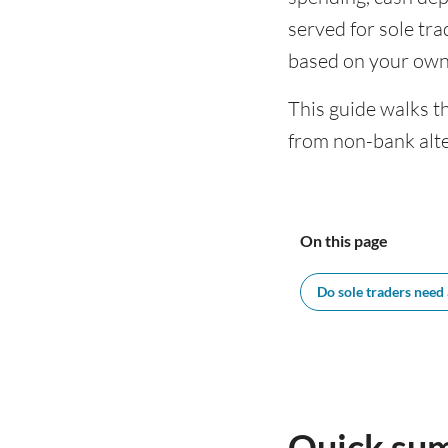
served for sole tr
based on your own
This guide walks t
from non-bank alte
On this page
Do sole traders need
Quick sum