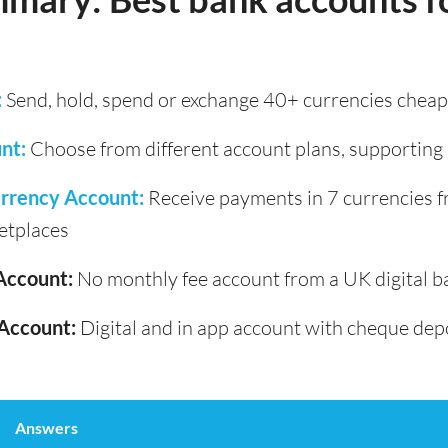
:
Send, hold, spend or exchange 40+ currencies cheapl
nt:
Choose from different account plans, supporting
rrency Account:
Receive payments in 7 currencies 
etplaces
Account:
No monthly fee account from a UK digital b
Account:
Digital and in app account with cheque dep
Answers