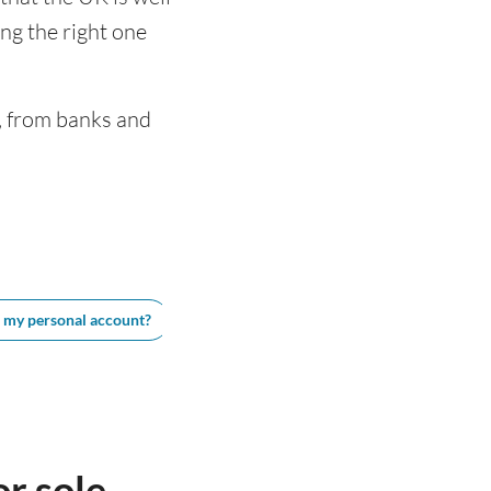
ng the right one
, from banks and
e my personal account?
Best business accounts for sole traders in 
r sole