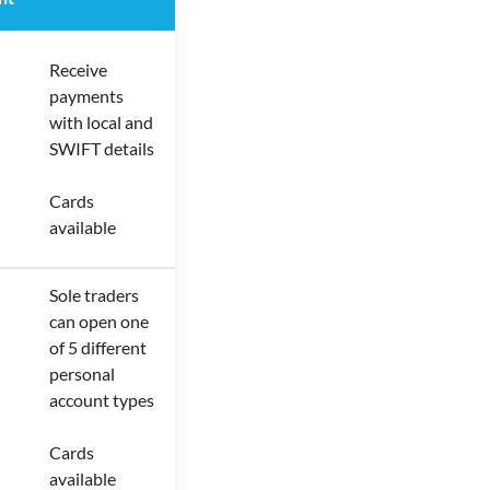
Receive
payments
with local and
SWIFT details
Cards
available
Sole traders
can open one
of 5 different
personal
account types
Cards
available