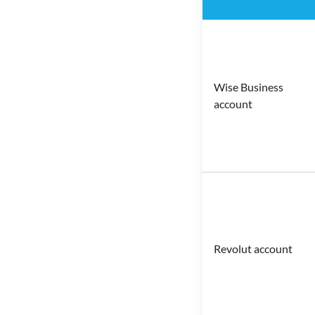
Wise Business
account
Revolut account