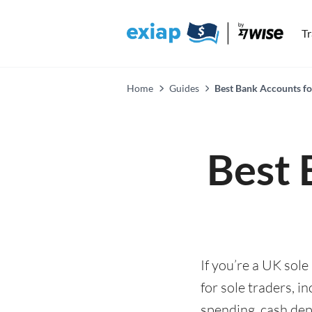
T
Home
Guides
Best Bank Accounts fo
Best 
If you’re a UK sol
for sole traders, 
spending, cash depo