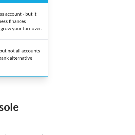
s account - but it
ness finances
 grow your turnover.
but not all accounts
bank alternative
sole