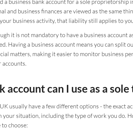
d a business bank account for a sole proprietorship i
al and business finances are viewed as the same thing 
our business activity, that liability still applies to yo
ugh it is not mandatory to have a business account as a
d. Having a business account means you can split ou
ial matters, making it easier to monitor business p
r accounts.
account can I use as a sole 
 UK usually have a few different options - the exact a
your situation, including the type of work you do. 
e to choose: