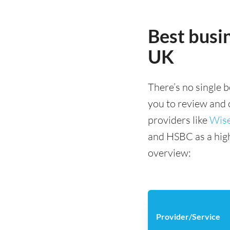
Best busin
UK
There’s no single b
you to review and
providers like
Wis
and HSBC as a high 
overview:
Provider/Service