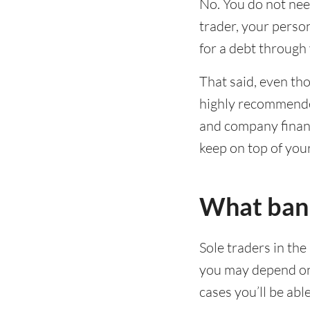
No. You do not nee
trader, your person
for a debt through y
That said, even tho
highly recommende
and company financ
keep on top of you
What bank 
Sole traders in the
you may depend on 
cases you’ll be abl