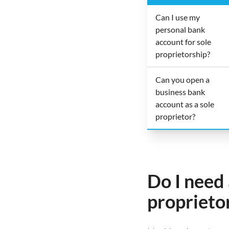
Can I use my
personal bank
account for sole
proprietorship?
Can you open a
business bank
account as a sole
proprietor?
Do I need 
proprieto