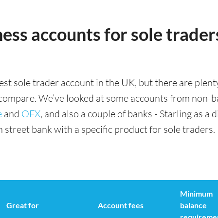
ess accounts for sole traders
est sole trader account in the UK, but there are plent
 compare. We’ve looked at some accounts from non-ba
e
and
OFX
, and also a couple of banks - Starling as a d
street bank with a specific product for sole traders.
Minimum
Great for
Account fees
balance
requireme