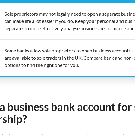
Sole proprietors may not legally need to open a separate busines
can make life a lot easier if you do. Keep your personal and busi
separate, to more effectively analyse business performance and
Some banks allow sole proprietors to open business accounts - 
are available to sole traders in the UK. Compare bank and non-
options to find the right one for you.
a business bank account for 
rship?