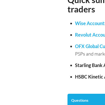
traders
Wise Account
Revolut Accou
OFX Global Cu
PSPs and mark
Starling Bank 
HSBC Kinetic 
Questions