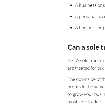
A business or 
A personal acc
A business or 
Can a sole 
Yes. A sole trader 
are treated for tax
The downside of th
profits in the sam
to grow your busin
most sole traders.