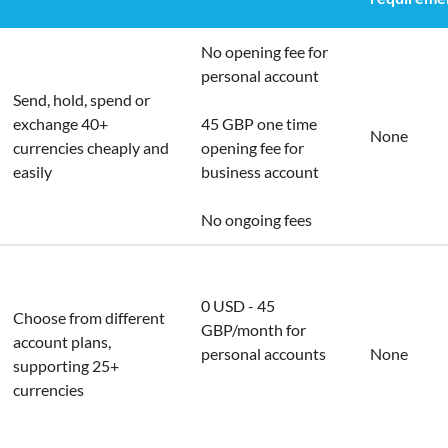
No opening fee for
personal account
Send, hold, spend or
exchange 40+
45 GBP one time
None
currencies cheaply and
opening fee for
easily
business account
No ongoing fees
0 USD - 45
Choose from different
GBP/month for
account plans,
personal accounts
None
supporting 25+
currencies