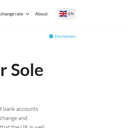
change rate
About
EN
Disclaimers
r Sole
st bank accounts
exchange and
that the UK is well