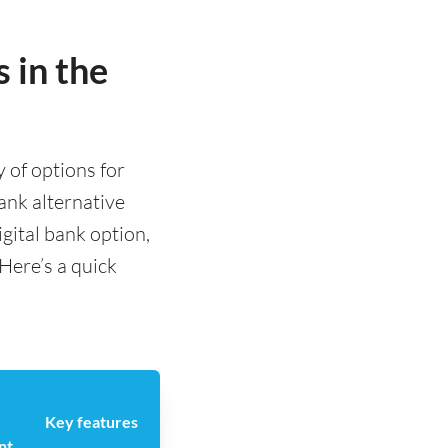
 in the
y of options for
nk alternative
igital bank option,
 Here’s a quick
Key features
nt