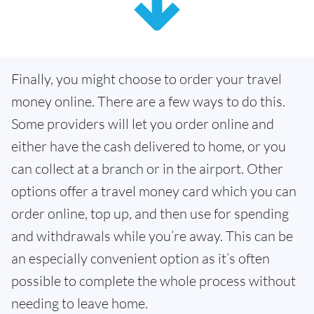
Finally, you might choose to order your travel
money online. There are a few ways to do this.
Some providers will let you order online and
either have the cash delivered to home, or you
can collect at a branch or in the airport. Other
options offer a travel money card which you can
order online, top up, and then use for spending
and withdrawals while you’re away. This can be
an especially convenient option as it’s often
possible to complete the whole process without
needing to leave home.