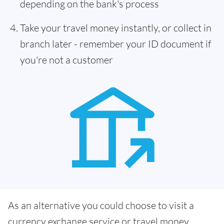
depending on the bank's process
Take your travel money instantly, or collect in
branch later - remember your ID document if
you're not a customer
As an alternative you could choose to visit a
currency exchange service or travel money