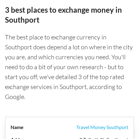
3 best places to exchange money in
Southport
The best place to exchange currency in
Southport does depend a lot on where in the city
you are, and which currencies you need. You'll
need to do a bit of your own research - but to
start you off, we've detailed 3 of the top rated
exchange services in Southport, according to
Google.
Travel Money Southport