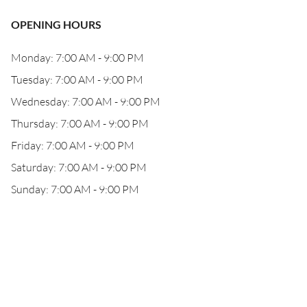
OPENING HOURS
Monday: 7:00 AM - 9:00 PM
Tuesday: 7:00 AM - 9:00 PM
Wednesday: 7:00 AM - 9:00 PM
Thursday: 7:00 AM - 9:00 PM
Friday: 7:00 AM - 9:00 PM
Saturday: 7:00 AM - 9:00 PM
Sunday: 7:00 AM - 9:00 PM