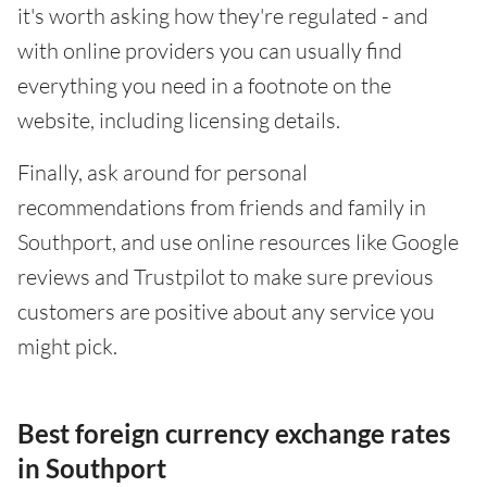
it's worth asking how they're regulated - and
with online providers you can usually find
everything you need in a footnote on the
website, including licensing details.
Finally, ask around for personal
recommendations from friends and family in
Southport, and use online resources like Google
reviews and Trustpilot to make sure previous
customers are positive about any service you
might pick.
Best foreign currency exchange rates
in Southport