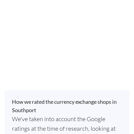
How we rated the currency exchange shops in
Southport
We've taken into account the Google
ratings at the time of research, looking at