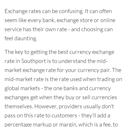
Exchange rates can be confusing. It can often
seem like every bank, exchange store or online
service has their own rate - and choosing can
feel daunting.
The key to getting the best currency exchange
rate in Southport is to understand the mid-
market exchange rate for your currency pair. The
mid-market rate is the rate used when trading on
global markets - the one banks and currency
exchanges get when they buy or sell currencies
themselves. However, providers usually don't
pass on this rate to customers - they'll add a
percentage markup or margin, which is a fee, to