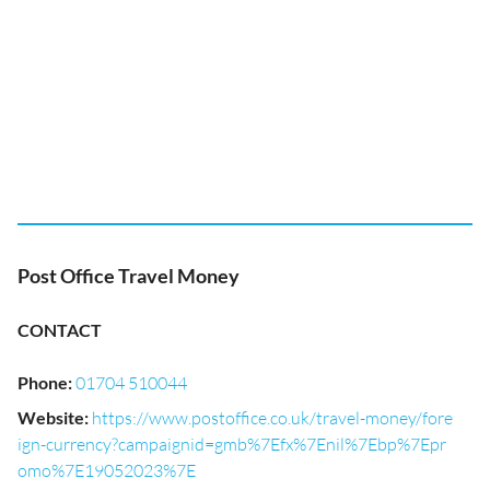
Post Office Travel Money
CONTACT
Phone
:
01704 510044
Website
:
https://www.postoffice.co.uk/travel-money/fore
ign-currency?campaignid=gmb%7Efx%7Enil%7Ebp%7Epr
omo%7E19052023%7E