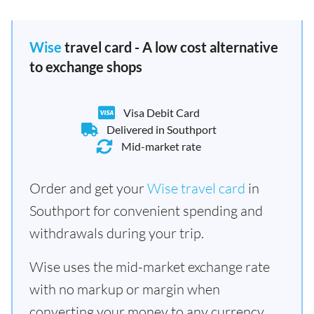
Wise
travel card - A low cost alternative
to exchange shops
Visa Debit Card
Delivered in Southport
Mid-market rate
Order and get your
Wise travel card
in
Southport for convenient spending and
withdrawals during your trip.
Wise uses the mid-market exchange rate
with no markup or margin when
converting your money to any currency