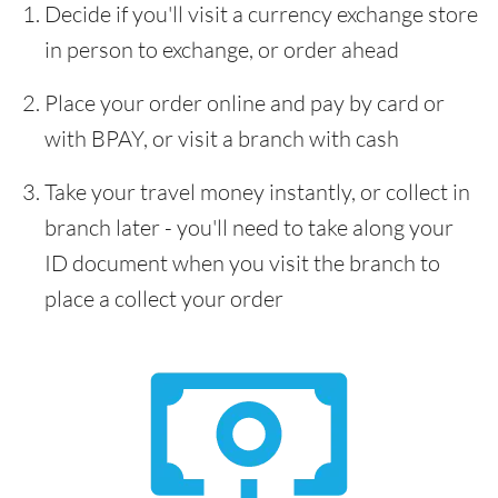
Decide if you'll visit a currency exchange store
in person to exchange, or order ahead
Place your order online and pay by card or
with BPAY, or visit a branch with cash
Take your travel money instantly, or collect in
branch later - you'll need to take along your
ID document when you visit the branch to
place a collect your order