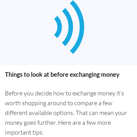
Things to look at before exchanging money
Before you decide how to exchange money it’s
worth shopping around to compare a few
different available options. That can mean your
money goes further. Here are a few more
important tips: