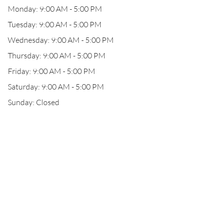
Monday: 9:00 AM - 5:00 PM
Tuesday: 9:00 AM - 5:00 PM
Wednesday: 9:00 AM - 5:00 PM
Thursday: 9:00 AM - 5:00 PM
Friday: 9:00 AM - 5:00 PM
Saturday: 9:00 AM - 5:00 PM
Sunday: Closed