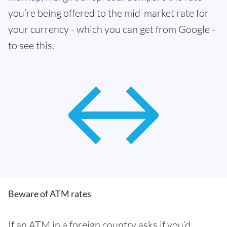
you’re being offered to the mid-market rate for
your currency - which you can get from Google -
to see this.
Beware of ATM rates
If an ATM in a foreign country asks if you’d