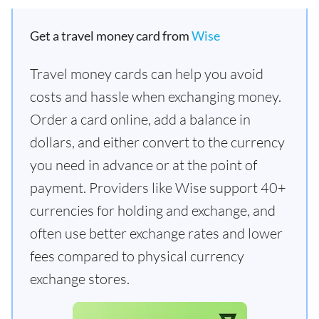
Get a travel money card from
Wise
Travel money cards can help you avoid
costs and hassle when exchanging money.
Order a card online, add a balance in
dollars, and either convert to the currency
you need in advance or at the point of
payment. Providers like Wise support 40+
currencies for holding and exchange, and
often use better exchange rates and lower
fees compared to physical currency
exchange stores.