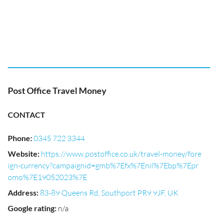
Post Office Travel Money
CONTACT
Phone
:
0345 722 3344
Website
:
https://www.postoffice.co.uk/travel-money/fore
ign-currency?campaignid=gmb%7Efx%7Enil%7Ebp%7Epr
omo%7E19052023%7E
Address
:
83-89 Queens Rd, Southport PR9 9JF, UK
Google rating
:
n/a