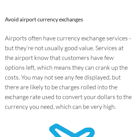
Avoid airport currency exchanges
Airports often have currency exchange services -
but they’re not usually good value. Services at
the airport know that customers have few
options left, which means they can crank up the
costs. You may not see any fee displayed, but
there are likely to be charges rolled into the
exchange rate used to convert your dollars to the
currency you need, which can be very high.