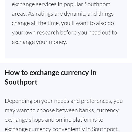
exchange services in popular Southport
areas. As ratings are dynamic, and things
change all the time, you’ll want to also do
your own research before you head out to
exchange your money.
How to exchange currency in
Southport
Depending on your needs and preferences, you
may want to choose between banks, currency
exchange shops and online platforms to
exchange currency conveniently in Southport.