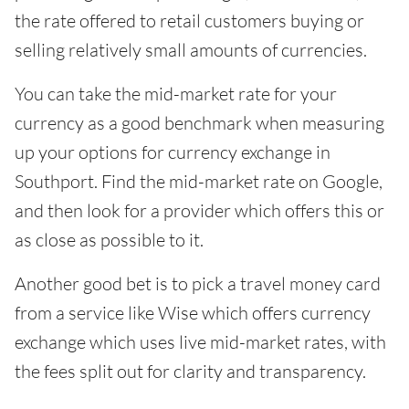
the rate offered to retail customers buying or
selling relatively small amounts of currencies.
You can take the mid-market rate for your
currency as a good benchmark when measuring
up your options for currency exchange in
Southport. Find the mid-market rate on Google,
and then look for a provider which offers this or
as close as possible to it.
Another good bet is to pick a travel money card
from a service like Wise which offers currency
exchange which uses live mid-market rates, with
the fees split out for clarity and transparency.