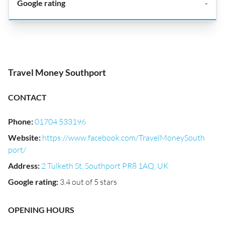
-
Travel Money Southport
CONTACT
Phone
:
01704 533196
Website
:
https://www.facebook.com/TravelMoneySouth
port/
Address
:
2 Tulketh St, Southport PR8 1AQ, UK
Google rating
:
3.4 out of 5 stars
OPENING HOURS