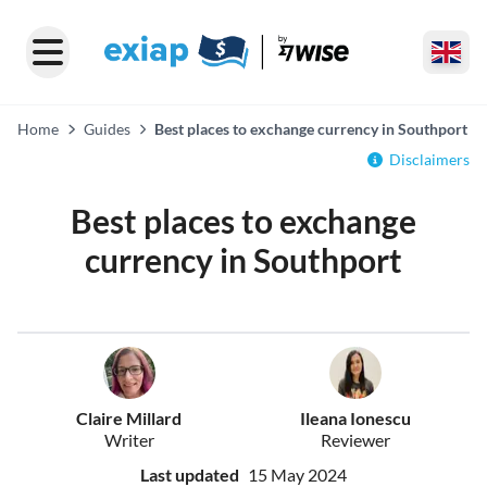
Home
Guides
Best places to exchange currency in Southport
Disclaimers
Best places to exchange
currency in Southport
Claire Millard
Ileana Ionescu
Writer
Reviewer
Last updated
15 May 2024