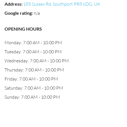
Address
:
185 Sussex Rd, Southport PR8 6DG, UK
Google rating
:
n/a
OPENING HOURS
Monday: 7:00 AM - 10:00 PM
Tuesday: 7:00 AM - 10:00 PM
Wednesday: 7:00 AM - 10:00 PM
Thursday: 7:00 AM - 10:00 PM
Friday: 7:00 AM - 10:00 PM
Saturday: 7:00 AM - 10:00 PM
Sunday: 7:00 AM - 10:00 PM