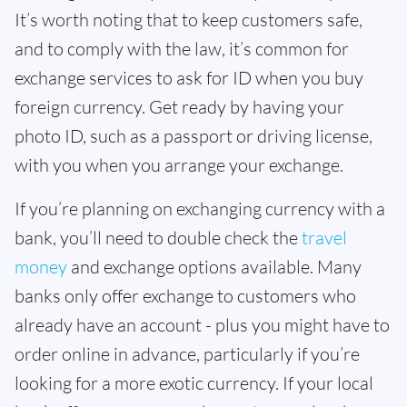
It’s worth noting that to keep customers safe,
and to comply with the law, it’s common for
exchange services to ask for ID when you buy
foreign currency. Get ready by having your
photo ID, such as a passport or driving license,
with you when you arrange your exchange.
If you’re planning on exchanging currency with a
bank, you’ll need to double check the
travel
money
and exchange options available. Many
banks only offer exchange to customers who
already have an account - plus you might have to
order online in advance, particularly if you’re
looking for a more exotic currency. If your local