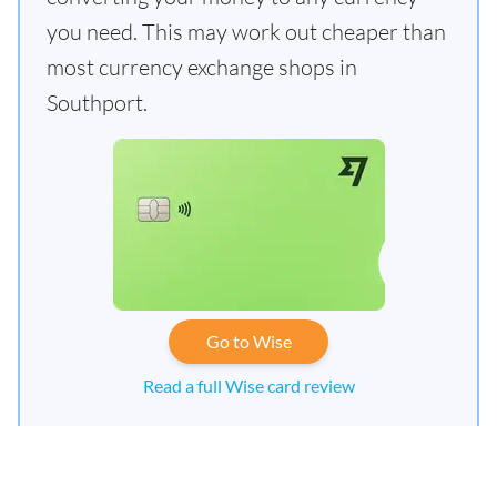
you need. This may work out cheaper than
most currency exchange shops in
Southport.
Go to Wise
Read a full Wise card review