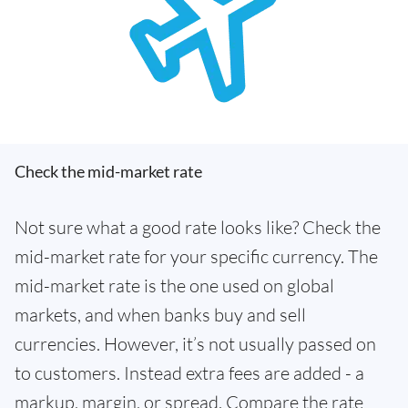
Check the mid-market rate
Not sure what a good rate looks like? Check the
mid-market rate for your specific currency. The
mid-market rate is the one used on global
markets, and when banks buy and sell
currencies. However, it’s not usually passed on
to customers. Instead extra fees are added - a
markup, margin, or spread. Compare the rate