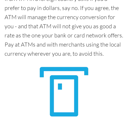
prefer to pay in dollars, say no. If you agree, the
ATM will manage the currency conversion for
you - and that ATM will not give you as good a
rate as the one your bank or card network offers.
Pay at ATMs and with merchants using the local
currency wherever you are, to avoid this.