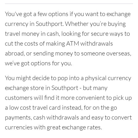
You've got a few options if you want to exchange
currency in Southport. Whether you’re buying
travel money in cash, looking for secure ways to
cut the costs of making ATM withdrawals
abroad, or sending money to someone overseas,
we’ve got options for you.
You might decide to pop into a physical currency
exchange store in Southport - but many
customers will find it more convenient to pick up
a low cost travel card instead, for on the go
payments, cash withdrawals and easy to convert
currencies with great exchange rates.