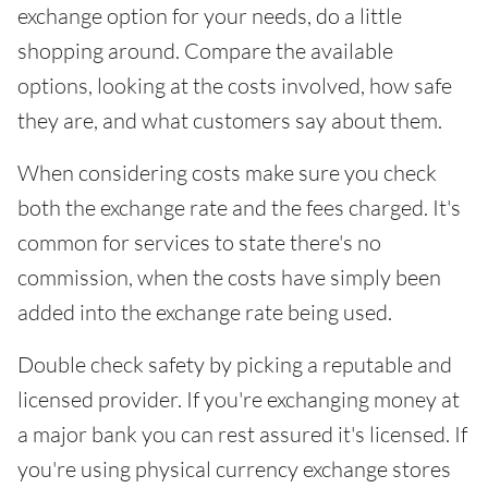
exchange option for your needs, do a little
shopping around. Compare the available
options, looking at the costs involved, how safe
they are, and what customers say about them.
When considering costs make sure you check
both the exchange rate and the fees charged. It's
common for services to state there's no
commission, when the costs have simply been
added into the exchange rate being used.
Double check safety by picking a reputable and
licensed provider. If you're exchanging money at
a major bank you can rest assured it's licensed. If
you're using physical currency exchange stores