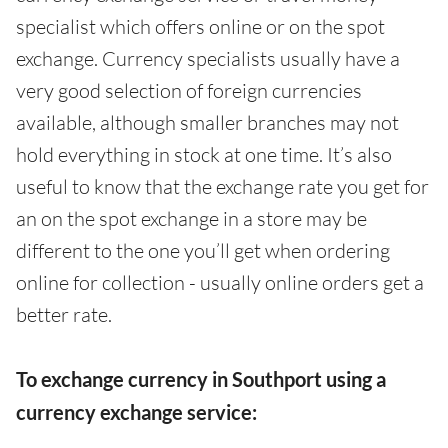
specialist which offers online or on the spot
exchange. Currency specialists usually have a
very good selection of foreign currencies
available, although smaller branches may not
hold everything in stock at one time. It’s also
useful to know that the exchange rate you get for
an on the spot exchange in a store may be
different to the one you’ll get when ordering
online for collection - usually online orders get a
better rate.
To exchange currency in Southport using a
currency exchange service: