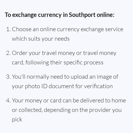
To exchange currency in Southport online:
Choose an online currency exchange service
which suits your needs
Order your travel money or travel money
card, following their specific process
You'll normally need to upload an image of
your photo ID document for verification
Your money or card can be delivered to home
or collected, depending on the provider you
pick