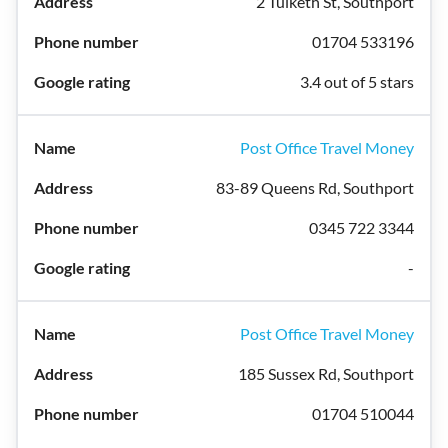
2 Tulketh St, Southport
01704 533196
3.4 out of 5 stars
Post Office Travel Money
83-89 Queens Rd, Southport
0345 722 3344
-
Post Office Travel Money
185 Sussex Rd, Southport
01704 510044