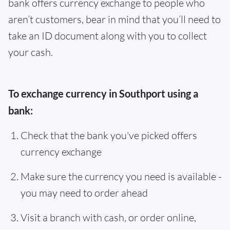
bank offers currency exchange to people who
aren’t customers, bear in mind that you’ll need to
take an ID document along with you to collect
your cash.
To exchange currency in Southport using a
bank:
Check that the bank you've picked offers
currency exchange
Make sure the currency you need is available -
you may need to order ahead
Visit a branch with cash, or order online,