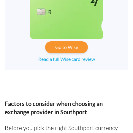
Go to Wise
Read a full Wise card review
Factors to consider when choosing an
exchange provider in Southport
Before you pick the right Southport currency