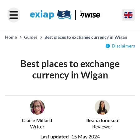
Home
Guides
Best places to exchange currency in Wigan
Disclaimers
Best places to exchange
currency in Wigan
Claire Millard
Ileana Ionescu
Writer
Reviewer
Last updated
15 May 2024