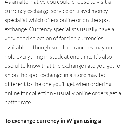
As an alternative you could choose to visit a
currency exchange service or travel money
specialist which offers online or on the spot
exchange. Currency specialists usually have a
very good selection of foreign currencies
available, although smaller branches may not
hold everything in stock at one time. It’s also
useful to know that the exchange rate you get for
an on the spot exchange in a store may be
different to the one you’ll get when ordering
online for collection - usually online orders get a
better rate.
To exchange currency in Wigan using a