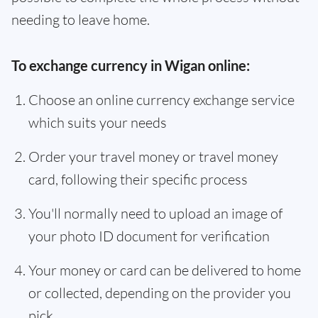
needing to leave home.
To exchange currency in Wigan online:
Choose an online currency exchange service
which suits your needs
Order your travel money or travel money
card, following their specific process
You'll normally need to upload an image of
your photo ID document for verification
Your money or card can be delivered to home
or collected, depending on the provider you
pick