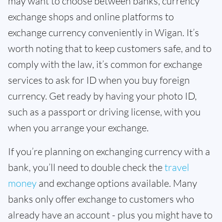
may want to choose between banks, currency
exchange shops and online platforms to
exchange currency conveniently in Wigan. It’s
worth noting that to keep customers safe, and to
comply with the law, it’s common for exchange
services to ask for ID when you buy foreign
currency. Get ready by having your photo ID,
such as a passport or driving license, with you
when you arrange your exchange.
If you’re planning on exchanging currency with a
bank, you’ll need to double check the
travel
money
and exchange options available. Many
banks only offer exchange to customers who
already have an account - plus you might have to