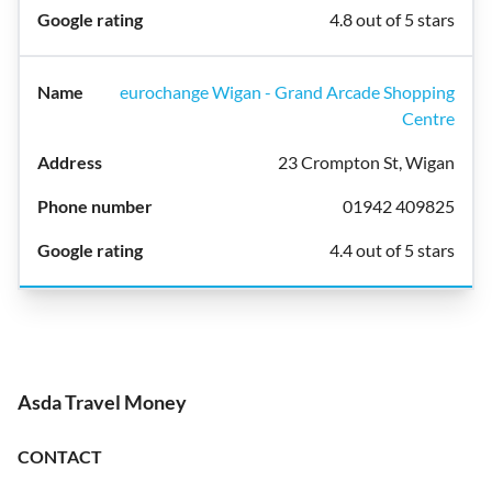
4.8 out of 5 stars
eurochange Wigan - Grand Arcade Shopping
Centre
23 Crompton St, Wigan
01942 409825
4.4 out of 5 stars
Asda Travel Money
CONTACT