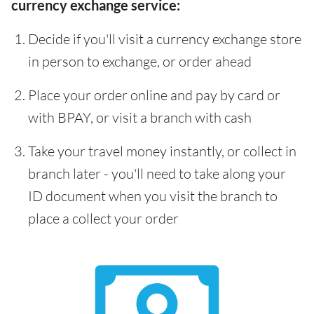
currency exchange service:
Decide if you'll visit a currency exchange store
in person to exchange, or order ahead
Place your order online and pay by card or
with BPAY, or visit a branch with cash
Take your travel money instantly, or collect in
branch later - you'll need to take along your
ID document when you visit the branch to
place a collect your order