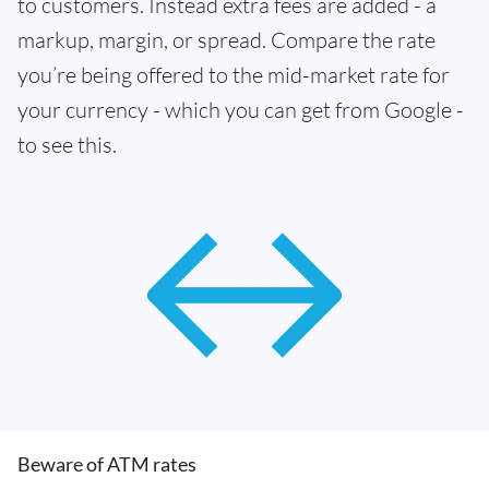
to customers. Instead extra fees are added - a
markup, margin, or spread. Compare the rate
you’re being offered to the mid-market rate for
your currency - which you can get from Google -
to see this.
Beware of ATM rates