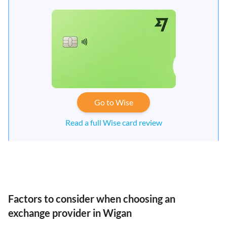
Go to Wise
Read a full Wise card review
Factors to consider when choosing an
exchange provider in Wigan