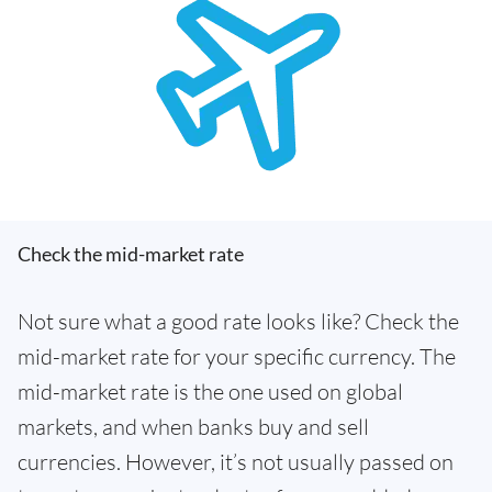
Check the mid-market rate
Not sure what a good rate looks like? Check the
mid-market rate for your specific currency. The
mid-market rate is the one used on global
markets, and when banks buy and sell
currencies. However, it’s not usually passed on