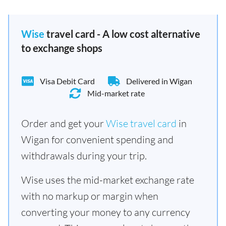
Wise
travel card - A low cost alternative
to exchange shops
Visa Debit Card
Delivered in Wigan
Mid-market rate
Order and get your
Wise travel card
in
Wigan for convenient spending and
withdrawals during your trip.
Wise uses the mid-market exchange rate
with no markup or margin when
converting your money to any currency