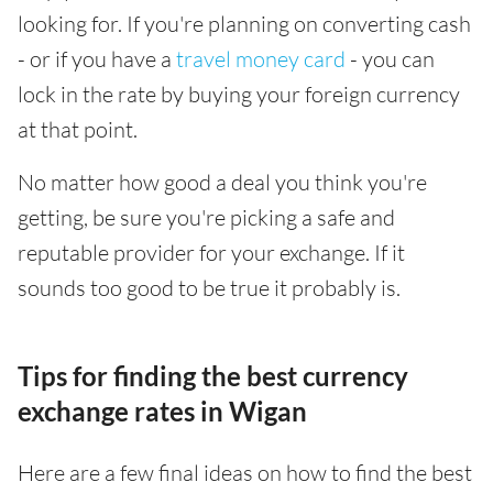
looking for. If you're planning on converting cash
- or if you have a
travel money card
- you can
lock in the rate by buying your foreign currency
at that point.
No matter how good a deal you think you're
getting, be sure you're picking a safe and
reputable provider for your exchange. If it
sounds too good to be true it probably is.
Tips for finding the best currency
exchange rates in Wigan
Here are a few final ideas on how to find the best