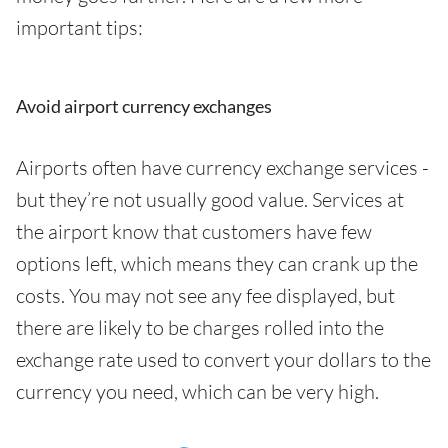
important tips:
Avoid airport currency exchanges
Airports often have currency exchange services -
but they’re not usually good value. Services at
the airport know that customers have few
options left, which means they can crank up the
costs. You may not see any fee displayed, but
there are likely to be charges rolled into the
exchange rate used to convert your dollars to the
currency you need, which can be very high.