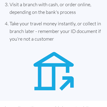
Visit a branch with cash, or order online,
depending on the bank's process
Take your travel money instantly, or collect in
branch later - remember your ID document if
you're not a customer