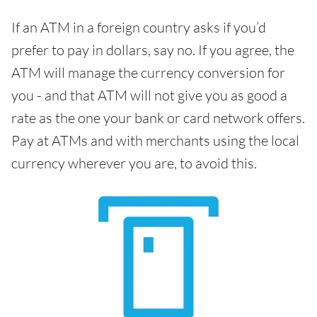
If an ATM in a foreign country asks if you’d
prefer to pay in dollars, say no. If you agree, the
ATM will manage the currency conversion for
you - and that ATM will not give you as good a
rate as the one your bank or card network offers.
Pay at ATMs and with merchants using the local
currency wherever you are, to avoid this.