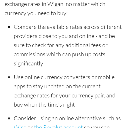
exchange rates in Wigan, no matter which
currency you need to buy:
Compare the available rates across different
providers close to you and online - and be
sure to check for any additional fees or
commissions which can push up costs
significantly
Use online currency converters or mobile
apps to stay updated on the current
exchange rates for your currency pair, and
buy when the time's right
Consider using an online alternative such as
Wise
or
the Revolut account
so you can