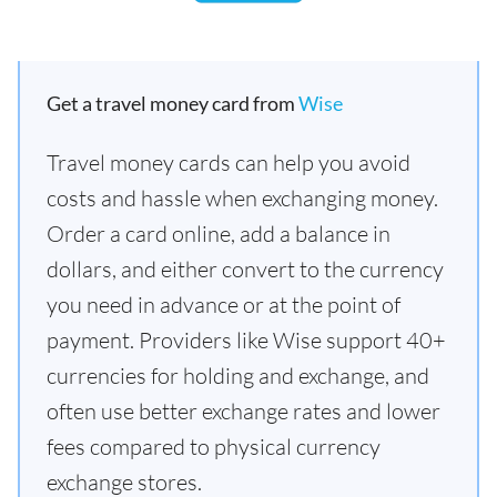
Get a travel money card from
Wise
Travel money cards can help you avoid
costs and hassle when exchanging money.
Order a card online, add a balance in
dollars, and either convert to the currency
you need in advance or at the point of
payment. Providers like Wise support 40+
currencies for holding and exchange, and
often use better exchange rates and lower
fees compared to physical currency
exchange stores.