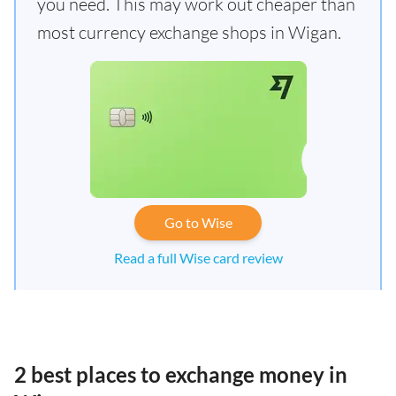
you need. This may work out cheaper than
most currency exchange shops in Wigan.
Go to Wise
Read a full Wise card review
2 best places to exchange money in