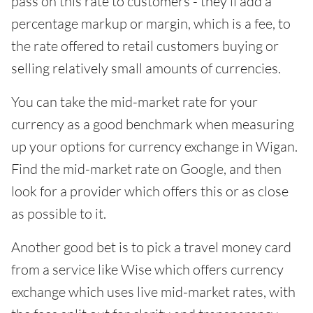
pass on this rate to customers - they'll add a
percentage markup or margin, which is a fee, to
the rate offered to retail customers buying or
selling relatively small amounts of currencies.
You can take the mid-market rate for your
currency as a good benchmark when measuring
up your options for currency exchange in Wigan.
Find the mid-market rate on Google, and then
look for a provider which offers this or as close
as possible to it.
Another good bet is to pick a travel money card
from a service like Wise which offers currency
exchange which uses live mid-market rates, with