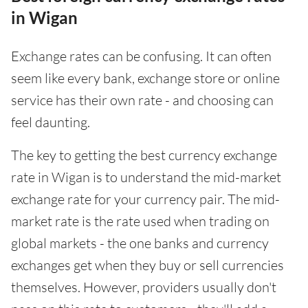
in Wigan
Exchange rates can be confusing. It can often
seem like every bank, exchange store or online
service has their own rate - and choosing can
feel daunting.
The key to getting the best currency exchange
rate in Wigan is to understand the mid-market
exchange rate for your currency pair. The mid-
market rate is the rate used when trading on
global markets - the one banks and currency
exchanges get when they buy or sell currencies
themselves. However, providers usually don't