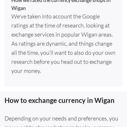
How we rated the currency exchange shops in
Wigan
We've taken into account the Google
ratings at the time of research, looking at
exchange services in popular Wigan areas.
As ratings are dynamic, and things change
all the time, you’ll want to also do your own
research before you head out to exchange
your money.
How to exchange currency in Wigan
Depending on your needs and preferences, you