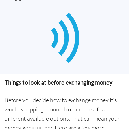
Things to look at before exchanging money
Before you decide how to exchange money it’s
worth shopping around to compare a few
different available options. That can mean your
money goes further. Here are a few more