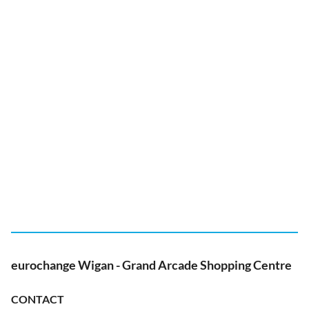
eurochange Wigan - Grand Arcade Shopping Centre
CONTACT