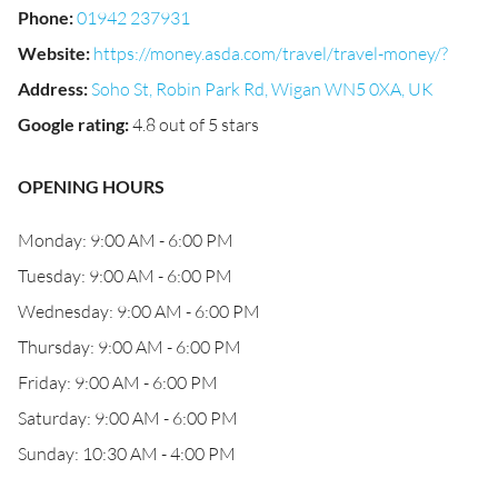
Phone
:
01942 237931
Website
:
https://money.asda.com/travel/travel-money/?
Address
:
Soho St, Robin Park Rd, Wigan WN5 0XA, UK
Google rating
:
4.8 out of 5 stars
OPENING HOURS
Monday: 9:00 AM - 6:00 PM
Tuesday: 9:00 AM - 6:00 PM
Wednesday: 9:00 AM - 6:00 PM
Thursday: 9:00 AM - 6:00 PM
Friday: 9:00 AM - 6:00 PM
Saturday: 9:00 AM - 6:00 PM
Sunday: 10:30 AM - 4:00 PM