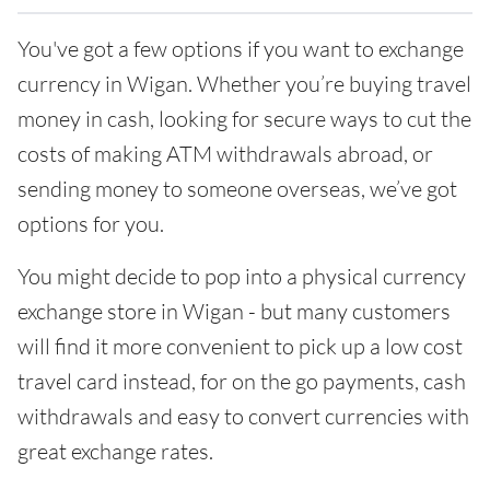
You've got a few options if you want to exchange
currency in Wigan. Whether you’re buying travel
money in cash, looking for secure ways to cut the
costs of making ATM withdrawals abroad, or
sending money to someone overseas, we’ve got
options for you.
You might decide to pop into a physical currency
exchange store in Wigan - but many customers
will find it more convenient to pick up a low cost
travel card instead, for on the go payments, cash
withdrawals and easy to convert currencies with
great exchange rates.