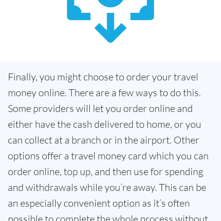
Finally, you might choose to order your travel
money online. There are a few ways to do this.
Some providers will let you order online and
either have the cash delivered to home, or you
can collect at a branch or in the airport. Other
options offer a travel money card which you can
order online, top up, and then use for spending
and withdrawals while you’re away. This can be
an especially convenient option as it’s often
possible to complete the whole process without