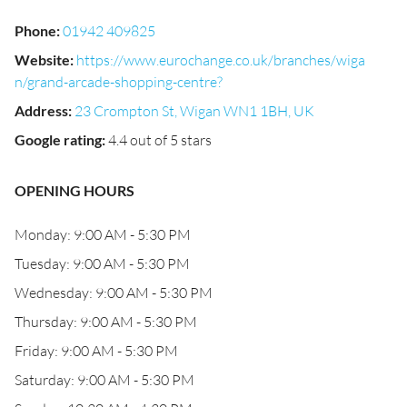
Phone
:
01942 409825
Website
:
https://www.eurochange.co.uk/branches/wiga
n/grand-arcade-shopping-centre?
Address
:
23 Crompton St, Wigan WN1 1BH, UK
Google rating
:
4.4 out of 5 stars
OPENING HOURS
Monday: 9:00 AM - 5:30 PM
Tuesday: 9:00 AM - 5:30 PM
Wednesday: 9:00 AM - 5:30 PM
Thursday: 9:00 AM - 5:30 PM
Friday: 9:00 AM - 5:30 PM
Saturday: 9:00 AM - 5:30 PM