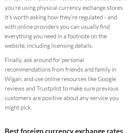
you're using physical currency exchange stores
it's worth asking how they're regulated - and
with online providers you can usually find
everything you need in a footnote on the
website, including licensing details.
Finally, ask around for personal
recommendations from friends and family in
Wigan, and use online resources like Google
reviews and Trustpilot to make sure previous
customers are positive about any service you
might pick.
Best foreign currency exchange rates