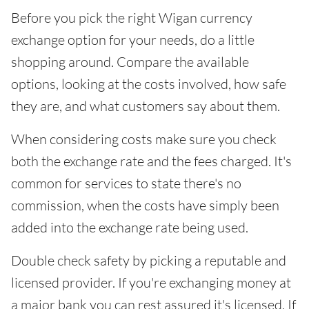
Before you pick the right Wigan currency
exchange option for your needs, do a little
shopping around. Compare the available
options, looking at the costs involved, how safe
they are, and what customers say about them.
When considering costs make sure you check
both the exchange rate and the fees charged. It's
common for services to state there's no
commission, when the costs have simply been
added into the exchange rate being used.
Double check safety by picking a reputable and
licensed provider. If you're exchanging money at
a major bank you can rest assured it's licensed. If