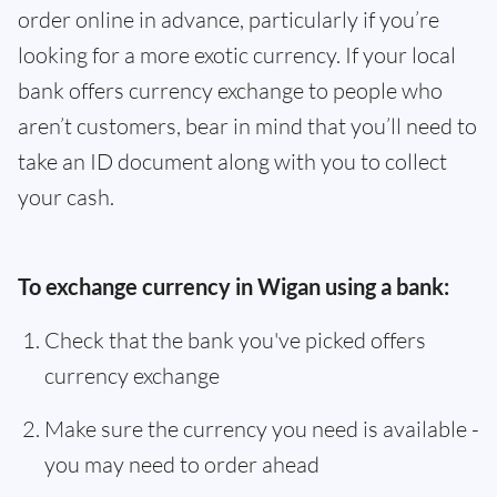
order online in advance, particularly if you’re
looking for a more exotic currency. If your local
bank offers currency exchange to people who
aren’t customers, bear in mind that you’ll need to
take an ID document along with you to collect
your cash.
To exchange currency in Wigan using a bank:
Check that the bank you've picked offers
currency exchange
Make sure the currency you need is available -
you may need to order ahead