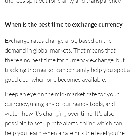
the fees split out for clarity and transparency.
When is the best time to exchange currency
Exchange rates change a lot, based on the
demand in global markets. That means that
there's no best time for currency exchange, but
tracking the market can certainly help you spot a
good deal when one becomes available.
Keep an eye on the mid-market rate for your
currency, using any of our handy tools, and
watch how it's changing over time. It's also
possible to set up rate alerts online which can
help you learn when a rate hits the level you're