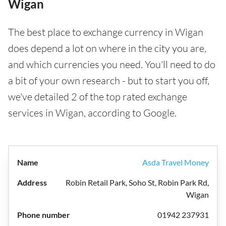
Wigan
The best place to exchange currency in Wigan
does depend a lot on where in the city you are,
and which currencies you need. You'll need to do
a bit of your own research - but to start you off,
we've detailed 2 of the top rated exchange
services in Wigan, according to Google.
Asda Travel Money
Robin Retail Park, Soho St, Robin Park Rd,
Wigan
01942 237931