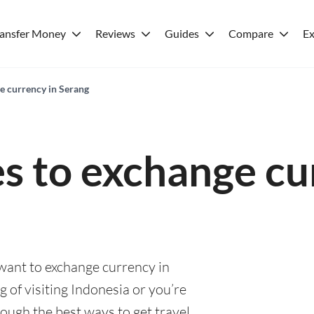
ransfer Money
Reviews
Guides
Compare
Ex
e currency in Serang
es to exchange cu
 want to exchange currency in
 of visiting Indonesia or you’re
rough the best ways to get travel