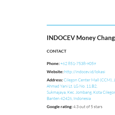
INDOCEV Money Changer
CONTACT
Phone
:
+62 851-7538-9059
Website
:
http://indocev.id/lokasi
Address
:
Cilegon Center Mall (CCM), J
Ahmad Yani Lt. LG No. 11.B2,
Sukmajaya, Kec. Jombang, Kota Cilego
Banten 42426, Indonesia
Google rating
:
4.3 out of 5 stars