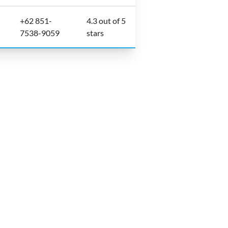
+62 851-
4.3 out of 5
7538-9059
stars