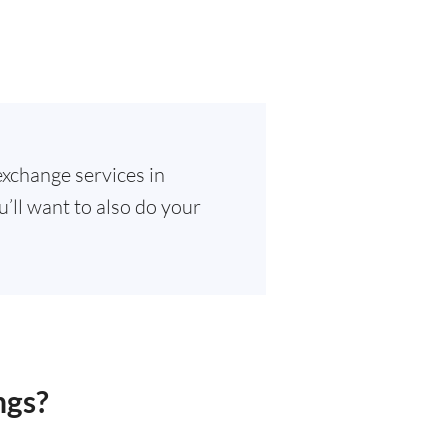
exchange services in
u’ll want to also do your
ngs?