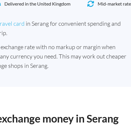
Delivered in the United Kingdom
Mid-market rate
ravel card
in Serang for convenient spending and
ip.
 exchange rate with no markup or margin when
 any currency you need. This may work out cheaper
ge shops in Serang.
 exchange money in Serang