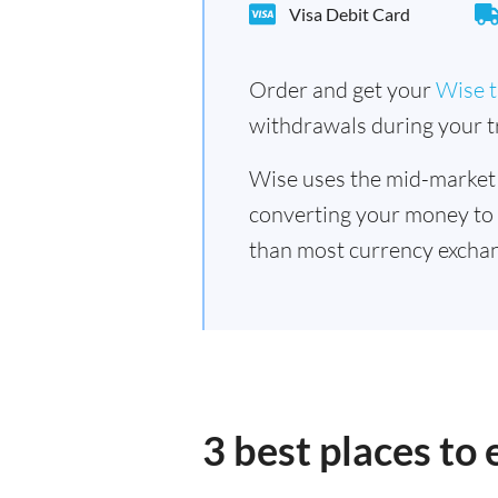
Visa Debit Card
Order and get your
Wise t
withdrawals during your tr
Wise uses the mid-market
converting your money to
than most currency exchan
3 best places to