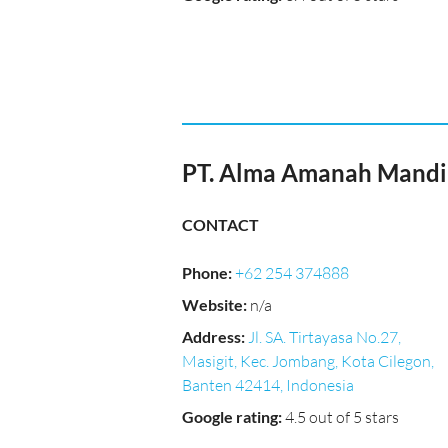
PT. Alma Amanah Mandi
CONTACT
Phone
:
+62 254 374888
Website
:
n/a
Address
:
Jl. SA. Tirtayasa No.27,
Masigit, Kec. Jombang, Kota Cilegon,
Banten 42414, Indonesia
Google rating
:
4.5 out of 5 stars