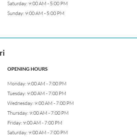
Saturday: 9:00 AM - 5:00 PM
Sunday: 9:00 AM - 5:00 PM
ri
OPENING HOURS
Monday: 9:00 AM - 7:00 PM
Tuesday: 9:00 AM - 7:00 PM
Wednesday: 9:00 AM - 7:00 PM
Thursday: 9:00 AM - 7:00 PM
Friday: 9:00 AM - 7:00 PM
Saturday: 9:00 AM - 7:00 PM