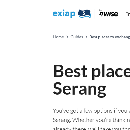
T
Home
Guides
Best places to exchang
Best plac
Serang
You've got a few options if you
Serang. Whether you’re thinking
already there, we’ll take you th