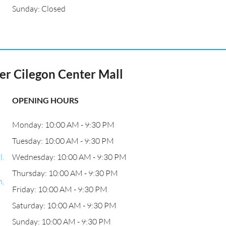
Sunday: Closed
 Cilegon Center Mall
OPENING HOURS
Monday: 10:00 AM - 9:30 PM
Tuesday: 10:00 AM - 9:30 PM
l.
Wednesday: 10:00 AM - 9:30 PM
Thursday: 10:00 AM - 9:30 PM
n,
Friday: 10:00 AM - 9:30 PM
Saturday: 10:00 AM - 9:30 PM
Sunday: 10:00 AM - 9:30 PM