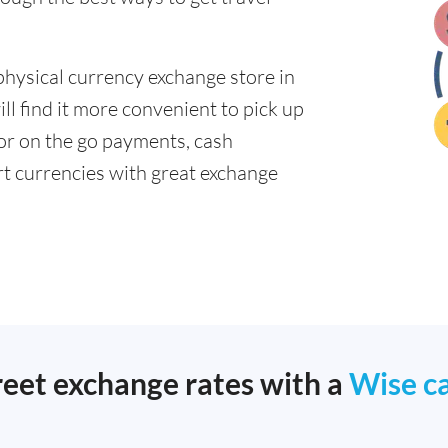
physical currency exchange store in
l find it more convenient to pick up
 for on the go payments, cash
t currencies with great exchange
reet exchange rates with a
Wise c