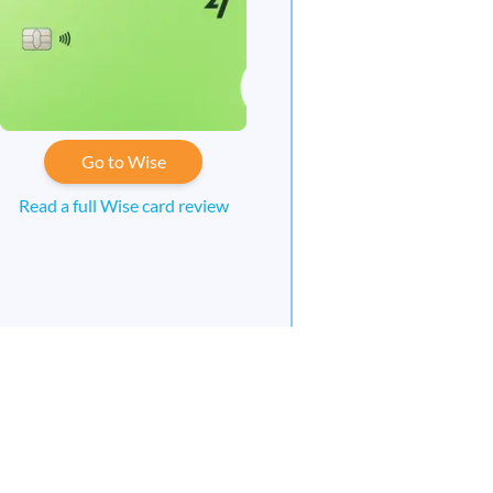
Go to Wise
Read a full Wise card review