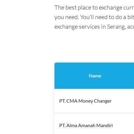
The best place to exchange curr
you need. You'll need to do a bi
exchange services in Serang, ac
Name
PT. CMA Money Changer
PT. Alma Amanah Mandiri