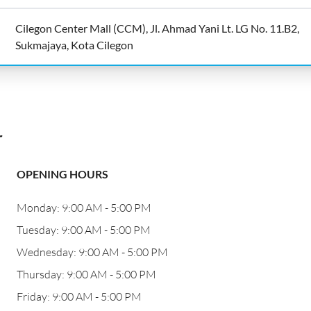
Cilegon Center Mall (CCM), Jl. Ahmad Yani Lt. LG No. 11.B2,
Sukmajaya, Kota Cilegon
r
OPENING HOURS
Monday: 9:00 AM - 5:00 PM
Tuesday: 9:00 AM - 5:00 PM
Wednesday: 9:00 AM - 5:00 PM
Thursday: 9:00 AM - 5:00 PM
Friday: 9:00 AM - 5:00 PM