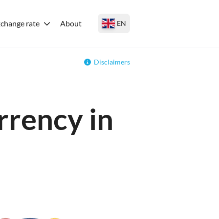
change rate
About
EN
Disclaimers
rrency in