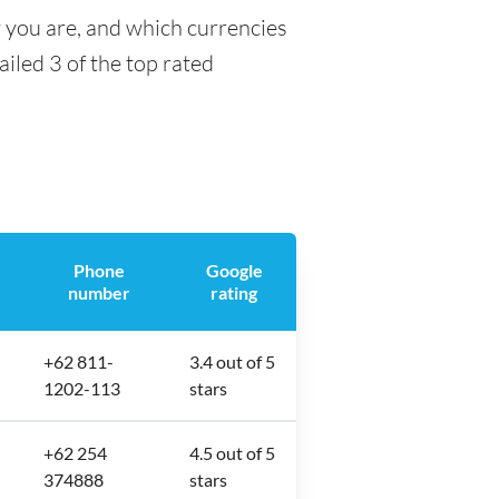
y you are, and which currencies
ailed 3 of the top rated
Phone
Google
number
rating
+62 811-
3.4 out of 5
1202-113
stars
+62 254
4.5 out of 5
374888
stars