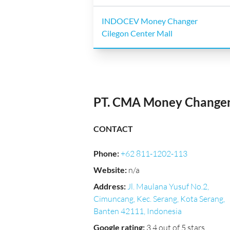
INDOCEV Money Changer
Cilegon Center Mall
PT. CMA Money Change
CONTACT
Phone
:
+62 811-1202-113
Website
:
n/a
Address
:
Jl. Maulana Yusuf No.2,
Cimuncang, Kec. Serang, Kota Serang,
Banten 42111, Indonesia
Google rating
:
3.4 out of 5 stars