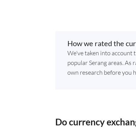
How we rated the cur
We've taken into account t
popular Serang areas. As ra
own research before you h
Do currency exchang