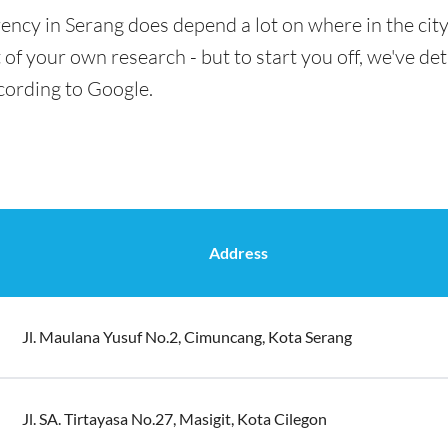
ency in Serang does depend a lot on where in the cit
t of your own research - but to start you off, we've det
cording to Google.
Address
Jl. Maulana Yusuf No.2, Cimuncang, Kota Serang
Jl. SA. Tirtayasa No.27, Masigit, Kota Cilegon