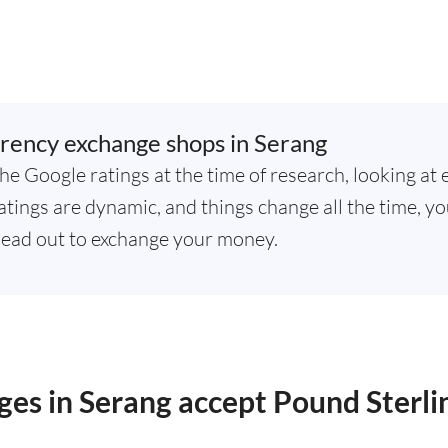
rency exchange shops in Serang
he Google ratings at the time of research, looking at 
tings are dynamic, and things change all the time, yo
ead out to exchange your money.
es in Serang accept Pound Sterli