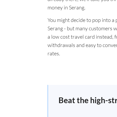
money in Serang.
You might decide to pop into a 
Serang - but many customers wil
a low cost travel card instead,
withdrawals and easy to conver
rates.
Beat the high-st