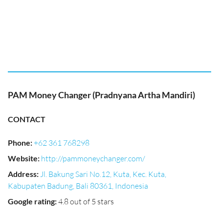
PAM Money Changer (Pradnyana Artha Mandiri)
CONTACT
Phone
:
+62 361 768298
Website
:
http://pammoneychanger.com/
Address
:
Jl. Bakung Sari No.12, Kuta, Kec. Kuta,
Kabupaten Badung, Bali 80361, Indonesia
Google rating
:
4.8 out of 5 stars