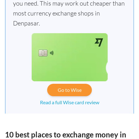
you need. This may work out cheaper than
most currency exchange shops in
Denpasar.
Go to Wise
Read a full Wise card review
10 best places to exchange money in