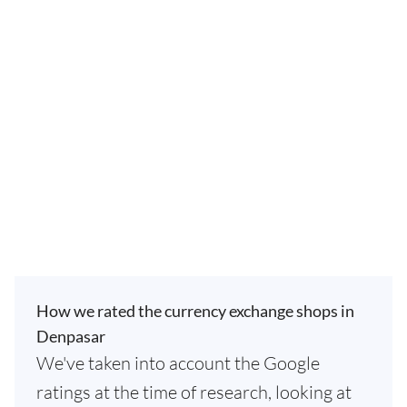
How we rated the currency exchange shops in
Denpasar
We've taken into account the Google
ratings at the time of research, looking at