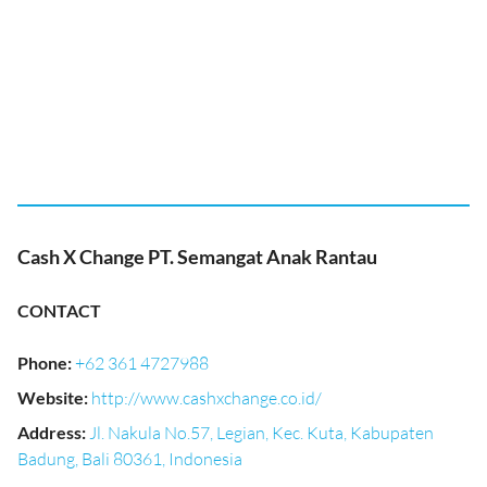
Cash X Change PT. Semangat Anak Rantau
CONTACT
Phone
:
+62 361 4727988
Website
:
http://www.cashxchange.co.id/
Address
:
Jl. Nakula No.57, Legian, Kec. Kuta, Kabupaten
Badung, Bali 80361, Indonesia