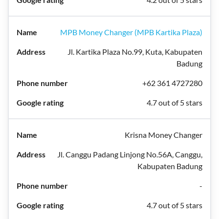
MPB Money Changer (MPB Kartika Plaza)
Jl. Kartika Plaza No.99, Kuta, Kabupaten
Badung
+62 361 4727280
4.7 out of 5 stars
Krisna Money Changer
Jl. Canggu Padang Linjong No.56A, Canggu,
Kabupaten Badung
-
4.7 out of 5 stars