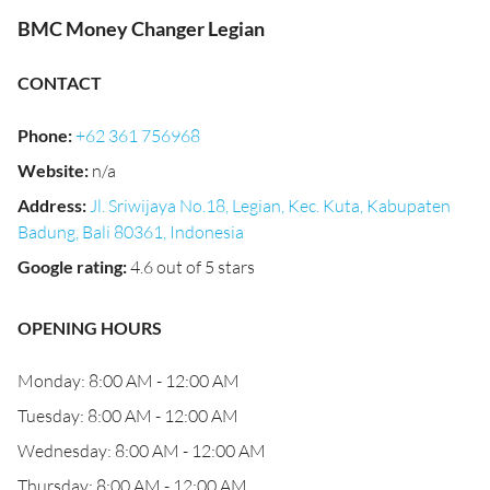
BMC Money Changer Legian
CONTACT
Phone
:
+62 361 756968
Website
:
n/a
Address
:
Jl. Sriwijaya No.18, Legian, Kec. Kuta, Kabupaten
Badung, Bali 80361, Indonesia
Google rating
:
4.6 out of 5 stars
OPENING HOURS
Monday: 8:00 AM - 12:00 AM
Tuesday: 8:00 AM - 12:00 AM
Wednesday: 8:00 AM - 12:00 AM
Thursday: 8:00 AM - 12:00 AM