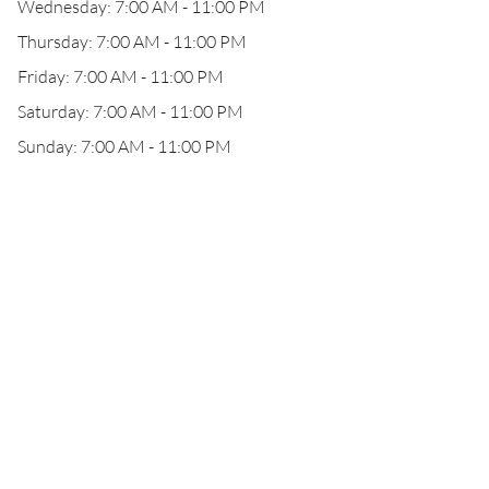
Wednesday: 7:00 AM - 11:00 PM
Thursday: 7:00 AM - 11:00 PM
Friday: 7:00 AM - 11:00 PM
Saturday: 7:00 AM - 11:00 PM
Sunday: 7:00 AM - 11:00 PM