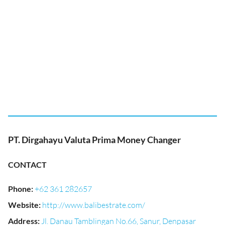
PT. Dirgahayu Valuta Prima Money Changer
CONTACT
Phone
:
+62 361 282657
Website
:
http://www.balibestrate.com/
Address
:
Jl. Danau Tamblingan No.66, Sanur, Denpasar