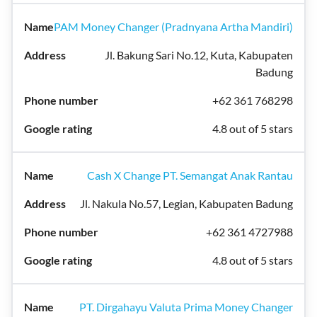
PAM Money Changer (Pradnyana Artha Mandiri)
Jl. Bakung Sari No.12, Kuta, Kabupaten
Badung
+62 361 768298
4.8 out of 5 stars
Cash X Change PT. Semangat Anak Rantau
Jl. Nakula No.57, Legian, Kabupaten Badung
+62 361 4727988
4.8 out of 5 stars
PT. Dirgahayu Valuta Prima Money Changer