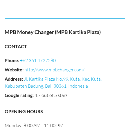
MPB Money Changer (MPB Kartika Plaza)
CONTACT
Phone
:
+62 361 4727280
Website
:
http://www.mpbchanger.com/
Address
:
Jl. Kartika Plaza No.99, Kuta, Kec. Kuta,
Kabupaten Badung, Bali 80361, Indonesia
Google rating
:
4.7 out of 5 stars
OPENING HOURS
Monday: 8:00 AM - 11:00 PM