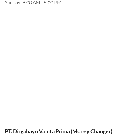
Sunday: 8:00 AM - 8:00 PM
PT. Dirgahayu Valuta Prima (Money Changer)