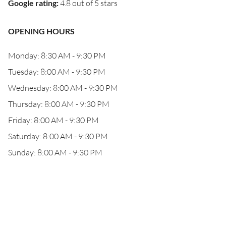
Google rating
:
4.8 out of 5 stars
OPENING HOURS
Monday: 8:30 AM - 9:30 PM
Tuesday: 8:00 AM - 9:30 PM
Wednesday: 8:00 AM - 9:30 PM
Thursday: 8:00 AM - 9:30 PM
Friday: 8:00 AM - 9:30 PM
Saturday: 8:00 AM - 9:30 PM
Sunday: 8:00 AM - 9:30 PM