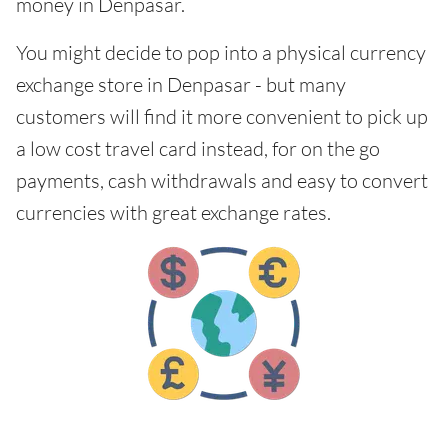
money in Denpasar.
You might decide to pop into a physical currency
exchange store in Denpasar - but many
customers will find it more convenient to pick up
a low cost travel card instead, for on the go
payments, cash withdrawals and easy to convert
currencies with great exchange rates.