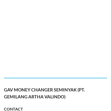
GAV MONEY CHANGER SEMINYAK (PT.
GEMILANG ARTHA VALINDO)
CONTACT