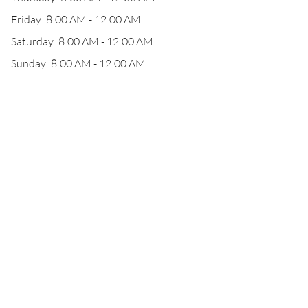
Friday: 8:00 AM - 12:00 AM
Saturday: 8:00 AM - 12:00 AM
Sunday: 8:00 AM - 12:00 AM