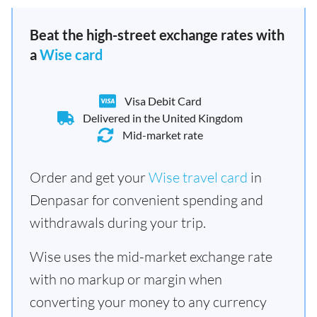
Beat the high-street exchange rates with
a
Wise card
Visa Debit Card
Delivered in the United Kingdom
Mid-market rate
Order and get your
Wise travel card
in
Denpasar for convenient spending and
withdrawals during your trip.
Wise uses the mid-market exchange rate
with no markup or margin when
converting your money to any currency