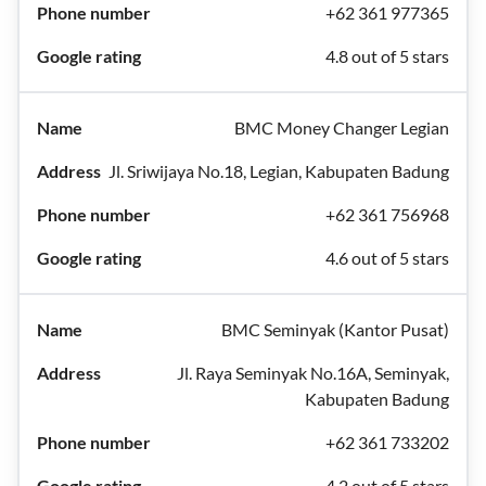
+62 361 977365
4.8 out of 5 stars
BMC Money Changer Legian
Jl. Sriwijaya No.18, Legian, Kabupaten Badung
+62 361 756968
4.6 out of 5 stars
BMC Seminyak (Kantor Pusat)
Jl. Raya Seminyak No.16A, Seminyak,
Kabupaten Badung
+62 361 733202
4.2 out of 5 stars