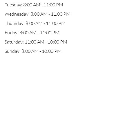
Tuesday: 8:00 AM - 11:00 PM
Wednesday: 8:00 AM - 11:00 PM
Thursday: 8:00 AM - 11:00 PM
Friday: 8:00 AM - 11:00 PM
Saturday: 11:00 AM - 10:00 PM
Sunday: 8:00 AM - 10:00 PM