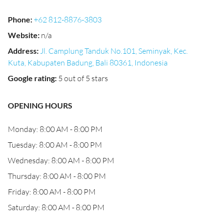
Phone
:
+62 812-8876-3803
Website
:
n/a
Address
:
Jl. Camplung Tanduk No.101, Seminyak, Kec.
Kuta, Kabupaten Badung, Bali 80361, Indonesia
Google rating
:
5 out of 5 stars
OPENING HOURS
Monday: 8:00 AM - 8:00 PM
Tuesday: 8:00 AM - 8:00 PM
Wednesday: 8:00 AM - 8:00 PM
Thursday: 8:00 AM - 8:00 PM
Friday: 8:00 AM - 8:00 PM
Saturday: 8:00 AM - 8:00 PM