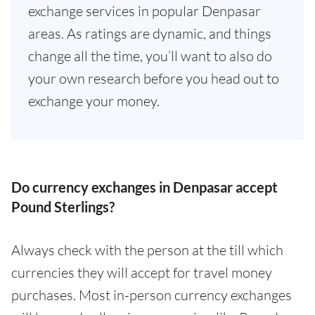
exchange services in popular Denpasar
areas. As ratings are dynamic, and things
change all the time, you’ll want to also do
your own research before you head out to
exchange your money.
Do currency exchanges in Denpasar accept
Pound Sterlings?
Always check with the person at the till which
currencies they will accept for travel money
purchases. Most in-person currency exchanges