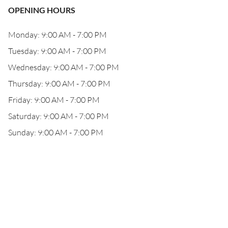
OPENING HOURS
Monday: 9:00 AM - 7:00 PM
Tuesday: 9:00 AM - 7:00 PM
Wednesday: 9:00 AM - 7:00 PM
Thursday: 9:00 AM - 7:00 PM
Friday: 9:00 AM - 7:00 PM
Saturday: 9:00 AM - 7:00 PM
Sunday: 9:00 AM - 7:00 PM