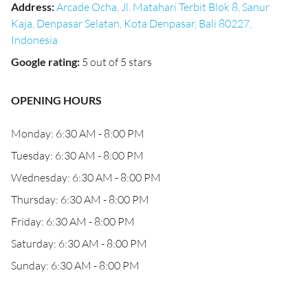
Address
:
Arcade Ocha, Jl. Matahari Terbit Blok 8, Sanur
Kaja, Denpasar Selatan, Kota Denpasar, Bali 80227,
Indonesia
Google rating
:
5 out of 5 stars
OPENING HOURS
Monday: 6:30 AM - 8:00 PM
Tuesday: 6:30 AM - 8:00 PM
Wednesday: 6:30 AM - 8:00 PM
Thursday: 6:30 AM - 8:00 PM
Friday: 6:30 AM - 8:00 PM
Saturday: 6:30 AM - 8:00 PM
Sunday: 6:30 AM - 8:00 PM