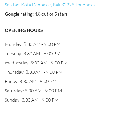
Selatan, Kota Denpasar, Bali 80228, Indonesia
Google rating
:
4.8 out of 5 stars
OPENING HOURS
Monday: 8:30 AM - 9:00 PM
Tuesday: 8:30 AM - 9:00 PM
Wednesday: 8:30 AM - 9:00 PM
Thursday: 8:30 AM - 9:00 PM
Friday: 8:30 AM - 9:00 PM
Saturday: 8:30 AM - 9:00 PM
Sunday: 8:30 AM - 9:00 PM