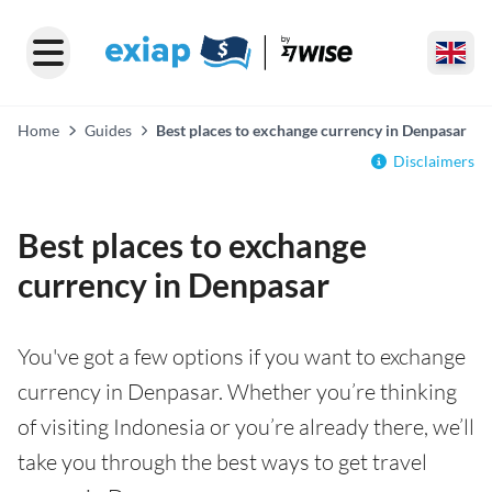
Home
Guides
Best places to exchange currency in Denpasar
Disclaimers
Best places to exchange
currency in Denpasar
You've got a few options if you want to exchange
currency in Denpasar. Whether you’re thinking
of visiting Indonesia or you’re already there, we’ll
take you through the best ways to get travel