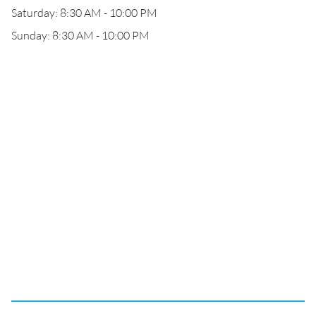
Saturday: 8:30 AM - 10:00 PM
Sunday: 8:30 AM - 10:00 PM