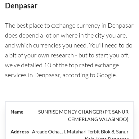
Denpasar
The best place to exchange currency in Denpasar
does depend a lot on where in the city you are,
and which currencies you need. You'll need to do
a bit of your own research - but to start you off,
we've detailed 10 of the top rated exchange
services in Denpasar, according to Google.
SUNRISE MONEY CHANGER (PT. SANUR
CEMERLANG VALASINDO)
Arcade Ocha, Jl. Matahari Terbit Blok 8, Sanur
Kaja, Kota Denpasar