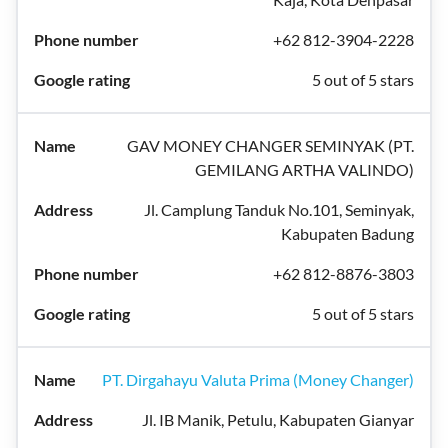
+62 812-3904-2228
5 out of 5 stars
GAV MONEY CHANGER SEMINYAK (PT.
GEMILANG ARTHA VALINDO)
Jl. Camplung Tanduk No.101, Seminyak,
Kabupaten Badung
+62 812-8876-3803
5 out of 5 stars
PT. Dirgahayu Valuta Prima (Money Changer)
Jl. IB Manik, Petulu, Kabupaten Gianyar