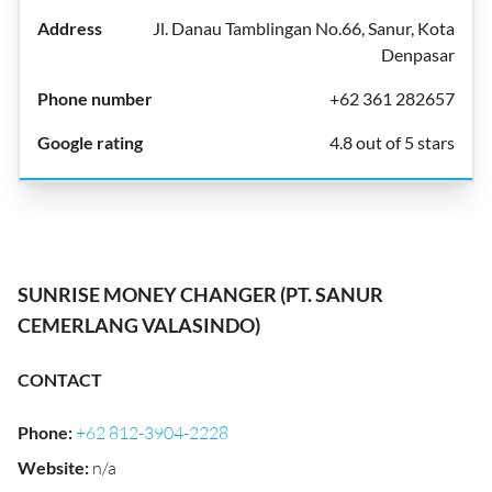
Jl. Danau Tamblingan No.66, Sanur, Kota
Denpasar
+62 361 282657
4.8 out of 5 stars
SUNRISE MONEY CHANGER (PT. SANUR
CEMERLANG VALASINDO)
CONTACT
Phone
:
+62 812-3904-2228
Website
:
n/a