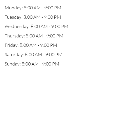
Monday: 8:00 AM - 9:00 PM
Tuesday: 8:00 AM - 9:00 PM
Wednesday: 8:00 AM - 9:00 PM
Thursday: 8:00 AM - 9:00 PM
Friday: 8:00 AM - 9:00 PM
Saturday: 8:00 AM - 9:00 PM
Sunday: 8:00 AM - 9:00 PM