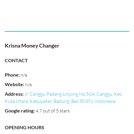
Krisna Money Changer
CONTACT
Phone
:
n/a
Website
:
n/a
Address
:
Jl. Canggu Padang Linjong No.56A, Canggu, Kec.
Kuta Utara, Kabupaten Badung, Bali 80351, Indonesia
Google rating
:
4.7 out of 5 stars
OPENING HOURS