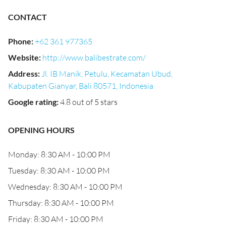
CONTACT
Phone
:
+62 361 977365
Website
:
http://www.balibestrate.com/
Address
:
Jl. IB Manik, Petulu, Kecamatan Ubud,
Kabupaten Gianyar, Bali 80571, Indonesia
Google rating
:
4.8 out of 5 stars
OPENING HOURS
Monday: 8:30 AM - 10:00 PM
Tuesday: 8:30 AM - 10:00 PM
Wednesday: 8:30 AM - 10:00 PM
Thursday: 8:30 AM - 10:00 PM
Friday: 8:30 AM - 10:00 PM