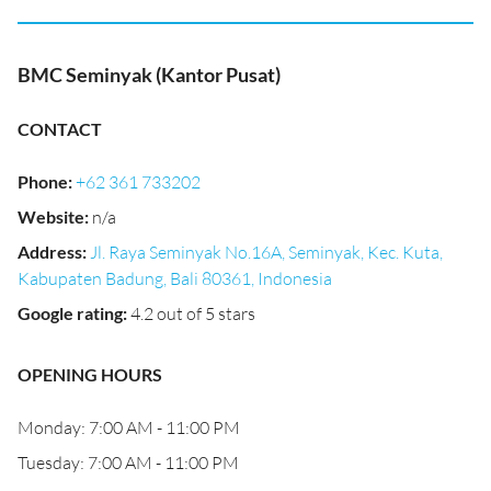
BMC Seminyak (Kantor Pusat)
CONTACT
Phone
:
+62 361 733202
Website
:
n/a
Address
:
Jl. Raya Seminyak No.16A, Seminyak, Kec. Kuta,
Kabupaten Badung, Bali 80361, Indonesia
Google rating
:
4.2 out of 5 stars
OPENING HOURS
Monday: 7:00 AM - 11:00 PM
Tuesday: 7:00 AM - 11:00 PM