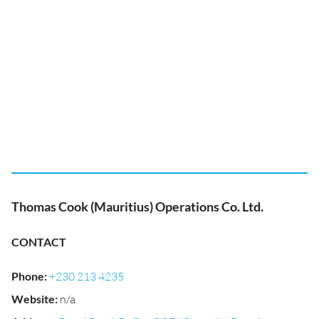
Thomas Cook (Mauritius) Operations Co. Ltd.
CONTACT
Phone
:
+230 213 4235
Website
:
n/a