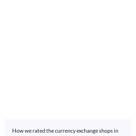
How we rated the currency exchange shops in