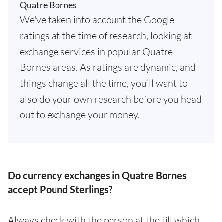
Quatre Bornes
We've taken into account the Google
ratings at the time of research, looking at
exchange services in popular Quatre
Bornes areas. As ratings are dynamic, and
things change all the time, you’ll want to
also do your own research before you head
out to exchange your money.
Do currency exchanges in Quatre Bornes
accept Pound Sterlings?
Always check with the person at the till which