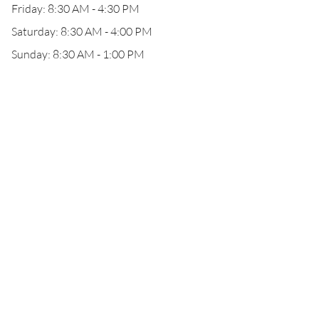
Friday: 8:30 AM - 4:30 PM
Saturday: 8:30 AM - 4:00 PM
Sunday: 8:30 AM - 1:00 PM