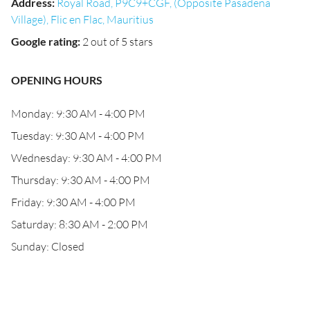
Address
:
Royal Road, P9C9+CGF, (Opposite Pasadena
Village), Flic en Flac, Mauritius
Google rating
:
2 out of 5 stars
OPENING HOURS
Monday: 9:30 AM - 4:00 PM
Tuesday: 9:30 AM - 4:00 PM
Wednesday: 9:30 AM - 4:00 PM
Thursday: 9:30 AM - 4:00 PM
Friday: 9:30 AM - 4:00 PM
Saturday: 8:30 AM - 2:00 PM
Sunday: Closed