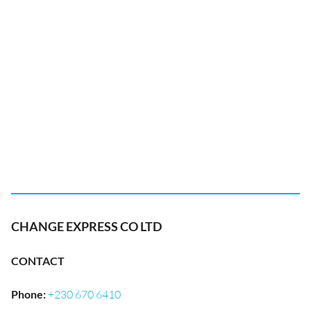
CHANGE EXPRESS CO LTD
CONTACT
Phone
:
+230 670 6410