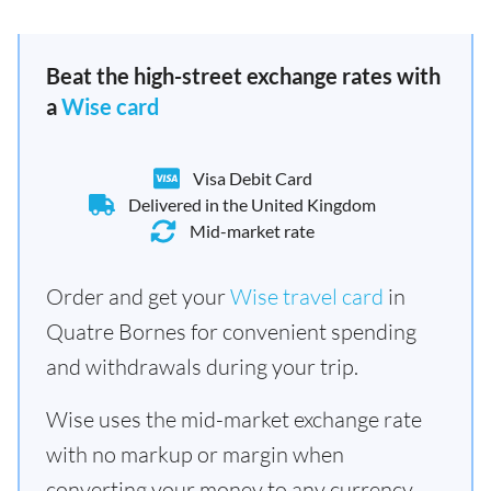
Beat the high-street exchange rates with
a
Wise card
Visa Debit Card
Delivered in the United Kingdom
Mid-market rate
Order and get your
Wise travel card
in
Quatre Bornes for convenient spending
and withdrawals during your trip.
Wise uses the mid-market exchange rate
with no markup or margin when
converting your money to any currency