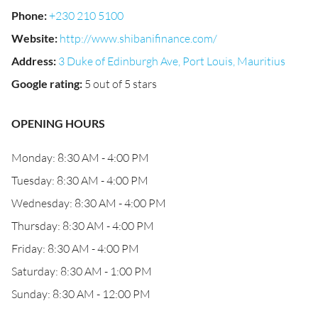
Phone
:
+230 210 5100
Website
:
http://www.shibanifinance.com/
Address
:
3 Duke of Edinburgh Ave, Port Louis, Mauritius
Google rating
:
5 out of 5 stars
OPENING HOURS
Monday: 8:30 AM - 4:00 PM
Tuesday: 8:30 AM - 4:00 PM
Wednesday: 8:30 AM - 4:00 PM
Thursday: 8:30 AM - 4:00 PM
Friday: 8:30 AM - 4:00 PM
Saturday: 8:30 AM - 1:00 PM
Sunday: 8:30 AM - 12:00 PM