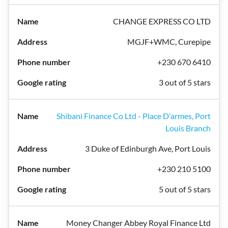
CHANGE EXPRESS CO LTD
MGJF+WMC, Curepipe
+230 670 6410
3 out of 5 stars
Shibani Finance Co Ltd - Place D'armes, Port
Louis Branch
3 Duke of Edinburgh Ave, Port Louis
+230 210 5100
5 out of 5 stars
Money Changer Abbey Royal Finance Ltd