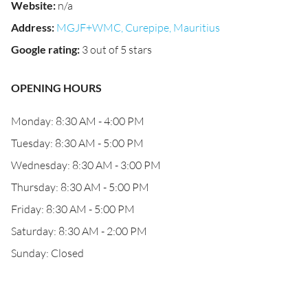
Website
:
n/a
Address
:
MGJF+WMC, Curepipe, Mauritius
Google rating
:
3 out of 5 stars
OPENING HOURS
Monday: 8:30 AM - 4:00 PM
Tuesday: 8:30 AM - 5:00 PM
Wednesday: 8:30 AM - 3:00 PM
Thursday: 8:30 AM - 5:00 PM
Friday: 8:30 AM - 5:00 PM
Saturday: 8:30 AM - 2:00 PM
Sunday: Closed