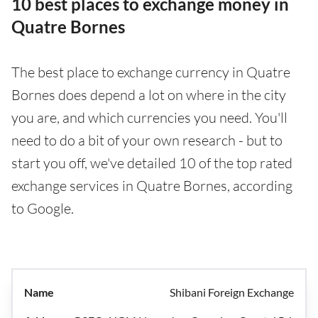
10 best places to exchange money in
Quatre Bornes
The best place to exchange currency in Quatre
Bornes does depend a lot on where in the city
you are, and which currencies you need. You'll
need to do a bit of your own research - but to
start you off, we've detailed 10 of the top rated
exchange services in Quatre Bornes, according
to Google.
Shibani Foreign Exchange