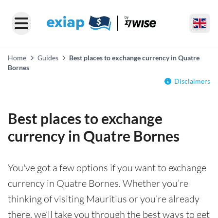
Home
Guides
Best places to exchange currency in Quatre
Bornes
Disclaimers
Best places to exchange
currency in Quatre Bornes
You've got a few options if you want to exchange
currency in Quatre Bornes. Whether you’re
thinking of visiting Mauritius or you’re already
there, we’ll take you through the best ways to get