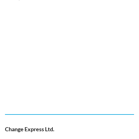
Change Express Ltd.