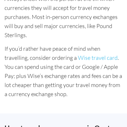
currencies they will accept for travel money
purchases. Most in-person currency exchanges
will buy and sell major currencies, like Pound
Sterlings.
If you’d rather have peace of mind when
travelling, consider ordering a
Wise travel card
.
You can spend using the card or Google / Apple
Pay; plus Wise’s exchange rates and fees can be a
lot cheaper than getting your travel money from
a currency exchange shop.