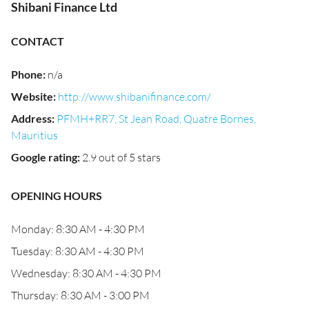
Shibani Finance Ltd
CONTACT
Phone
:
n/a
Website
:
http://www.shibanifinance.com/
Address
:
PFMH+RR7, St Jean Road, Quatre Bornes,
Mauritius
Google rating
:
2.9 out of 5 stars
OPENING HOURS
Monday: 8:30 AM - 4:30 PM
Tuesday: 8:30 AM - 4:30 PM
Wednesday: 8:30 AM - 4:30 PM
Thursday: 8:30 AM - 3:00 PM