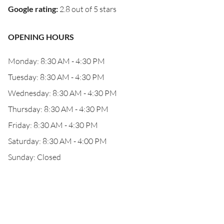
Google rating
:
2.8 out of 5 stars
OPENING HOURS
Monday: 8:30 AM - 4:30 PM
Tuesday: 8:30 AM - 4:30 PM
Wednesday: 8:30 AM - 4:30 PM
Thursday: 8:30 AM - 4:30 PM
Friday: 8:30 AM - 4:30 PM
Saturday: 8:30 AM - 4:00 PM
Sunday: Closed