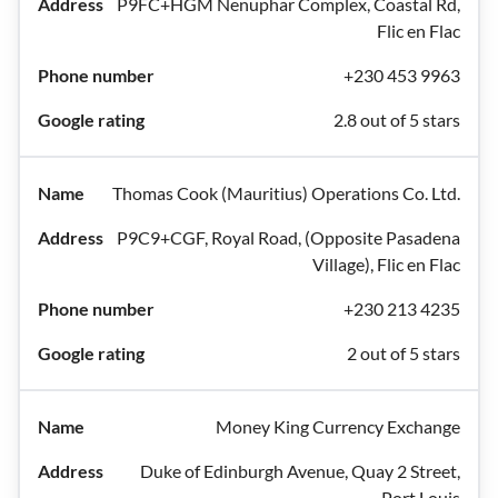
P9FC+HGM Nenuphar Complex, Coastal Rd,
Flic en Flac
+230 453 9963
2.8 out of 5 stars
Thomas Cook (Mauritius) Operations Co. Ltd.
P9C9+CGF, Royal Road, (Opposite Pasadena
Village), Flic en Flac
+230 213 4235
2 out of 5 stars
Money King Currency Exchange
Duke of Edinburgh Avenue, Quay 2 Street,
Port Louis