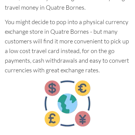
travel money in Quatre Bornes.
You might decide to pop into a physical currency
exchange store in Quatre Bornes - but many
customers will find it more convenient to pick up
a low cost travel card instead, for on the go
payments, cash withdrawals and easy to convert
currencies with great exchange rates.