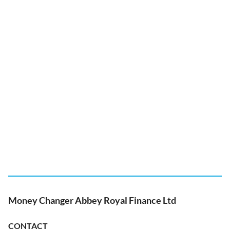
Money Changer Abbey Royal Finance Ltd
CONTACT