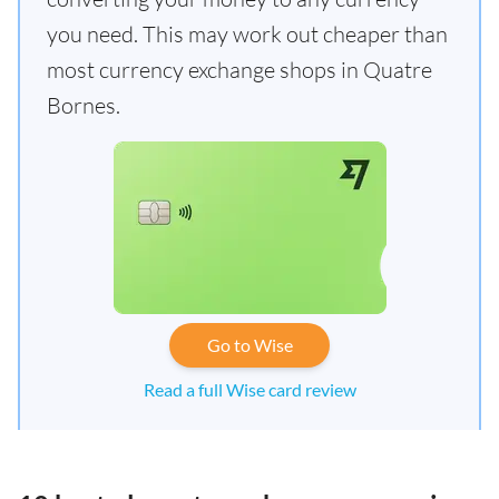
you need. This may work out cheaper than
most currency exchange shops in Quatre
Bornes.
Go to Wise
Read a full Wise card review