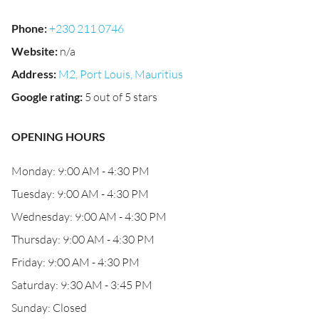
Phone
:
+230 211 0746
Website
:
n/a
Address
:
M2, Port Louis, Mauritius
Google rating
:
5 out of 5 stars
OPENING HOURS
Monday: 9:00 AM - 4:30 PM
Tuesday: 9:00 AM - 4:30 PM
Wednesday: 9:00 AM - 4:30 PM
Thursday: 9:00 AM - 4:30 PM
Friday: 9:00 AM - 4:30 PM
Saturday: 9:30 AM - 3:45 PM
Sunday: Closed