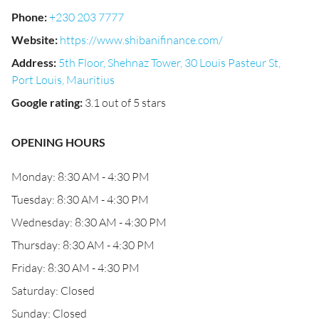
Phone
:
+230 203 7777
Website
:
https://www.shibanifinance.com/
Address
:
5th Floor, Shehnaz Tower, 30 Louis Pasteur St,
Port Louis, Mauritius
Google rating
:
3.1 out of 5 stars
OPENING HOURS
Monday: 8:30 AM - 4:30 PM
Tuesday: 8:30 AM - 4:30 PM
Wednesday: 8:30 AM - 4:30 PM
Thursday: 8:30 AM - 4:30 PM
Friday: 8:30 AM - 4:30 PM
Saturday: Closed
Sunday: Closed