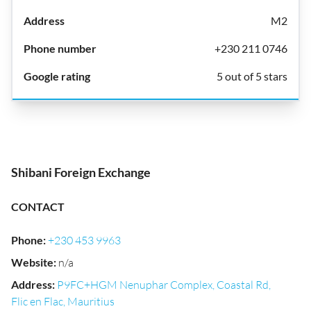
M2
+230 211 0746
5 out of 5 stars
Shibani Foreign Exchange
CONTACT
Phone
:
+230 453 9963
Website
:
n/a
Address
:
P9FC+HGM Nenuphar Complex, Coastal Rd,
Flic en Flac, Mauritius