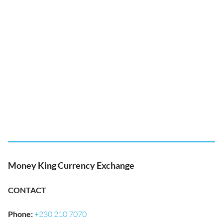
Money King Currency Exchange
CONTACT
Phone
:
+230 210 7070