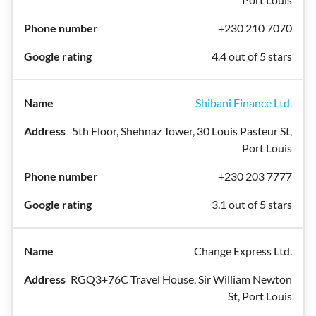
+230 210 7070
4.4 out of 5 stars
Shibani Finance Ltd.
5th Floor, Shehnaz Tower, 30 Louis Pasteur St,
Port Louis
+230 203 7777
3.1 out of 5 stars
Change Express Ltd.
RGQ3+76C Travel House, Sir William Newton
St, Port Louis