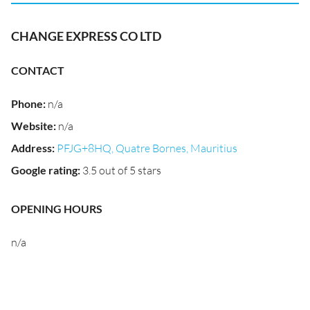
CHANGE EXPRESS CO LTD
CONTACT
Phone
:
n/a
Website
:
n/a
Address
:
PFJG+8HQ, Quatre Bornes, Mauritius
Google rating
:
3.5 out of 5 stars
OPENING HOURS
n/a