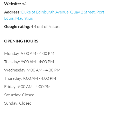
Website
:
n/a
Address
:
Duke of Edinburgh Avenue, Quay 2 Street, Port
Louis, Mauritius
Google rating
:
4.4 out of 5 stars
OPENING HOURS
Monday: 9:00 AM - 4:00 PM
Tuesday: 9:00 AM - 4:00 PM
Wednesday: 9:00 AM - 4:00 PM
Thursday: 9:00 AM - 4:00 PM
Friday: 9:00 AM - 4:00 PM
Saturday: Closed
Sunday: Closed