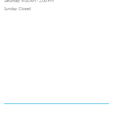
Saturday: 8:00 AM - 2:00 PM
Sunday: Closed