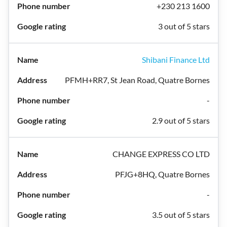
+230 213 1600
3 out of 5 stars
Shibani Finance Ltd
PFMH+RR7, St Jean Road, Quatre Bornes
-
2.9 out of 5 stars
CHANGE EXPRESS CO LTD
PFJG+8HQ, Quatre Bornes
-
3.5 out of 5 stars