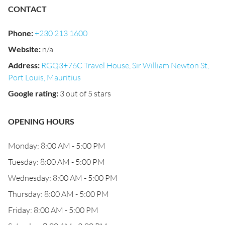
CONTACT
Phone
:
+230 213 1600
Website
:
n/a
Address
:
RGQ3+76C Travel House, Sir William Newton St,
Port Louis, Mauritius
Google rating
:
3 out of 5 stars
OPENING HOURS
Monday: 8:00 AM - 5:00 PM
Tuesday: 8:00 AM - 5:00 PM
Wednesday: 8:00 AM - 5:00 PM
Thursday: 8:00 AM - 5:00 PM
Friday: 8:00 AM - 5:00 PM