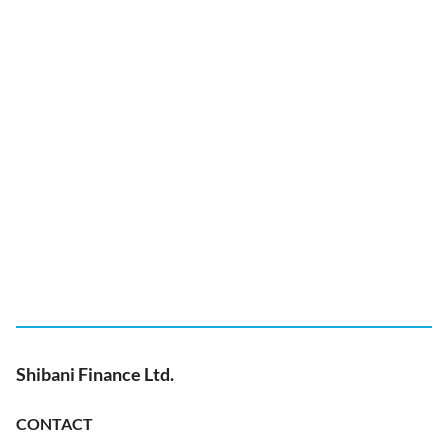
Shibani Finance Ltd.
CONTACT