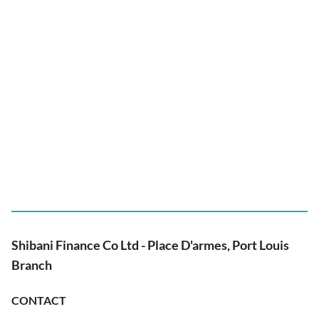
Shibani Finance Co Ltd - Place D'armes, Port Louis
Branch
CONTACT