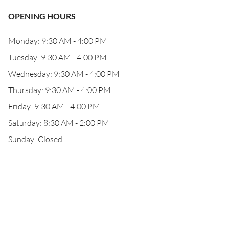
OPENING HOURS
Monday: 9:30 AM - 4:00 PM
Tuesday: 9:30 AM - 4:00 PM
Wednesday: 9:30 AM - 4:00 PM
Thursday: 9:30 AM - 4:00 PM
Friday: 9:30 AM - 4:00 PM
Saturday: 8:30 AM - 2:00 PM
Sunday: Closed