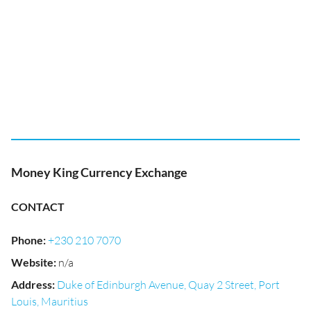
Money King Currency Exchange
CONTACT
Phone
:
+230 210 7070
Website
:
n/a
Address
:
Duke of Edinburgh Avenue, Quay 2 Street, Port
Louis, Mauritius