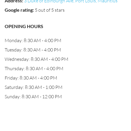
Address
:
3 Duke of Edinburgh Ave, Port Louis, Mauritius
Google rating
:
5 out of 5 stars
OPENING HOURS
Monday: 8:30 AM - 4:00 PM
Tuesday: 8:30 AM - 4:00 PM
Wednesday: 8:30 AM - 4:00 PM
Thursday: 8:30 AM - 4:00 PM
Friday: 8:30 AM - 4:00 PM
Saturday: 8:30 AM - 1:00 PM
Sunday: 8:30 AM - 12:00 PM