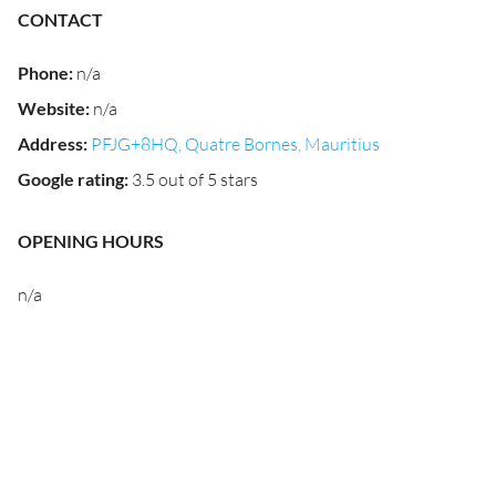
CONTACT
Phone
:
n/a
Website
:
n/a
Address
:
PFJG+8HQ, Quatre Bornes, Mauritius
Google rating
:
3.5 out of 5 stars
OPENING HOURS
n/a