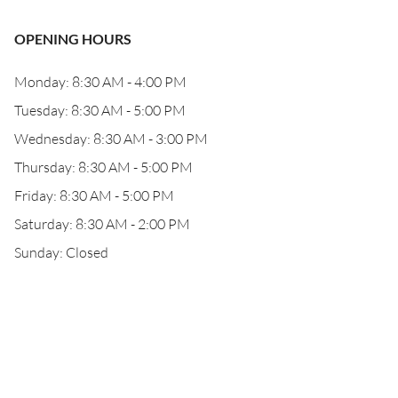
OPENING HOURS
Monday: 8:30 AM - 4:00 PM
Tuesday: 8:30 AM - 5:00 PM
Wednesday: 8:30 AM - 3:00 PM
Thursday: 8:30 AM - 5:00 PM
Friday: 8:30 AM - 5:00 PM
Saturday: 8:30 AM - 2:00 PM
Sunday: Closed