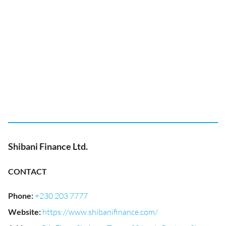
Shibani Finance Ltd.
CONTACT
Phone
:
+230 203 7777
Website
:
https://www.shibanifinance.com/