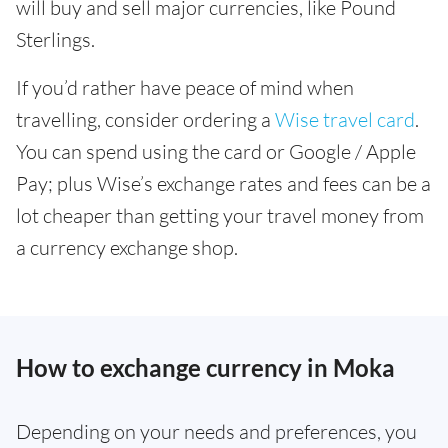
will buy and sell major currencies, like Pound
Sterlings.
If you’d rather have peace of mind when
travelling, consider ordering a
Wise travel card
.
You can spend using the card or Google / Apple
Pay; plus Wise’s exchange rates and fees can be a
lot cheaper than getting your travel money from
a currency exchange shop.
How to exchange currency in Moka
Depending on your needs and preferences, you