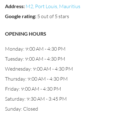
Address
:
M2, Port Louis, Mauritius
Google rating
:
5 out of 5 stars
OPENING HOURS
Monday: 9:00 AM - 4:30 PM
Tuesday: 9:00 AM - 4:30 PM
Wednesday: 9:00 AM - 4:30 PM
Thursday: 9:00 AM - 4:30 PM
Friday: 9:00 AM - 4:30 PM
Saturday: 9:30 AM - 3:45 PM
Sunday: Closed