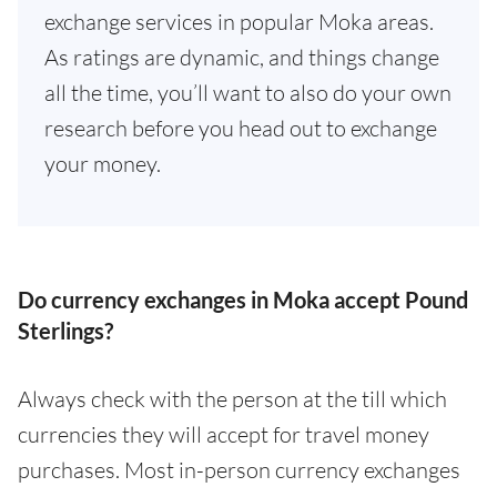
exchange services in popular Moka areas.
As ratings are dynamic, and things change
all the time, you’ll want to also do your own
research before you head out to exchange
your money.
Do currency exchanges in Moka accept Pound
Sterlings?
Always check with the person at the till which
currencies they will accept for travel money
purchases. Most in-person currency exchanges