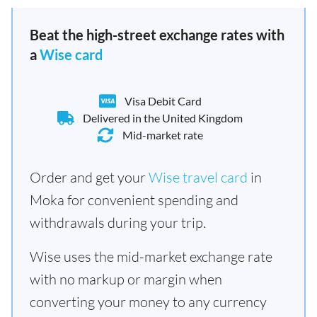
Beat the high-street exchange rates with
a
Wise card
Visa Debit Card
Delivered in the United Kingdom
Mid-market rate
Order and get your
Wise travel card
in
Moka for convenient spending and
withdrawals during your trip.
Wise uses the mid-market exchange rate
with no markup or margin when
converting your money to any currency