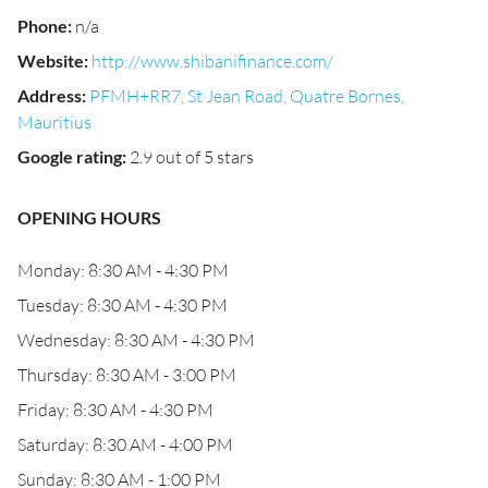
Phone
:
n/a
Website
:
http://www.shibanifinance.com/
Address
:
PFMH+RR7, St Jean Road, Quatre Bornes,
Mauritius
Google rating
:
2.9 out of 5 stars
OPENING HOURS
Monday: 8:30 AM - 4:30 PM
Tuesday: 8:30 AM - 4:30 PM
Wednesday: 8:30 AM - 4:30 PM
Thursday: 8:30 AM - 3:00 PM
Friday: 8:30 AM - 4:30 PM
Saturday: 8:30 AM - 4:00 PM
Sunday: 8:30 AM - 1:00 PM