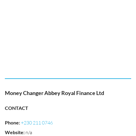
Money Changer Abbey Royal Finance Ltd
CONTACT
Phone
:
+230 211 0746
Website
:
n/a