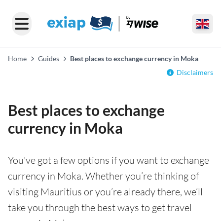
Home
Guides
Best places to exchange currency in Moka
Disclaimers
Best places to exchange
currency in Moka
You've got a few options if you want to exchange
currency in Moka. Whether you’re thinking of
visiting Mauritius or you’re already there, we’ll
take you through the best ways to get travel