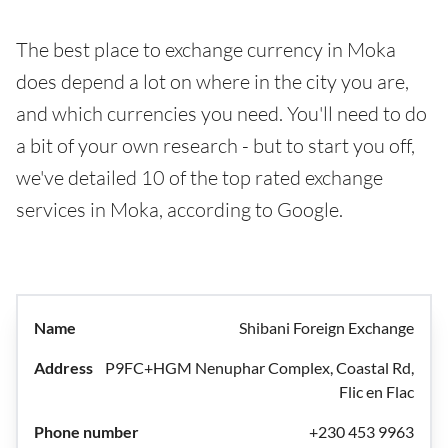
The best place to exchange currency in Moka
does depend a lot on where in the city you are,
and which currencies you need. You'll need to do
a bit of your own research - but to start you off,
we've detailed 10 of the top rated exchange
services in Moka, according to Google.
Shibani Foreign Exchange
P9FC+HGM Nenuphar Complex, Coastal Rd,
Flic en Flac
+230 453 9963