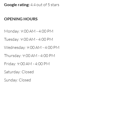
Google rating
:
4.4 out of 5 stars
OPENING HOURS
Monday: 9:00 AM - 4:00 PM
Tuesday: 9:00 AM - 4:00 PM
Wednesday: 9:00 AM - 4:00 PM
Thursday: 9:00 AM - 4:00 PM
Friday: 9:00 AM - 4:00 PM
Saturday: Closed
Sunday: Closed