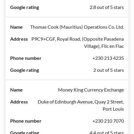
2.8 out of 5 stars
Thomas Cook (Mauritius) Operations Co. Ltd.
P9C9+CGF, Royal Road, (Opposite Pasadena
Village), Flic en Flac
+230 213 4235
2 out of 5 stars
Money King Currency Exchange
Duke of Edinburgh Avenue, Quay 2 Street,
Port Louis
+230 210 7070
4.4 out of 5 stars