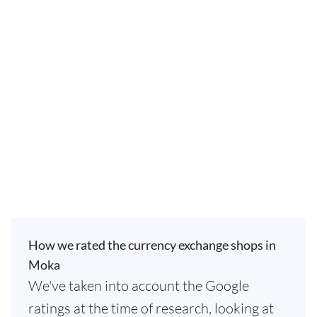
How we rated the currency exchange shops in
Moka
We've taken into account the Google
ratings at the time of research, looking at