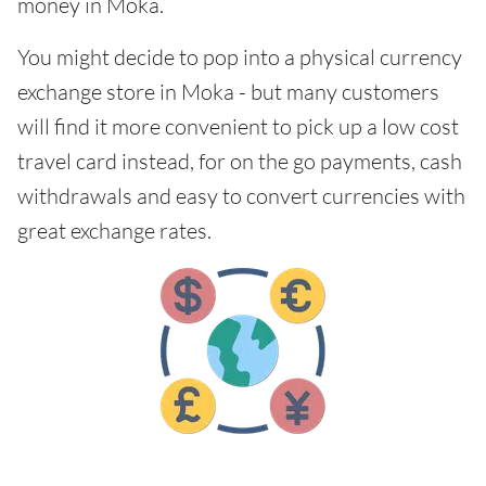
money in Moka.
You might decide to pop into a physical currency
exchange store in Moka - but many customers
will find it more convenient to pick up a low cost
travel card instead, for on the go payments, cash
withdrawals and easy to convert currencies with
great exchange rates.