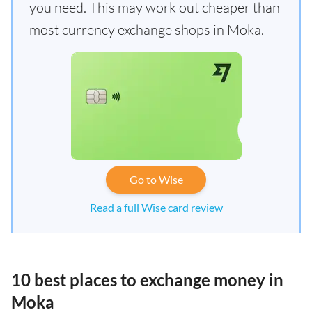
you need. This may work out cheaper than
most currency exchange shops in Moka.
Go to Wise
Read a full Wise card review
10 best places to exchange money in
Moka