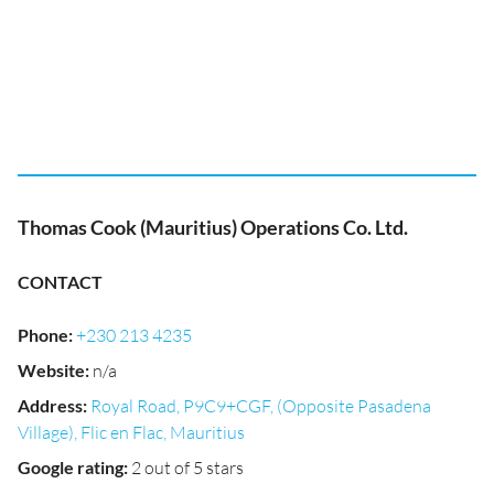
Thomas Cook (Mauritius) Operations Co. Ltd.
CONTACT
Phone
:
+230 213 4235
Website
:
n/a
Address
:
Royal Road, P9C9+CGF, (Opposite Pasadena
Village), Flic en Flac, Mauritius
Google rating
:
2 out of 5 stars