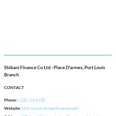
Shibani Finance Co Ltd - Place D'armes, Port Louis
Branch
CONTACT
Phone
:
+230 210 5100
Website
:
http://www.shibanifinance.com/