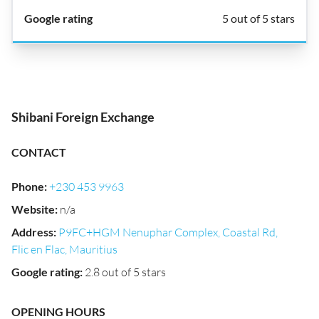
5 out of 5 stars
Shibani Foreign Exchange
CONTACT
Phone
:
+230 453 9963
Website
:
n/a
Address
:
P9FC+HGM Nenuphar Complex, Coastal Rd,
Flic en Flac, Mauritius
Google rating
:
2.8 out of 5 stars
OPENING HOURS