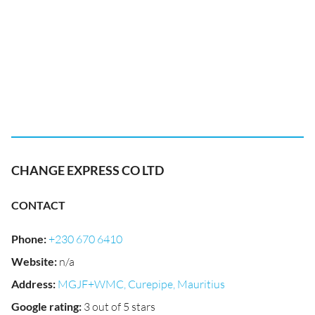
CHANGE EXPRESS CO LTD
CONTACT
Phone
:
+230 670 6410
Website
:
n/a
Address
:
MGJF+WMC, Curepipe, Mauritius
Google rating
:
3 out of 5 stars