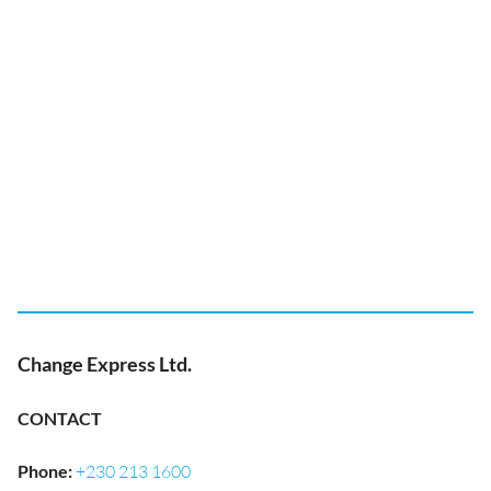
Change Express Ltd.
CONTACT
Phone
:
+230 213 1600