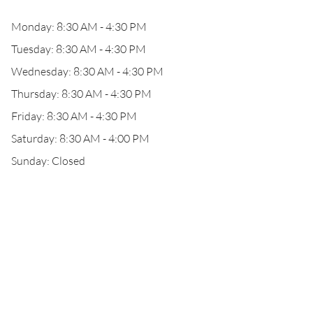
Monday: 8:30 AM - 4:30 PM
Tuesday: 8:30 AM - 4:30 PM
Wednesday: 8:30 AM - 4:30 PM
Thursday: 8:30 AM - 4:30 PM
Friday: 8:30 AM - 4:30 PM
Saturday: 8:30 AM - 4:00 PM
Sunday: Closed