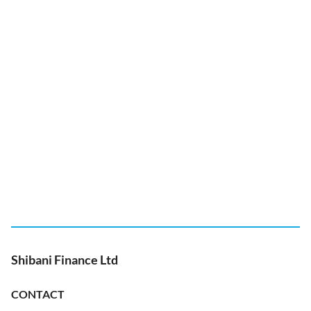
Shibani Finance Ltd
CONTACT