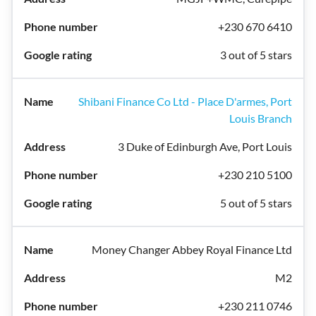
+230 670 6410
3 out of 5 stars
Shibani Finance Co Ltd - Place D'armes, Port
Louis Branch
3 Duke of Edinburgh Ave, Port Louis
+230 210 5100
5 out of 5 stars
Money Changer Abbey Royal Finance Ltd
M2
+230 211 0746