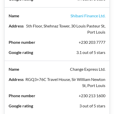
Shibani Finance Ltd.
5th Floor, Shehnaz Tower, 30 Louis Pasteur St,
Port Louis
+230 203 7777
3.1 out of 5 stars
Change Express Ltd.
RGQ3+76C Travel House, Sir William Newton
St, Port Louis
+230 213 1600
3 out of 5 stars