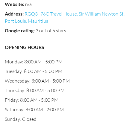
Website
:
n/a
Address
:
RGQ3+76C Travel House, Sir William Newton St,
Port Louis, Mauritius
Google rating
:
3 out of 5 stars
OPENING HOURS
Monday: 8:00 AM - 5:00 PM
Tuesday: 8:00 AM - 5:00 PM
Wednesday: 8:00 AM - 5:00 PM
Thursday: 8:00 AM - 5:00 PM
Friday: 8:00 AM - 5:00 PM
Saturday: 8:00 AM - 2:00 PM
Sunday: Closed