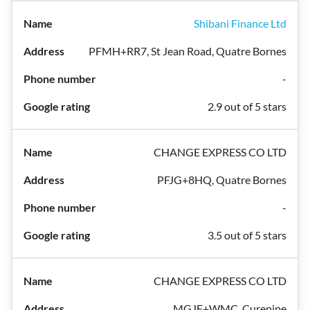
Shibani Finance Ltd
PFMH+RR7, St Jean Road, Quatre Bornes
-
2.9 out of 5 stars
CHANGE EXPRESS CO LTD
PFJG+8HQ, Quatre Bornes
-
3.5 out of 5 stars
CHANGE EXPRESS CO LTD
MGJF+WMC, Curepipe