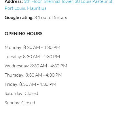
Address
:
5th Floor, Shehnaz Tower, 30 Louis Pasteur St,
Port Louis, Mauritius
Google rating
:
3.1 out of 5 stars
OPENING HOURS
Monday: 8:30 AM - 4:30 PM
Tuesday: 8:30 AM - 4:30 PM
Wednesday: 8:30 AM - 4:30 PM
Thursday: 8:30 AM - 4:30 PM
Friday: 8:30 AM - 4:30 PM
Saturday: Closed
Sunday: Closed