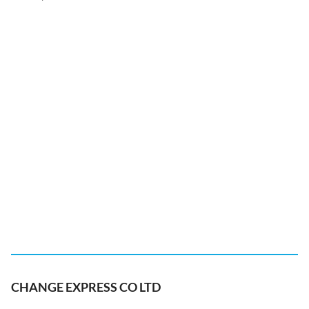
CHANGE EXPRESS CO LTD