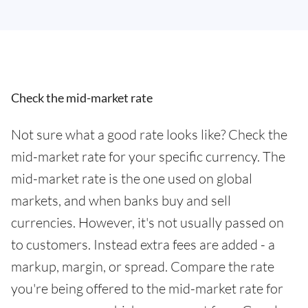
Check the mid-market rate
Not sure what a good rate looks like? Check the
mid-market rate for your specific currency. The
mid-market rate is the one used on global
markets, and when banks buy and sell
currencies. However, it's not usually passed on
to customers. Instead extra fees are added - a
markup, margin, or spread. Compare the rate
you're being offered to the mid-market rate for