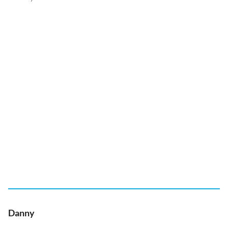
Danny