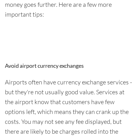
money goes further. Here are a few more
important tips:
Avoid airport currency exchanges
Airports often have currency exchange services -
but they're not usually good value. Services at
the airport know that customers have few
options left, which means they can crank up the
costs. You may not see any fee displayed, but
there are likely to be charges rolled into the