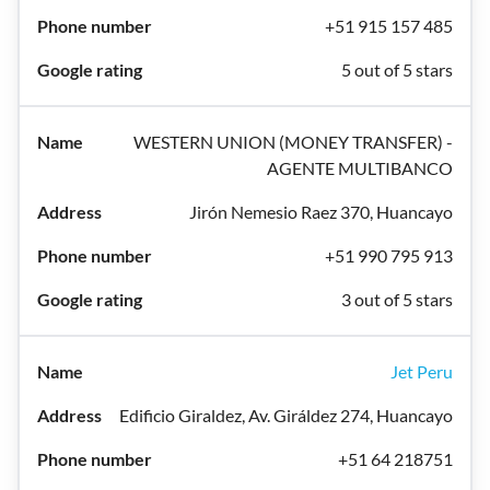
+51 915 157 485
5 out of 5 stars
WESTERN UNION (MONEY TRANSFER) -
AGENTE MULTIBANCO
Jirón Nemesio Raez 370, Huancayo
+51 990 795 913
3 out of 5 stars
Jet Peru
Edificio Giraldez, Av. Giráldez 274, Huancayo
+51 64 218751