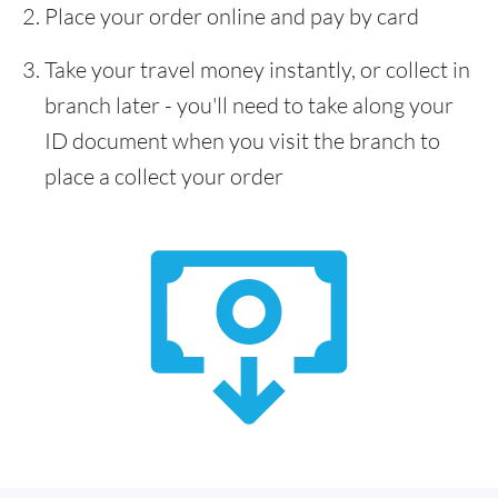
Place your order online and pay by card
Take your travel money instantly, or collect in
branch later - you'll need to take along your
ID document when you visit the branch to
place a collect your order