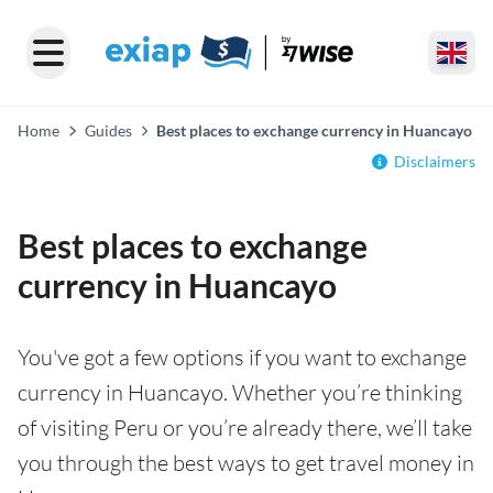
Home
Guides
Best places to exchange currency in Huancayo
Disclaimers
Best places to exchange
currency in Huancayo
You've got a few options if you want to exchange
currency in Huancayo. Whether you’re thinking
of visiting Peru or you’re already there, we’ll take
you through the best ways to get travel money in