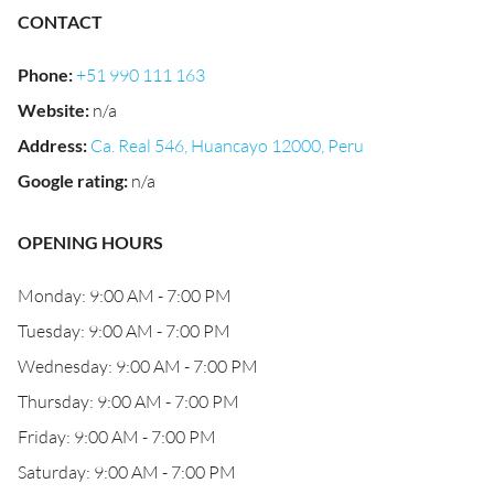
CONTACT
Phone
:
+51 990 111 163
Website
:
n/a
Address
:
Ca. Real 546, Huancayo 12000, Peru
Google rating
:
n/a
OPENING HOURS
Monday: 9:00 AM - 7:00 PM
Tuesday: 9:00 AM - 7:00 PM
Wednesday: 9:00 AM - 7:00 PM
Thursday: 9:00 AM - 7:00 PM
Friday: 9:00 AM - 7:00 PM
Saturday: 9:00 AM - 7:00 PM