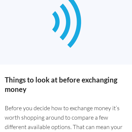
Things to look at before exchanging
money
Before you decide how to exchange money it’s
worth shopping around to compare a few
different available options. That can mean your