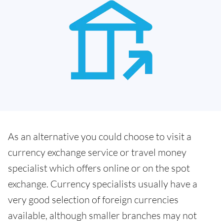
As an alternative you could choose to visit a
currency exchange service or travel money
specialist which offers online or on the spot
exchange. Currency specialists usually have a
very good selection of foreign currencies
available, although smaller branches may not