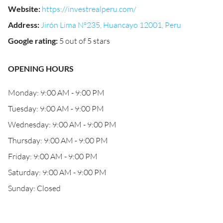
Website
:
https://investrealperu.com/
Address
:
Jirón Lima N°235, Huancayo 12001, Peru
Google rating
:
5 out of 5 stars
OPENING HOURS
Monday: 9:00 AM - 9:00 PM
Tuesday: 9:00 AM - 9:00 PM
Wednesday: 9:00 AM - 9:00 PM
Thursday: 9:00 AM - 9:00 PM
Friday: 9:00 AM - 9:00 PM
Saturday: 9:00 AM - 9:00 PM
Sunday: Closed