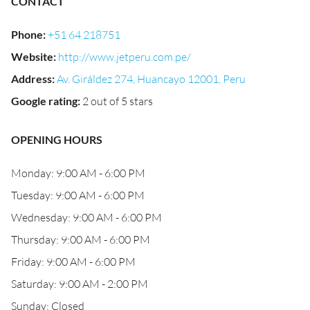
CONTACT
Phone
:
+51 64 218751
Website
:
http://www.jetperu.com.pe/
Address
:
Av. Giráldez 274, Huancayo 12001, Peru
Google rating
:
2 out of 5 stars
OPENING HOURS
Monday: 9:00 AM - 6:00 PM
Tuesday: 9:00 AM - 6:00 PM
Wednesday: 9:00 AM - 6:00 PM
Thursday: 9:00 AM - 6:00 PM
Friday: 9:00 AM - 6:00 PM
Saturday: 9:00 AM - 2:00 PM
Sunday: Closed