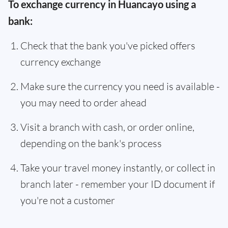
To exchange currency in Huancayo using a
bank:
Check that the bank you've picked offers
currency exchange
Make sure the currency you need is available -
you may need to order ahead
Visit a branch with cash, or order online,
depending on the bank's process
Take your travel money instantly, or collect in
branch later - remember your ID document if
you're not a customer