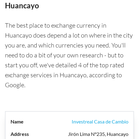
Huancayo
The best place to exchange currency in
Huancayo does depend a lot on where in the city
you are, and which currencies you need. You'll
need to do a bit of your own research - but to
start you off, we've detailed 4 of the top rated
exchange services in Huancayo, according to
Google.
Investreal Casa de Cambio
Jirón Lima N°235, Huancayo