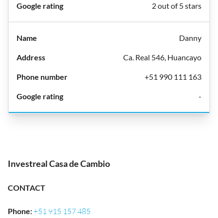
2 out of 5 stars
Danny
Ca. Real 546, Huancayo
+51 990 111 163
-
Investreal Casa de Cambio
CONTACT
Phone
:
+51 915 157 485