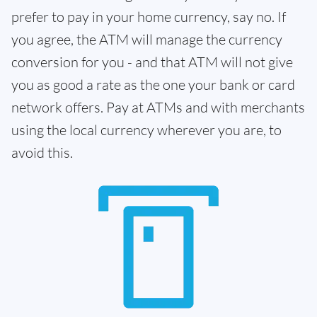
prefer to pay in your home currency, say no. If
you agree, the ATM will manage the currency
conversion for you - and that ATM will not give
you as good a rate as the one your bank or card
network offers. Pay at ATMs and with merchants
using the local currency wherever you are, to
avoid this.