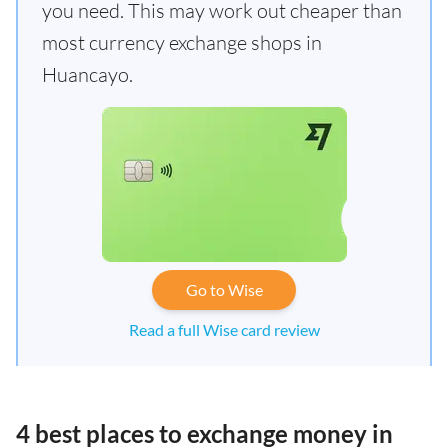
you need. This may work out cheaper than
most currency exchange shops in
Huancayo.
Go to Wise
Read a full Wise card review
4 best places to exchange money in