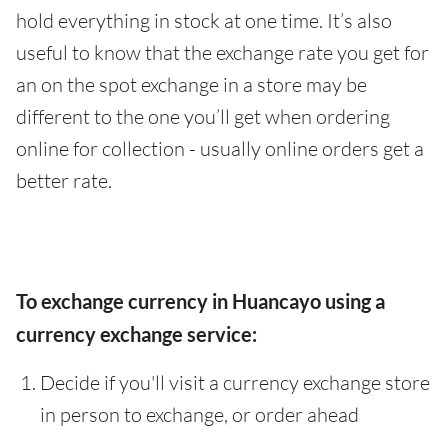
hold everything in stock at one time. It’s also
useful to know that the exchange rate you get for
an on the spot exchange in a store may be
different to the one you’ll get when ordering
online for collection - usually online orders get a
better rate.
To exchange currency in Huancayo using a
currency exchange service:
Decide if you'll visit a currency exchange store
in person to exchange, or order ahead