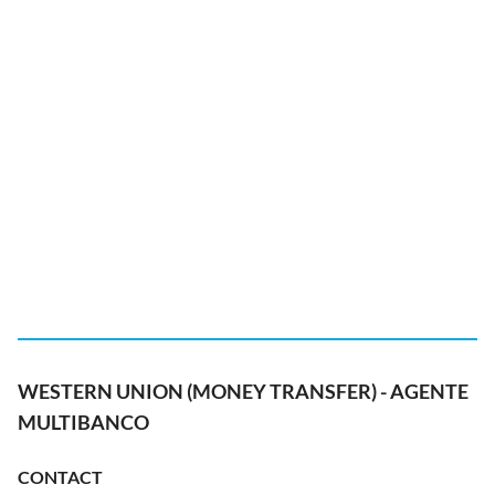
WESTERN UNION (MONEY TRANSFER) - AGENTE
MULTIBANCO
CONTACT