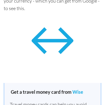
your currency - which you can get from Google -
to see this.
Get a travel money card from
Wise
Travel money cards can help you avoid