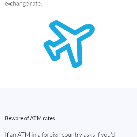
exchange rate.
Beware of ATM rates
If an ATM in a foreign country asks if you'd