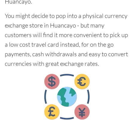
Huancayo.
You might decide to pop into a physical currency
exchange store in Huancayo - but many
customers will find it more convenient to pick up
a low cost travel card instead, for on the go
payments, cash withdrawals and easy to convert
currencies with great exchange rates.