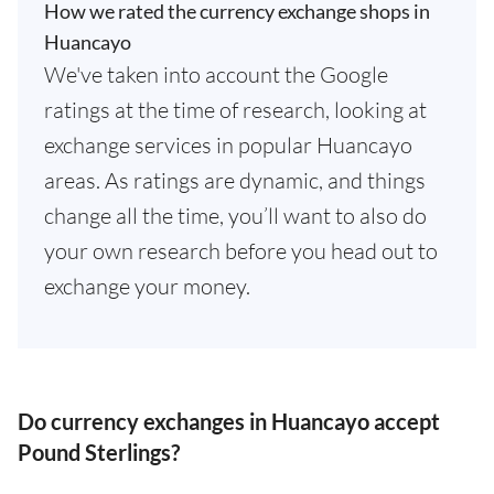
How we rated the currency exchange shops in
Huancayo
We've taken into account the Google
ratings at the time of research, looking at
exchange services in popular Huancayo
areas. As ratings are dynamic, and things
change all the time, you’ll want to also do
your own research before you head out to
exchange your money.
Do currency exchanges in Huancayo accept
Pound Sterlings?