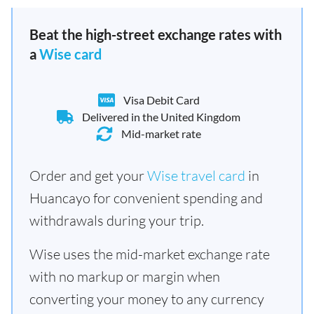
Beat the high-street exchange rates with
a
Wise card
Visa Debit Card
Delivered in the United Kingdom
Mid-market rate
Order and get your
Wise travel card
in
Huancayo for convenient spending and
withdrawals during your trip.
Wise uses the mid-market exchange rate
with no markup or margin when
converting your money to any currency