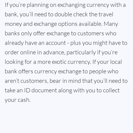
If you’re planning on exchanging currency with a
bank, you’ll need to double check the travel
money and exchange options available. Many
banks only offer exchange to customers who
already have an account - plus you might have to
order online in advance, particularly if you’re
looking for a more exotic currency. If your local
bank offers currency exchange to people who
aren’t customers, bear in mind that you’ll need to
take an ID document along with you to collect
your cash.