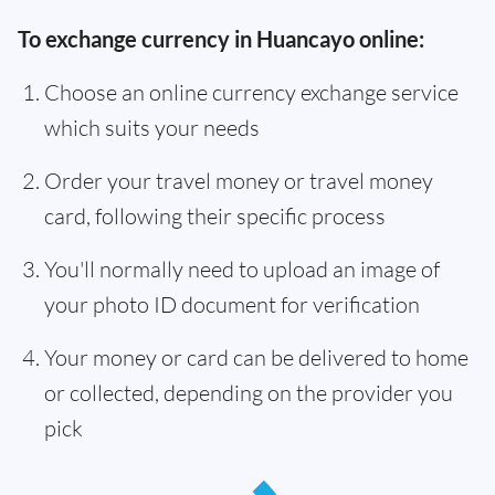
To exchange currency in Huancayo online:
Choose an online currency exchange service
which suits your needs
Order your travel money or travel money
card, following their specific process
You'll normally need to upload an image of
your photo ID document for verification
Your money or card can be delivered to home
or collected, depending on the provider you
pick