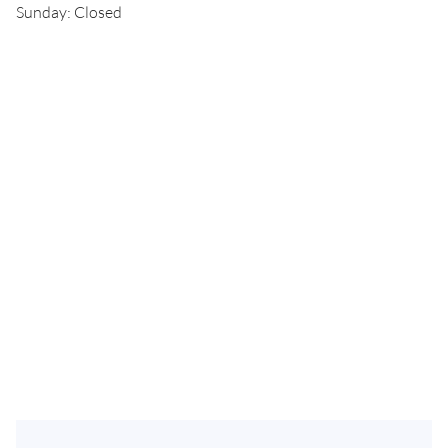
Sunday: Closed