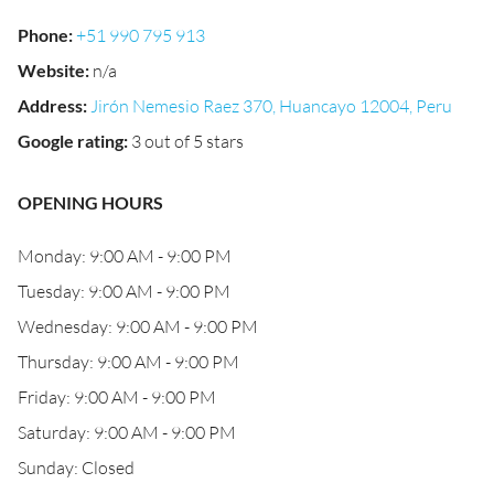
Phone
:
+51 990 795 913
Website
:
n/a
Address
:
Jirón Nemesio Raez 370, Huancayo 12004, Peru
Google rating
:
3 out of 5 stars
OPENING HOURS
Monday: 9:00 AM - 9:00 PM
Tuesday: 9:00 AM - 9:00 PM
Wednesday: 9:00 AM - 9:00 PM
Thursday: 9:00 AM - 9:00 PM
Friday: 9:00 AM - 9:00 PM
Saturday: 9:00 AM - 9:00 PM
Sunday: Closed