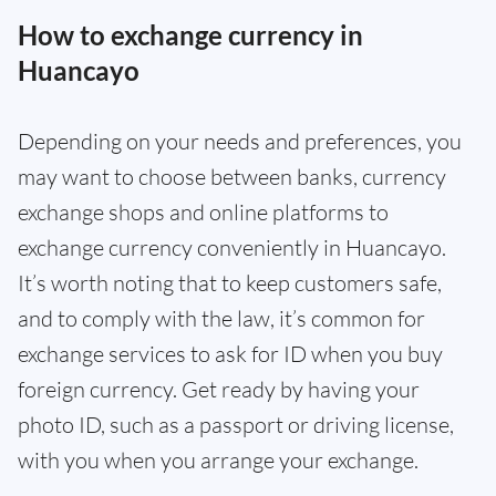
How to exchange currency in
Huancayo
Depending on your needs and preferences, you
may want to choose between banks, currency
exchange shops and online platforms to
exchange currency conveniently in Huancayo.
It’s worth noting that to keep customers safe,
and to comply with the law, it’s common for
exchange services to ask for ID when you buy
foreign currency. Get ready by having your
photo ID, such as a passport or driving license,
with you when you arrange your exchange.