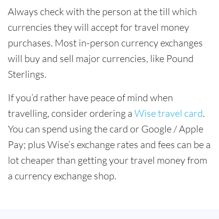
Always check with the person at the till which
currencies they will accept for travel money
purchases. Most in-person currency exchanges
will buy and sell major currencies, like Pound
Sterlings.
If you’d rather have peace of mind when
travelling, consider ordering a
Wise travel card
.
You can spend using the card or Google / Apple
Pay; plus Wise’s exchange rates and fees can be a
lot cheaper than getting your travel money from
a currency exchange shop.