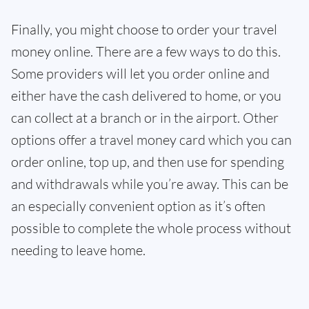
Finally, you might choose to order your travel
money online. There are a few ways to do this.
Some providers will let you order online and
either have the cash delivered to home, or you
can collect at a branch or in the airport. Other
options offer a travel money card which you can
order online, top up, and then use for spending
and withdrawals while you’re away. This can be
an especially convenient option as it’s often
possible to complete the whole process without
needing to leave home.