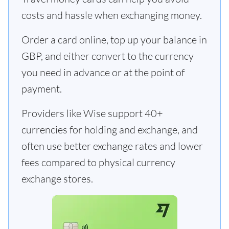
costs and hassle when exchanging money.
Order a card online, top up your balance in
GBP, and either convert to the currency
you need in advance or at the point of
payment.
Providers like Wise support 40+
currencies for holding and exchange, and
often use better exchange rates and lower
fees compared to physical currency
exchange stores.