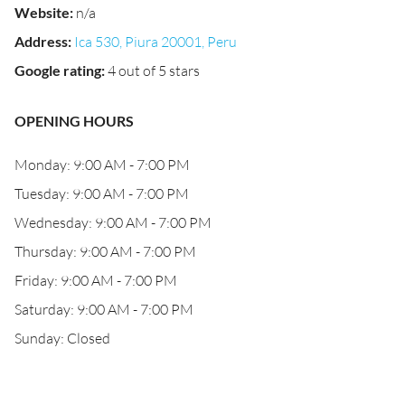
Website
:
n/a
Address
:
Ica 530, Piura 20001, Peru
Google rating
:
4 out of 5 stars
OPENING HOURS
Monday: 9:00 AM - 7:00 PM
Tuesday: 9:00 AM - 7:00 PM
Wednesday: 9:00 AM - 7:00 PM
Thursday: 9:00 AM - 7:00 PM
Friday: 9:00 AM - 7:00 PM
Saturday: 9:00 AM - 7:00 PM
Sunday: Closed