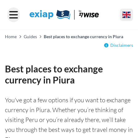
Home
Guides
Best places to exchange currency in Piura
Disclaimers
Best places to exchange
currency in Piura
You've got a few options if you want to exchange
currency in Piura. Whether you’re thinking of
visiting Peru or you’re already there, we’ll take
you through the best ways to get travel money in