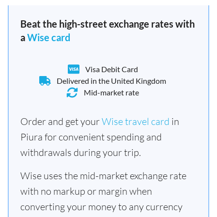
Beat the high-street exchange rates with
a
Wise card
Visa Debit Card
Delivered in the United Kingdom
Mid-market rate
Order and get your
Wise travel card
in
Piura for convenient spending and
withdrawals during your trip.
Wise uses the mid-market exchange rate
with no markup or margin when
converting your money to any currency