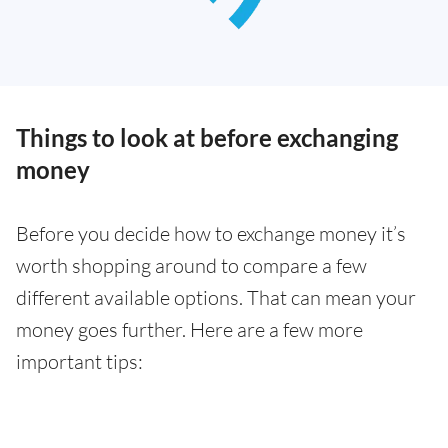
Things to look at before exchanging
money
Before you decide how to exchange money it’s
worth shopping around to compare a few
different available options. That can mean your
money goes further. Here are a few more
important tips: