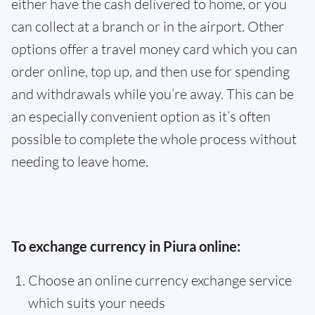
either have the cash delivered to home, or you
can collect at a branch or in the airport. Other
options offer a travel money card which you can
order online, top up, and then use for spending
and withdrawals while you’re away. This can be
an especially convenient option as it’s often
possible to complete the whole process without
needing to leave home.
To exchange currency in Piura online:
Choose an online currency exchange service
which suits your needs