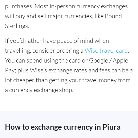
purchases. Most in-person currency exchanges
will buy and sell major currencies, like Pound
Sterlings.
If you’d rather have peace of mind when
travelling, consider ordering a
Wise travel card
.
You can spend using the card or Google / Apple
Pay; plus Wise’s exchange rates and fees can be a
lot cheaper than getting your travel money from
a currency exchange shop.
How to exchange currency in Piura