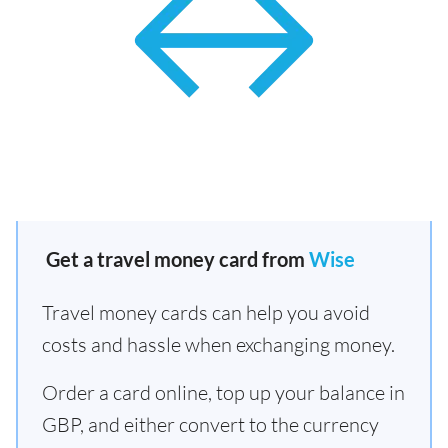
Get a travel money card from
Wise
Travel money cards can help you avoid
costs and hassle when exchanging money.
Order a card online, top up your balance in
GBP, and either convert to the currency