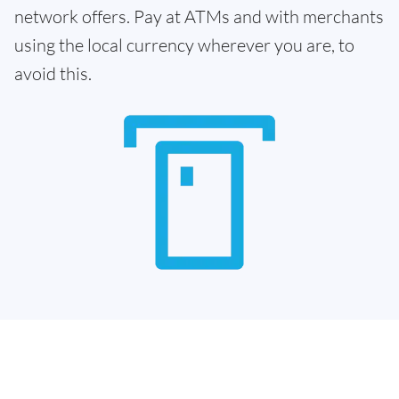
network offers. Pay at ATMs and with merchants
using the local currency wherever you are, to
avoid this.