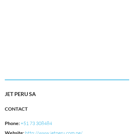
JET PERU SA
CONTACT
Phone
:
+51 73 308484
Website
:
http://www.jetperu.com.pe/