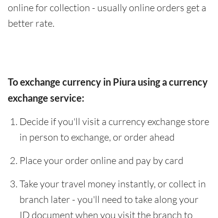
online for collection - usually online orders get a
better rate.
To exchange currency in Piura using a currency
exchange service:
Decide if you'll visit a currency exchange store
in person to exchange, or order ahead
Place your order online and pay by card
Take your travel money instantly, or collect in
branch later - you'll need to take along your
ID document when you visit the branch to