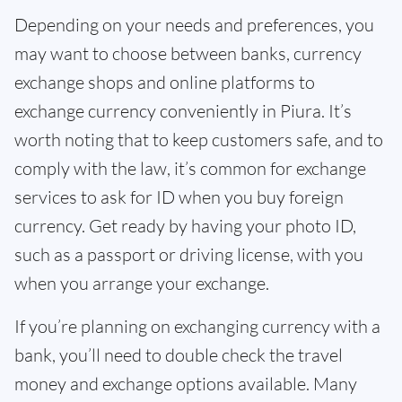
Depending on your needs and preferences, you
may want to choose between banks, currency
exchange shops and online platforms to
exchange currency conveniently in Piura. It’s
worth noting that to keep customers safe, and to
comply with the law, it’s common for exchange
services to ask for ID when you buy foreign
currency. Get ready by having your photo ID,
such as a passport or driving license, with you
when you arrange your exchange.
If you’re planning on exchanging currency with a
bank, you’ll need to double check the travel
money and exchange options available. Many