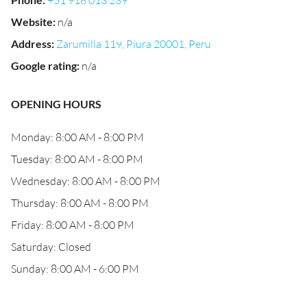
+51 918 013 239
Website
:
n/a
Address
:
Zarumilla 119, Piura 20001, Peru
Google rating
:
n/a
OPENING HOURS
Monday: 8:00 AM - 8:00 PM
Tuesday: 8:00 AM - 8:00 PM
Wednesday: 8:00 AM - 8:00 PM
Thursday: 8:00 AM - 8:00 PM
Friday: 8:00 AM - 8:00 PM
Saturday: Closed
Sunday: 8:00 AM - 6:00 PM