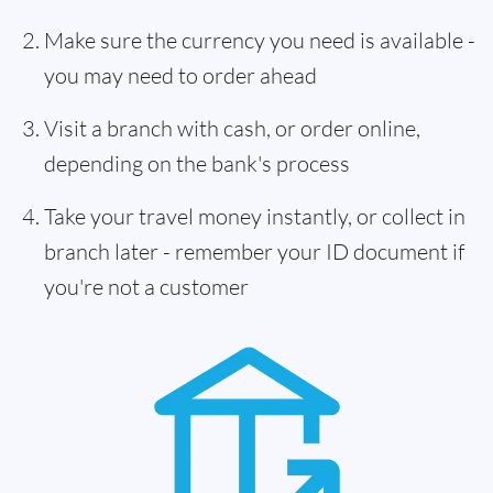
Make sure the currency you need is available -
you may need to order ahead
Visit a branch with cash, or order online,
depending on the bank's process
Take your travel money instantly, or collect in
branch later - remember your ID document if
you're not a customer