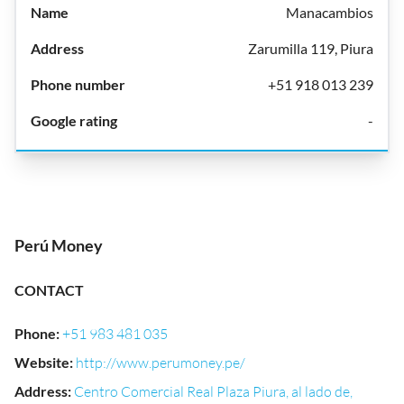
Manacambios
Zarumilla 119, Piura
+51 918 013 239
-
Perú Money
CONTACT
Phone
:
+51 983 481 035
Website
:
http://www.perumoney.pe/
Address
:
Centro Comercial Real Plaza Piura, al lado de,