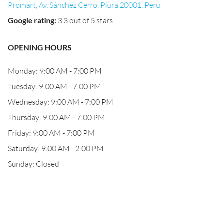
Promart, Av. Sánchez Cerro, Piura 20001, Peru
Google rating
:
3.3 out of 5 stars
OPENING HOURS
Monday: 9:00 AM - 7:00 PM
Tuesday: 9:00 AM - 7:00 PM
Wednesday: 9:00 AM - 7:00 PM
Thursday: 9:00 AM - 7:00 PM
Friday: 9:00 AM - 7:00 PM
Saturday: 9:00 AM - 2:00 PM
Sunday: Closed