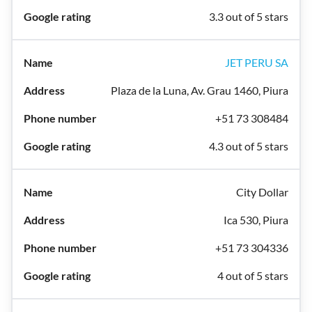
3.3 out of 5 stars
JET PERU SA
Plaza de la Luna, Av. Grau 1460, Piura
+51 73 308484
4.3 out of 5 stars
City Dollar
Ica 530, Piura
+51 73 304336
4 out of 5 stars