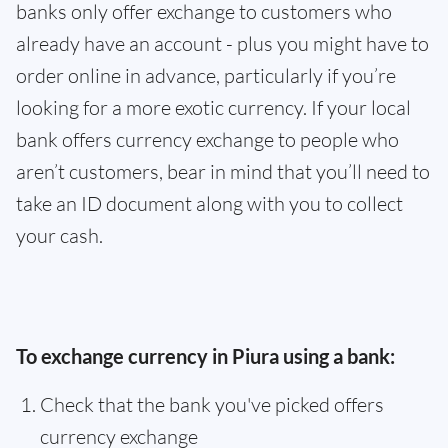
banks only offer exchange to customers who
already have an account - plus you might have to
order online in advance, particularly if you’re
looking for a more exotic currency. If your local
bank offers currency exchange to people who
aren’t customers, bear in mind that you’ll need to
take an ID document along with you to collect
your cash.
To exchange currency in Piura using a bank:
Check that the bank you've picked offers
currency exchange