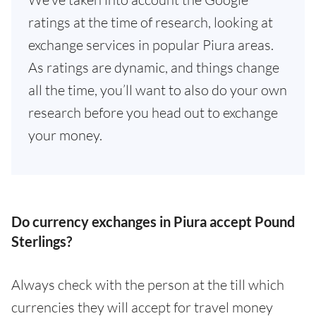
ratings at the time of research, looking at
exchange services in popular Piura areas.
As ratings are dynamic, and things change
all the time, you’ll want to also do your own
research before you head out to exchange
your money.
Do currency exchanges in Piura accept Pound
Sterlings?
Always check with the person at the till which
currencies they will accept for travel money