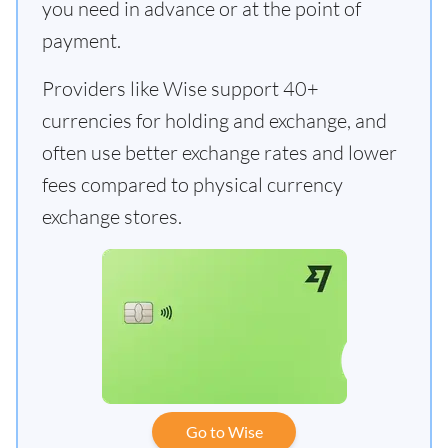
you need in advance or at the point of
payment.
Providers like Wise support 40+
currencies for holding and exchange, and
often use better exchange rates and lower
fees compared to physical currency
exchange stores.
Go to Wise