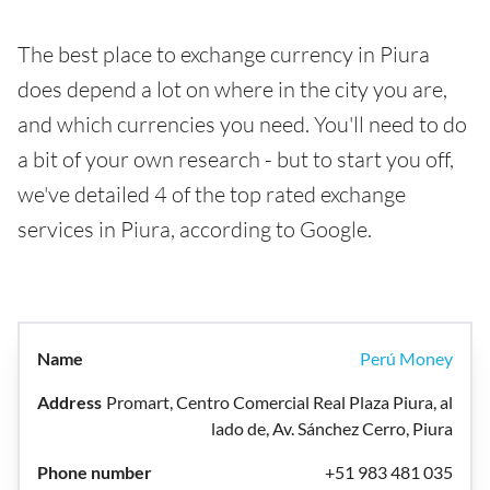
The best place to exchange currency in Piura
does depend a lot on where in the city you are,
and which currencies you need. You'll need to do
a bit of your own research - but to start you off,
we've detailed 4 of the top rated exchange
services in Piura, according to Google.
Perú Money
Promart, Centro Comercial Real Plaza Piura, al
lado de, Av. Sánchez Cerro, Piura
+51 983 481 035