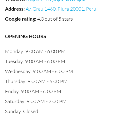
Address
:
Av. Grau 1460, Piura 20001, Peru
Google rating
:
4.3 out of 5 stars
OPENING HOURS
Monday: 9:00 AM - 6:00 PM
Tuesday: 9:00 AM - 6:00 PM
Wednesday: 9:00 AM - 6:00 PM
Thursday: 9:00 AM - 6:00 PM
Friday: 9:00 AM - 6:00 PM
Saturday: 9:00 AM - 2:00 PM
Sunday: Closed