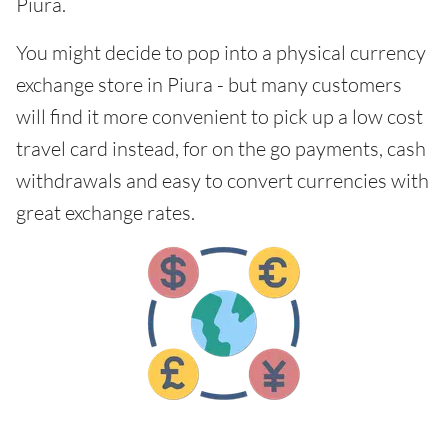
Piura.
You might decide to pop into a physical currency
exchange store in Piura - but many customers
will find it more convenient to pick up a low cost
travel card instead, for on the go payments, cash
withdrawals and easy to convert currencies with
great exchange rates.