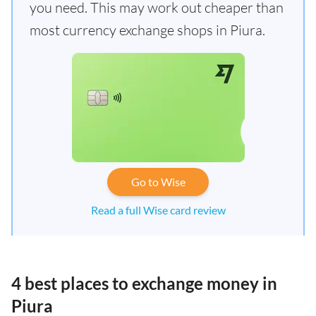
you need. This may work out cheaper than
most currency exchange shops in Piura.
Go to Wise
Read a full Wise card review
4 best places to exchange money in
Piura