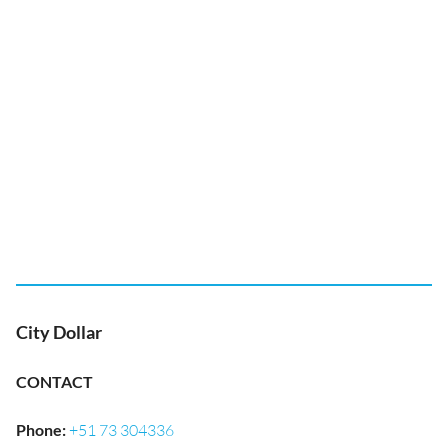
City Dollar
CONTACT
Phone
:
+51 73 304336