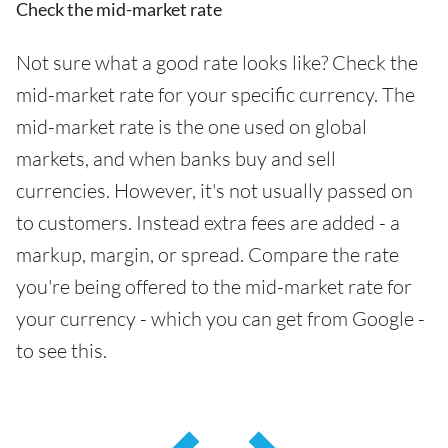
Check the mid-market rate
Not sure what a good rate looks like? Check the
mid-market rate for your specific currency. The
mid-market rate is the one used on global
markets, and when banks buy and sell
currencies. However, it's not usually passed on
to customers. Instead extra fees are added - a
markup, margin, or spread. Compare the rate
you're being offered to the mid-market rate for
your currency - which you can get from Google -
to see this.