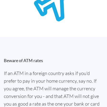
Beware of ATM rates
If an ATM in a foreign country asks if you'd
prefer to pay in your home currency, say no. If
you agree, the ATM will manage the currency
conversion for you - and that ATM will not give
you as good a rate as the one your bank or card