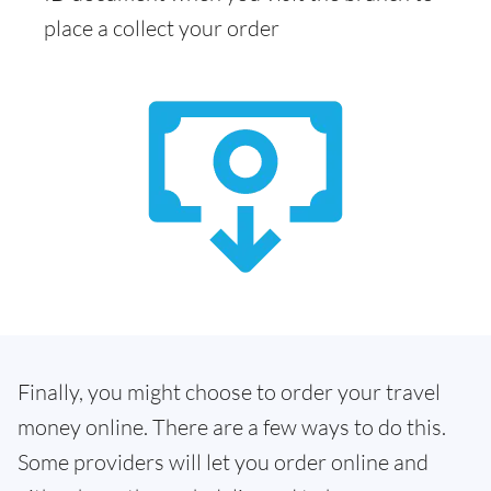
place a collect your order
Finally, you might choose to order your travel
money online. There are a few ways to do this.
Some providers will let you order online and