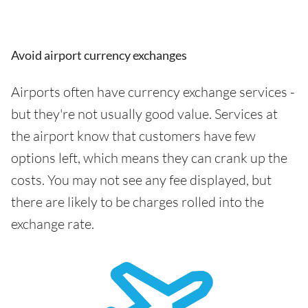
Avoid airport currency exchanges
Airports often have currency exchange services -
but they're not usually good value. Services at
the airport know that customers have few
options left, which means they can crank up the
costs. You may not see any fee displayed, but
there are likely to be charges rolled into the
exchange rate.