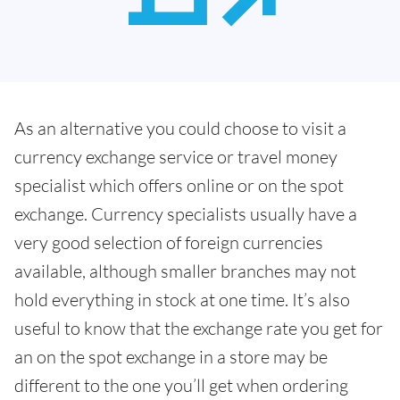
As an alternative you could choose to visit a
currency exchange service or travel money
specialist which offers online or on the spot
exchange. Currency specialists usually have a
very good selection of foreign currencies
available, although smaller branches may not
hold everything in stock at one time. It’s also
useful to know that the exchange rate you get for
an on the spot exchange in a store may be
different to the one you’ll get when ordering