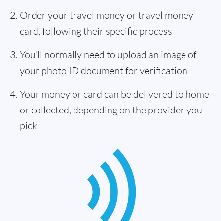
Order your travel money or travel money
card, following their specific process
You'll normally need to upload an image of
your photo ID document for verification
Your money or card can be delivered to home
or collected, depending on the provider you
pick