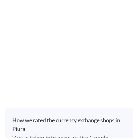
How we rated the currency exchange shops in
Piura
We've taken into account the Google