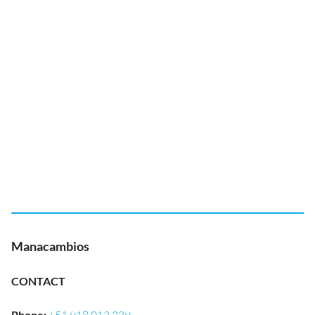
Manacambios
CONTACT
Phone
: