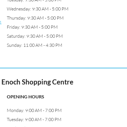
Wednesday: 9:30 AM - 5:00 PM
Thursday: 9:30 AM - 5:00 PM
1
Friday: 9:30 AM - 5:00 PM
Saturday: 9:30 AM - 5:00 PM
Sunday: 11:00 AM - 4:30 PM
t Enoch Shopping Centre
OPENING HOURS
Monday: 9:00 AM - 7:00 PM
Tuesday: 9:00 AM - 7:00 PM