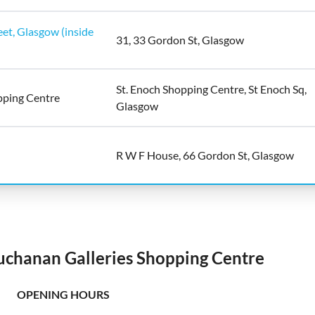
et, Glasgow (inside
31, 33 Gordon St, Glasgow
St. Enoch Shopping Centre, St Enoch Sq,
pping Centre
Glasgow
R W F House, 66 Gordon St, Glasgow
uchanan Galleries Shopping Centre
OPENING HOURS