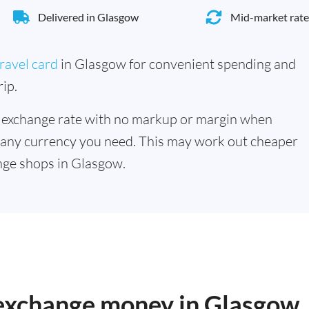
Delivered in Glasgow
Mid-market rate
ravel card
in Glasgow for convenient spending and
ip.
 exchange rate with no markup or margin when
 any currency you need. This may work out cheaper
nge shops in Glasgow.
o exchange money in Glasgow