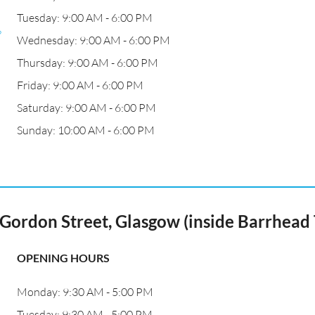
Tuesday: 9:00 AM - 6:00 PM
?
Wednesday: 9:00 AM - 6:00 PM
Thursday: 9:00 AM - 6:00 PM
Friday: 9:00 AM - 6:00 PM
Saturday: 9:00 AM - 6:00 PM
Sunday: 10:00 AM - 6:00 PM
ordon Street, Glasgow (inside Barrhead 
OPENING HOURS
Monday: 9:30 AM - 5:00 PM
Tuesday: 9:30 AM - 5:00 PM