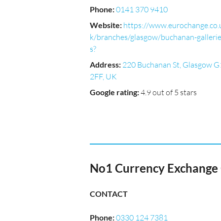
Phone
:
0141 370 9410
Website
:
https://www.eurochange.co.
k/branches/glasgow/buchanan-galleri
s?
Address
:
220 Buchanan St, Glasgow G
2FF, UK
Google rating
:
4.9 out of 5 stars
No1 Currency Exchange 
CONTACT
Phone
:
0330 124 7381