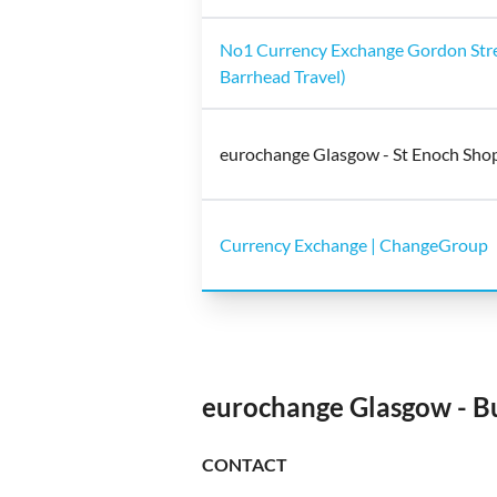
No1 Currency Exchange Gordon Stre
Barrhead Travel)
eurochange Glasgow - St Enoch Sho
Currency Exchange | ChangeGroup
eurochange Glasgow - B
CONTACT