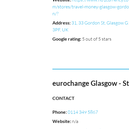
m/stores/travel-money-glasgow-gordo
n/?
Address
:
31, 33 Gordon St, Glasgow G
3PF, UK
Google rating
:
5 out of 5 stars
eurochange Glasgow - S
CONTACT
Phone
:
0114 349 5867
Website
:
n/a