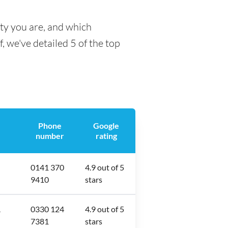
ty you are, and which
f, we've detailed 5 of the top
Phone
Google
number
rating
0141 370
4.9 out of 5
9410
stars
A
0330 124
4.9 out of 5
7381
stars