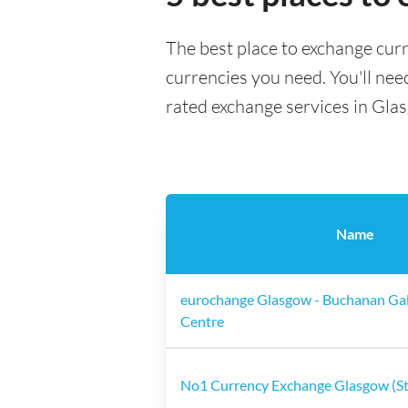
The best place to exchange cur
currencies you need. You'll need
rated exchange services in Gla
Name
eurochange Glasgow - Buchanan Gal
Centre
No1 Currency Exchange Glasgow (St