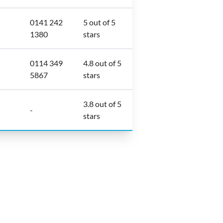
0141 242
5 out of 5
1380
stars
0114 349
4.8 out of 5
5867
stars
3.8 out of 5
-
stars