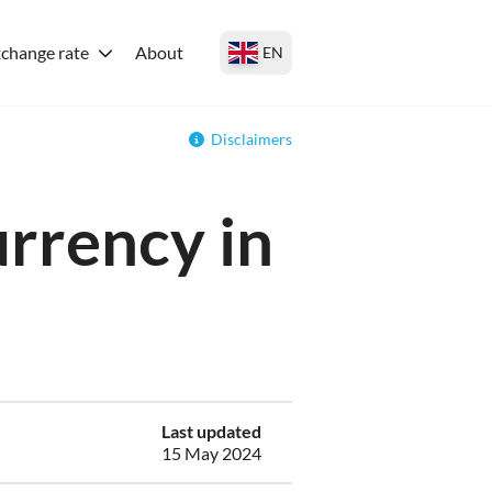
change rate
About
EN
Disclaimers
urrency in
Last updated
15 May 2024