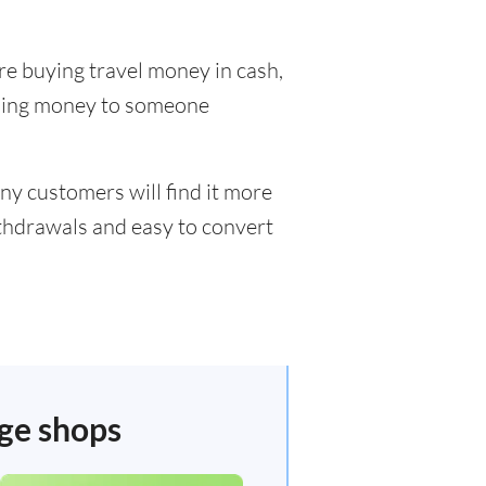
re buying travel money in cash,
nding money to someone
ny customers will find it more
ithdrawals and easy to convert
nge shops