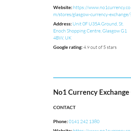
Website
:
https://www.no1currency.co
m/stores/glasgow-currency-exchange/
Address
:
Unit 0F U35A Ground, St.
Enoch Shopping Centre, Glasgow G1
4BW, UK
Google rating
:
4.9 out of 5 stars
No1 Currency Exchange G
CONTACT
Phone
:
0141 242 1380
Website
:
https://www.no1currency.co