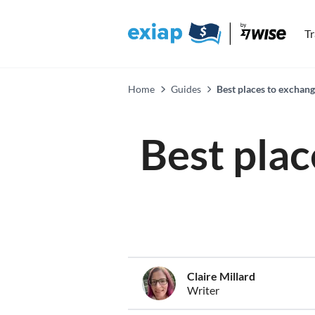
T
Home
Guides
Best places to exchan
Best plac
Claire Millard
Writer