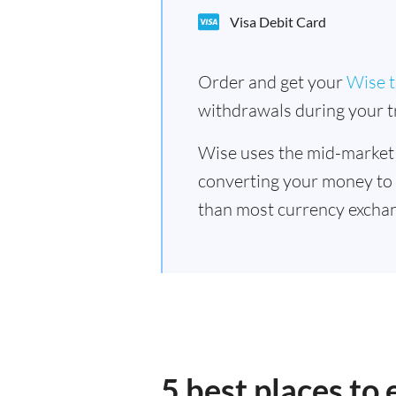
Visa Debit Card
Order and get your
Wise t
withdrawals during your tr
Wise uses the mid-market
converting your money to
than most currency excha
5 best places t