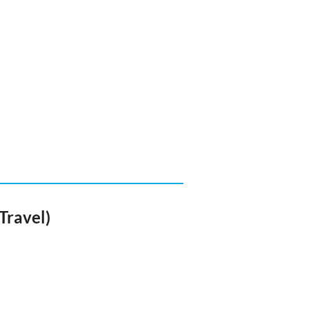
Travel)