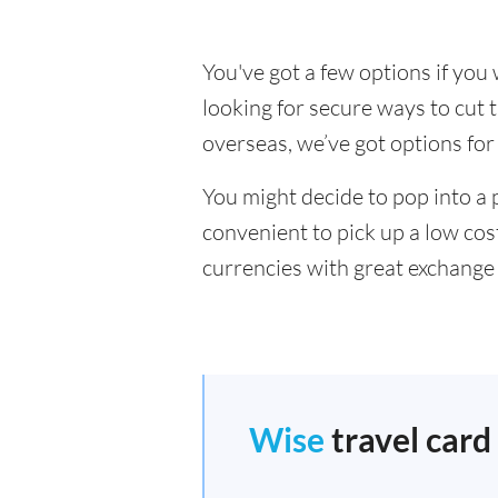
You've got a few options if yo
looking for secure ways to cu
overseas, we’ve got options for
You might decide to pop into a 
convenient to pick up a low cos
currencies with great exchange 
Wise
travel card