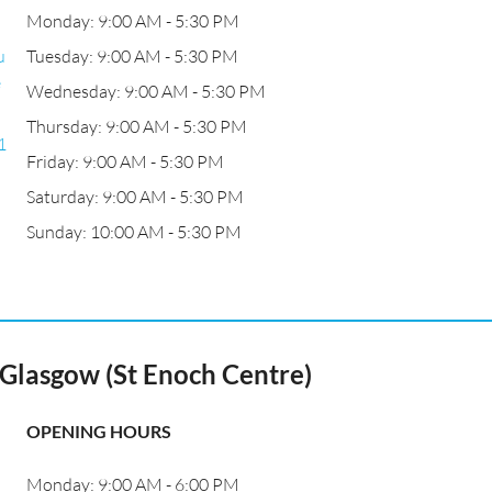
Monday: 9:00 AM - 5:30 PM
u
Tuesday: 9:00 AM - 5:30 PM
e
Wednesday: 9:00 AM - 5:30 PM
Thursday: 9:00 AM - 5:30 PM
1
Friday: 9:00 AM - 5:30 PM
Saturday: 9:00 AM - 5:30 PM
Sunday: 10:00 AM - 5:30 PM
Glasgow (St Enoch Centre)
OPENING HOURS
Monday: 9:00 AM - 6:00 PM