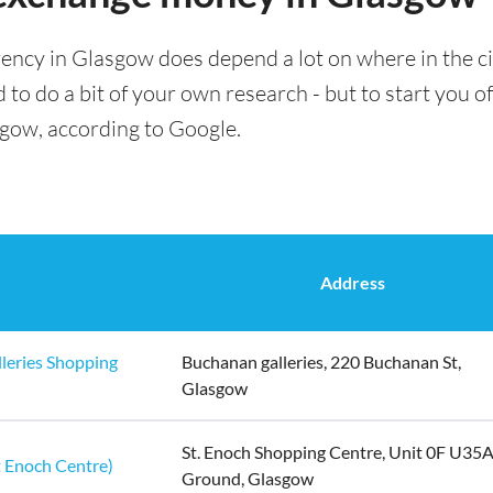
rency in Glasgow does depend a lot on where in the ci
 to do a bit of your own research - but to start you of
sgow, according to Google.
Address
leries Shopping
Buchanan galleries, 220 Buchanan St,
Glasgow
St. Enoch Shopping Centre, Unit 0F U35
 Enoch Centre)
Ground, Glasgow