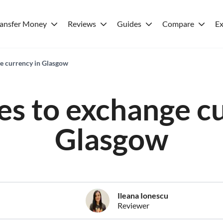
ransfer Money
Reviews
Guides
Compare
Ex
ge currency in Glasgow
es to exchange c
Glasgow
Ileana Ionescu
Reviewer