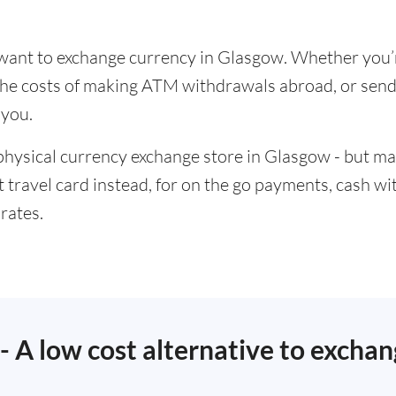
u want to exchange currency in Glasgow. Whether you’
t the costs of making ATM withdrawals abroad, or se
 you.
physical currency exchange store in Glasgow - but ma
t travel card instead, for on the go payments, cash w
rates.
 - A low cost alternative to excha