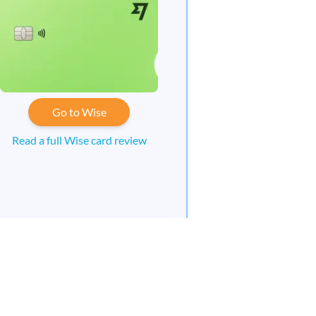
Go to Wise
Read a full Wise card review