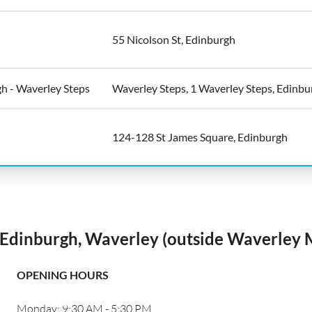
55 Nicolson St, Edinburgh
h - Waverley Steps
Waverley Steps, 1 Waverley Steps, Edinbu
124-128 St James Square, Edinburgh
Edinburgh, Waverley (outside Waverley 
OPENING HOURS
Monday: 9:30 AM - 5:30 PM