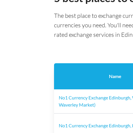
The best place to exchange curr
currencies you need. You'll need
rated exchange services in Edi
Name
No1 Currency Exchange Edinburgh, 
Waverley Market)
No1 Currency Exchange Edinburgh, 