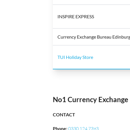
INSPIRE EXPRESS
Currency Exchange Bureau Edinburg
TUI Holiday Store
No1 Currency Exchange 
CONTACT
Phone
:
0330 124 7393