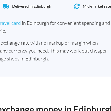
Delivered in Edinburgh
Mid-market rate
ravel card
in Edinburgh for convenient spending and
ip.
 exchange rate with no markup or margin when
 any currency you need. This may work out cheaper
ge shops in Edinburgh.
 exchange money in Edinburg