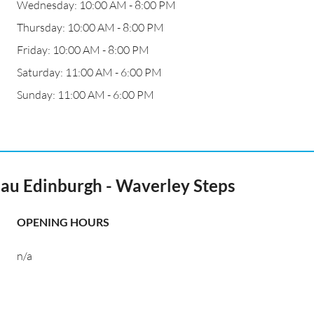
Wednesday: 10:00 AM - 8:00 PM
Thursday: 10:00 AM - 8:00 PM
Friday: 10:00 AM - 8:00 PM
Saturday: 11:00 AM - 6:00 PM
Sunday: 11:00 AM - 6:00 PM
au Edinburgh - Waverley Steps
OPENING HOURS
n/a