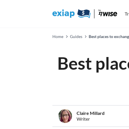
T
Home
Guides
Best places to exchan
Best plac
Claire Millard
Writer