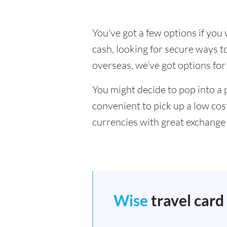
You've got a few options if yo
cash, looking for secure ways 
overseas, we’ve got options for
You might decide to pop into a 
convenient to pick up a low cos
currencies with great exchange 
Wise
travel card