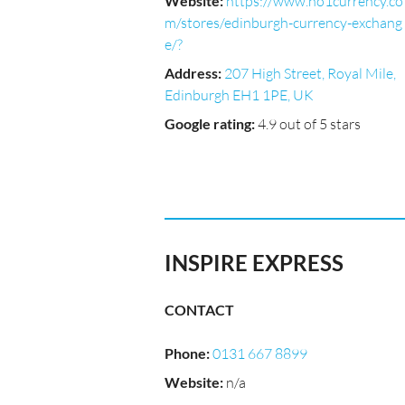
Website
:
https://www.no1currency.co
m/stores/edinburgh-currency-exchang
e/?
Address
:
207 High Street, Royal Mile,
Edinburgh EH1 1PE, UK
Google rating
:
4.9 out of 5 stars
INSPIRE EXPRESS
CONTACT
Phone
:
0131 667 8899
Website
:
n/a