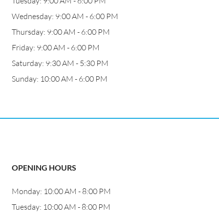
Tuesday: 9:00 AM - 6:00 PM
Wednesday: 9:00 AM - 6:00 PM
Thursday: 9:00 AM - 6:00 PM
Friday: 9:00 AM - 6:00 PM
Saturday: 9:30 AM - 5:30 PM
Sunday: 10:00 AM - 6:00 PM
OPENING HOURS
Monday: 10:00 AM - 8:00 PM
Tuesday: 10:00 AM - 8:00 PM