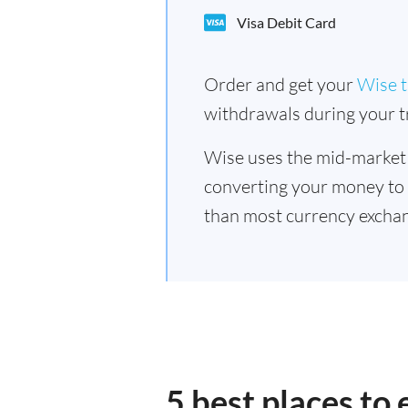
Visa Debit Card
Order and get your
Wise t
withdrawals during your tr
Wise uses the mid-market
converting your money to
than most currency exchan
5 best places to