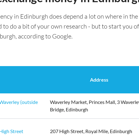
ency in Edinburgh does depend a lot on where in the 
 to do a bit of your own research - but to start you of
nburgh, according to Google.
Address
Waverley (outside
Waverley Market, Princes Mall, 3 Waverle
Bridge, Edinburgh
High Street
207 High Street, Royal Mile, Edinburgh