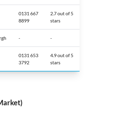
0131 667
2.7 out of 5
8899
stars
rgh
-
-
0131 653
4.9 out of 5
3792
stars
Market)