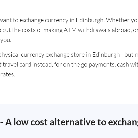
u want to exchange currency in Edinburgh. Whether yo
to cut the costs of making ATM withdrawals abroad,
 you.
physical currency exchange store in Edinburgh - but 
t travel card instead, for on the go payments, cash w
rates.
 - A low cost alternative to excha