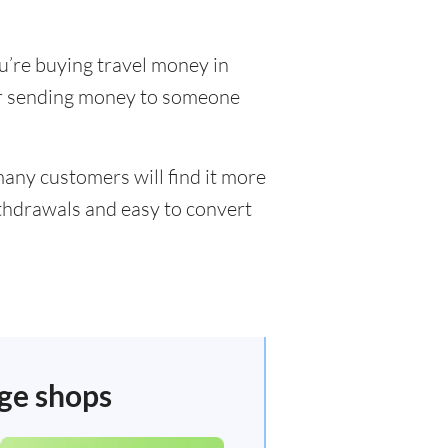
u’re buying travel money in
 or sending money to someone
many customers will find it more
ithdrawals and easy to convert
nge shops