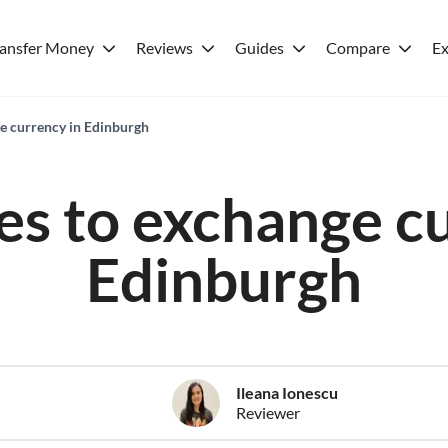
ransfer Money
Reviews
Guides
Compare
Ex
ge currency in Edinburgh
es to exchange c
Edinburgh
Ileana Ionescu
Reviewer