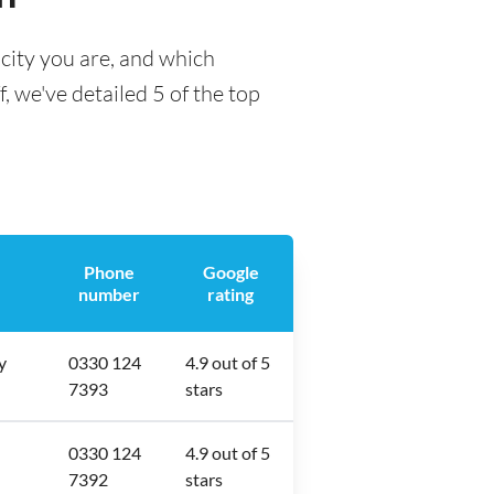
city you are, and which
f, we've detailed 5 of the top
Phone
Google
number
rating
y
0330 124
4.9 out of 5
7393
stars
0330 124
4.9 out of 5
7392
stars