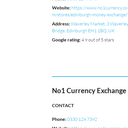
Website
:
https://www.no1currency.co
m/stores/edinburgh-money-exchange/
Address
:
Waverley Market, 3 Waverle
Bridge, Edinburgh EH1 1BQ, UK
Google rating
:
4.9 out of 5 stars
No1 Currency Exchange 
CONTACT
Phone
:
0330 124 7392