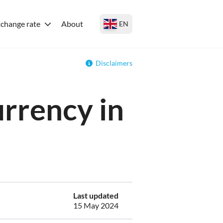
change rate
About
EN
Disclaimers
urrency in
Last updated
15 May 2024