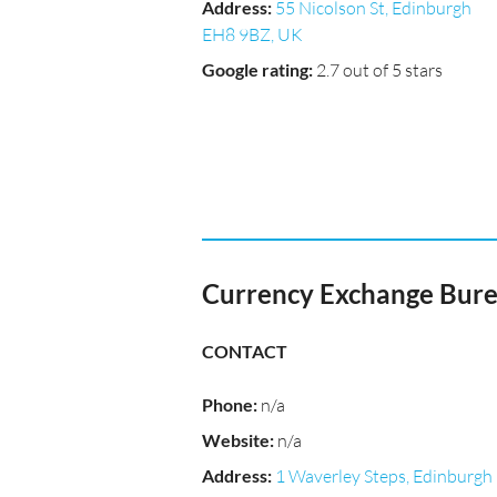
Address
:
55 Nicolson St, Edinburgh
EH8 9BZ, UK
Google rating
:
2.7 out of 5 stars
Currency Exchange Bure
CONTACT
Phone
:
n/a
Website
:
n/a
Address
:
1 Waverley Steps, Edinburgh