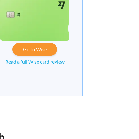
Go to Wise
Read a full Wise card review
h