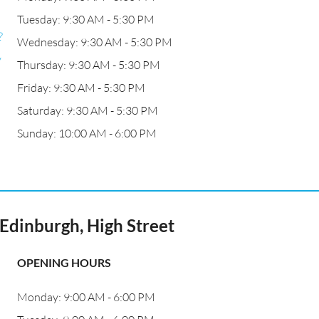
Tuesday: 9:30 AM - 5:30 PM
?
Wednesday: 9:30 AM - 5:30 PM
y
Thursday: 9:30 AM - 5:30 PM
Friday: 9:30 AM - 5:30 PM
Saturday: 9:30 AM - 5:30 PM
Sunday: 10:00 AM - 6:00 PM
Edinburgh, High Street
OPENING HOURS
Monday: 9:00 AM - 6:00 PM